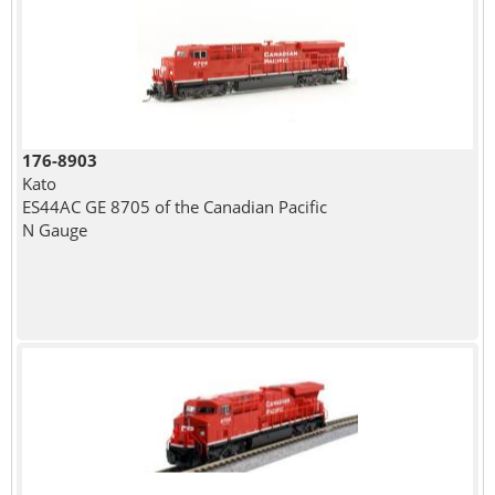
176-8903
Kato
ES44AC GE 8705 of the Canadian Pacific
N Gauge