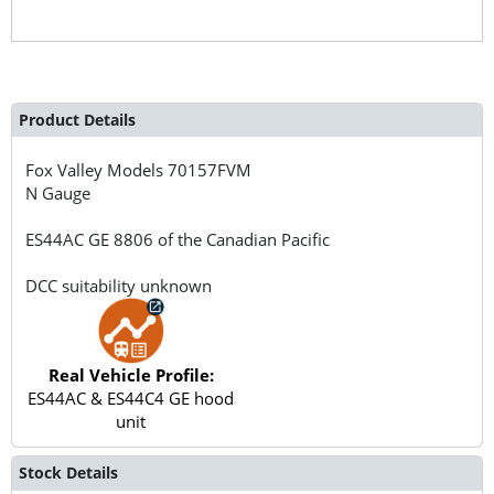
Product Details
Fox Valley Models
70157FVM
N Gauge
ES44AC GE 8806 of the Canadian Pacific
DCC suitability unknown
Real Vehicle Profile:
ES44AC & ES44C4 GE hood
unit
Stock Details