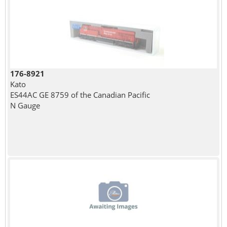
176-8921
Kato
ES44AC GE 8759 of the Canadian Pacific
N Gauge