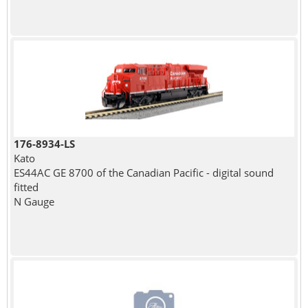
176-8934-LS
Kato
ES44AC GE 8700 of the Canadian Pacific - digital sound
fitted
N Gauge