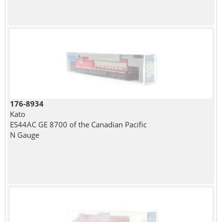
176-8934
Kato
ES44AC GE 8700 of the Canadian Pacific
N Gauge