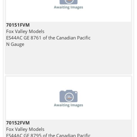
70151FVM
Fox Valley Models
ES44AC GE 8761 of the Canadian Pacific
N Gauge
70152FVM
Fox Valley Models
ES44AC GE 8795 of the Canadian Pacific