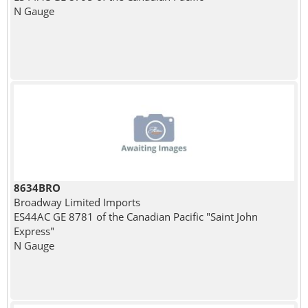
N Gauge
8634BRO
Broadway Limited Imports
ES44AC GE 8781 of the Canadian Pacific "Saint John
Express"
N Gauge