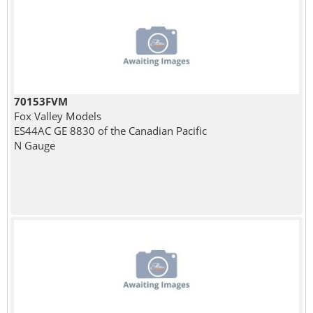
70153FVM
Fox Valley Models
ES44AC GE 8830 of the Canadian Pacific
N Gauge