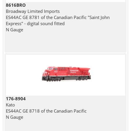
8616BRO
Broadway Limited Imports
ES44AC GE 8781 of the Canadian Pacific "Saint John
Express" - digital sound fitted
N Gauge
176-8904
Kato
ES44AC GE 8718 of the Canadian Pacific
N Gauge