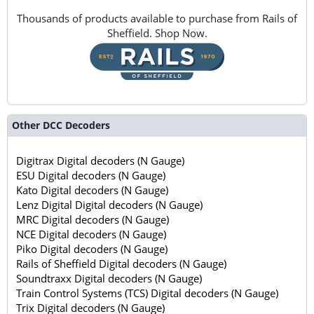
Thousands of products available to purchase from Rails of
Sheffield. Shop Now.
Other DCC Decoders
Digitrax Digital decoders (N Gauge)
ESU Digital decoders (N Gauge)
Kato Digital decoders (N Gauge)
Lenz Digital Digital decoders (N Gauge)
MRC Digital decoders (N Gauge)
NCE Digital decoders (N Gauge)
Piko Digital decoders (N Gauge)
Rails of Sheffield Digital decoders (N Gauge)
Soundtraxx Digital decoders (N Gauge)
Train Control Systems (TCS) Digital decoders (N Gauge)
Trix Digital decoders (N Gauge)