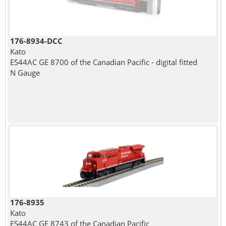
176-8934-DCC
Kato
ES44AC GE 8700 of the Canadian Pacific - digital fitted
N Gauge
176-8935
Kato
ES44AC GE 8743 of the Canadian Pacific