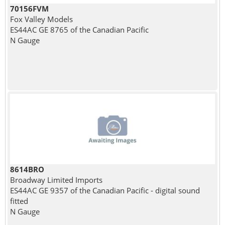
70156FVM
Fox Valley Models
ES44AC GE 8765 of the Canadian Pacific
N Gauge
8614BRO
Broadway Limited Imports
ES44AC GE 9357 of the Canadian Pacific - digital sound
fitted
N Gauge