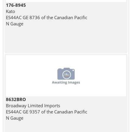
176-8945
Kato
ES44AC GE 8736 of the Canadian Pacific
N Gauge
8632BRO
Broadway Limited Imports
ES44AC GE 9357 of the Canadian Pacific
N Gauge