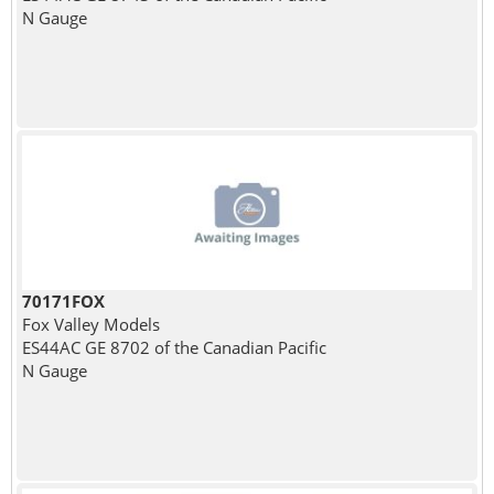
N Gauge
70171FOX
Fox Valley Models
ES44AC GE 8702 of the Canadian Pacific
N Gauge