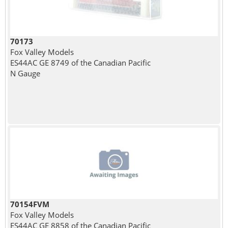
70173
Fox Valley Models
ES44AC GE 8749 of the Canadian Pacific
N Gauge
70154FVM
Fox Valley Models
ES44AC GE 8858 of the Canadian Pacific