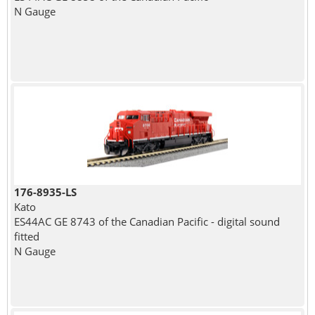
N Gauge
176-8935-LS
Kato
ES44AC GE 8743 of the Canadian Pacific - digital sound
fitted
N Gauge