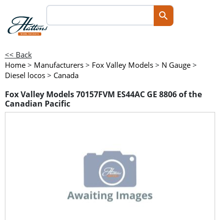
<< Back
Home
>
Manufacturers
>
Fox Valley Models
>
N Gauge
>
Diesel locos
>
Canada
Fox Valley Models 70157FVM ES44AC GE 8806 of the
Canadian Pacific