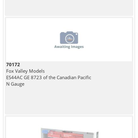
70172
Fox Valley Models
ES44AC GE 8723 of the Canadian Pacific
N Gauge