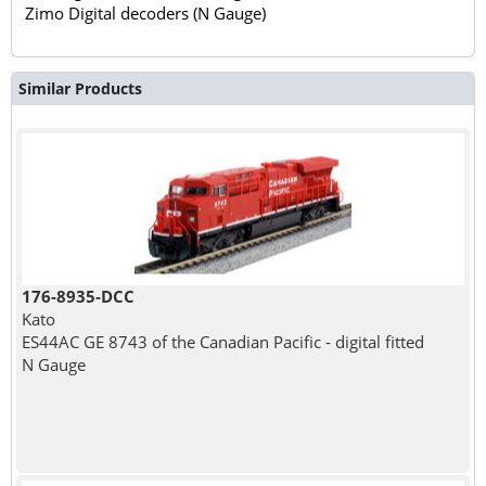
Zimo Digital decoders (N Gauge)
Similar Products
176-8935-DCC
Kato
ES44AC GE 8743 of the Canadian Pacific - digital fitted
N Gauge