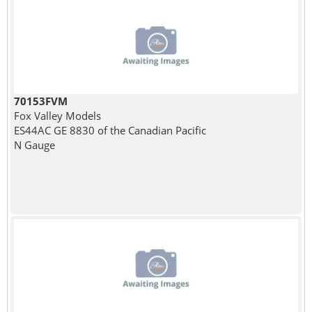
70153FVM
Fox Valley Models
ES44AC GE 8830 of the Canadian Pacific
N Gauge