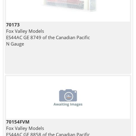
70173
Fox Valley Models
ES44AC GE 8749 of the Canadian Pacific
N Gauge
70154FVM
Fox Valley Models
ES44AC GE 8858 of the Canadian Pacific