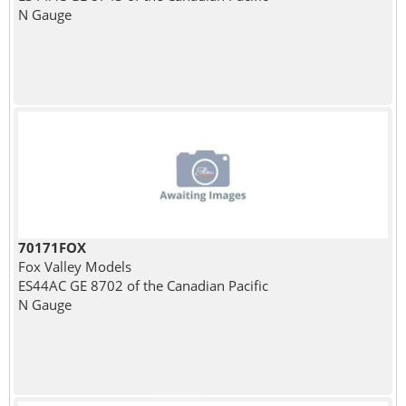
N Gauge
70171FOX
Fox Valley Models
ES44AC GE 8702 of the Canadian Pacific
N Gauge