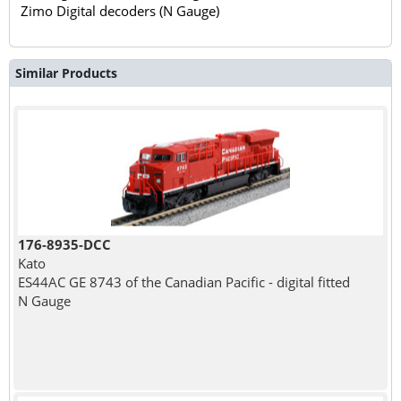
Zimo Digital decoders (N Gauge)
Similar Products
176-8935-DCC
Kato
ES44AC GE 8743 of the Canadian Pacific - digital fitted
N Gauge