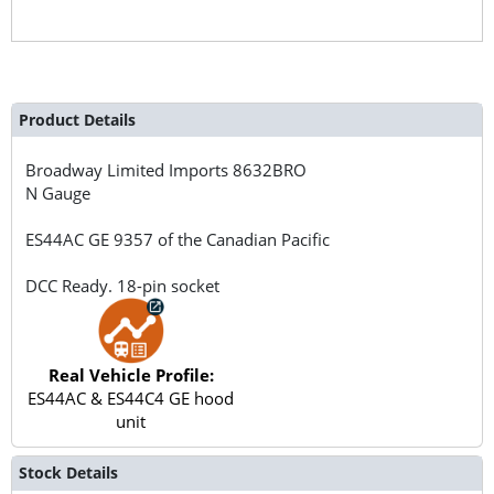
Product Details
Broadway Limited Imports
8632BRO
N Gauge
ES44AC GE 9357 of the Canadian Pacific
DCC Ready. 18-pin socket
Real Vehicle Profile:
ES44AC & ES44C4 GE hood
unit
Stock Details