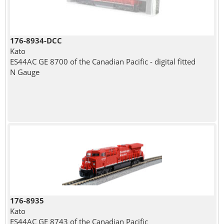
176-8934-DCC
Kato
ES44AC GE 8700 of the Canadian Pacific - digital fitted
N Gauge
176-8935
Kato
ES44AC GE 8743 of the Canadian Pacific