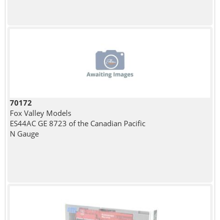
70172
Fox Valley Models
ES44AC GE 8723 of the Canadian Pacific
N Gauge