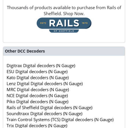
Thousands of products available to purchase from Rails of
Sheffield. Shop Now.
Other DCC Decoders
Digitrax Digital decoders (N Gauge)
ESU Digital decoders (N Gauge)
Kato Digital decoders (N Gauge)
Lenz Digital Digital decoders (N Gauge)
MRC Digital decoders (N Gauge)
NCE Digital decoders (N Gauge)
Piko Digital decoders (N Gauge)
Rails of Sheffield Digital decoders (N Gauge)
Soundtraxx Digital decoders (N Gauge)
Train Control Systems (TCS) Digital decoders (N Gauge)
Trix Digital decoders (N Gauge)