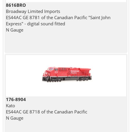
8616BRO
Broadway Limited Imports
ES44AC GE 8781 of the Canadian Pacific "Saint John
Express" - digital sound fitted
N Gauge
176-8904
Kato
ES44AC GE 8718 of the Canadian Pacific
N Gauge