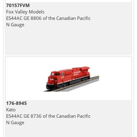
70157FVM
Fox Valley Models
ES44AC GE 8806 of the Canadian Pacific
N Gauge
176-8945
Kato
ES44AC GE 8736 of the Canadian Pacific
N Gauge