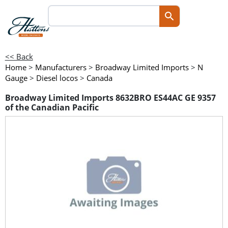
<< Back
Home
>
Manufacturers
>
Broadway Limited Imports
>
N
Gauge
>
Diesel locos
>
Canada
Broadway Limited Imports 8632BRO ES44AC GE 9357
of the Canadian Pacific