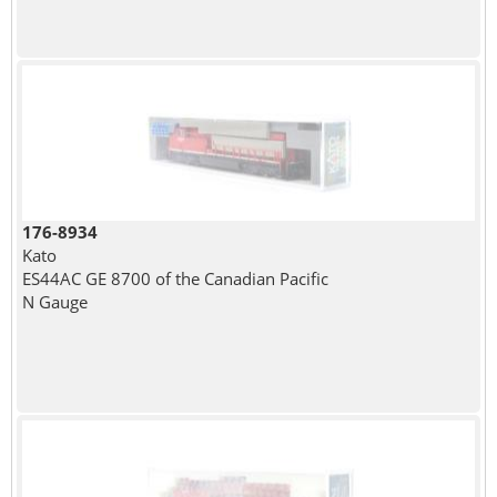
176-8934
Kato
ES44AC GE 8700 of the Canadian Pacific
N Gauge