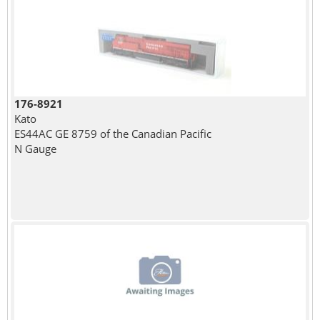
176-8921
Kato
ES44AC GE 8759 of the Canadian Pacific
N Gauge