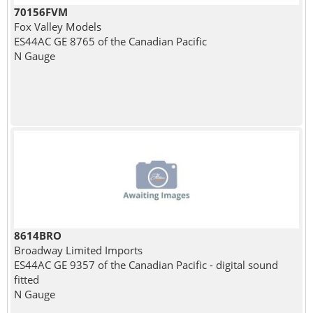
70156FVM
Fox Valley Models
ES44AC GE 8765 of the Canadian Pacific
N Gauge
8614BRO
Broadway Limited Imports
ES44AC GE 9357 of the Canadian Pacific - digital sound
fitted
N Gauge