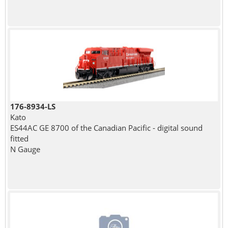
176-8934-LS
Kato
ES44AC GE 8700 of the Canadian Pacific - digital sound
fitted
N Gauge