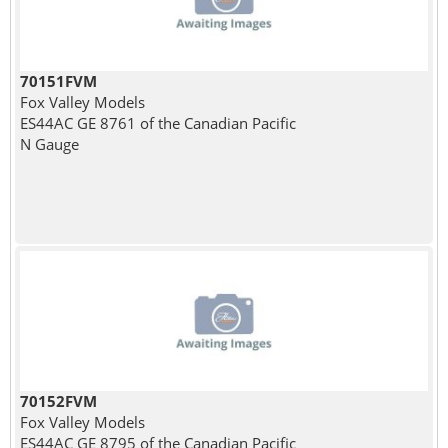
70151FVM
Fox Valley Models
ES44AC GE 8761 of the Canadian Pacific
N Gauge
70152FVM
Fox Valley Models
ES44AC GE 8795 of the Canadian Pacific