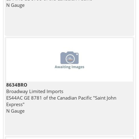
N Gauge
8634BRO
Broadway Limited Imports
ES44AC GE 8781 of the Canadian Pacific "Saint John
Express"
N Gauge