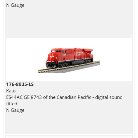
N Gauge
176-8935-LS
Kato
ES44AC GE 8743 of the Canadian Pacific - digital sound
fitted
N Gauge