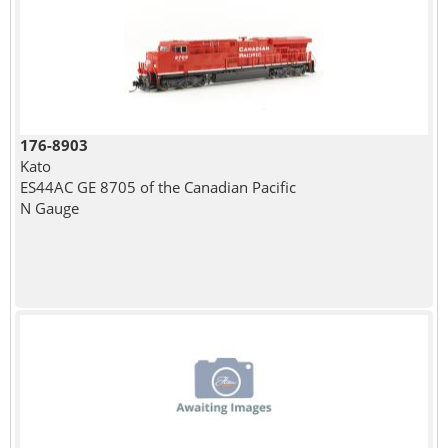
176-8903
Kato
ES44AC GE 8705 of the Canadian Pacific
N Gauge