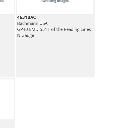
4631BAC
Bachmann USA
GP40 EMD 5511 of the Reading Lines
N Gauge