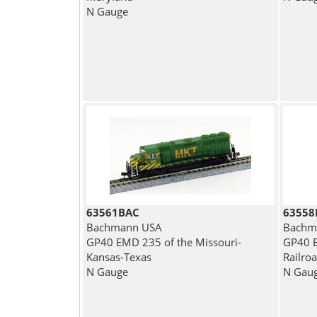
N Gauge
63561BAC
63558
Bachmann USA
Bachm
GP40 EMD 235 of the Missouri-
GP40 E
Kansas-Texas
Railro
N Gauge
N Gau