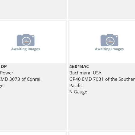
MDP
4601BAC
 Power
Bachmann USA
MD 3073 of Conrail
GP40 EMD 7031 of the Southe
ge
Pacific
N Gauge