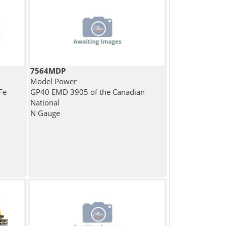
7564MDP
Model Power
Fe
GP40 EMD 3905 of the Canadian
National
N Gauge