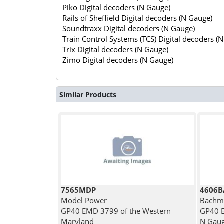
Piko Digital decoders (N Gauge)
Rails of Sheffield Digital decoders (N Gauge)
Soundtraxx Digital decoders (N Gauge)
Train Control Systems (TCS) Digital decoders (
Trix Digital decoders (N Gauge)
Zimo Digital decoders (N Gauge)
Similar Products
7565MDP
4606B
Model Power
Bachm
GP40 EMD 3799 of the Western
GP40 E
Maryland
N Gau