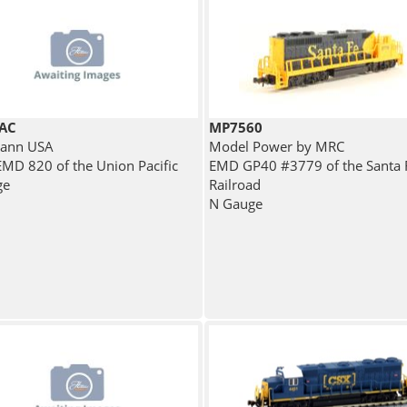
AC
MP7560
ann USA
Model Power by MRC
MD 820 of the Union Pacific
EMD GP40 #3779 of the Santa 
ge
Railroad
N Gauge