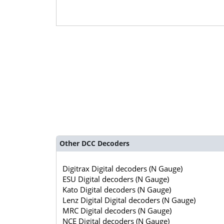
Other DCC Decoders
Digitrax Digital decoders (N Gauge)
ESU Digital decoders (N Gauge)
Kato Digital decoders (N Gauge)
Lenz Digital Digital decoders (N Gauge)
MRC Digital decoders (N Gauge)
NCE Digital decoders (N Gauge)