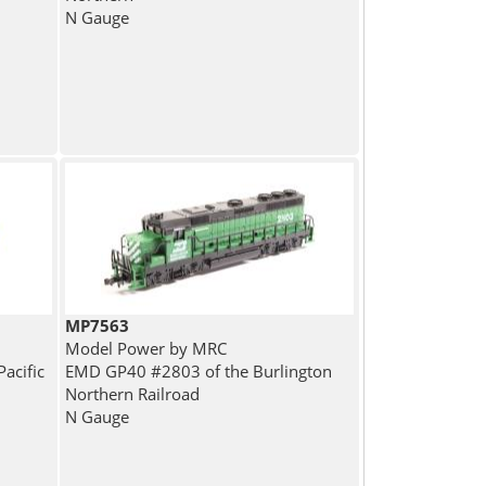
N Gauge
MP7563
Model Power by MRC
acific
EMD GP40 #2803 of the Burlington
Northern Railroad
N Gauge