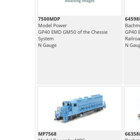
7500MDP
64598
Model Power
Bachm
GP40 EMD GM50 of the Chessie
GP40 E
System
Railro
N Gauge
N Gau
MP7568
66358