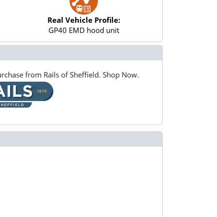
Real Vehicle Profile:
GP40 EMD hood unit
rchase from Rails of Sheffield. Shop Now.