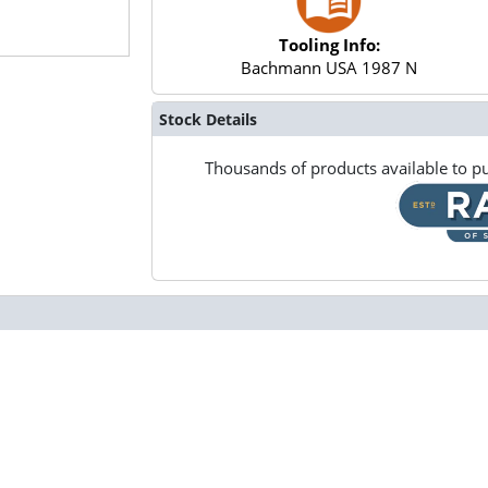
Tooling Info:
Bachmann USA 1987 N
Stock Details
Thousands of products available to pu