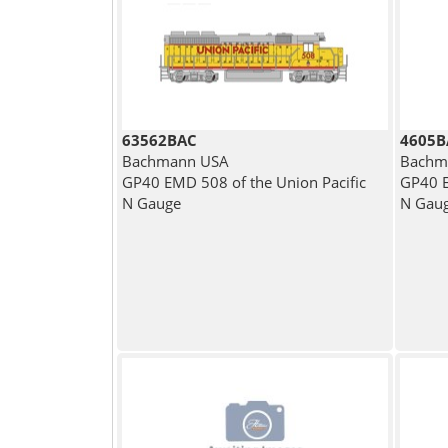
63562BAC
4605B
Bachmann USA
Bachm
GP40 EMD 508 of the Union Pacific
GP40 E
N Gauge
N Gau