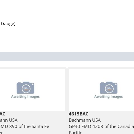
N Gauge)
AC
4615BAC
ann USA
Bachmann USA
MD 890 of the Santa Fe
GP40 EMD 4208 of the Canadi
ge
Pacific