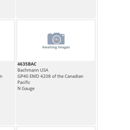
4635BAC
Bachmann USA
rn
GP40 EMD 4208 of the Canadian
Pacific
N Gauge