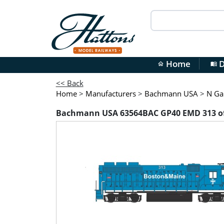
Home
D
home
menu_book
<< Back
Home
>
Manufacturers
>
Bachmann USA
>
N Ga
Bachmann USA 63564BAC GP40 EMD 313 of