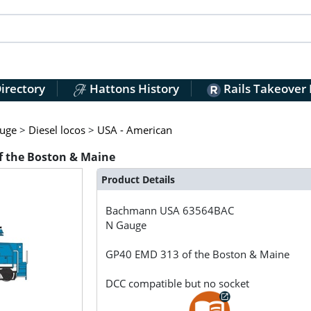
irectory
Hattons History
Rails Takeover
uge
>
Diesel locos
>
USA - American
 the Boston & Maine
Product Details
Bachmann USA
63564BAC
N Gauge
GP40 EMD 313 of the Boston & Maine
DCC compatible but no socket