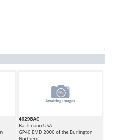
4629BAC
Bachmann USA
an
GP40 EMD 2000 of the Burlington
Northern