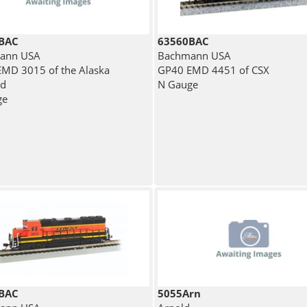
BAC
63560BAC
ann USA
Bachmann USA
MD 3015 of the Alaska
GP40 EMD 4451 of CSX
ad
N Gauge
ge
BAC
5055Arn