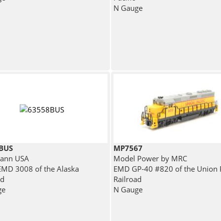
N Gauge
BUS
MP7567
ann USA
Model Power by MRC
MD 3008 of the Alaska
EMD GP-40 #820 of the Union P
ad
Railroad
ge
N Gauge