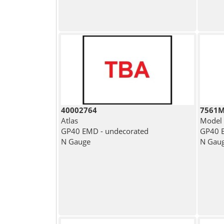
40002764
7561
Atlas
Model
GP40 EMD - undecorated
GP40 E
N Gauge
N Gau