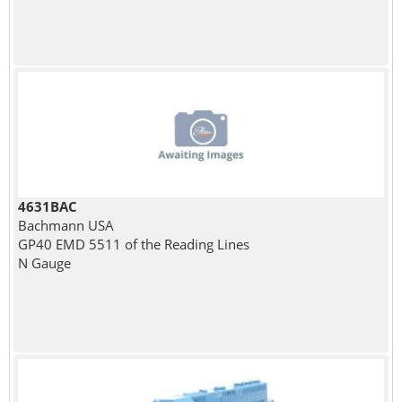
4631BAC
Bachmann USA
GP40 EMD 5511 of the Reading Lines
N Gauge