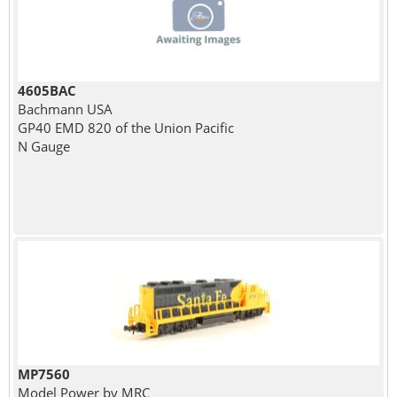
4605BAC
Bachmann USA
GP40 EMD 820 of the Union Pacific
N Gauge
MP7560
Model Power by MRC