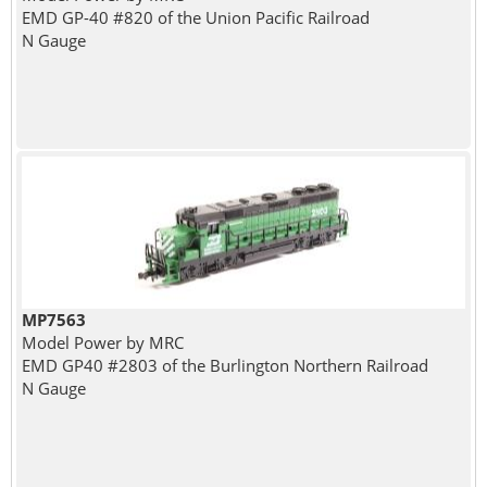
EMD GP-40 #820 of the Union Pacific Railroad
N Gauge
MP7563
Model Power by MRC
EMD GP40 #2803 of the Burlington Northern Railroad
N Gauge