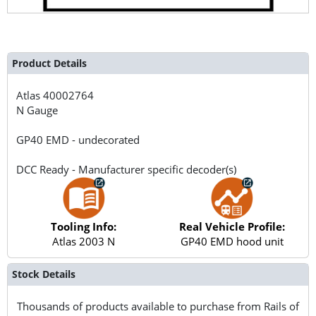
Product Details
Atlas
40002764
N Gauge
GP40 EMD - undecorated
DCC Ready - Manufacturer specific decoder(s)
Tooling Info:
Real Vehicle Profile:
Atlas 2003 N
GP40 EMD hood unit
Stock Details
Thousands of products available to purchase from Rails of