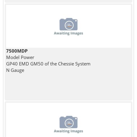
7500MDP
Model Power
GP40 EMD GM50 of the Chessie System
N Gauge