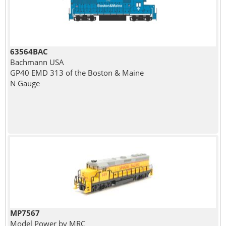
63564BAC
Bachmann USA
GP40 EMD 313 of the Boston & Maine
N Gauge
MP7567
Model Power by MRC