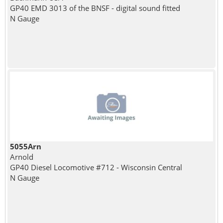
GP40 EMD 3013 of the BNSF - digital sound fitted
N Gauge
5055Arn
Arnold
GP40 Diesel Locomotive #712 - Wisconsin Central
N Gauge