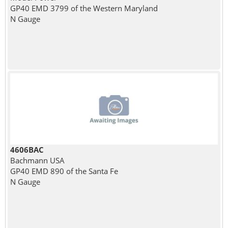
GP40 EMD 3799 of the Western Maryland
N Gauge
4606BAC
Bachmann USA
GP40 EMD 890 of the Santa Fe
N Gauge