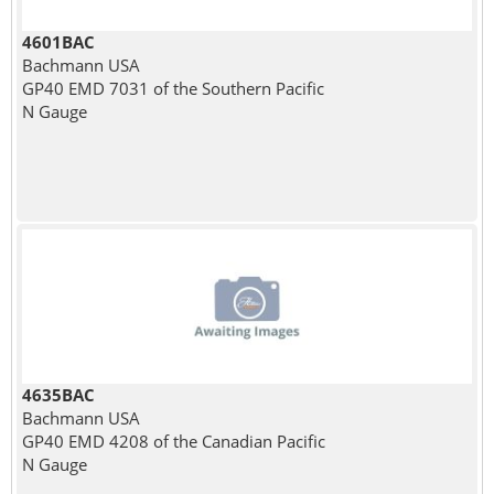
4601BAC
Bachmann USA
GP40 EMD 7031 of the Southern Pacific
N Gauge
4635BAC
Bachmann USA
GP40 EMD 4208 of the Canadian Pacific
N Gauge