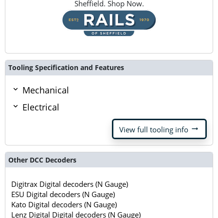
Sheffield. Shop Now.
Tooling Specification and Features
Mechanical
Electrical
arrow_right_alt
View full tooling info
Other DCC Decoders
Digitrax Digital decoders (N Gauge)
ESU Digital decoders (N Gauge)
Kato Digital decoders (N Gauge)
Lenz Digital Digital decoders (N Gauge)