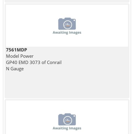
7561MDP
Model Power
GP40 EMD 3073 of Conrail
N Gauge