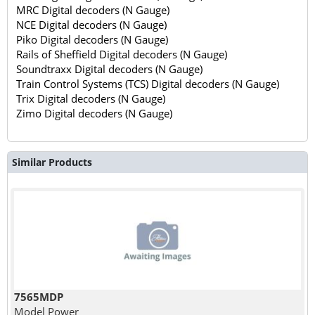
MRC Digital decoders (N Gauge)
NCE Digital decoders (N Gauge)
Piko Digital decoders (N Gauge)
Rails of Sheffield Digital decoders (N Gauge)
Soundtraxx Digital decoders (N Gauge)
Train Control Systems (TCS) Digital decoders (N Gauge)
Trix Digital decoders (N Gauge)
Zimo Digital decoders (N Gauge)
Similar Products
7565MDP
Model Power