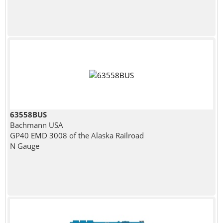
63558BUS
Bachmann USA
GP40 EMD 3008 of the Alaska Railroad
N Gauge