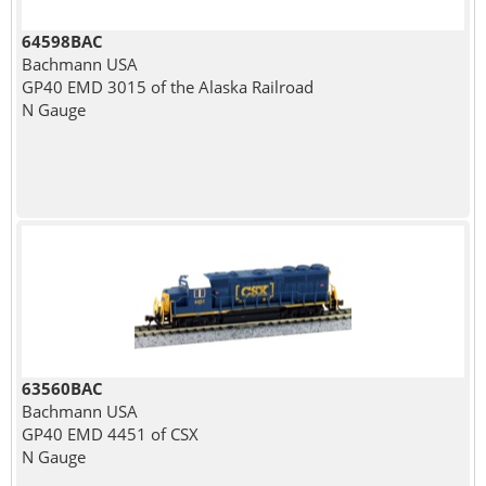
64598BAC
Bachmann USA
GP40 EMD 3015 of the Alaska Railroad
N Gauge
63560BAC
Bachmann USA
GP40 EMD 4451 of CSX
N Gauge