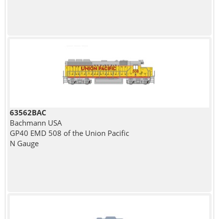
63562BAC
Bachmann USA
GP40 EMD 508 of the Union Pacific
N Gauge