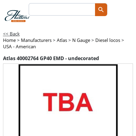
<< Back
Home
>
Manufacturers
>
Atlas
>
N Gauge
>
Diesel locos
>
USA - American
Atlas 40002764 GP40 EMD - undecorated