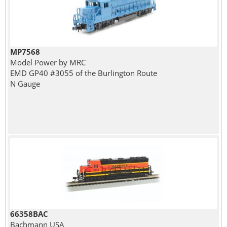
MP7568
Model Power by MRC
EMD GP40 #3055 of the Burlington Route
N Gauge
66358BAC
Bachmann USA