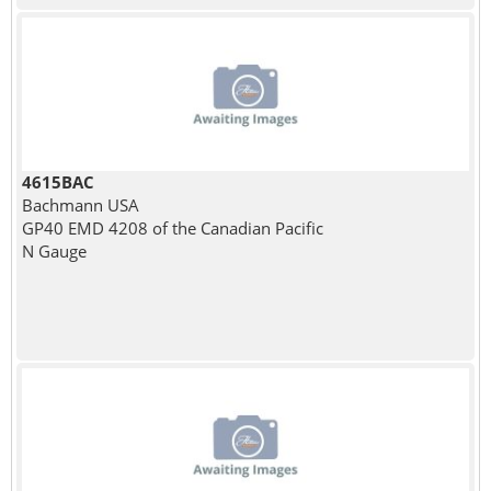
4615BAC
Bachmann USA
GP40 EMD 4208 of the Canadian Pacific
N Gauge