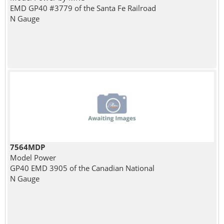
EMD GP40 #3779 of the Santa Fe Railroad
N Gauge
7564MDP
Model Power
GP40 EMD 3905 of the Canadian National
N Gauge