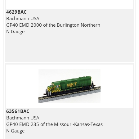
4629BAC
Bachmann USA
GP40 EMD 2000 of the Burlington Northern
N Gauge
63561BAC
Bachmann USA
GP40 EMD 235 of the Missouri-Kansas-Texas
N Gauge