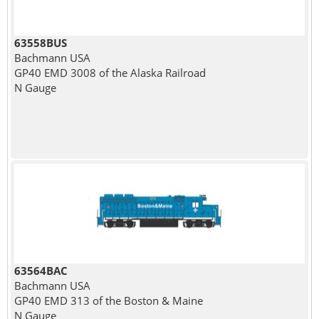
63558BUS
Bachmann USA
GP40 EMD 3008 of the Alaska Railroad
N Gauge
63564BAC
Bachmann USA
GP40 EMD 313 of the Boston & Maine
N Gauge