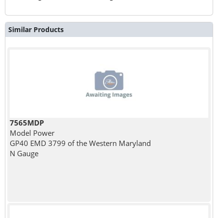
Similar Products
7565MDP
Model Power
GP40 EMD 3799 of the Western Maryland
N Gauge