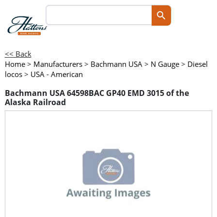
<< Back
Home
>
Manufacturers
>
Bachmann USA
>
N Gauge
>
Diesel
locos
>
USA - American
Bachmann USA 64598BAC GP40 EMD 3015 of the
Alaska Railroad