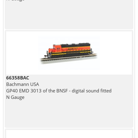
66358BAC
Bachmann USA
GP40 EMD 3013 of the BNSF - digital sound fitted
N Gauge