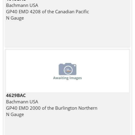
Bachmann USA
GP40 EMD 4208 of the Canadian Pacific
N Gauge
4629BAC
Bachmann USA
GP40 EMD 2000 of the Burlington Northern
N Gauge