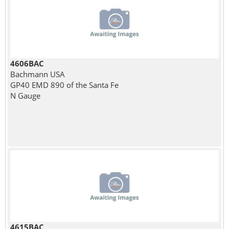
4606BAC
Bachmann USA
GP40 EMD 890 of the Santa Fe
N Gauge
4615BAC