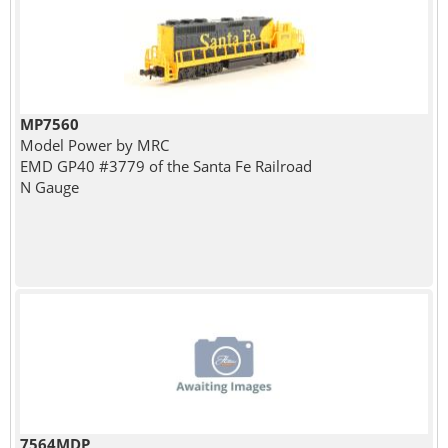
MP7560
Model Power by MRC
EMD GP40 #3779 of the Santa Fe Railroad
N Gauge
7564MDP