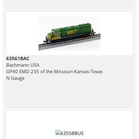
63561BAC
Bachmann USA
GP40 EMD 235 of the Missouri-Kansas-Texas
N Gauge