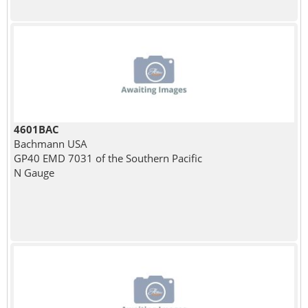
4601BAC
Bachmann USA
GP40 EMD 7031 of the Southern Pacific
N Gauge