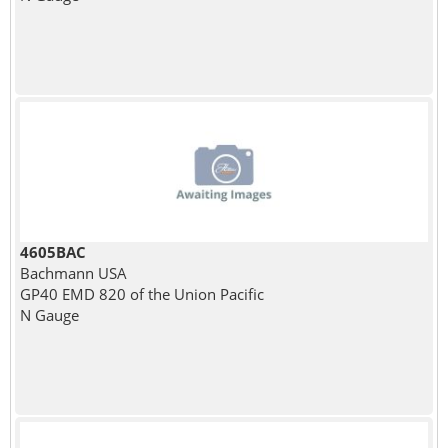
4605BAC
Bachmann USA
GP40 EMD 820 of the Union Pacific
N Gauge