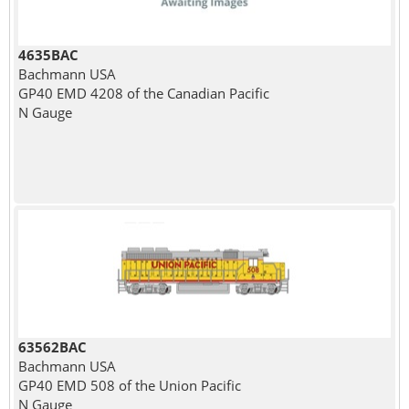
4635BAC
Bachmann USA
GP40 EMD 4208 of the Canadian Pacific
N Gauge
63562BAC
Bachmann USA
GP40 EMD 508 of the Union Pacific
N Gauge