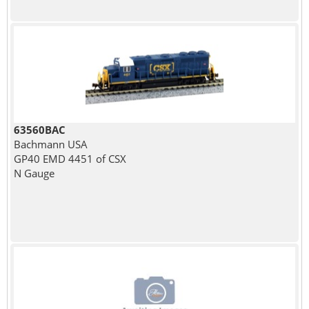
63560BAC
Bachmann USA
GP40 EMD 4451 of CSX
N Gauge