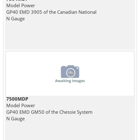
Model Power
GP40 EMD 3905 of the Canadian National
N Gauge
7500MDP
Model Power
GP40 EMD GM50 of the Chessie System
N Gauge