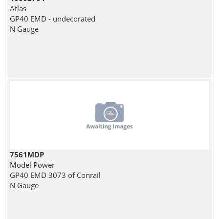
Atlas
GP40 EMD - undecorated
N Gauge
7561MDP
Model Power
GP40 EMD 3073 of Conrail
N Gauge