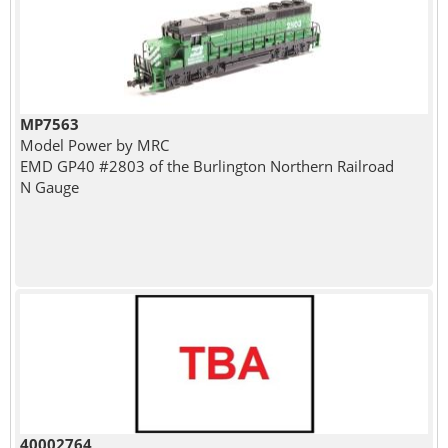
MP7563
Model Power by MRC
EMD GP40 #2803 of the Burlington Northern Railroad
N Gauge
40002764