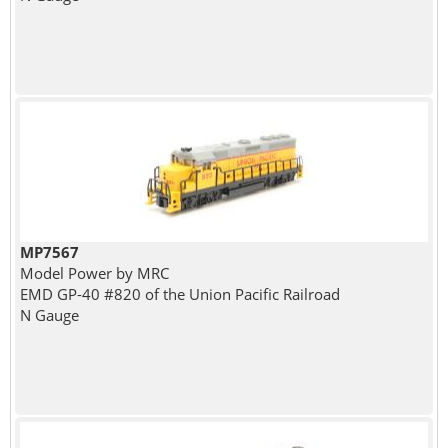
MP7567
Model Power by MRC
EMD GP-40 #820 of the Union Pacific Railroad
N Gauge