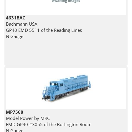
4631BAC
Bachmann USA
GP40 EMD 5511 of the Reading Lines
N Gauge
MP7568
Model Power by MRC
EMD GP40 #3055 of the Burlington Route
N Gauge