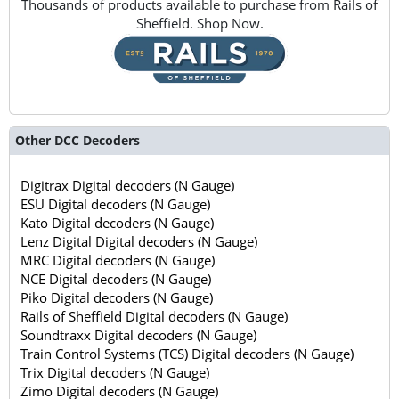
Thousands of products available to purchase from Rails of
Sheffield. Shop Now.
Other DCC Decoders
Digitrax Digital decoders (N Gauge)
ESU Digital decoders (N Gauge)
Kato Digital decoders (N Gauge)
Lenz Digital Digital decoders (N Gauge)
MRC Digital decoders (N Gauge)
NCE Digital decoders (N Gauge)
Piko Digital decoders (N Gauge)
Rails of Sheffield Digital decoders (N Gauge)
Soundtraxx Digital decoders (N Gauge)
Train Control Systems (TCS) Digital decoders (N Gauge)
Trix Digital decoders (N Gauge)
Zimo Digital decoders (N Gauge)