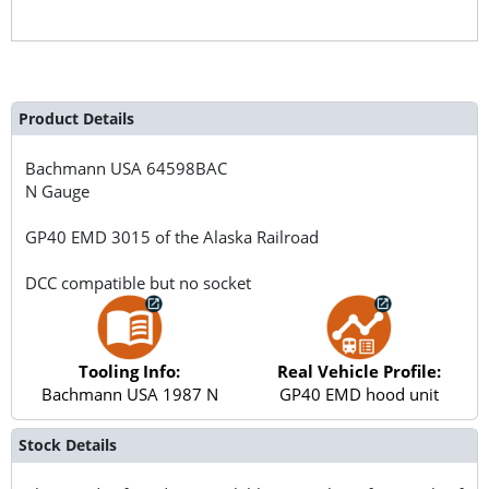
Product Details
Bachmann USA
64598BAC
N Gauge
GP40 EMD 3015 of the Alaska Railroad
DCC compatible but no socket
Tooling Info:
Real Vehicle Profile:
Bachmann USA 1987 N
GP40 EMD hood unit
Stock Details