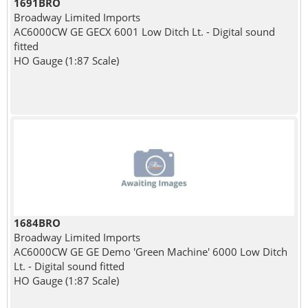
1691BRO
Broadway Limited Imports
AC6000CW GE GECX 6001 Low Ditch Lt. - Digital sound
fitted
HO Gauge (1:87 Scale)
1684BRO
Broadway Limited Imports
AC6000CW GE GE Demo 'Green Machine' 6000 Low Ditch
Lt. - Digital sound fitted
HO Gauge (1:87 Scale)