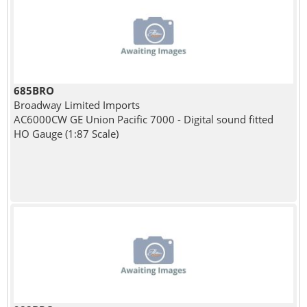
685BRO
Broadway Limited Imports
AC6000CW GE Union Pacific 7000 - Digital sound fitted
HO Gauge (1:87 Scale)