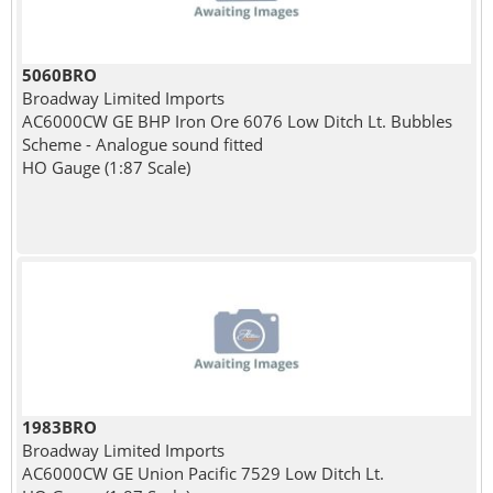
5060BRO
Broadway Limited Imports
AC6000CW GE BHP Iron Ore 6076 Low Ditch Lt. Bubbles
Scheme - Analogue sound fitted
HO Gauge (1:87 Scale)
1983BRO
Broadway Limited Imports
AC6000CW GE Union Pacific 7529 Low Ditch Lt.