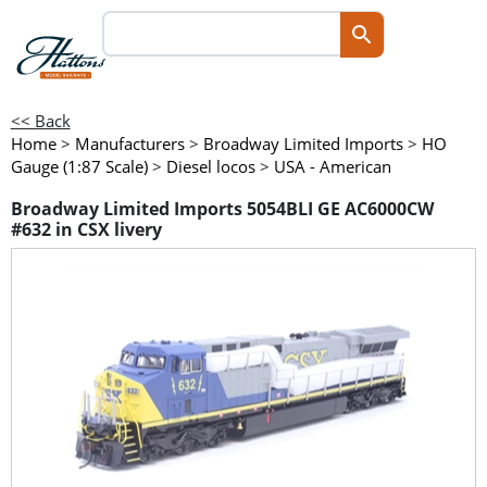
<< Back
Home
>
Manufacturers
>
Broadway Limited Imports
>
HO
Gauge (1:87 Scale)
>
Diesel locos
>
USA - American
Broadway Limited Imports 5054BLI GE AC6000CW
#632 in CSX livery