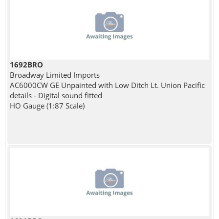
1692BRO
Broadway Limited Imports
AC6000CW GE Unpainted with Low Ditch Lt. Union Pacific
details - Digital sound fitted
HO Gauge (1:87 Scale)