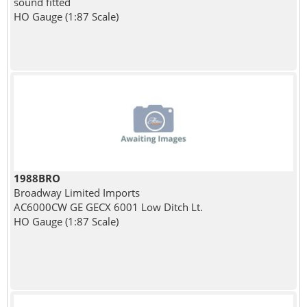
sound fitted
HO Gauge (1:87 Scale)
1988BRO
Broadway Limited Imports
AC6000CW GE GECX 6001 Low Ditch Lt.
HO Gauge (1:87 Scale)