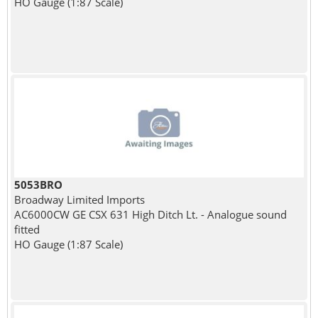
HO Gauge (1:87 Scale)
5053BRO
Broadway Limited Imports
AC6000CW GE CSX 631 High Ditch Lt. - Analogue sound
fitted
HO Gauge (1:87 Scale)