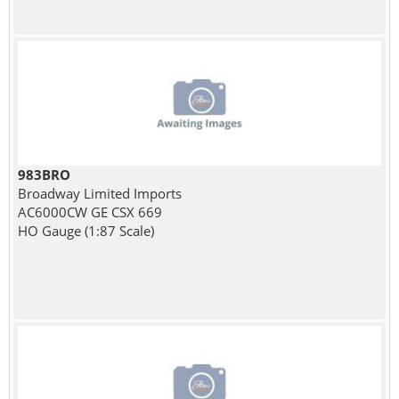
983BRO
Broadway Limited Imports
AC6000CW GE CSX 669
HO Gauge (1:87 Scale)