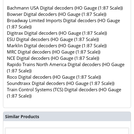
Bachmann USA Digital decoders (HO Gauge (1:87 Scale))
Bowser Digital decoders (HO Gauge (1:87 Scale))
Broadway Limited Imports Digital decoders (HO Gauge
(1:87 Scale))
Digitrax Digital decoders (HO Gauge (1:87 Scale))
ESU Digital decoders (HO Gauge (1:87 Scale))
Marklin Digital decoders (HO Gauge (1:87 Scale))
MRC Digital decoders (HO Gauge (1:87 Scale))
NCE Digital decoders (HO Gauge (1:87 Scale))
Rapido Trains North America Digital decoders (HO Gauge
(1:87 Scale))
Roco Digital decoders (HO Gauge (1:87 Scale))
Soundtraxx Digital decoders (HO Gauge (1:87 Scale))
Train Control Systems (TCS) Digital decoders (HO Gauge
(1:87 Scale))
Similar Products