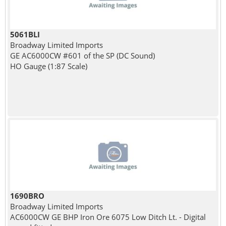
5061BLI
Broadway Limited Imports
GE AC6000CW #601 of the SP (DC Sound)
HO Gauge (1:87 Scale)
1690BRO
Broadway Limited Imports
AC6000CW GE BHP Iron Ore 6075 Low Ditch Lt. - Digital