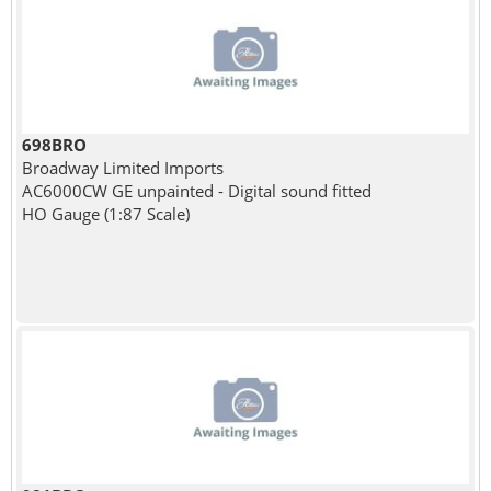
698BRO
Broadway Limited Imports
AC6000CW GE unpainted - Digital sound fitted
HO Gauge (1:87 Scale)