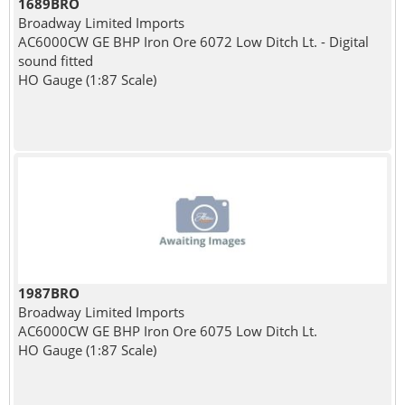
1689BRO
Broadway Limited Imports
AC6000CW GE BHP Iron Ore 6072 Low Ditch Lt. - Digital
sound fitted
HO Gauge (1:87 Scale)
1987BRO
Broadway Limited Imports
AC6000CW GE BHP Iron Ore 6075 Low Ditch Lt.
HO Gauge (1:87 Scale)