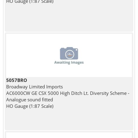
HO Gauge (1:87 Scale)
5057BRO
Broadway Limited Imports
AC6000CW GE CSX 5000 High Ditch Lt. Diversity Scheme -
Analogue sound fitted
HO Gauge (1:87 Scale)