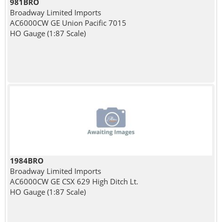
981BRO
Broadway Limited Imports
AC6000CW GE Union Pacific 7015
HO Gauge (1:87 Scale)
1984BRO
Broadway Limited Imports
AC6000CW GE CSX 629 High Ditch Lt.
HO Gauge (1:87 Scale)