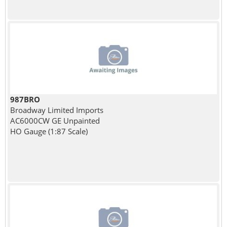
987BRO
Broadway Limited Imports
AC6000CW GE Unpainted
HO Gauge (1:87 Scale)