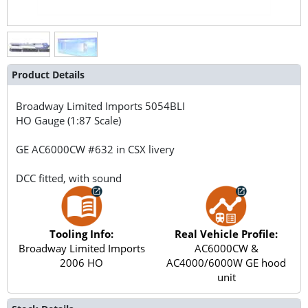
Product Details
Broadway Limited Imports
5054BLI
HO Gauge (1:87 Scale)
GE AC6000CW #632 in CSX livery
DCC fitted, with sound
Tooling Info:
Real Vehicle Profile:
Broadway Limited Imports
AC6000CW &
2006 HO
AC4000/6000W GE hood
unit