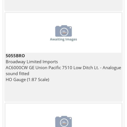
5055BRO
Broadway Limited Imports
AC6000CW GE Union Pacific 7510 Low Ditch Lt. - Analogue
sound fitted
HO Gauge (1:87 Scale)