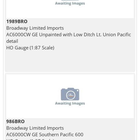
1989BRO
Broadway Limited Imports
AC6000CW GE Unpainted with Low Ditch Lt. Union Pacific
detail
HO Gauge (1:87 Scale)
986BRO
Broadway Limited Imports
AC6000CW GE Southern Pacific 600