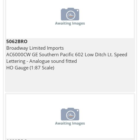
5062BRO
Broadway Limited Imports
AC6000CW GE Southern Pacific 602 Low Ditch Lt. Speed
Lettering - Analogue sound fitted
HO Gauge (1:87 Scale)