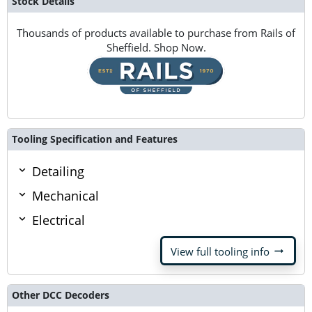
Stock Details
Thousands of products available to purchase from Rails of
Sheffield. Shop Now.
Tooling Specification and Features
Detailing
Mechanical
Electrical
arrow_right_alt
View full tooling info
Other DCC Decoders