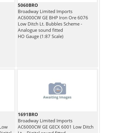
5060BRO
Broadway Limited Imports
AC6000CW GE BHP Iron Ore 6076
Low Ditch Lt. Bubbles Scheme -
Analogue sound fitted
HO Gauge (1:87 Scale)
1691BRO
Broadway Limited Imports
 Low
AC6000CW GE GECX 6001 Low Ditch