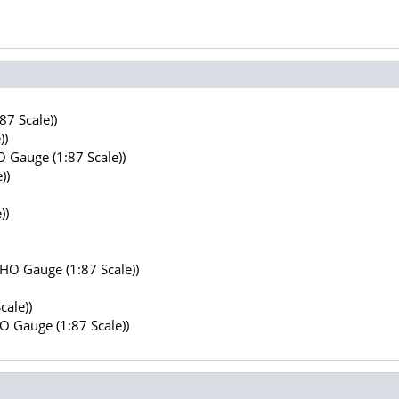
7 Scale))
))
 Gauge (1:87 Scale))
))
))
(HO Gauge (1:87 Scale))
cale))
HO Gauge (1:87 Scale))