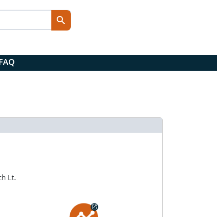
 FAQ
h Lt.