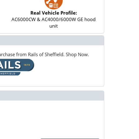
Real Vehicle Profile:
AC6000CW & AC4000/6000W GE hood
unit
rchase from Rails of Sheffield. Shop Now.