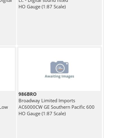
Digital
Lt. - Digital sound fitted
HO Gauge (1:87 Scale)
986BRO
Broadway Limited Imports
 Low
AC6000CW GE Southern Pacific 600
HO Gauge (1:87 Scale)