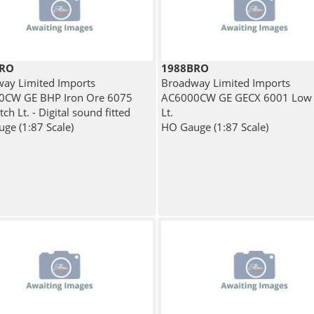
BRO
1988BRO
ay Limited Imports
Broadway Limited Imports
0CW GE BHP Iron Ore 6075
AC6000CW GE GECX 6001 Low 
ch Lt. - Digital sound fitted
Lt.
ge (1:87 Scale)
HO Gauge (1:87 Scale)