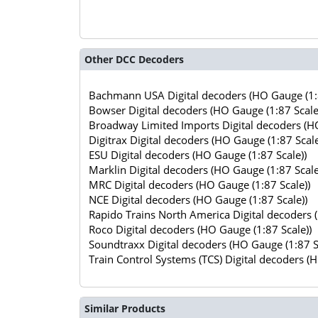
Other DCC Decoders
Bachmann USA Digital decoders (HO Gauge (1:8
Bowser Digital decoders (HO Gauge (1:87 Scale
Broadway Limited Imports Digital decoders (HO
Digitrax Digital decoders (HO Gauge (1:87 Scale
ESU Digital decoders (HO Gauge (1:87 Scale))
Marklin Digital decoders (HO Gauge (1:87 Scale
MRC Digital decoders (HO Gauge (1:87 Scale))
NCE Digital decoders (HO Gauge (1:87 Scale))
Rapido Trains North America Digital decoders 
Roco Digital decoders (HO Gauge (1:87 Scale))
Soundtraxx Digital decoders (HO Gauge (1:87 S
Train Control Systems (TCS) Digital decoders (
Similar Products