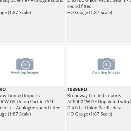
versity Scheme - Analogue sound
Ditch Lt. Union Pacific details - 
sound fitted
ge (1:87 Scale)
HO Gauge (1:87 Scale)
BRO
1989BRO
ay Limited Imports
Broadway Limited Imports
CW GE Union Pacific 7510
AC6000CW GE Unpainted with
tch Lt. - Analogue sound fitted
Ditch Lt. Union Pacific detail
ge (1:87 Scale)
HO Gauge (1:87 Scale)