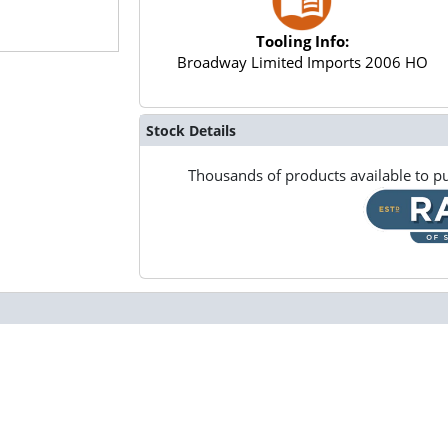
Tooling Info:
Broadway Limited Imports 2006 HO
Stock Details
Thousands of products available to pu