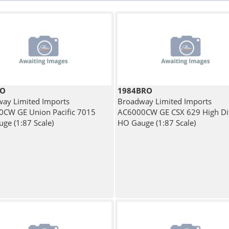
RO
1984BRO
ay Limited Imports
Broadway Limited Imports
CW GE Union Pacific 7015
AC6000CW GE CSX 629 High Dit
ge (1:87 Scale)
HO Gauge (1:87 Scale)