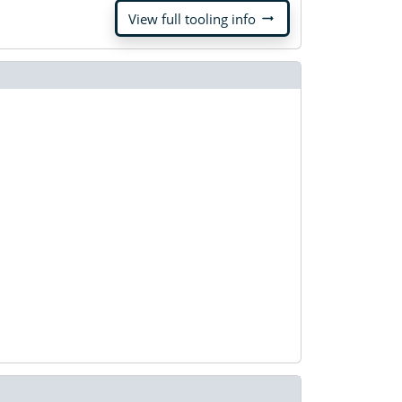
arrow_right_alt
View full tooling info