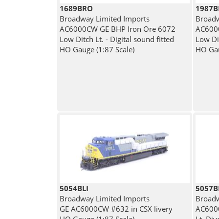
1689BRO
1987
Broadway Limited Imports
Broadw
AC6000CW GE BHP Iron Ore 6072
AC600
Low Ditch Lt. - Digital sound fitted
Low Di
HO Gauge (1:87 Scale)
HO Gau
5054BLI
5057
Broadway Limited Imports
Broadw
GE AC6000CW #632 in CSX livery
AC6000