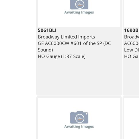
5061BLI
1690
Broadway Limited Imports
Broadw
GE AC6000CW #601 of the SP (DC
AC600
Sound)
Low Dit
HO Gauge (1:87 Scale)
HO Gau