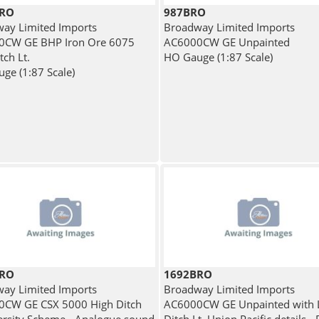
BRO
987BRO
ay Limited Imports
Broadway Limited Imports
0CW GE BHP Iron Ore 6075
AC6000CW GE Unpainted
tch Lt.
HO Gauge (1:87 Scale)
ge (1:87 Scale)
BRO
1692BRO
ay Limited Imports
Broadway Limited Imports
CW GE CSX 5000 High Ditch
AC6000CW GE Unpainted with