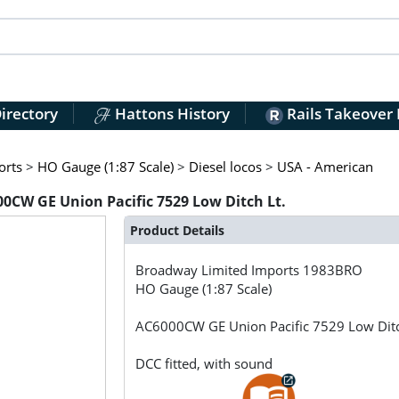
irectory
Hattons History
Rails Takeover
orts
>
HO Gauge (1:87 Scale)
>
Diesel locos
>
USA - American
CW GE Union Pacific 7529 Low Ditch Lt.
Product Details
Broadway Limited Imports
1983BRO
HO Gauge (1:87 Scale)
AC6000CW GE Union Pacific 7529 Low Ditc
DCC fitted, with sound