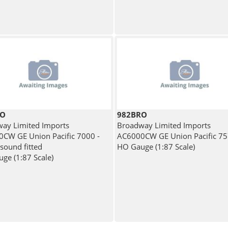
RO
982BRO
ay Limited Imports
Broadway Limited Imports
CW GE Union Pacific 7000 -
AC6000CW GE Union Pacific 7
 sound fitted
HO Gauge (1:87 Scale)
ge (1:87 Scale)