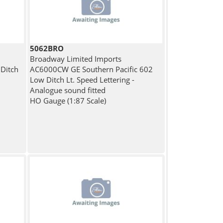
5062BRO
Broadway Limited Imports
Ditch
AC6000CW GE Southern Pacific 602
Low Ditch Lt. Speed Lettering -
Analogue sound fitted
HO Gauge (1:87 Scale)