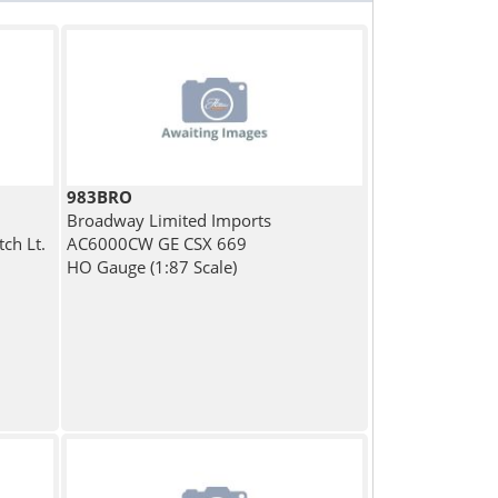
983BRO
Broadway Limited Imports
ch Lt.
AC6000CW GE CSX 669
HO Gauge (1:87 Scale)