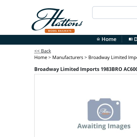
Home
D
home
menu_book
<< Back
Home
>
Manufacturers
>
Broadway Limited Imp
Broadway Limited Imports 1983BRO AC6000