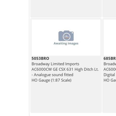
5053BRO
685B
Broadway Limited Imports
Broadw
AC6000CW GE CSX 631 High Ditch Lt.
AC6000
- Analogue sound fitted
Digital
HO Gauge (1:87 Scale)
HO Gau