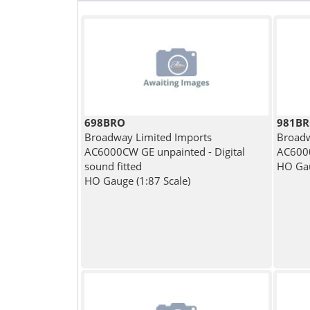
698BRO
981B
Broadway Limited Imports
Broadw
AC6000CW GE unpainted - Digital
AC6000
sound fitted
HO Gau
HO Gauge (1:87 Scale)