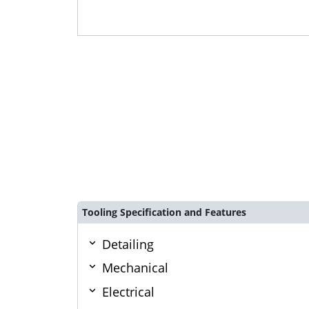
Tooling Specification and Features
Detailing
Mechanical
Electrical