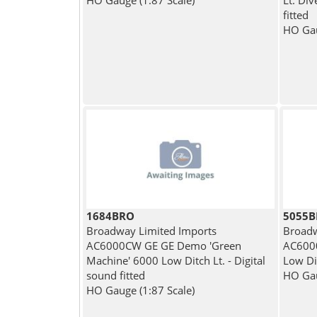
HO Gauge (1:87 Scale)
Lt. Di
fitted
HO Gau
1684BRO
5055
Broadway Limited Imports
Broadw
AC6000CW GE GE Demo 'Green
AC6000
Machine' 6000 Low Ditch Lt. - Digital
Low Di
sound fitted
HO Gau
HO Gauge (1:87 Scale)