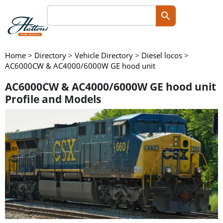
Home
>
Directory
>
Vehicle Directory
>
Diesel locos
>
AC6000CW & AC4000/6000W GE hood unit
AC6000CW & AC4000/6000W GE hood unit
Profile and Models