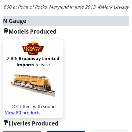
660 at Point of Rocks, Maryland in June 2013. ©Mark Levisay
N Gauge
Models Produced
train
2006
Broadway Limited
Imports
release
DCC fitted, with sound
View 80
products
Liveries Produced
format_paint