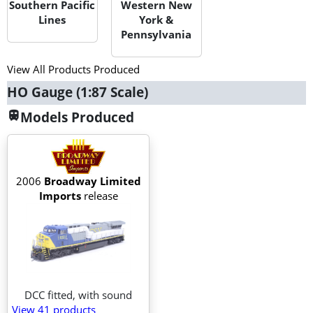
Southern Pacific
Western New
Lines
York &
Pennsylvania
View All Products Produced
HO Gauge (1:87 Scale)
Models Produced
train
2006
Broadway Limited
Imports
release
DCC fitted, with sound
View 41
products