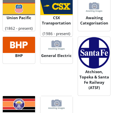
Union Pacific
CSX
Awaiting
Transportation
Categorisation
(1862 - present)
(1986 - present)
BHP
General Electric
Atchison,
Topeka & Santa
Fe Railway
(ATSF)