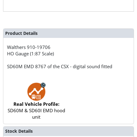
Product Details
Walthers
910-19706
HO Gauge (1:87 Scale)
SD60M EMD 8767 of the CSX - digital sound fitted
Real Vehicle Profile:
SD60M & SD60I EMD hood
unit
Stock Details