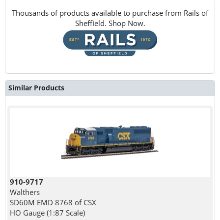
Thousands of products available to purchase from Rails of
Sheffield. Shop Now.
Similar Products
910-9717
Walthers
SD60M EMD 8768 of CSX
HO Gauge (1:87 Scale)