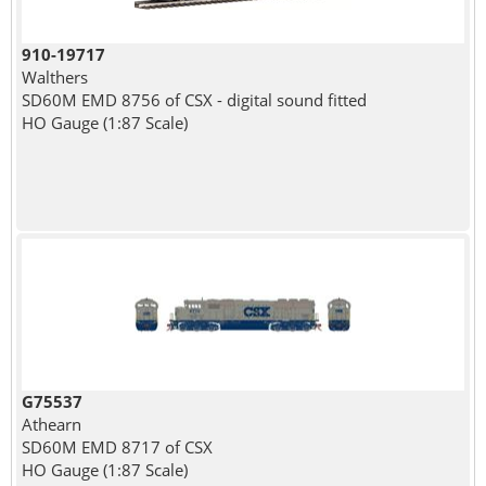
910-19717
Walthers
SD60M EMD 8756 of CSX - digital sound fitted
HO Gauge (1:87 Scale)
G75537
Athearn
SD60M EMD 8717 of CSX
HO Gauge (1:87 Scale)