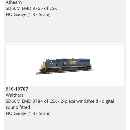
Athearn
SD60M EMD 8765 of CSX
HO Gauge (1:87 Scale)
910-19707
Walthers
SD60M EMD 8784 of CSX - 2-piece windshield - digital
sound fitted
HO Gauge (1:87 Scale)