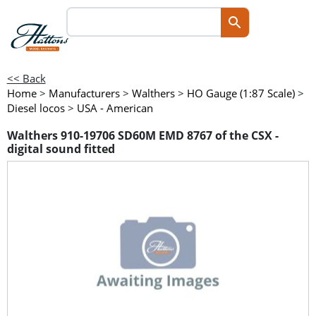
<< Back
Home
>
Manufacturers
>
Walthers
>
HO Gauge (1:87 Scale)
>
Diesel locos
>
USA - American
Walthers 910-19706 SD60M EMD 8767 of the CSX -
digital sound fitted