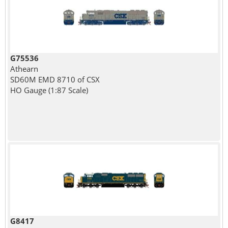
G75536
Athearn
SD60M EMD 8710 of CSX
HO Gauge (1:87 Scale)
G8417