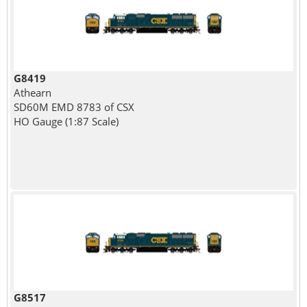
G8419
Athearn
SD60M EMD 8783 of CSX
HO Gauge (1:87 Scale)
G8517