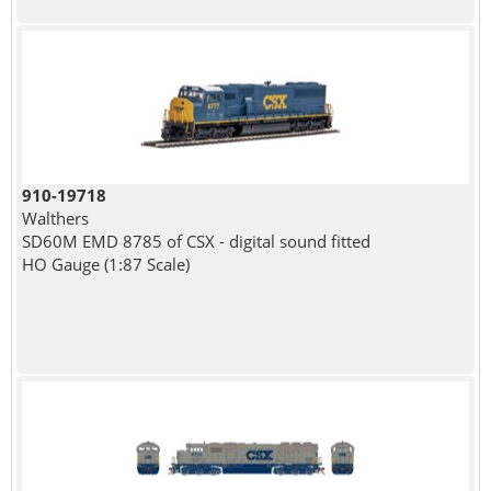
910-19718
Walthers
SD60M EMD 8785 of CSX - digital sound fitted
HO Gauge (1:87 Scale)