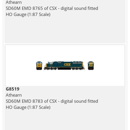
Athearn
SD60M EMD 8765 of CSX - digital sound fitted
HO Gauge (1:87 Scale)
G8519
Athearn
SD60M EMD 8783 of CSX - digital sound fitted
HO Gauge (1:87 Scale)