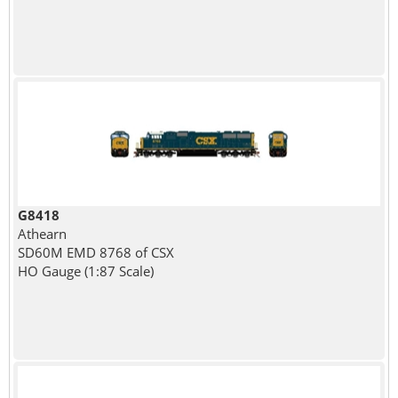
G8418
Athearn
SD60M EMD 8768 of CSX
HO Gauge (1:87 Scale)