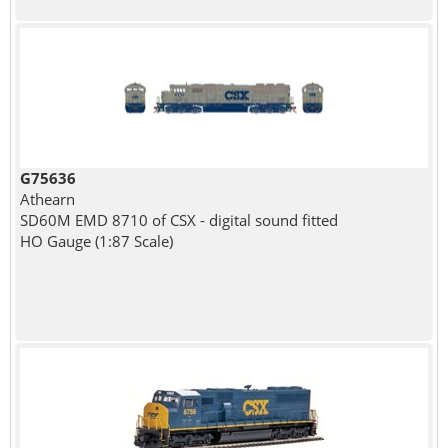
G75636
Athearn
SD60M EMD 8710 of CSX - digital sound fitted
HO Gauge (1:87 Scale)