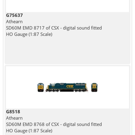
G75637
Athearn
SD60M EMD 8717 of CSX - digital sound fitted
HO Gauge (1:87 Scale)
G8518
Athearn
SD60M EMD 8768 of CSX - digital sound fitted
HO Gauge (1:87 Scale)