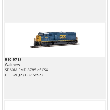
910-9718
Walthers
SD60M EMD 8785 of CSX
HO Gauge (1:87 Scale)