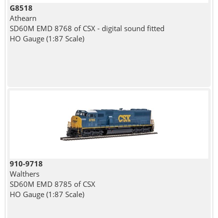
G8518
Athearn
SD60M EMD 8768 of CSX - digital sound fitted
HO Gauge (1:87 Scale)
910-9718
Walthers
SD60M EMD 8785 of CSX
HO Gauge (1:87 Scale)