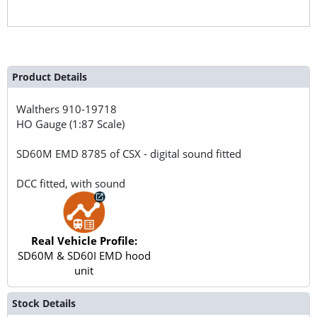
Product Details
Walthers
910-19718
HO Gauge (1:87 Scale)
SD60M EMD 8785 of CSX - digital sound fitted
DCC fitted, with sound
Real Vehicle Profile:
SD60M & SD60I EMD hood
unit
Stock Details