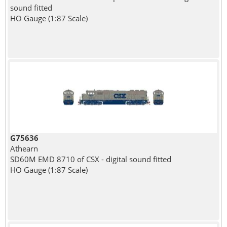
sound fitted
HO Gauge (1:87 Scale)
G75636
Athearn
SD60M EMD 8710 of CSX - digital sound fitted
HO Gauge (1:87 Scale)