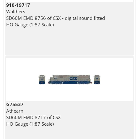
910-19717
Walthers
SD60M EMD 8756 of CSX - digital sound fitted
HO Gauge (1:87 Scale)
G75537
Athearn
SD60M EMD 8717 of CSX
HO Gauge (1:87 Scale)