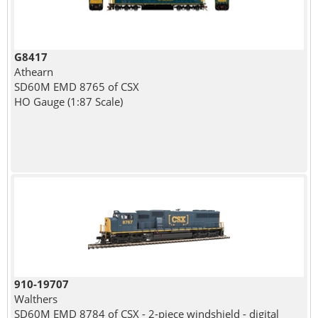
G8417
Athearn
SD60M EMD 8765 of CSX
HO Gauge (1:87 Scale)
910-19707
Walthers
SD60M EMD 8784 of CSX - 2-piece windshield - digital