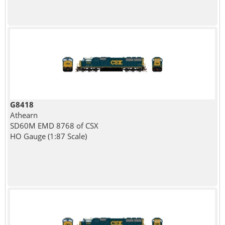
G8418
Athearn
SD60M EMD 8768 of CSX
HO Gauge (1:87 Scale)