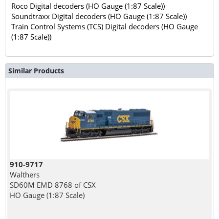
Roco Digital decoders (HO Gauge (1:87 Scale))
Soundtraxx Digital decoders (HO Gauge (1:87 Scale))
Train Control Systems (TCS) Digital decoders (HO Gauge
(1:87 Scale))
Similar Products
910-9717
Walthers
SD60M EMD 8768 of CSX
HO Gauge (1:87 Scale)