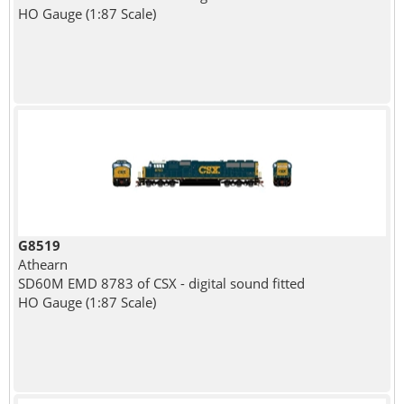
HO Gauge (1:87 Scale)
G8519
Athearn
SD60M EMD 8783 of CSX - digital sound fitted
HO Gauge (1:87 Scale)