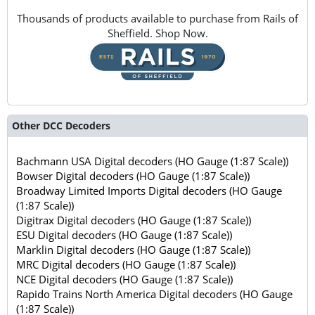
Thousands of products available to purchase from Rails of
Sheffield. Shop Now.
Other DCC Decoders
Bachmann USA Digital decoders (HO Gauge (1:87 Scale))
Bowser Digital decoders (HO Gauge (1:87 Scale))
Broadway Limited Imports Digital decoders (HO Gauge
(1:87 Scale))
Digitrax Digital decoders (HO Gauge (1:87 Scale))
ESU Digital decoders (HO Gauge (1:87 Scale))
Marklin Digital decoders (HO Gauge (1:87 Scale))
MRC Digital decoders (HO Gauge (1:87 Scale))
NCE Digital decoders (HO Gauge (1:87 Scale))
Rapido Trains North America Digital decoders (HO Gauge
(1:87 Scale))