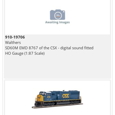
910-19706
Walthers
SD60M EMD 8767 of the CSX - digital sound fitted
HO Gauge (1:87 Scale)