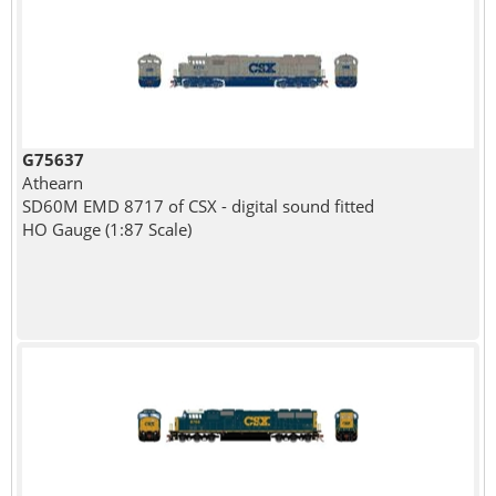
G75637
Athearn
SD60M EMD 8717 of CSX - digital sound fitted
HO Gauge (1:87 Scale)