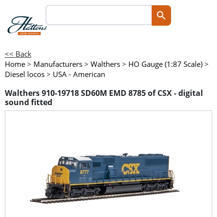
<< Back
Home
>
Manufacturers
>
Walthers
>
HO Gauge (1:87 Scale)
>
Diesel locos
>
USA - American
Walthers 910-19718 SD60M EMD 8785 of CSX - digital
sound fitted