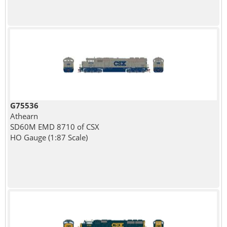
G75536
Athearn
SD60M EMD 8710 of CSX
HO Gauge (1:87 Scale)