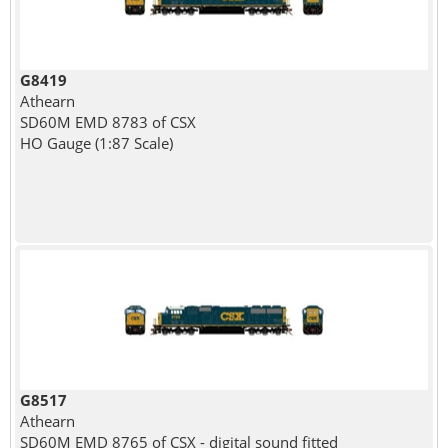
G8419
Athearn
SD60M EMD 8783 of CSX
HO Gauge (1:87 Scale)
G8517
Athearn
SD60M EMD 8765 of CSX - digital sound fitted