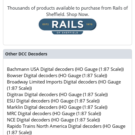
Thousands of products available to purchase from Rails of
Sheffield. Shop Now.
Other DCC Decoders
Bachmann USA Digital decoders (HO Gauge (1:87 Scale))
Bowser Digital decoders (HO Gauge (1:87 Scale))
Broadway Limited Imports Digital decoders (HO Gauge
(1:87 Scale))
Digitrax Digital decoders (HO Gauge (1:87 Scale))
ESU Digital decoders (HO Gauge (1:87 Scale))
Marklin Digital decoders (HO Gauge (1:87 Scale))
MRC Digital decoders (HO Gauge (1:87 Scale))
NCE Digital decoders (HO Gauge (1:87 Scale))
Rapido Trains North America Digital decoders (HO Gauge
(1:87 Scale))