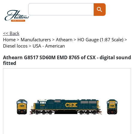
<< Back
Home
>
Manufacturers
>
Athearn
>
HO Gauge (1:87 Scale)
>
Diesel locos
>
USA - American
Athearn G8517 SD60M EMD 8765 of CSX - digital sound
fitted