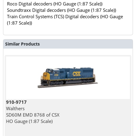
Roco Digital decoders (HO Gauge (1:87 Scale))
Soundtraxx Digital decoders (HO Gauge (1:87 Scale))
Train Control Systems (TCS) Digital decoders (HO Gauge
(1:87 Scale))
Similar Products
910-9717
Walthers
SD60M EMD 8768 of CSX
HO Gauge (1:87 Scale)