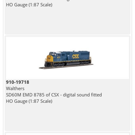
HO Gauge (1:87 Scale)
910-19718
Walthers
SD60M EMD 8785 of CSX - digital sound fitted
HO Gauge (1:87 Scale)