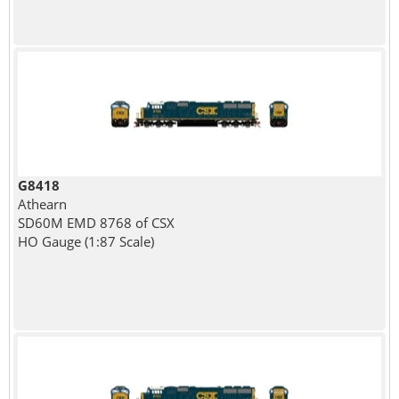
G8418
Athearn
SD60M EMD 8768 of CSX
HO Gauge (1:87 Scale)