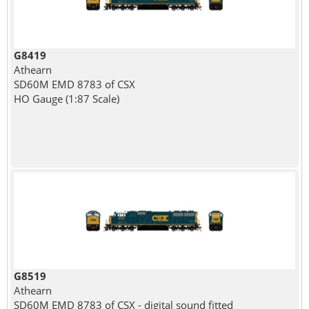
G8419
Athearn
SD60M EMD 8783 of CSX
HO Gauge (1:87 Scale)
G8519
Athearn
SD60M EMD 8783 of CSX - digital sound fitted