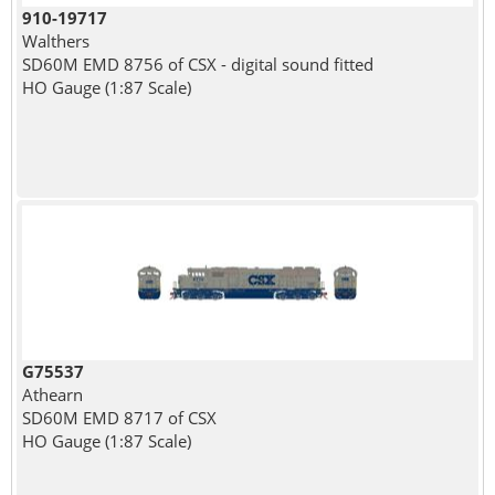
910-19717
Walthers
SD60M EMD 8756 of CSX - digital sound fitted
HO Gauge (1:87 Scale)
G75537
Athearn
SD60M EMD 8717 of CSX
HO Gauge (1:87 Scale)