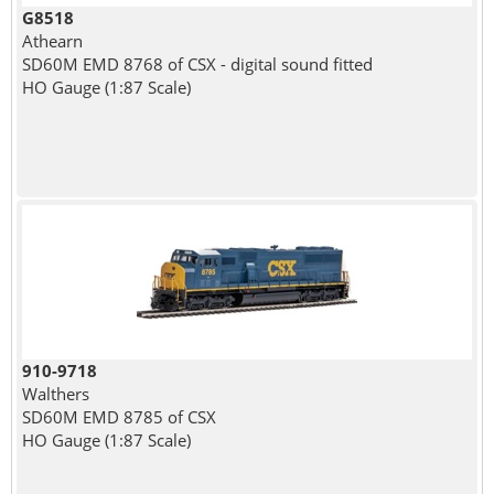
G8518
Athearn
SD60M EMD 8768 of CSX - digital sound fitted
HO Gauge (1:87 Scale)
910-9718
Walthers
SD60M EMD 8785 of CSX
HO Gauge (1:87 Scale)