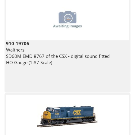
910-19706
Walthers
SD60M EMD 8767 of the CSX - digital sound fitted
HO Gauge (1:87 Scale)