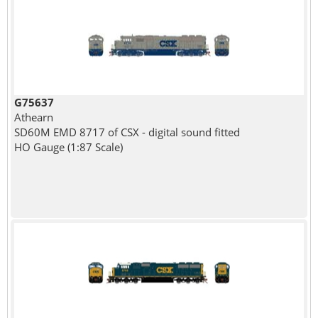
G75637
Athearn
SD60M EMD 8717 of CSX - digital sound fitted
HO Gauge (1:87 Scale)