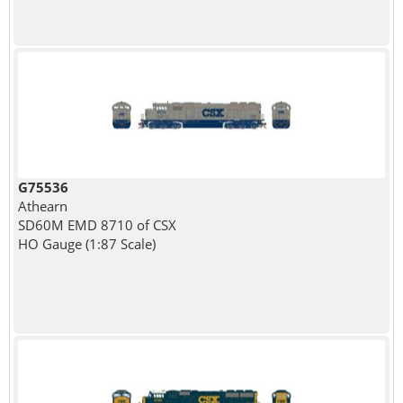
G75536
Athearn
SD60M EMD 8710 of CSX
HO Gauge (1:87 Scale)