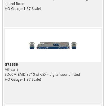
sound fitted
HO Gauge (1:87 Scale)
G75636
Athearn
SD60M EMD 8710 of CSX - digital sound fitted
HO Gauge (1:87 Scale)