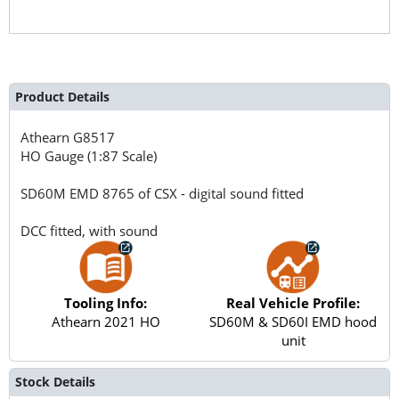
Product Details
Athearn
G8517
HO Gauge (1:87 Scale)
SD60M EMD 8765 of CSX - digital sound fitted
DCC fitted, with sound
Tooling Info:
Real Vehicle Profile:
Athearn 2021 HO
SD60M & SD60I EMD hood
unit
Stock Details