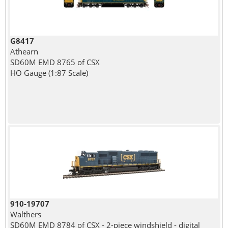
G8417
Athearn
SD60M EMD 8765 of CSX
HO Gauge (1:87 Scale)
910-19707
Walthers
SD60M EMD 8784 of CSX - 2-piece windshield - digital