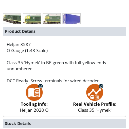
Product Details
Heljan
3587
O Gauge (1:43 Scale)
Class 35 'Hymek' in BR green with full yellow ends -
unnumbered
DCC Ready. Screw terminals for wired decoder
Tooling Info:
Real Vehicle Profile:
Heljan 2020 O
Class 35 'Hymek'
Stock Details