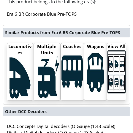
This product belongs to the following era(s):
Era 6 BR Corporate Blue Pre-TOPS
Similar Products from Era 6 BR Corporate Blue Pre-TOPS
Locomotiv
Multiple
Coaches
Wagons
View All
es
Units
Other DCC Decoders
DCC Concepts Digital decoders (O Gauge (1:43 Scale))
Digitrax Digital decoders (O Gauge (1:43 Scale))