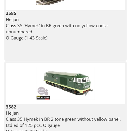
3585
Heljan
Class 35 'Hymek' in BR green with no yellow ends -
unnumbered
O Gauge (1:43 Scale)
3582
Heljan
Class 35 Hymek in BR 2 tone green without yellow panel.
Ltd ed of 125 pcs. O gauge