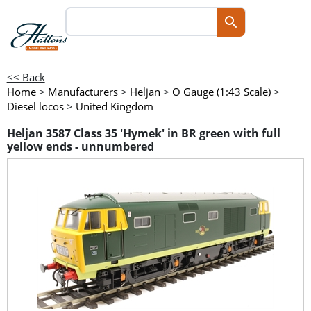
<< Back
Home
>
Manufacturers
>
Heljan
>
O Gauge (1:43 Scale)
>
Diesel locos
>
United Kingdom
Heljan 3587 Class 35 'Hymek' in BR green with full
yellow ends - unnumbered