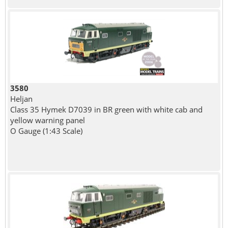
3580
Heljan
Class 35 Hymek D7039 in BR green with white cab and
yellow warning panel
O Gauge (1:43 Scale)