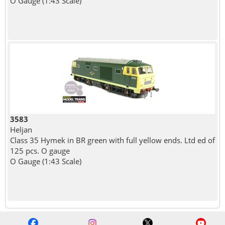
O Gauge (1:43 Scale)
3583
Heljan
Class 35 Hymek in BR green with full yellow ends. Ltd ed of
125 pcs. O gauge
O Gauge (1:43 Scale)