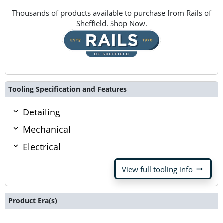
Thousands of products available to purchase from Rails of
Sheffield. Shop Now.
Tooling Specification and Features
Detailing
Mechanical
Electrical
arrow_right_alt
View full tooling info
Product Era(s)