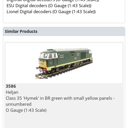
ESU Digital decoders (O Gauge (1:43 Scale))
Lionel Digital decoders (O Gauge (1:43 Scale))
Similar Products
3586
Heljan
Class 35 'Hymek' in BR green with small yellow panels -
unnumbered
O Gauge (1:43 Scale)