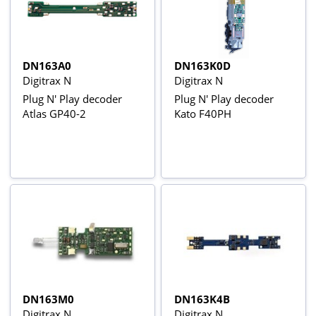
DN163A0
DN163K0D
Digitrax N
Digitrax N
Plug N' Play decoder
Plug N' Play decoder
Atlas GP40-2
Kato F40PH
DN163M0
DN163K4B
Digitrax N
Digitrax N