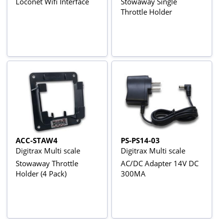
Loconet Wifi Interface
Stowaway Single
Throttle Holder
ACC-STAW4
PS-PS14-03
Digitrax Multi scale
Digitrax Multi scale
Stowaway Throttle
AC/DC Adapter 14V DC
Holder (4 Pack)
300MA