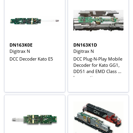
DN163K0E
DN163K1D
Digitrax N
Digitrax N
DCC Decoder Kato E5
DCC Plug-N-Play Mobile
Decoder for Kato GG1,
DD51 and EMD Class 66
Locomotives