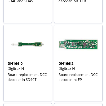
SD40 and SD45
decoder IMC FTB
DN166I0
DN166I2
Digitrax N
Digitrax N
Board replacement DCC
Board replacement DCC
decoder In SD40T
decoder Int FP