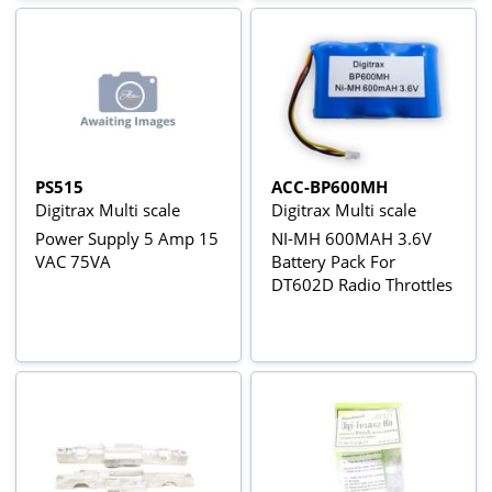
PS515
ACC-BP600MH
Digitrax Multi scale
Digitrax Multi scale
Power Supply 5 Amp 15
NI-MH 600MAH 3.6V
VAC 75VA
Battery Pack For
DT602D Radio Throttles