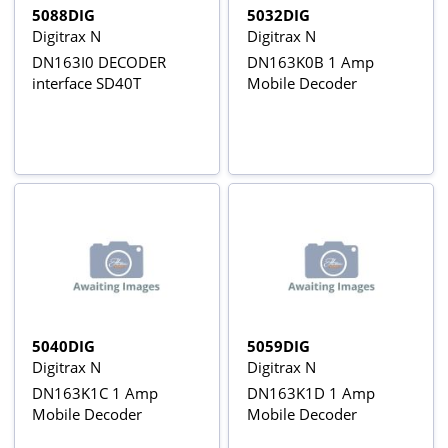
5088DIG
5032DIG
Digitrax N
Digitrax N
DN163I0 DECODER
DN163K0B 1 Amp
interface SD40T
Mobile Decoder
5040DIG
5059DIG
Digitrax N
Digitrax N
DN163K1C 1 Amp
DN163K1D 1 Amp
Mobile Decoder
Mobile Decoder