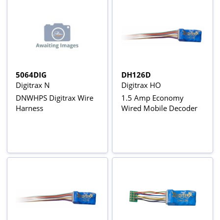
5064DIG
DH126D
Digitrax N
Digitrax HO
DNWHPS Digitrax Wire
1.5 Amp Economy
Harness
Wired Mobile Decoder