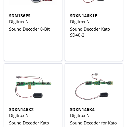
SDN136PS
SDXN146K1E
Digitrax N
Digitrax N
Sound Decoder 8-Bit
Sound Decoder Kato
SD40-2
SDXN146K2
SDXN146K4
Digitrax N
Digitrax N
Sound Decoder Kato
Sound Decoder for Kato