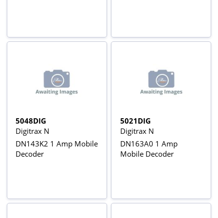
5048DIG
5021DIG
Digitrax N
Digitrax N
DN143K2 1 Amp Mobile
DN163A0 1 Amp
Decoder
Mobile Decoder