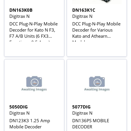
DN163K0B
DN163K1C
Digitrax N
Digitrax N
DCC Plug-N-Play Mobile
DCC Plug-N-Play Mobile
Decoder for Kato N F3,
Decoder for Various
F7 A/B Units (6 FX3
Kato and Athearn
Functions, 0.5 Amp)
Models
5050DIG
5077DIG
Digitrax N
Digitrax N
DN123K3 1.25 Amp
DN136PS MOBILE
Mobile Decoder
DECODER