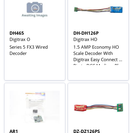
DH465
DH-DH126P
Digitrax O
Digitrax HO
Series 5 FX3 Wired
1.5 AMP Economy HO
Decoder
Scale Decoder With
Digitrax Easy Connect 9
Pin to DCC Medium Plug
3.0" Harness
AR1
DZ-DZ126PS