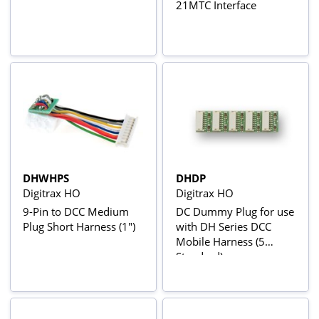
21MTC Interface
DHWHPS
DHDP
Digitrax HO
Digitrax HO
9-Pin to DCC Medium
DC Dummy Plug for use
Plug Short Harness (1")
with DH Series DCC
Mobile Harness (5
Standard)