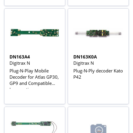
DN163A4
DN163K0A
Digitrax N
Digitrax N
Plug-N-Play Mobile
Plug-N-Ply decoder Kato
Decoder for Atlas GP30,
P42
GP9 and Compatible
Locomotives