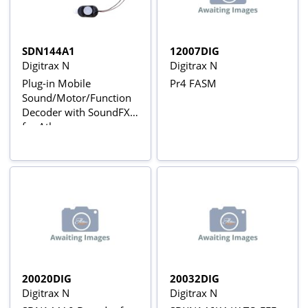
SDN144A1
12007DIG
Digitrax N
Digitrax N
Plug-in Mobile
Pr4 FASM
Sound/Motor/Function
Decoder with SoundFX
for Atlas
SD60/SD60M/SD50 and
Similar Boards
(Preloaded with SD60-
SD40 Sound Schemes)
20020DIG
20032DIG
Digitrax N
Digitrax N