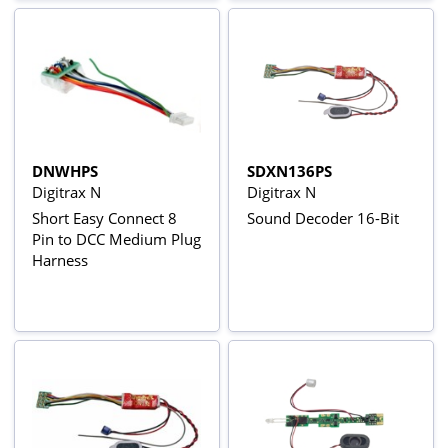
DNWHPS
SDXN136PS
Digitrax N
Digitrax N
Short Easy Connect 8
Sound Decoder 16-Bit
Pin to DCC Medium Plug
Harness