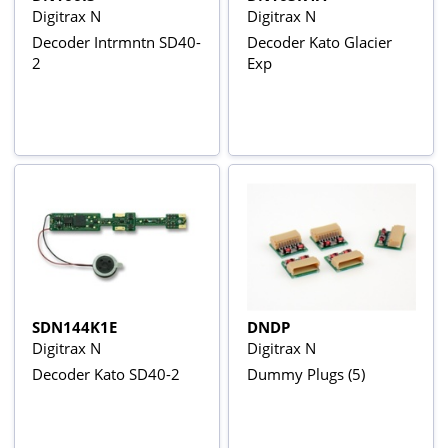
Digitrax N
Digitrax N
Decoder Intrmntn SD40-
Decoder Kato Glacier
2
Exp
SDN144K1E
DNDP
Digitrax N
Digitrax N
Decoder Kato SD40-2
Dummy Plugs (5)