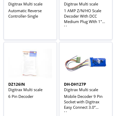
Digitrax Multi scale
Digitrax Multi scale
Automatic Reverse
1 AMP Z/N/HO Scale
Controller-Single
Decoder With DCC
Medium Plug WIth 1"
Harness
DZ126IN
DH-DH127P
Digitrax Multi scale
Digitrax Multi scale
6 Pin Decoder
Mobile Decoder 9 Pin
Socket with Digitrax
Easy Connect 3.0”
Harness