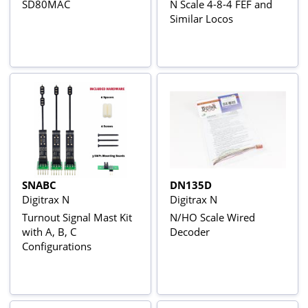
SD80MAC
N Scale 4-8-4 FEF and
Similar Locos
SNABC
DN135D
Digitrax N
Digitrax N
Turnout Signal Mast Kit
N/HO Scale Wired
with A, B, C
Decoder
Configurations