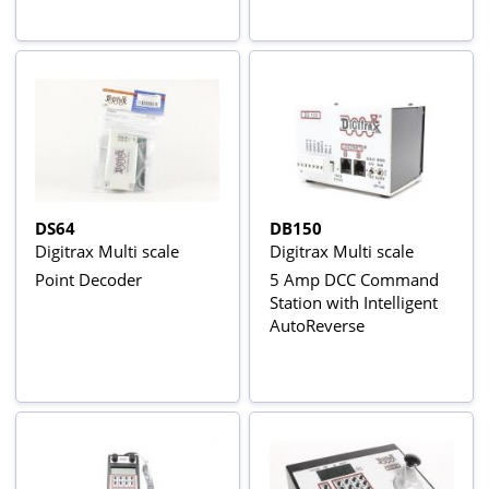
DS64
DB150
Digitrax Multi scale
Digitrax Multi scale
Point Decoder
5 Amp DCC Command
Station with Intelligent
AutoReverse