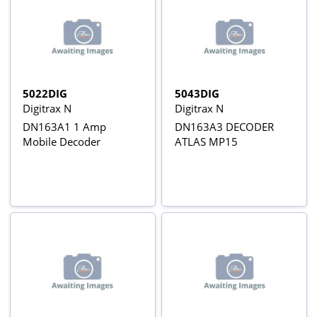
5022DIG
5043DIG
Digitrax N
Digitrax N
DN163A1 1 Amp
DN163A3 DECODER
Mobile Decoder
ATLAS MP15