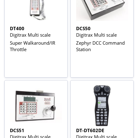
DT400
DCS50
Digitrax Multi scale
Digitrax Multi scale
Super Walkaround/IR
Zephyr DCC Command
Throttle
Station
DCS51
DT-DT602DE
Digitrax Multi scale
Digitrax Multi scale