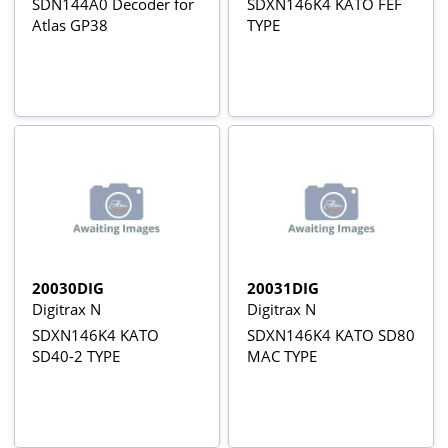
SDN144A0 Decoder for
SDXN146K4 KATO FEF
Atlas GP38
TYPE
20030DIG
20031DIG
Digitrax N
Digitrax N
SDXN146K4 KATO
SDXN146K4 KATO SD80
SD40-2 TYPE
MAC TYPE