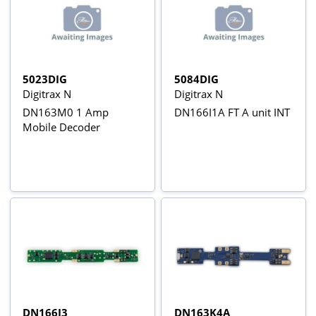
5023DIG
5084DIG
Digitrax N
Digitrax N
DN163M0 1 Amp
DN166I1A FT A unit INT
Mobile Decoder
DN166I3
DN163K4A