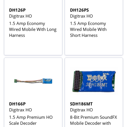
DH126P
DH126PS
Digitrax HO
Digitrax HO
1.5 Amp Economy
1.5 Amp Economy
Wired Mobile With Long
Wired Mobile With
Harness
Short Harness
DH166P
SDH186MT
Digitrax HO
Digitrax HO
1.5 Amp Premium HO
8-Bit Premium SoundFX
Scale Decoder
Mobile Decoder with