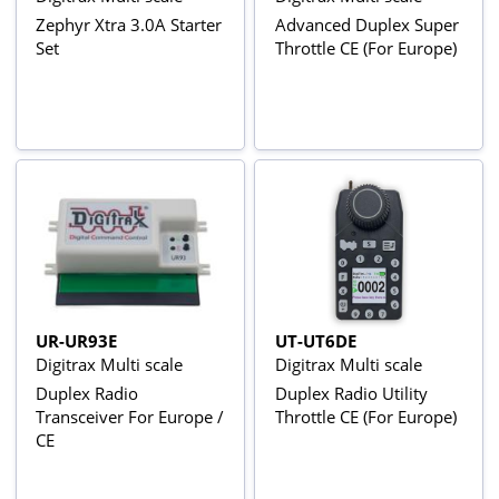
Zephyr Xtra 3.0A Starter
Advanced Duplex Super
Set
Throttle CE (For Europe)
UR-UR93E
UT-UT6DE
Digitrax Multi scale
Digitrax Multi scale
Duplex Radio
Duplex Radio Utility
Transceiver For Europe /
Throttle CE (For Europe)
CE