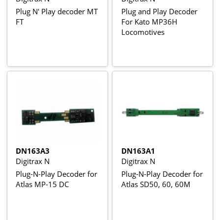
Plug N' Play decoder MT
Plug and Play Decoder
FT
For Kato MP36H
Locomotives
DN163A3
DN163A1
Digitrax N
Digitrax N
Plug-N-Play Decoder for
Plug-N-Play Decoder for
Atlas MP-15 DC
Atlas SD50, 60, 60M