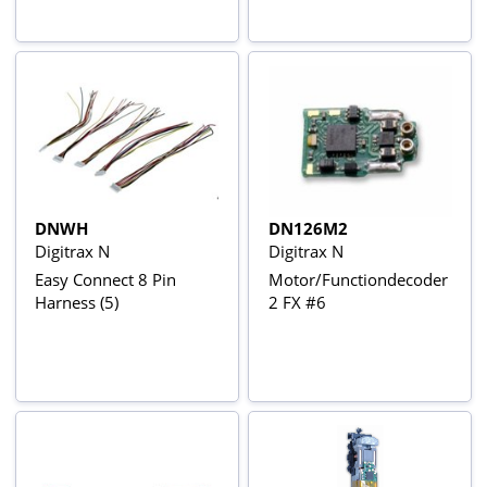
DNWH
DN126M2
Digitrax N
Digitrax N
Easy Connect 8 Pin
Motor/Functiondecoder
Harness (5)
2 FX #6