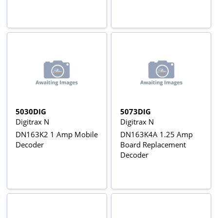
5030DIG
5073DIG
Digitrax N
Digitrax N
DN163K2 1 Amp Mobile
DN163K4A 1.25 Amp
Decoder
Board Replacement
Decoder