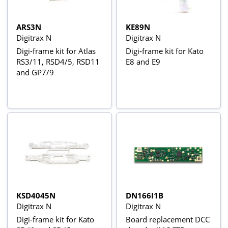
ARS3N
KE89N
Digitrax N
Digitrax N
Digi-frame kit for Atlas
Digi-frame kit for Kato
RS3/11, RSD4/5, RSD11
E8 and E9
and GP7/9
KSD4045N
DN166I1B
Digitrax N
Digitrax N
Digi-frame kit for Kato
Board replacement DCC