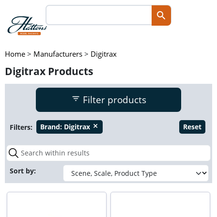
Home
>
Manufacturers
>
Digitrax
Digitrax Products
Filter products
Filters:
Brand:
Digitrax
Reset
close
Sort by: