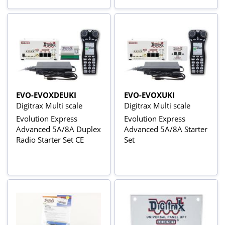
EVO-EVOXDEUKI
EVO-EVOXUKI
Digitrax Multi scale
Digitrax Multi scale
Evolution Express
Evolution Express
Advanced 5A/8A Duplex
Advanced 5A/8A Starter
Radio Starter Set CE
Set