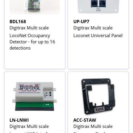
BDL168
UP-UP7
Digitrax Multi scale
Digitrax Multi scale
LocoNet Occupancy
Loconet Universal Panel
Detector - for up to 16
detections
LN-LNWI
ACC-STAW
Digitrax Multi scale
Digitrax Multi scale