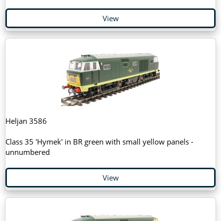
View
Heljan 3586
Class 35 'Hymek' in BR green with small yellow panels -
unnumbered
View