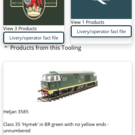
View 1 Products
View 3 Products
Livery/operator fact file
Livery/operator fact file
Products from this Tooling
Heljan 3585
Class 35 'Hymek' in BR green with no yellow ends -
unnumbered