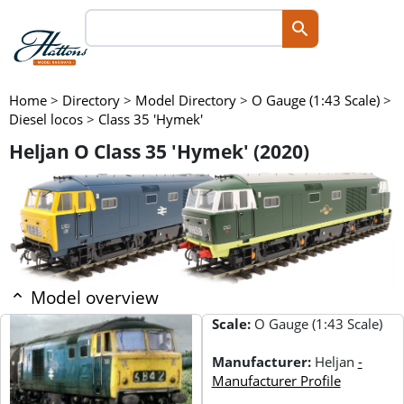
Home
>
Directory
>
Model Directory
>
O Gauge (1:43 Scale)
>
Diesel locos
>
Class 35 'Hymek'
Heljan O Class 35 'Hymek' (2020)
Model overview
Scale:
O Gauge (1:43 Scale)
Manufacturer:
Heljan
-
Manufacturer Profile