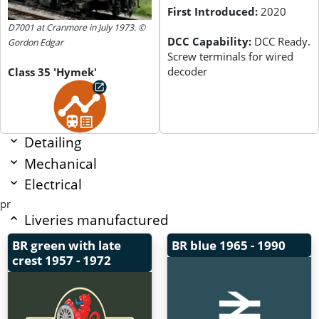
First Introduced:
2020
D7001 at Cranmore in July 1973. ©
DCC Capability:
DCC Ready.
Gordon Edgar
Screw terminals for wired
decoder
Class 35 'Hymek'
Detailing
Mechanical
Electrical
pr
Liveries manufactured
BR green with late
BR blue
1965 - 1990
crest
1957 - 1972