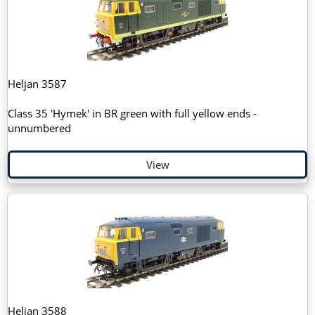
Heljan 3587
Class 35 'Hymek' in BR green with full yellow ends -
unnumbered
View
Heljan 3588