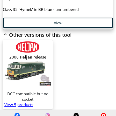
Class 35 'Hymek' in BR blue - unnumbered
View
Other versions of this tool
2006
Heljan
release
DCC compatible but no
socket
View 5
products