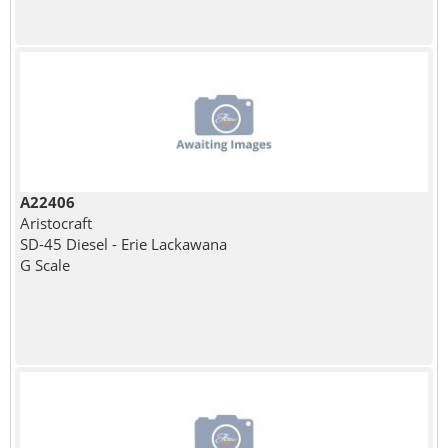
A22406
Aristocraft
SD-45 Diesel - Erie Lackawana
G Scale