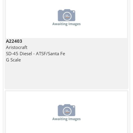
A22403
Aristocraft
SD-45 Diesel - ATSF/Santa Fe
G Scale