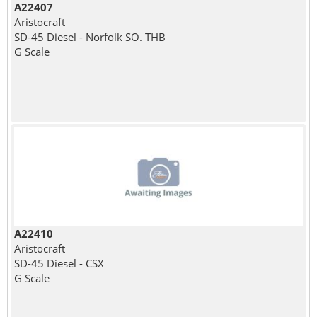
A22407
Aristocraft
SD-45 Diesel - Norfolk SO. THB
G Scale
A22410
Aristocraft
SD-45 Diesel - CSX
G Scale