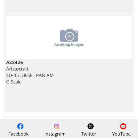
A22426
Aristocraft
SD-45 DIESEL PAN AM
G Scale
Facebook
Instagram
Twitter
YouTube