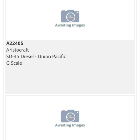
A22405
Aristocraft
SD-45 Diesel - Union Pacific
G Scale