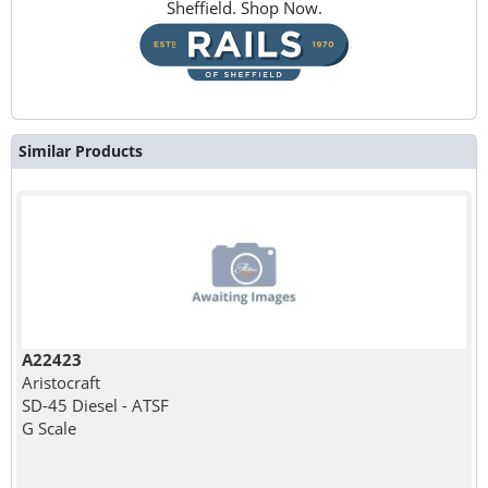
Sheffield. Shop Now.
Similar Products
A22423
Aristocraft
SD-45 Diesel - ATSF
G Scale