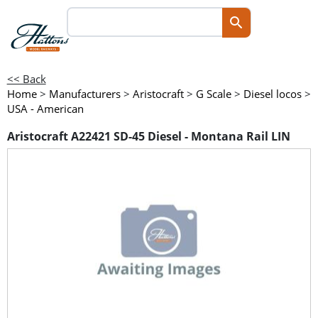
<< Back
Home
>
Manufacturers
>
Aristocraft
>
G Scale
>
Diesel locos
>
USA - American
Aristocraft A22421 SD-45 Diesel - Montana Rail LIN