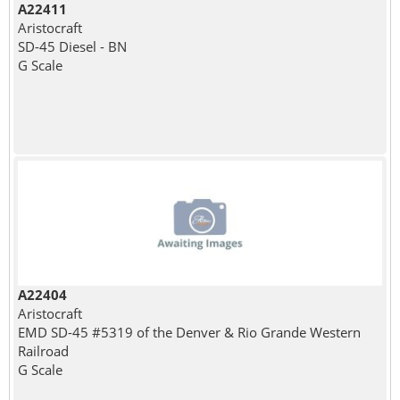
A22411
Aristocraft
SD-45 Diesel - BN
G Scale
A22404
Aristocraft
EMD SD-45 #5319 of the Denver & Rio Grande Western
Railroad
G Scale