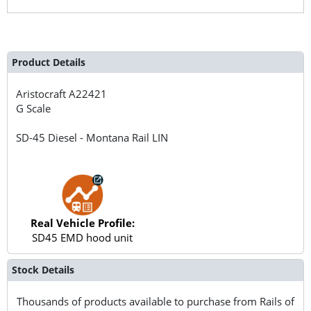
Product Details
Aristocraft
A22421
G Scale
SD-45 Diesel - Montana Rail LIN
Real Vehicle Profile:
SD45 EMD hood unit
Stock Details
Thousands of products available to purchase from Rails of