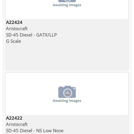
A22424
Aristocraft
SD-45 Diesel - GATX/LLP
G Scale
A22422
Aristocraft
SD-45 Diesel - NS Low Nose