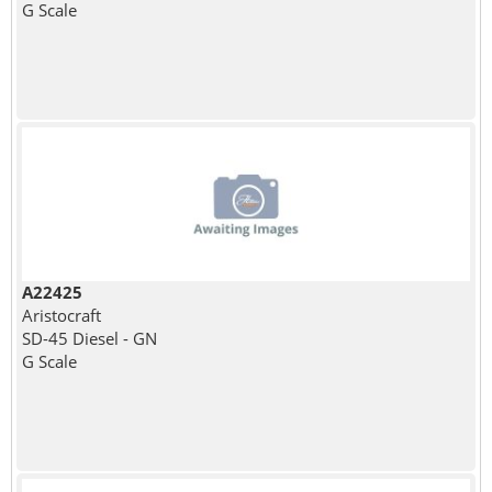
G Scale
A22425
Aristocraft
SD-45 Diesel - GN
G Scale