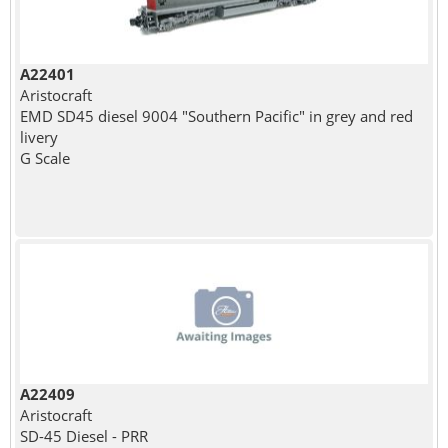
A22401
Aristocraft
EMD SD45 diesel 9004 "Southern Pacific" in grey and red
livery
G Scale
A22409
Aristocraft
SD-45 Diesel - PRR