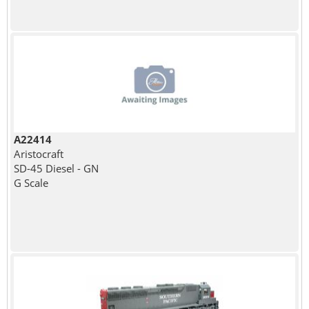
A22414
Aristocraft
SD-45 Diesel - GN
G Scale