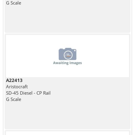
G Scale
A22413
Aristocraft
SD-45 Diesel - CP Rail
G Scale