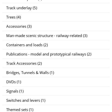
Track underlay (5)
Trees (4)
Accessories (3)
Man-made scenic structure - railway-related (3)
Containers and loads (2)
Publications - model and prototypical railways (2)
Track Accessories (2)
Bridges, Tunnels & Walls (1)
DVDs (1)
Signals (1)
Switches and levers (1)
Themed sets (1)