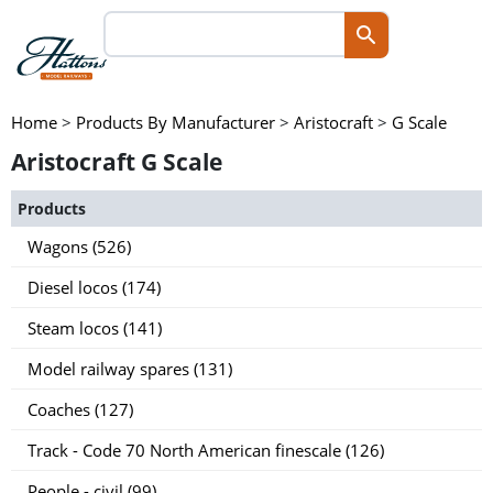
Home
>
Products By Manufacturer
>
Aristocraft
>
G Scale
Aristocraft G Scale
Products
Wagons (526)
Diesel locos (174)
Steam locos (141)
Model railway spares (131)
Coaches (127)
Track - Code 70 North American finescale (126)
People - civil (99)