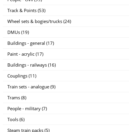
Track & Points (53)
Wheel sets & bogies/trucks (24)
DMUs (19)
Buildings - general (17)
Paint - acrylic (17)
Buildings - railways (16)
Couplings (11)
Train sets - analogue (9)
Trams (8)
People - military (7)
Tools (6)
Steam train packs (5)