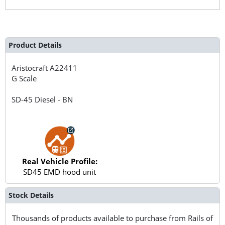
Product Details
Aristocraft
A22411
G Scale
SD-45 Diesel - BN
Real Vehicle Profile:
SD45 EMD hood unit
Stock Details
Thousands of products available to purchase from Rails of