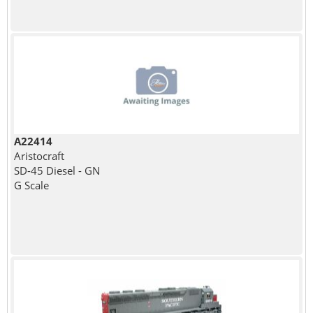
A22414
Aristocraft
SD-45 Diesel - GN
G Scale