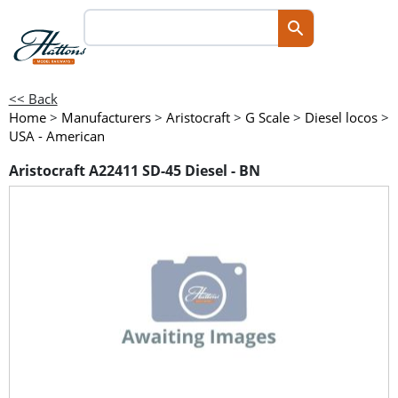
<< Back
Home
>
Manufacturers
>
Aristocraft
>
G Scale
>
Diesel locos
>
USA - American
Aristocraft A22411 SD-45 Diesel - BN