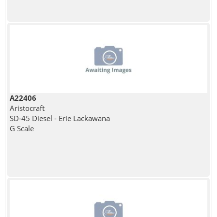
A22406
Aristocraft
SD-45 Diesel - Erie Lackawana
G Scale