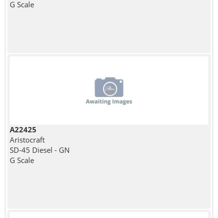
G Scale
A22425
Aristocraft
SD-45 Diesel - GN
G Scale