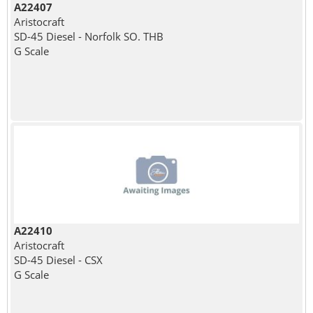
A22407
Aristocraft
SD-45 Diesel - Norfolk SO. THB
G Scale
A22410
Aristocraft
SD-45 Diesel - CSX
G Scale