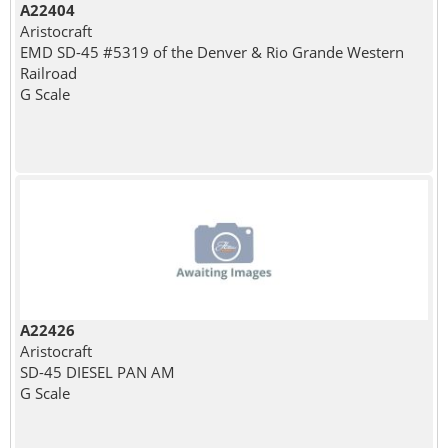
A22404
Aristocraft
EMD SD-45 #5319 of the Denver & Rio Grande Western
Railroad
G Scale
A22426
Aristocraft
SD-45 DIESEL PAN AM
G Scale