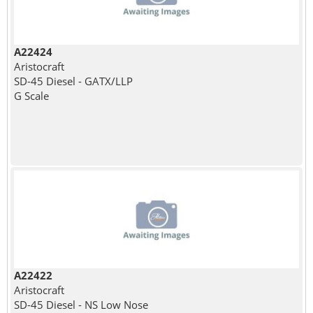
A22424
Aristocraft
SD-45 Diesel - GATX/LLP
G Scale
A22422
Aristocraft
SD-45 Diesel - NS Low Nose