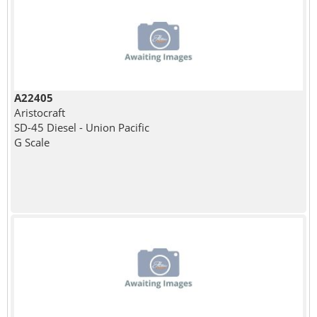
A22405
Aristocraft
SD-45 Diesel - Union Pacific
G Scale