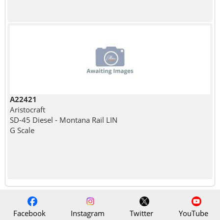
A22421
Aristocraft
SD-45 Diesel - Montana Rail LIN
G Scale
Facebook
Instagram
Twitter
YouTube