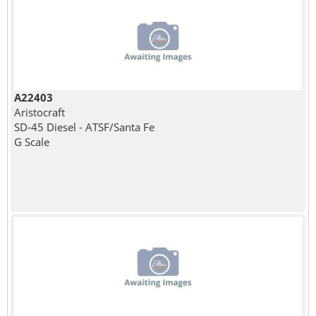
A22403
Aristocraft
SD-45 Diesel - ATSF/Santa Fe
G Scale