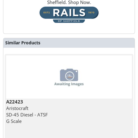
Sheffield. Shop Now.
Similar Products
A22423
Aristocraft
SD-45 Diesel - ATSF
G Scale