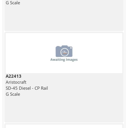
G Scale
A22413
Aristocraft
SD-45 Diesel - CP Rail
G Scale