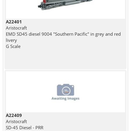
A22401
Aristocraft
EMD SD45 diesel 9004 "Southern Pacific" in grey and red
livery
G Scale
A22409
Aristocraft
SD-45 Diesel - PRR