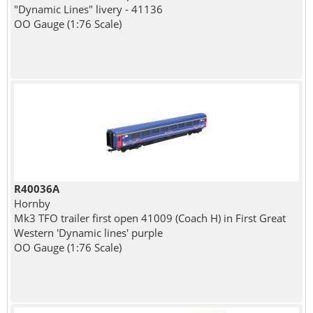
"Dynamic Lines" livery - 41136
OO Gauge (1:76 Scale)
R40036A
Hornby
Mk3 TFO trailer first open 41009 (Coach H) in First Great
Western 'Dynamic lines' purple
OO Gauge (1:76 Scale)