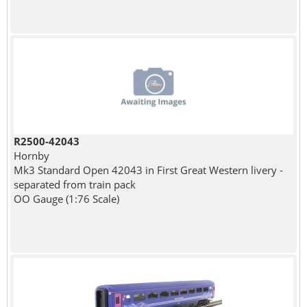
R2500-42043
Hornby
Mk3 Standard Open 42043 in First Great Western livery -
separated from train pack
OO Gauge (1:76 Scale)