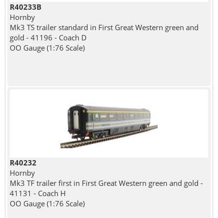
R40233B
Hornby
Mk3 TS trailer standard in First Great Western green and
gold - 41196 - Coach D
OO Gauge (1:76 Scale)
R40232
Hornby
Mk3 TF trailer first in First Great Western green and gold -
41131 - Coach H
OO Gauge (1:76 Scale)