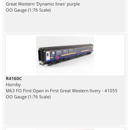
Great Western 'Dynamic lines' purple
OO Gauge (1:76 Scale)
R4160C
Hornby
Mk3 FO First Open in First Great Western livery - 41055
OO Gauge (1:76 Scale)