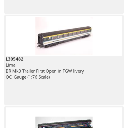
L305482
Lima
BR Mk3 Trailer First Open in FGW livery
OO Gauge (1:76 Scale)