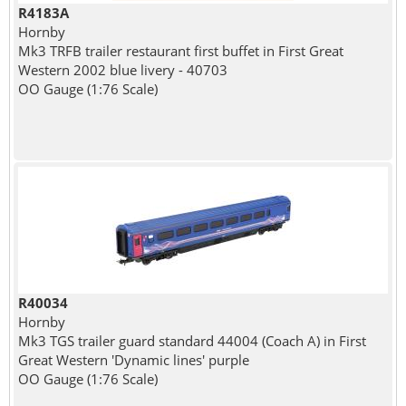
R4183A
Hornby
Mk3 TRFB trailer restaurant first buffet in First Great
Western 2002 blue livery - 40703
OO Gauge (1:76 Scale)
R40034
Hornby
Mk3 TGS trailer guard standard 44004 (Coach A) in First
Great Western 'Dynamic lines' purple
OO Gauge (1:76 Scale)