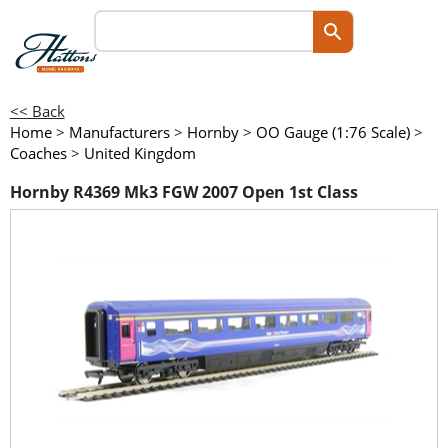
<< Back
Home
>
Manufacturers
>
Hornby
>
OO Gauge (1:76 Scale)
>
Coaches
>
United Kingdom
Hornby R4369 Mk3 FGW 2007 Open 1st Class