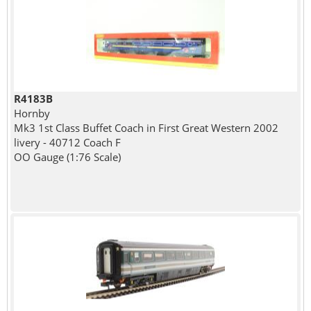
R4183B
Hornby
Mk3 1st Class Buffet Coach in First Great Western 2002
livery - 40712 Coach F
OO Gauge (1:76 Scale)