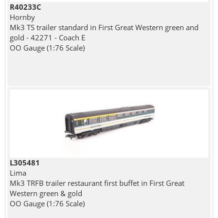
R40233C
Hornby
Mk3 TS trailer standard in First Great Western green and
gold - 42271 - Coach E
OO Gauge (1:76 Scale)
L305481
Lima
Mk3 TRFB trailer restaurant first buffet in First Great
Western green & gold
OO Gauge (1:76 Scale)