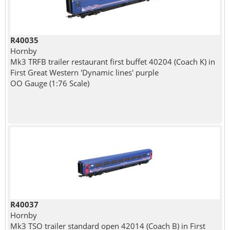
R40035
Hornby
Mk3 TRFB trailer restaurant first buffet 40204 (Coach K) in
First Great Western 'Dynamic lines' purple
OO Gauge (1:76 Scale)
R40037
Hornby
Mk3 TSO trailer standard open 42014 (Coach B) in First