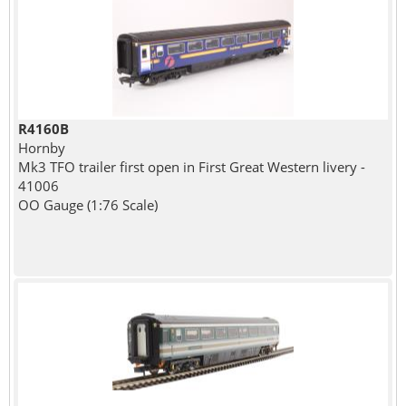
R4160B
Hornby
Mk3 TFO trailer first open in First Great Western livery -
41006
OO Gauge (1:76 Scale)