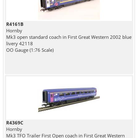
R4161B
Hornby
Mk3 open standard coach in First Great Western 2002 blue
livery 42118
OO Gauge (1:76 Scale)
R4369C
Hornby
Mk3 TFO Trailer First Open coach in First Great Western