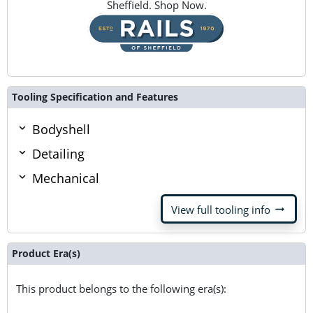
Sheffield. Shop Now.
Tooling Specification and Features
Bodyshell
Detailing
Mechanical
arrow_right_alt
View full tooling info
Product Era(s)
This product belongs to the following era(s):