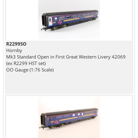
R2299SO
Hornby
Mk3 Standard Open in First Great Western Livery 42069
(ex R2299 HST set)
OO Gauge (1:76 Scale)