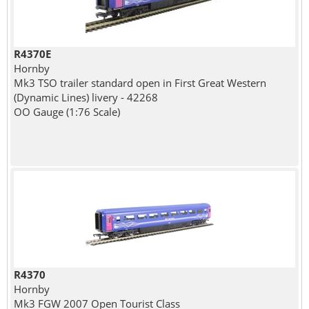
R4370E
Hornby
Mk3 TSO trailer standard open in First Great Western
(Dynamic Lines) livery - 42268
OO Gauge (1:76 Scale)
R4370
Hornby
Mk3 FGW 2007 Open Tourist Class