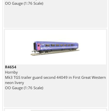
OO Gauge (1:76 Scale)
R4654
Hornby
Mk3 TGS trailer guard second 44049 in First Great Western
neon livery
OO Gauge (1:76 Scale)