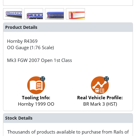
Product Details
Hornby
R4369
OO Gauge (1:76 Scale)
Mk3 FGW 2007 Open 1st Class
Tooling Info:
Real Vehicle Profile:
Hornby 1999 OO
BR Mark 3 (HST)
Stock Details
Thousands of products available to purchase from Rails of