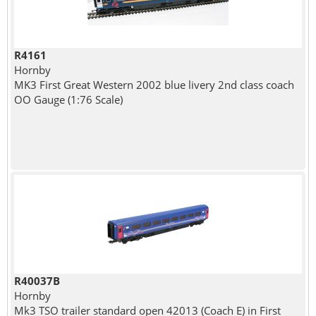
R4161
Hornby
MK3 First Great Western 2002 blue livery 2nd class coach
OO Gauge (1:76 Scale)
R40037B
Hornby
Mk3 TSO trailer standard open 42013 (Coach E) in First