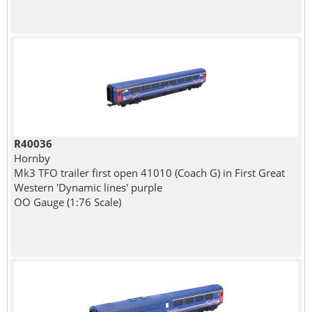
R40036
Hornby
Mk3 TFO trailer first open 41010 (Coach G) in First Great
Western 'Dynamic lines' purple
OO Gauge (1:76 Scale)