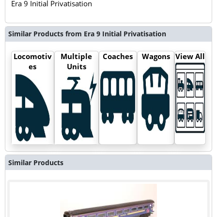
Era 9 Initial Privatisation
Similar Products from Era 9 Initial Privatisation
Locomotiv
Multiple
Coaches
Wagons
View All
es
Units
Similar Products