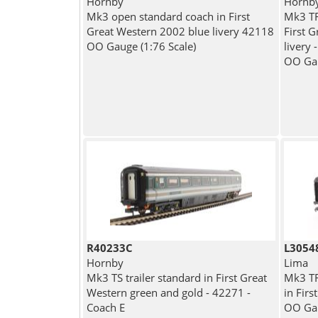
Hornby
Hornb
Mk3 open standard coach in First
Mk3 TF
Great Western 2002 blue livery 42118
First 
OO Gauge (1:76 Scale)
livery 
OO Gau
R40233C
L3054
Hornby
Lima
Mk3 TS trailer standard in First Great
Mk3 TRF
Western green and gold - 42271 -
in Fir
Coach E
OO Gau