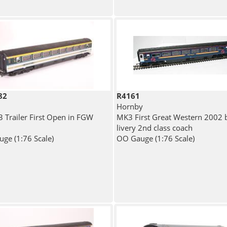
82
R4161
Hornby
 Trailer First Open in FGW
MK3 First Great Western 2002 
livery 2nd class coach
ge (1:76 Scale)
OO Gauge (1:76 Scale)