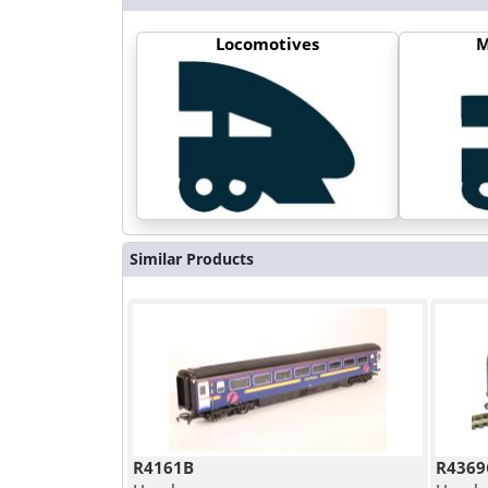
Locomotives
M
Similar Products
R4161B
R4369