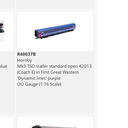
R40037B
Hornby
blue
Mk3 TSO trailer standard open 42013
(Coach E) in First Great Western
'Dynamic lines' purple
OO Gauge (1:76 Scale)