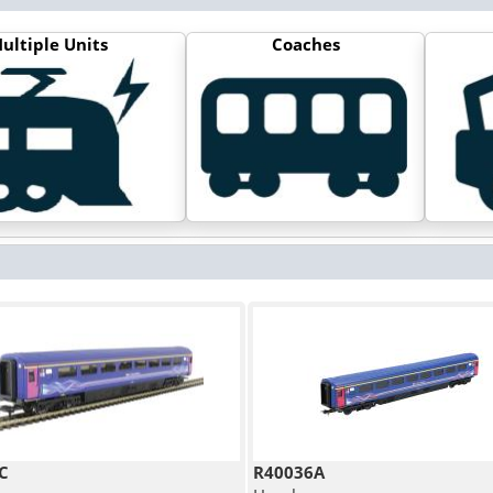
ultiple Units
Coaches
C
R40036A