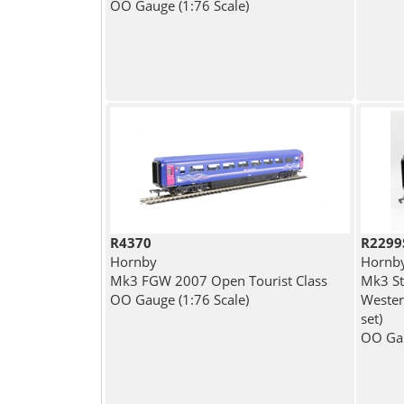
OO Gauge (1:76 Scale)
R4370
R2299
Hornby
Hornb
Mk3 FGW 2007 Open Tourist Class
Mk3 St
OO Gauge (1:76 Scale)
Wester
set)
OO Gau