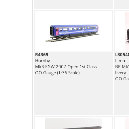
R4369
L3054
Hornby
Lima
Mk3 FGW 2007 Open 1st Class
BR Mk3
OO Gauge (1:76 Scale)
livery
OO Gau