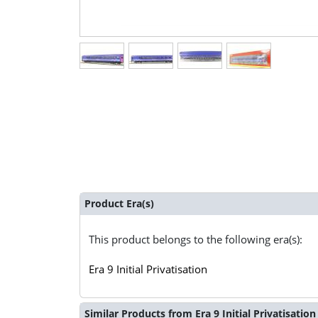
Product Era(s)
This product belongs to the following era(s):
Era 9 Initial Privatisation
Similar Products from Era 9 Initial Privatisation