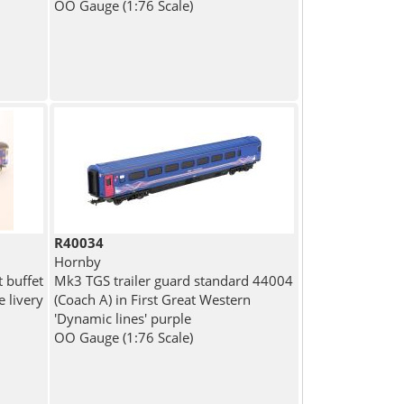
OO Gauge (1:76 Scale)
R40034
Hornby
t buffet
Mk3 TGS trailer guard standard 44004
e livery
(Coach A) in First Great Western
'Dynamic lines' purple
OO Gauge (1:76 Scale)