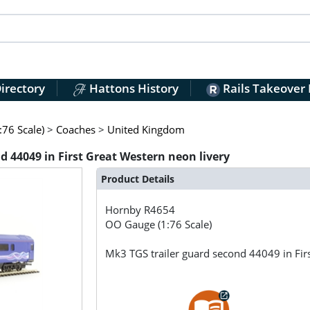
irectory
Hattons History
Rails Takeover
76 Scale)
>
Coaches
>
United Kingdom
 44049 in First Great Western neon livery
Product Details
Hornby
R4654
OO Gauge (1:76 Scale)
Mk3 TGS trailer guard second 44049 in Fir