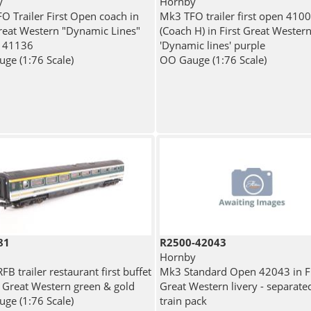
y
Hornby
O Trailer First Open coach in
Mk3 TFO trailer first open 410
Great Western "Dynamic Lines"
(Coach H) in First Great Wester
- 41136
'Dynamic lines' purple
ge (1:76 Scale)
OO Gauge (1:76 Scale)
81
R2500-42043
Hornby
B trailer restaurant first buffet
Mk3 Standard Open 42043 in Fi
st Great Western green & gold
Great Western livery - separate
ge (1:76 Scale)
train pack