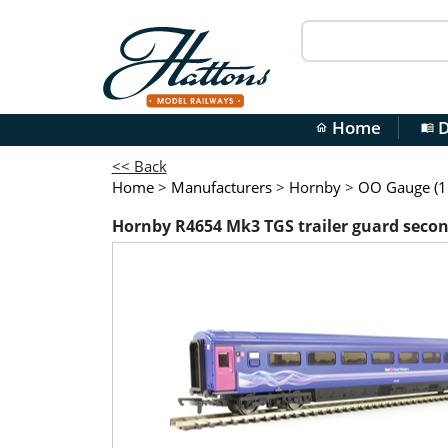
Home
D
home
menu_book
<< Back
Home
>
Manufacturers
>
Hornby
>
OO Gauge (1:
Hornby R4654 Mk3 TGS trailer guard second