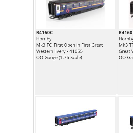
R4160C
R4160
Hornby
Hornb
Mk3 FO First Open in First Great
Mk3 TFO
Western livery - 41055
Great 
OO Gauge (1:76 Scale)
OO Gau