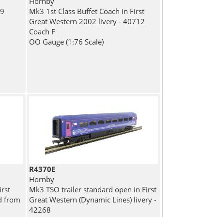
Hornby
09
Mk3 1st Class Buffet Coach in First
n
Great Western 2002 livery - 40712
Coach F
OO Gauge (1:76 Scale)
R4370E
Hornby
rst
Mk3 TSO trailer standard open in First
d from
Great Western (Dynamic Lines) livery -
42268