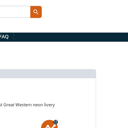
 FAQ
st Great Western neon livery