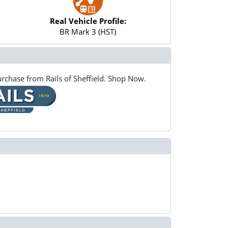
Real Vehicle Profile:
BR Mark 3 (HST)
rchase from Rails of Sheffield. Shop Now.