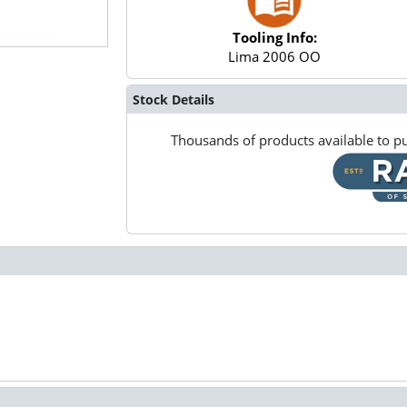
Tooling Info:
Lima 2006 OO
Stock Details
Thousands of products available to pu