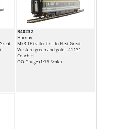
R40232
Hornby
 Great
Mk3 TF trailer first in First Great
 -
Western green and gold - 41131 -
Coach H
OO Gauge (1:76 Scale)