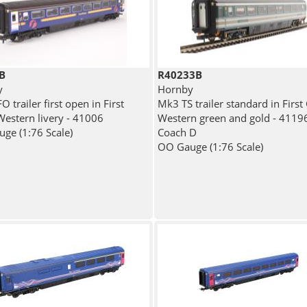
B
R40233B
y
Hornby
 trailer first open in First
Mk3 TS trailer standard in First
Western livery - 41006
Western green and gold - 41196
ge (1:76 Scale)
Coach D
OO Gauge (1:76 Scale)