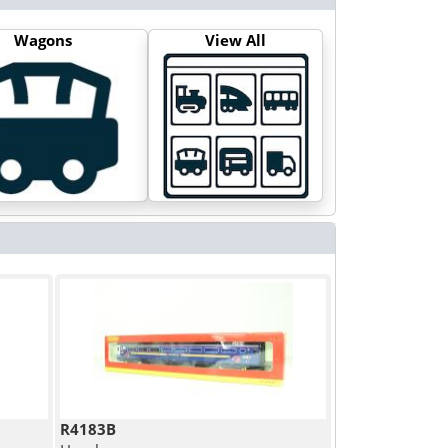
Wagons
View All
R4183B