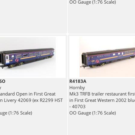
OO Gauge (1:76 Scale)
SO
R4183A
y
Hornby
andard Open in First Great
Mk3 TRFB trailer restaurant firs
n Livery 42069 (ex R2299 HST
in First Great Western 2002 blu
- 40703
ge (1:76 Scale)
OO Gauge (1:76 Scale)