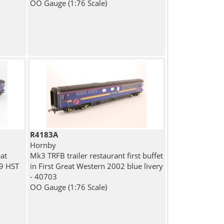
OO Gauge (1:76 Scale)
R4183A
Hornby
at
Mk3 TRFB trailer restaurant first buffet
99 HST
in First Great Western 2002 blue livery
- 40703
OO Gauge (1:76 Scale)