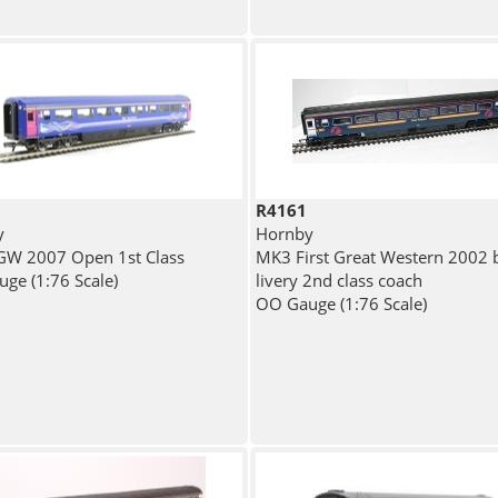
R4161
y
Hornby
W 2007 Open 1st Class
MK3 First Great Western 2002 
ge (1:76 Scale)
livery 2nd class coach
OO Gauge (1:76 Scale)