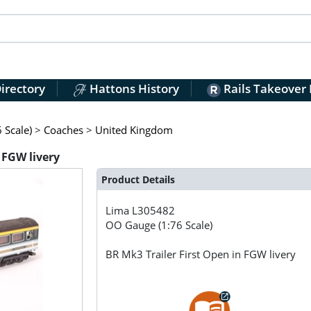
irectory
Hattons History
Rails Takeover
 Scale)
>
Coaches
>
United Kingdom
 FGW livery
Product Details
Lima
L305482
OO Gauge (1:76 Scale)
BR Mk3 Trailer First Open in FGW livery