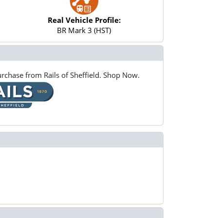
Real Vehicle Profile:
BR Mark 3 (HST)
rchase from Rails of Sheffield. Shop Now.