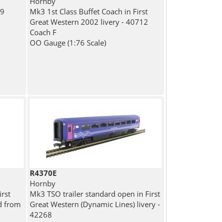
Hornby
09
Mk3 1st Class Buffet Coach in First
n
Great Western 2002 livery - 40712
Coach F
OO Gauge (1:76 Scale)
R4370E
Hornby
rst
Mk3 TSO trailer standard open in First
d from
Great Western (Dynamic Lines) livery -
42268