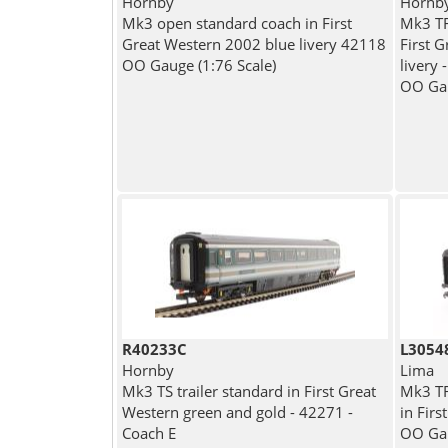
Hornby
Hornb
Mk3 open standard coach in First
Mk3 TF
Great Western 2002 blue livery 42118
First 
OO Gauge (1:76 Scale)
livery 
OO Gau
R40233C
L3054
Hornby
Lima
Mk3 TS trailer standard in First Great
Mk3 TRF
Western green and gold - 42271 -
in Fir
Coach E
OO Gau