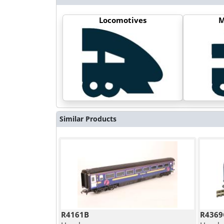
Locomotives
M
Similar Products
R4161B
R4369