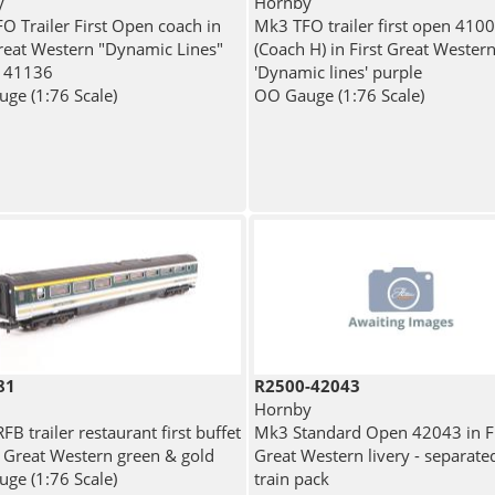
y
Hornby
O Trailer First Open coach in
Mk3 TFO trailer first open 410
Great Western "Dynamic Lines"
(Coach H) in First Great Wester
- 41136
'Dynamic lines' purple
ge (1:76 Scale)
OO Gauge (1:76 Scale)
81
R2500-42043
Hornby
B trailer restaurant first buffet
Mk3 Standard Open 42043 in Fi
st Great Western green & gold
Great Western livery - separate
ge (1:76 Scale)
train pack