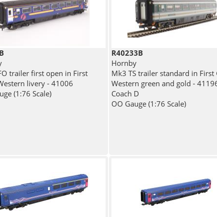
B
R40233B
y
Hornby
 trailer first open in First
Mk3 TS trailer standard in First
Western livery - 41006
Western green and gold - 41196
ge (1:76 Scale)
Coach D
OO Gauge (1:76 Scale)