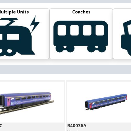
ultiple Units
Coaches
C
R40036A