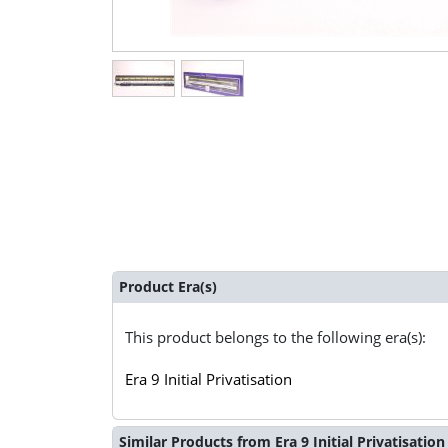
Product Era(s)
This product belongs to the following era(s):
Era 9 Initial Privatisation
Similar Products from Era 9 Initial Privatisation