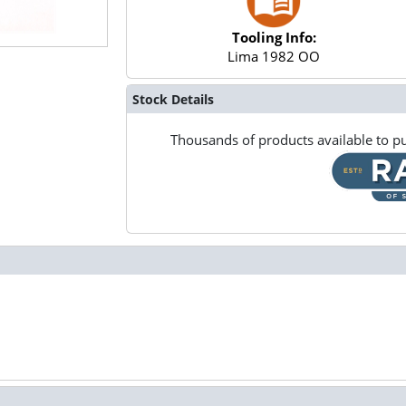
Tooling Info:
Lima 1982 OO
Stock Details
Thousands of products available to pu