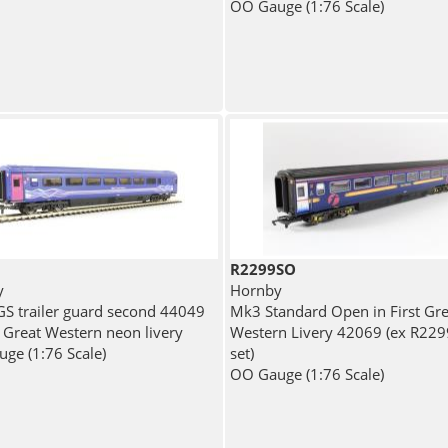
OO Gauge (1:76 Scale)
R2299SO
y
Hornby
S trailer guard second 44049
Mk3 Standard Open in First Gre
t Great Western neon livery
Western Livery 42069 (ex R22
ge (1:76 Scale)
set)
OO Gauge (1:76 Scale)