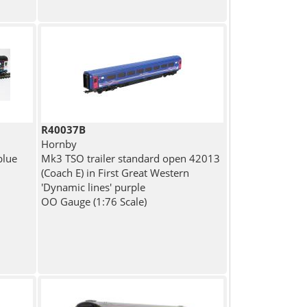
R40037B
Hornby
blue
Mk3 TSO trailer standard open 42013
(Coach E) in First Great Western
'Dynamic lines' purple
OO Gauge (1:76 Scale)