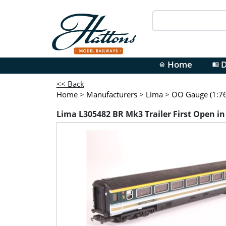
Home
D
home
menu_book
<< Back
Home
>
Manufacturers
>
Lima
>
OO Gauge (1:76
Lima L305482 BR Mk3 Trailer First Open in