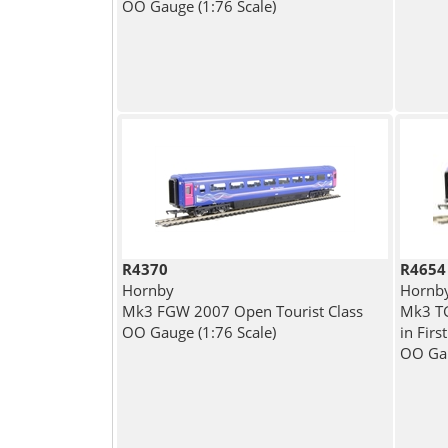
OO Gauge (1:76 Scale)
R4370
R4654
Hornby
Hornb
Mk3 FGW 2007 Open Tourist Class
Mk3 TG
OO Gauge (1:76 Scale)
in Firs
OO Gau