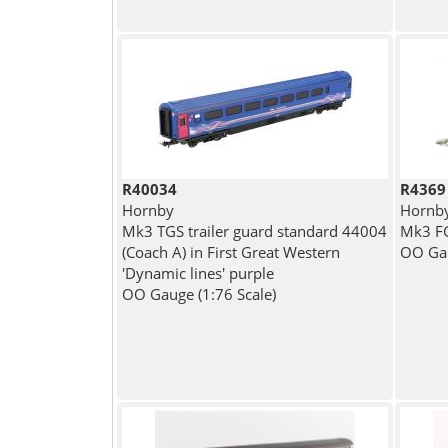
R40034
R4369
Hornby
Hornb
Mk3 TGS trailer guard standard 44004
Mk3 FG
(Coach A) in First Great Western
OO Gau
'Dynamic lines' purple
OO Gauge (1:76 Scale)