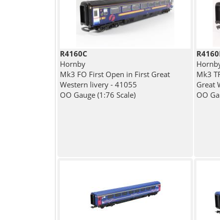
R4160C
R4160
Hornby
Hornb
Mk3 FO First Open in First Great
Mk3 TFO
Western livery - 41055
Great 
OO Gauge (1:76 Scale)
OO Gau