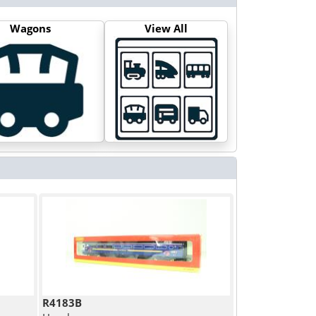
Wagons
View All
R4183B