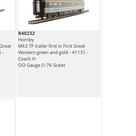
R40232
Hornby
 Great
Mk3 TF trailer first in First Great
 -
Western green and gold - 41131 -
Coach H
OO Gauge (1:76 Scale)