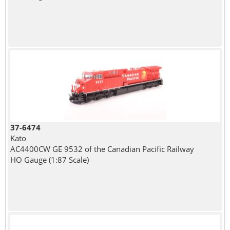
37-6474
Kato
AC4400CW GE 9532 of the Canadian Pacific Railway
HO Gauge (1:87 Scale)