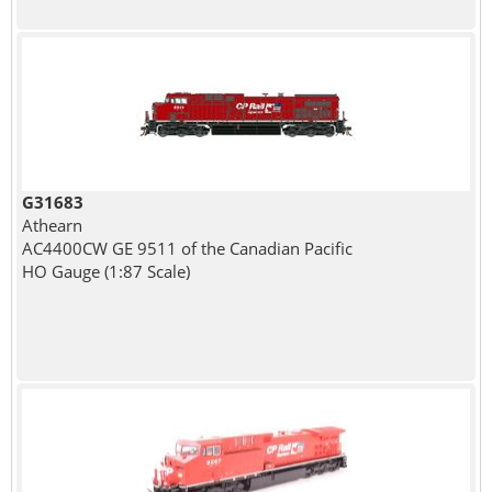
G31683
Athearn
AC4400CW GE 9511 of the Canadian Pacific
HO Gauge (1:87 Scale)