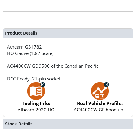
Product Details
Athearn
G31782
HO Gauge (1:87 Scale)
AC4400CW GE 9500 of the Canadian Pacific
DCC Ready. 21-pin socket
Tooling Info:
Real Vehicle Profile:
Athearn 2020 HO
AC4400CW GE hood unit
Stock Details