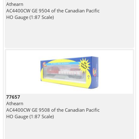
Athearn
AC4400CW GE 9504 of the Canadian Pacific
HO Gauge (1:87 Scale)
77657
Athearn
AC4400CW GE 9508 of the Canadian Pacific
HO Gauge (1:87 Scale)