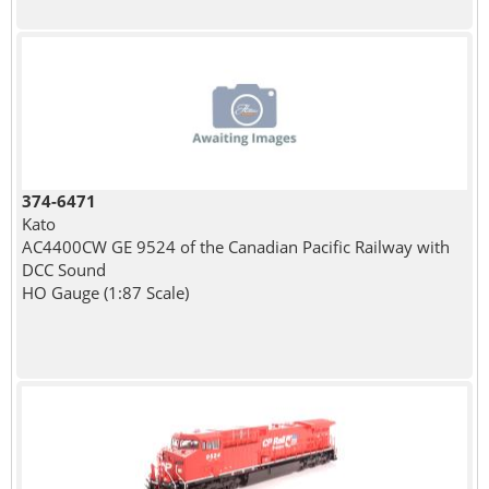
374-6471
Kato
AC4400CW GE 9524 of the Canadian Pacific Railway with
DCC Sound
HO Gauge (1:87 Scale)