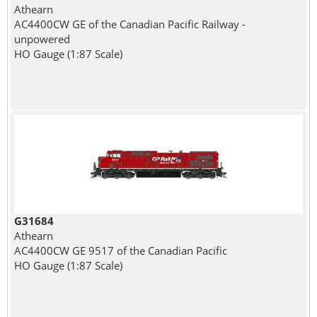
Athearn
AC4400CW GE of the Canadian Pacific Railway -
unpowered
HO Gauge (1:87 Scale)
G31684
Athearn
AC4400CW GE 9517 of the Canadian Pacific
HO Gauge (1:87 Scale)