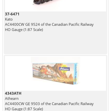
37-6471
Kato
AC4400CW GE 9524 of the Canadian Pacific Railway
HO Gauge (1:87 Scale)
4343ATH
Athearn
AC4400CW GE 9503 of the Canadian Pacific Railway
HO Gauge (1:87 Scale)