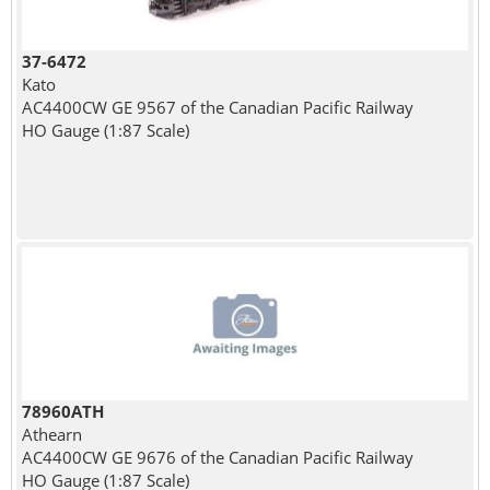
37-6472
Kato
AC4400CW GE 9567 of the Canadian Pacific Railway
HO Gauge (1:87 Scale)
78960ATH
Athearn
AC4400CW GE 9676 of the Canadian Pacific Railway
HO Gauge (1:87 Scale)