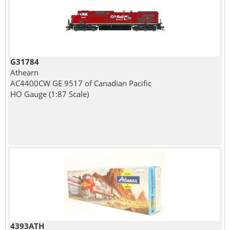
G31784
Athearn
AC4400CW GE 9517 of Canadian Pacific
HO Gauge (1:87 Scale)
4393ATH