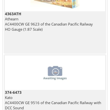
4363ATH
Athearn
AC4400CW GE 9623 of the Canadian Pacific Railway
HO Gauge (1:87 Scale)
374-6473
Kato
AC4400CW GE 9516 of the Canadian Pacific Railway with
DCC Sound