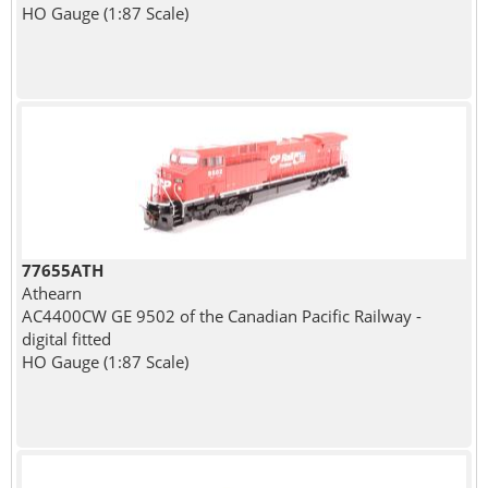
HO Gauge (1:87 Scale)
77655ATH
Athearn
AC4400CW GE 9502 of the Canadian Pacific Railway -
digital fitted
HO Gauge (1:87 Scale)