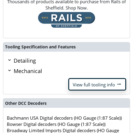
Thousands of products available to purchase from Rails of
Sheffield. Shop Now.
Tooling Specification and Features
Detailing
Mechanical
arrow_right_alt
View full tooling info
Other DCC Decoders
Bachmann USA Digital decoders (HO Gauge (1:87 Scale))
Bowser Digital decoders (HO Gauge (1:87 Scale))
Broadway Limited Imports Digital decoders (HO Gauge