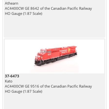
Athearn
AC4400CW GE 8642 of the Canadian Pacific Railway
HO Gauge (1:87 Scale)
37-6473
Kato
AC4400CW GE 9516 of the Canadian Pacific Railway
HO Gauge (1:87 Scale)