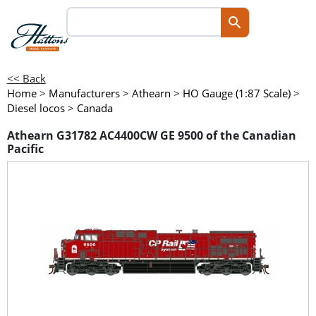
<< Back
Home
>
Manufacturers
>
Athearn
>
HO Gauge (1:87 Scale)
>
Diesel locos
>
Canada
Athearn G31782 AC4400CW GE 9500 of the Canadian
Pacific