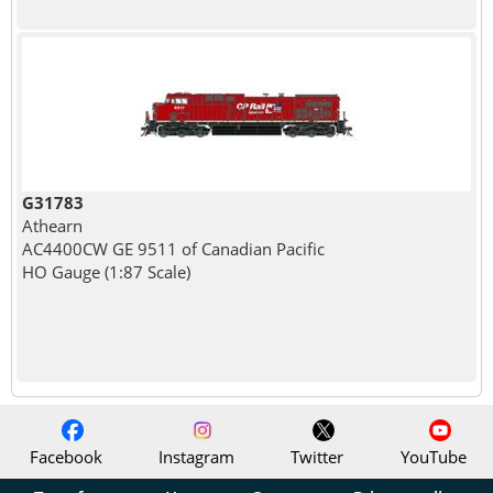
G31783
Athearn
AC4400CW GE 9511 of Canadian Pacific
HO Gauge (1:87 Scale)
Facebook
Instagram
Twitter
YouTube