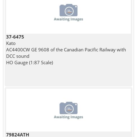
37-6475
Kato
AC4400CW GE 9608 of the Canadian Pacific Railway with
DCC sound
HO Gauge (1:87 Scale)
79824ATH