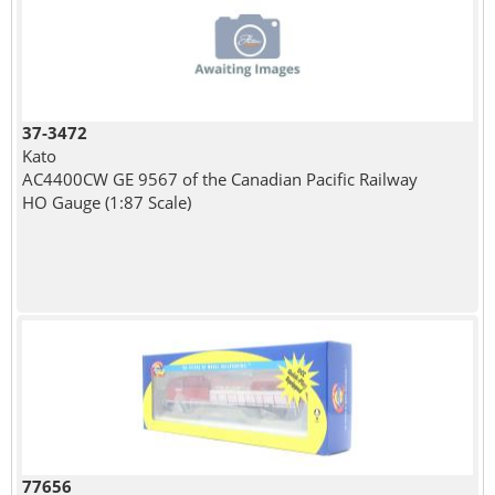
37-3472
Kato
AC4400CW GE 9567 of the Canadian Pacific Railway
HO Gauge (1:87 Scale)
77656