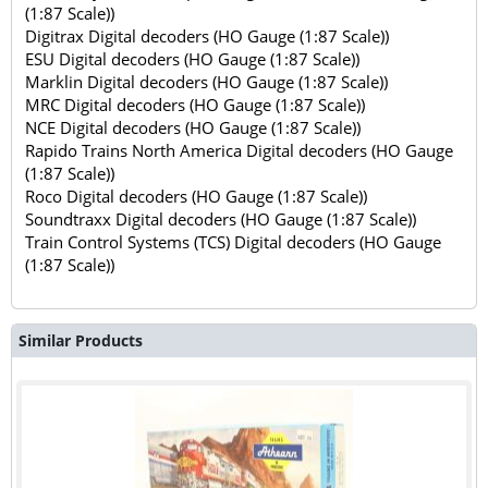
(1:87 Scale))
Digitrax Digital decoders (HO Gauge (1:87 Scale))
ESU Digital decoders (HO Gauge (1:87 Scale))
Marklin Digital decoders (HO Gauge (1:87 Scale))
MRC Digital decoders (HO Gauge (1:87 Scale))
NCE Digital decoders (HO Gauge (1:87 Scale))
Rapido Trains North America Digital decoders (HO Gauge
(1:87 Scale))
Roco Digital decoders (HO Gauge (1:87 Scale))
Soundtraxx Digital decoders (HO Gauge (1:87 Scale))
Train Control Systems (TCS) Digital decoders (HO Gauge
(1:87 Scale))
Similar Products