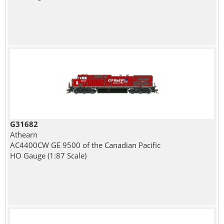
G31682
Athearn
AC4400CW GE 9500 of the Canadian Pacific
HO Gauge (1:87 Scale)