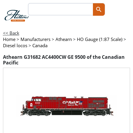
<< Back
Home
>
Manufacturers
>
Athearn
>
HO Gauge (1:87 Scale)
>
Diesel locos
>
Canada
Athearn G31682 AC4400CW GE 9500 of the Canadian
Pacific