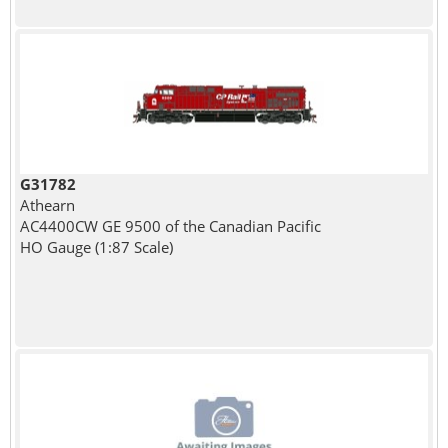
G31782
Athearn
AC4400CW GE 9500 of the Canadian Pacific
HO Gauge (1:87 Scale)