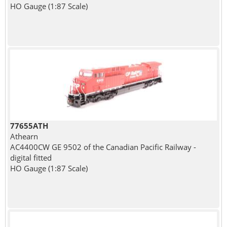
HO Gauge (1:87 Scale)
77655ATH
Athearn
AC4400CW GE 9502 of the Canadian Pacific Railway -
digital fitted
HO Gauge (1:87 Scale)