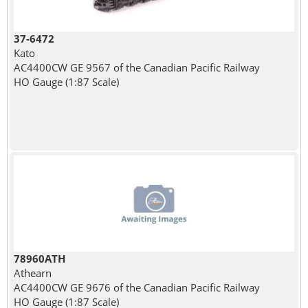
37-6472
Kato
AC4400CW GE 9567 of the Canadian Pacific Railway
HO Gauge (1:87 Scale)
78960ATH
Athearn
AC4400CW GE 9676 of the Canadian Pacific Railway
HO Gauge (1:87 Scale)