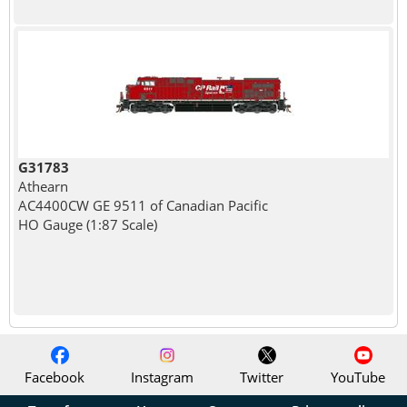
G31783
Athearn
AC4400CW GE 9511 of Canadian Pacific
HO Gauge (1:87 Scale)
Facebook
Instagram
Twitter
YouTube