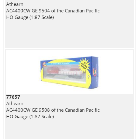
Athearn
AC4400CW GE 9504 of the Canadian Pacific
HO Gauge (1:87 Scale)
77657
Athearn
AC4400CW GE 9508 of the Canadian Pacific
HO Gauge (1:87 Scale)