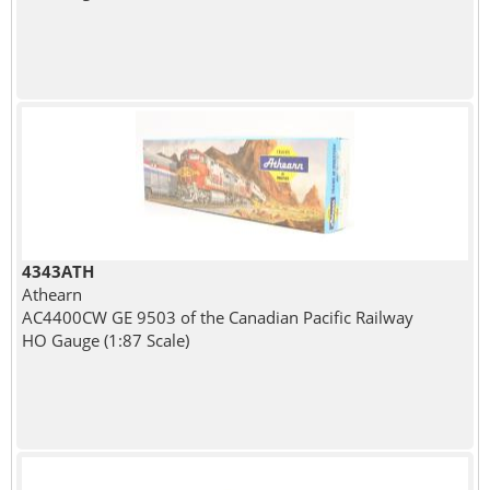
4343ATH
Athearn
AC4400CW GE 9503 of the Canadian Pacific Railway
HO Gauge (1:87 Scale)