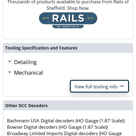
Thousands of products available to purchase from Rails of
Sheffield. Shop Now.
Tooling Specification and Features
Detailing
Mechanical
arrow_right_alt
View full tooling info
Other DCC Decoders
Bachmann USA Digital decoders (HO Gauge (1:87 Scale))
Bowser Digital decoders (HO Gauge (1:87 Scale))
Broadway Limited Imports Digital decoders (HO Gauge