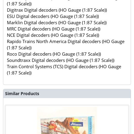
(1:87 Scale))
Digitrax Digital decoders (HO Gauge (1:87 Scale))
ESU Digital decoders (HO Gauge (1:87 Scale))
Marklin Digital decoders (HO Gauge (1:87 Scale))
MRC Digital decoders (HO Gauge (1:87 Scale))
NCE Digital decoders (HO Gauge (1:87 Scale))
Rapido Trains North America Digital decoders (HO Gauge
(1:87 Scale))
Roco Digital decoders (HO Gauge (1:87 Scale))
Soundtraxx Digital decoders (HO Gauge (1:87 Scale))
Train Control Systems (TCS) Digital decoders (HO Gauge
(1:87 Scale))
Similar Products