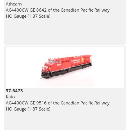
Athearn
AC4400CW GE 8642 of the Canadian Pacific Railway
HO Gauge (1:87 Scale)
37-6473
Kato
AC4400CW GE 9516 of the Canadian Pacific Railway
HO Gauge (1:87 Scale)