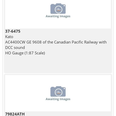
37-6475
Kato
AC4400CW GE 9608 of the Canadian Pacific Railway with
DCC sound
HO Gauge (1:87 Scale)
79824ATH