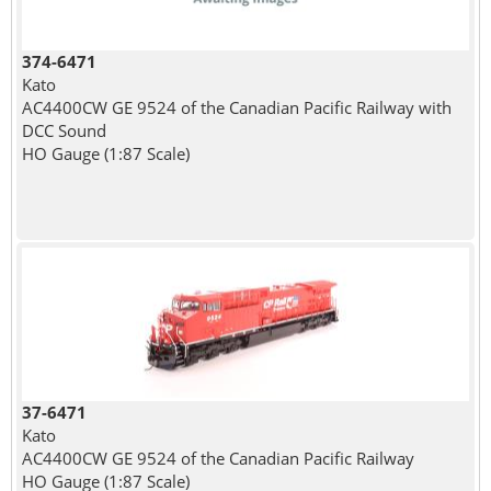
374-6471
Kato
AC4400CW GE 9524 of the Canadian Pacific Railway with
DCC Sound
HO Gauge (1:87 Scale)
37-6471
Kato
AC4400CW GE 9524 of the Canadian Pacific Railway
HO Gauge (1:87 Scale)