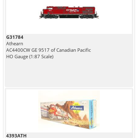
G31784
Athearn
AC4400CW GE 9517 of Canadian Pacific
HO Gauge (1:87 Scale)
4393ATH