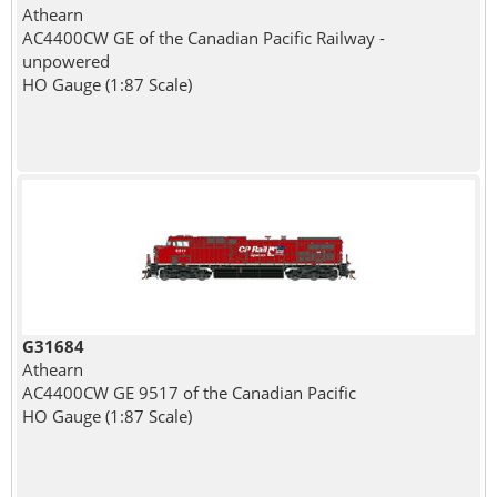
Athearn
AC4400CW GE of the Canadian Pacific Railway -
unpowered
HO Gauge (1:87 Scale)
G31684
Athearn
AC4400CW GE 9517 of the Canadian Pacific
HO Gauge (1:87 Scale)