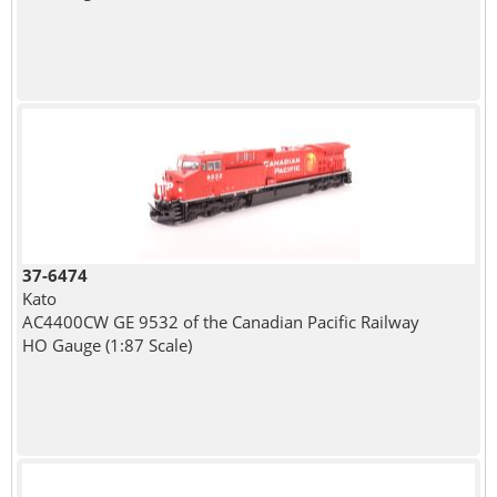
37-6474
Kato
AC4400CW GE 9532 of the Canadian Pacific Railway
HO Gauge (1:87 Scale)