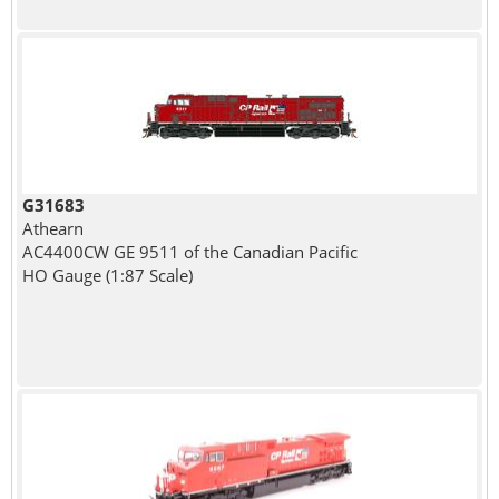
G31683
Athearn
AC4400CW GE 9511 of the Canadian Pacific
HO Gauge (1:87 Scale)