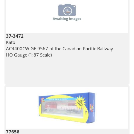
37-3472
Kato
AC4400CW GE 9567 of the Canadian Pacific Railway
HO Gauge (1:87 Scale)
77656