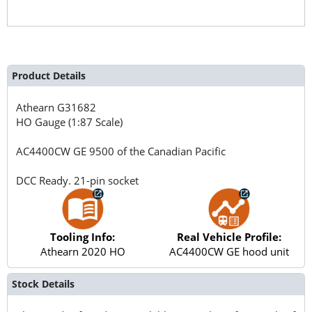
Product Details
Athearn
G31682
HO Gauge (1:87 Scale)
AC4400CW GE 9500 of the Canadian Pacific
DCC Ready. 21-pin socket
Tooling Info:
Real Vehicle Profile:
Athearn 2020 HO
AC4400CW GE hood unit
Stock Details