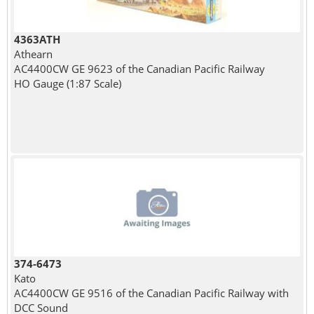
4363ATH
Athearn
AC4400CW GE 9623 of the Canadian Pacific Railway
HO Gauge (1:87 Scale)
374-6473
Kato
AC4400CW GE 9516 of the Canadian Pacific Railway with
DCC Sound