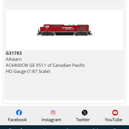
G31783
Athearn
AC4400CW GE 9511 of Canadian Pacific
HO Gauge (1:87 Scale)
Facebook
Instagram
Twitter
YouTube