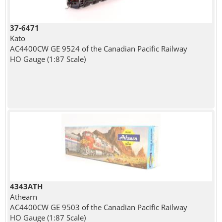
37-6471
Kato
AC4400CW GE 9524 of the Canadian Pacific Railway
HO Gauge (1:87 Scale)
4343ATH
Athearn
AC4400CW GE 9503 of the Canadian Pacific Railway
HO Gauge (1:87 Scale)