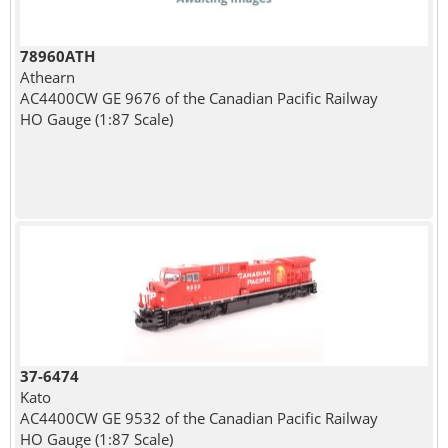
78960ATH
Athearn
AC4400CW GE 9676 of the Canadian Pacific Railway
HO Gauge (1:87 Scale)
37-6474
Kato
AC4400CW GE 9532 of the Canadian Pacific Railway
HO Gauge (1:87 Scale)