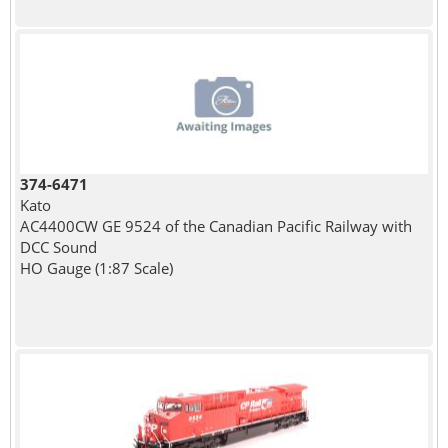
374-6471
Kato
AC4400CW GE 9524 of the Canadian Pacific Railway with
DCC Sound
HO Gauge (1:87 Scale)