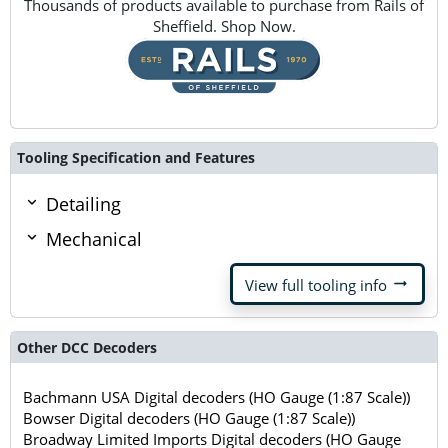
Thousands of products available to purchase from Rails of
Sheffield. Shop Now.
Tooling Specification and Features
Detailing
Mechanical
arrow_right_alt
View full tooling info
Other DCC Decoders
Bachmann USA Digital decoders (HO Gauge (1:87 Scale))
Bowser Digital decoders (HO Gauge (1:87 Scale))
Broadway Limited Imports Digital decoders (HO Gauge