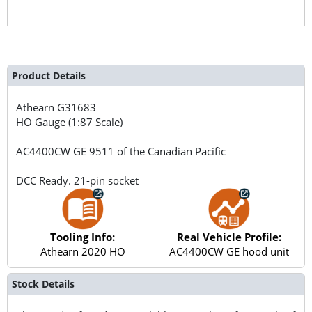
Product Details
Athearn
G31683
HO Gauge (1:87 Scale)
AC4400CW GE 9511 of the Canadian Pacific
DCC Ready. 21-pin socket
Tooling Info:
Real Vehicle Profile:
Athearn 2020 HO
AC4400CW GE hood unit
Stock Details