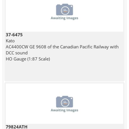
37-6475
Kato
AC4400CW GE 9608 of the Canadian Pacific Railway with
DCC sound
HO Gauge (1:87 Scale)
79824ATH