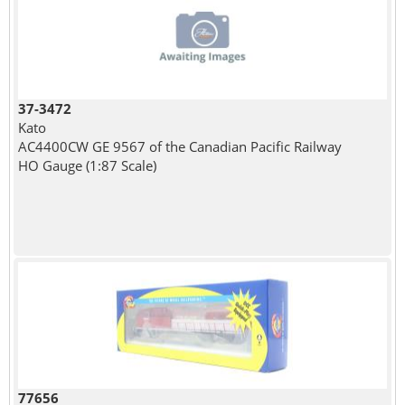
37-3472
Kato
AC4400CW GE 9567 of the Canadian Pacific Railway
HO Gauge (1:87 Scale)
77656