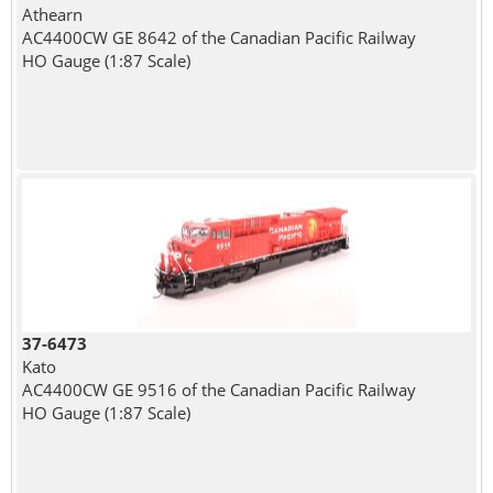
Athearn
AC4400CW GE 8642 of the Canadian Pacific Railway
HO Gauge (1:87 Scale)
37-6473
Kato
AC4400CW GE 9516 of the Canadian Pacific Railway
HO Gauge (1:87 Scale)