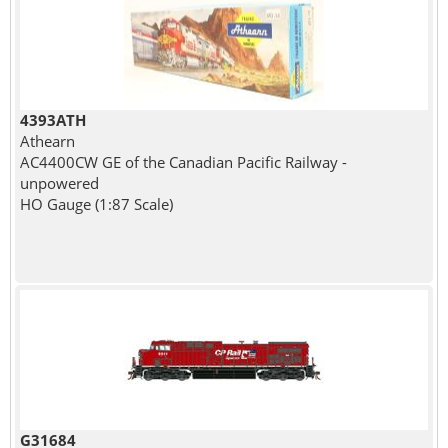
4393ATH
Athearn
AC4400CW GE of the Canadian Pacific Railway -
unpowered
HO Gauge (1:87 Scale)
G31684