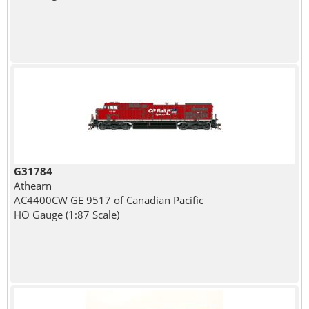
G31784
Athearn
AC4400CW GE 9517 of Canadian Pacific
HO Gauge (1:87 Scale)