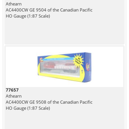
Athearn
AC4400CW GE 9504 of the Canadian Pacific
HO Gauge (1:87 Scale)
77657
Athearn
AC4400CW GE 9508 of the Canadian Pacific
HO Gauge (1:87 Scale)