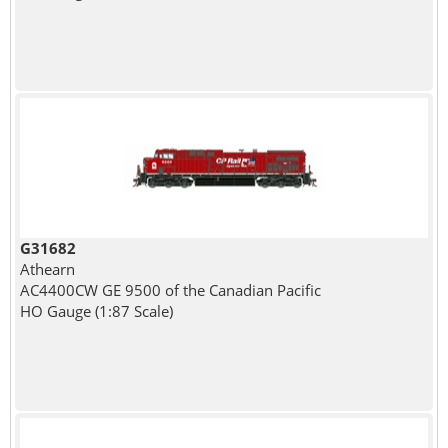
G31682
Athearn
AC4400CW GE 9500 of the Canadian Pacific
HO Gauge (1:87 Scale)