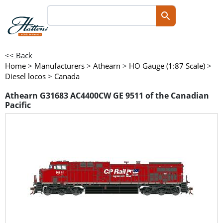
<< Back
Home
>
Manufacturers
>
Athearn
>
HO Gauge (1:87 Scale)
>
Diesel locos
>
Canada
Athearn G31683 AC4400CW GE 9511 of the Canadian
Pacific