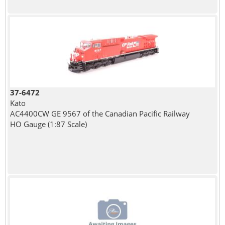
37-6472
Kato
AC4400CW GE 9567 of the Canadian Pacific Railway
HO Gauge (1:87 Scale)