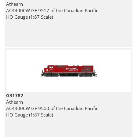
Athearn
AC4400CW GE 9517 of the Canadian Pacific
HO Gauge (1:87 Scale)
G31782
Athearn
AC4400CW GE 9500 of the Canadian Pacific
HO Gauge (1:87 Scale)