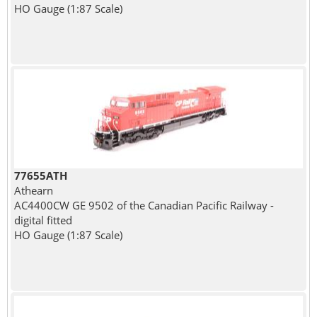
HO Gauge (1:87 Scale)
77655ATH
Athearn
AC4400CW GE 9502 of the Canadian Pacific Railway -
digital fitted
HO Gauge (1:87 Scale)