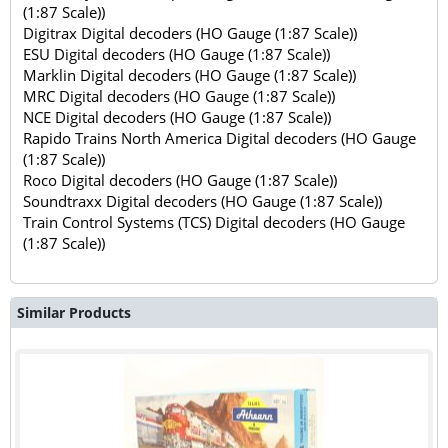
(1:87 Scale))
Digitrax Digital decoders (HO Gauge (1:87 Scale))
ESU Digital decoders (HO Gauge (1:87 Scale))
Marklin Digital decoders (HO Gauge (1:87 Scale))
MRC Digital decoders (HO Gauge (1:87 Scale))
NCE Digital decoders (HO Gauge (1:87 Scale))
Rapido Trains North America Digital decoders (HO Gauge
(1:87 Scale))
Roco Digital decoders (HO Gauge (1:87 Scale))
Soundtraxx Digital decoders (HO Gauge (1:87 Scale))
Train Control Systems (TCS) Digital decoders (HO Gauge
(1:87 Scale))
Similar Products