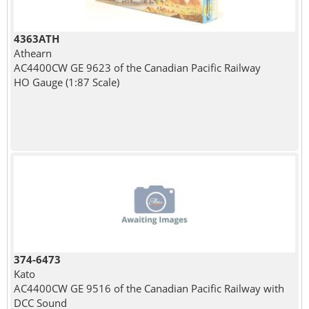
4363ATH
Athearn
AC4400CW GE 9623 of the Canadian Pacific Railway
HO Gauge (1:87 Scale)
374-6473
Kato
AC4400CW GE 9516 of the Canadian Pacific Railway with
DCC Sound