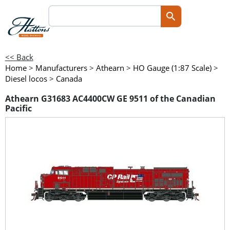
<< Back
Home
>
Manufacturers
>
Athearn
>
HO Gauge (1:87 Scale)
>
Diesel locos
>
Canada
Athearn G31683 AC4400CW GE 9511 of the Canadian
Pacific