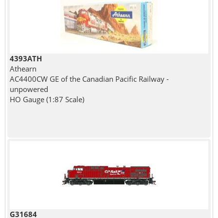
4393ATH
Athearn
AC4400CW GE of the Canadian Pacific Railway -
unpowered
HO Gauge (1:87 Scale)
G31684