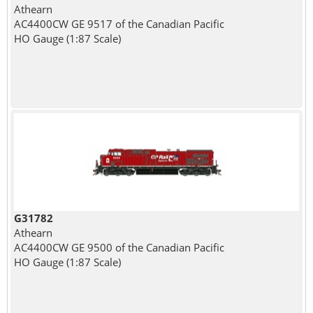
Athearn
AC4400CW GE 9517 of the Canadian Pacific
HO Gauge (1:87 Scale)
G31782
Athearn
AC4400CW GE 9500 of the Canadian Pacific
HO Gauge (1:87 Scale)