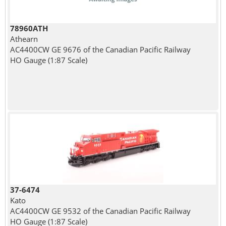
78960ATH
Athearn
AC4400CW GE 9676 of the Canadian Pacific Railway
HO Gauge (1:87 Scale)
37-6474
Kato
AC4400CW GE 9532 of the Canadian Pacific Railway
HO Gauge (1:87 Scale)