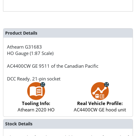
Product Details
Athearn
G31683
HO Gauge (1:87 Scale)
AC4400CW GE 9511 of the Canadian Pacific
DCC Ready. 21-pin socket
Tooling Info:
Real Vehicle Profile:
Athearn 2020 HO
AC4400CW GE hood unit
Stock Details