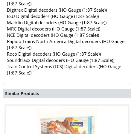
(1:87 Scale))
Digitrax Digital decoders (HO Gauge (1:87 Scale))
ESU Digital decoders (HO Gauge (1:87 Scale))
Marklin Digital decoders (HO Gauge (1:87 Scale))
MRC Digital decoders (HO Gauge (1:87 Scale))
NCE Digital decoders (HO Gauge (1:87 Scale))
Rapido Trains North America Digital decoders (HO Gauge
(1:87 Scale))
Roco Digital decoders (HO Gauge (1:87 Scale))
Soundtraxx Digital decoders (HO Gauge (1:87 Scale))
Train Control Systems (TCS) Digital decoders (HO Gauge
(1:87 Scale))
Similar Products