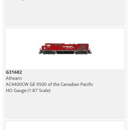
G31682
Athearn
AC4400CW GE 9500 of the Canadian Pacific
HO Gauge (1:87 Scale)