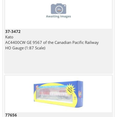
37-3472
Kato
AC4400CW GE 9567 of the Canadian Pacific Railway
HO Gauge (1:87 Scale)
77656