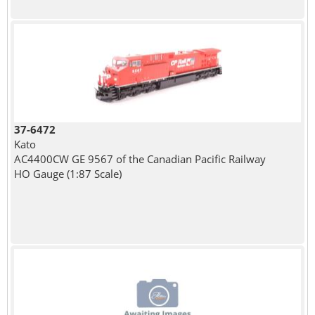
37-6472
Kato
AC4400CW GE 9567 of the Canadian Pacific Railway
HO Gauge (1:87 Scale)