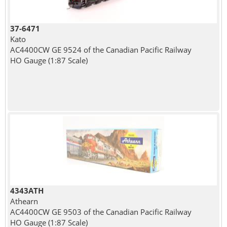
37-6471
Kato
AC4400CW GE 9524 of the Canadian Pacific Railway
HO Gauge (1:87 Scale)
4343ATH
Athearn
AC4400CW GE 9503 of the Canadian Pacific Railway
HO Gauge (1:87 Scale)