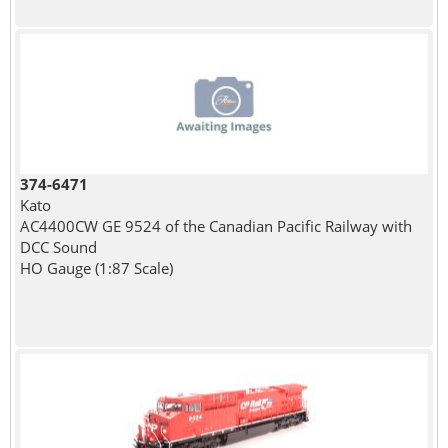
374-6471
Kato
AC4400CW GE 9524 of the Canadian Pacific Railway with
DCC Sound
HO Gauge (1:87 Scale)