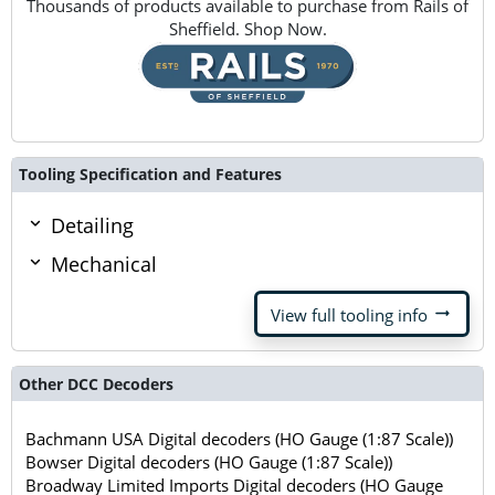
Thousands of products available to purchase from Rails of
Sheffield. Shop Now.
Tooling Specification and Features
Detailing
Mechanical
arrow_right_alt
View full tooling info
Other DCC Decoders
Bachmann USA Digital decoders (HO Gauge (1:87 Scale))
Bowser Digital decoders (HO Gauge (1:87 Scale))
Broadway Limited Imports Digital decoders (HO Gauge