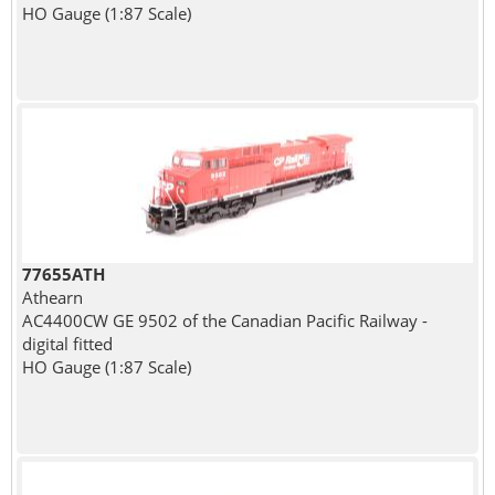
HO Gauge (1:87 Scale)
77655ATH
Athearn
AC4400CW GE 9502 of the Canadian Pacific Railway -
digital fitted
HO Gauge (1:87 Scale)