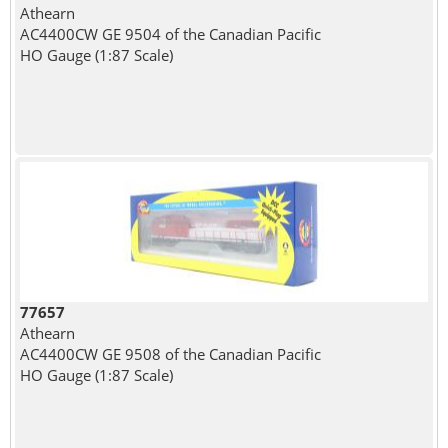
Athearn
AC4400CW GE 9504 of the Canadian Pacific
HO Gauge (1:87 Scale)
77657
Athearn
AC4400CW GE 9508 of the Canadian Pacific
HO Gauge (1:87 Scale)