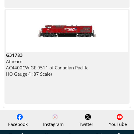
G31783
Athearn
AC4400CW GE 9511 of Canadian Pacific
HO Gauge (1:87 Scale)
Facebook
Instagram
Twitter
YouTube