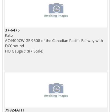
37-6475
Kato
AC4400CW GE 9608 of the Canadian Pacific Railway with
DCC sound
HO Gauge (1:87 Scale)
79824ATH