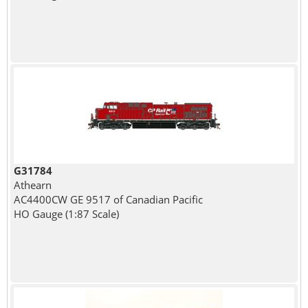
G31784
Athearn
AC4400CW GE 9517 of Canadian Pacific
HO Gauge (1:87 Scale)