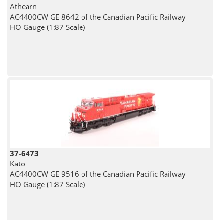
Athearn
AC4400CW GE 8642 of the Canadian Pacific Railway
HO Gauge (1:87 Scale)
37-6473
Kato
AC4400CW GE 9516 of the Canadian Pacific Railway
HO Gauge (1:87 Scale)