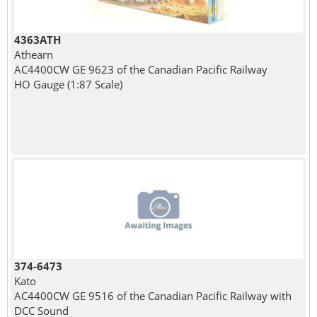
4363ATH
Athearn
AC4400CW GE 9623 of the Canadian Pacific Railway
HO Gauge (1:87 Scale)
374-6473
Kato
AC4400CW GE 9516 of the Canadian Pacific Railway with
DCC Sound