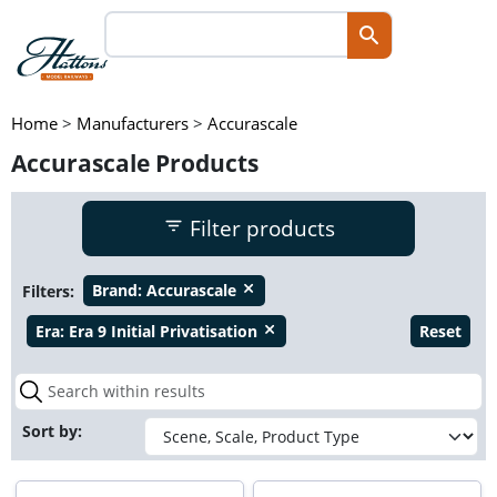
Home
>
Manufacturers
>
Accurascale
Accurascale Products
Filter products
Filters:
Brand:
Accurascale
close
Era:
Era 9 Initial Privatisation
Reset
close
Sort by: