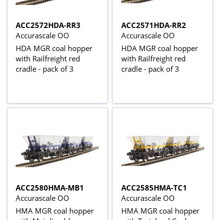
ACC2572HDA-RR3
ACC2571HDA-RR2
Accurascale OO
Accurascale OO
HDA MGR coal hopper
HDA MGR coal hopper
with Railfreight red
with Railfreight red
cradle - pack of 3
cradle - pack of 3
ACC2580HMA-MB1
ACC2585HMA-TC1
Accurascale OO
Accurascale OO
HMA MGR coal hopper
HMA MGR coal hopper