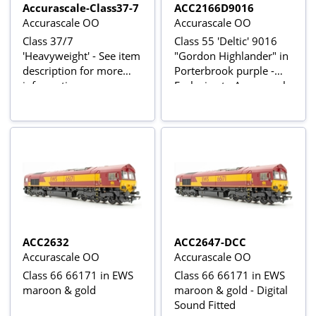
Accurascale-Class37-7
ACC2166D9016
Accurascale OO
Accurascale OO
Class 37/7
Class 55 'Deltic' 9016
'Heavyweight' - See item
"Gordon Highlander" in
description for more
Porterbrook purple -
information
Exclusive to Accurascale
ACC2632
ACC2647-DCC
Accurascale OO
Accurascale OO
Class 66 66171 in EWS
Class 66 66171 in EWS
maroon & gold
maroon & gold - Digital
Sound Fitted