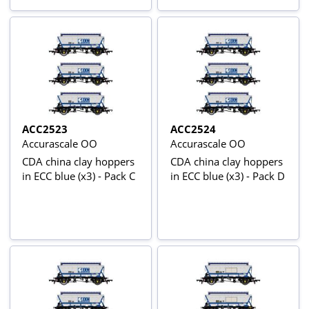
ACC2523
ACC2524
Accurascale OO
Accurascale OO
CDA china clay hoppers
CDA china clay hoppers
in ECC blue (x3) - Pack C
in ECC blue (x3) - Pack D