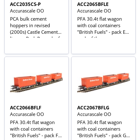
ACC2035CS-P
ACC2065BFLE
Accurascale OO
Accurascale OO
PCA bulk cement
PFA 30.4t flat wagon
hoppers in revised
with coal containers
(2000s) Castle Cement
"British Fuels" - pack E -
livery - Pack P - pack of
pack of three
three
ACC2066BFLF
ACC2067BFLG
Accurascale OO
Accurascale OO
PFA 30.4t flat wagon
PFA 30.4t flat wagon
with coal containers
with coal containers
"British Fuels" - pack F -
"British Fuels" - pack G -