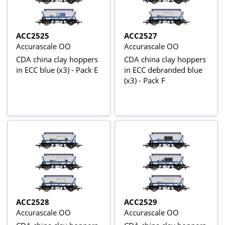
ACC2525
ACC2527
Accurascale OO
Accurascale OO
CDA china clay hoppers
CDA china clay hoppers
in ECC blue (x3) - Pack E
in ECC debranded blue
(x3) - Pack F
ACC2528
ACC2529
Accurascale OO
Accurascale OO