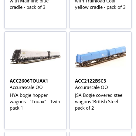
with Mainline blue
with Trainload Coal
cradle - pack of 3
yellow cradle - pack of 3
ACC2606TOUAX1
ACC2122BSC3
Accurascale OO
Accurascale OO
HYA bogie hopper
JSA Bogie covered steel
wagons - "Touax" - Twin
wagons 'British Steel -
pack 1
pack of 2