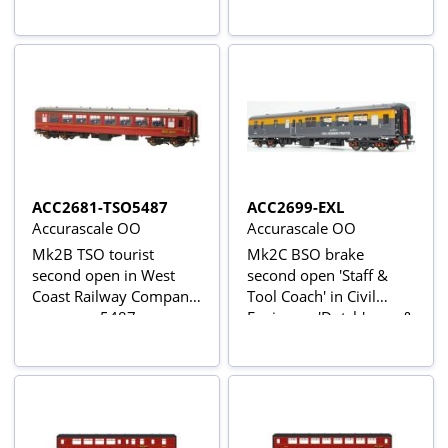
ACC2681-TSO5487
ACC2699-EXL
Accurascale OO
Accurascale OO
Mk2B TSO tourist
Mk2C BSO brake
second open in West
second open 'Staff &
Coast Railway Company
Tool Coach' in Civil
maroon - 5487
Engineers 'Dutch' grey &
yellow - 'Intercity Civil
Engineer Preston' -
exclusive to Accurascale