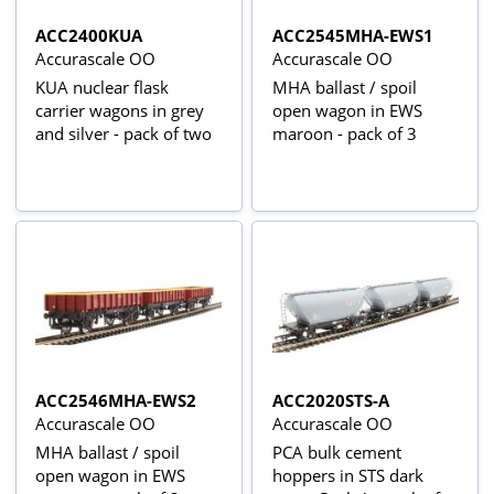
ACC2400KUA
ACC2545MHA-EWS1
Accurascale OO
Accurascale OO
KUA nuclear flask
MHA ballast / spoil
carrier wagons in grey
open wagon in EWS
and silver - pack of two
maroon - pack of 3
ACC2546MHA-EWS2
ACC2020STS-A
Accurascale OO
Accurascale OO
MHA ballast / spoil
PCA bulk cement
open wagon in EWS
hoppers in STS dark