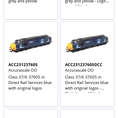
grey and yellow
grey and yellow - Digital
sound fitted
ACC231237605
ACC231237605DCC
Accurascale OO
Accurascale OO
Class 37/6 37605 in
Class 37/6 37605 in
Direct Rail Services blue
Direct Rail Services blue
with original logos
with original logos -
Digital sound fitted