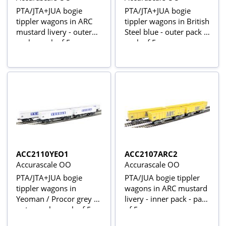
PTA/JTA+JUA bogie
PTA/JTA+JUA bogie
tippler wagons in ARC
tippler wagons in British
mustard livery - outer
Steel blue - outer pack -
pack - pack of 5
pack of 5
ACC2110YEO1
ACC2107ARC2
Accurascale OO
Accurascale OO
PTA/JTA+JUA bogie
PTA/JUA bogie tippler
tippler wagons in
wagons in ARC mustard
Yeoman / Procor grey -
livery - inner pack - pack
outer pack - pack of 5
of 5