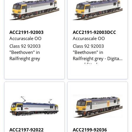
ACC2191-92003
ACC2191-92003DCC
Accurascale OO
Accurascale OO
Class 92 92003
Class 92 92003
"Beethoven" in
"Beethoven" in
Railfreight grey
Railfreight grey - Digital
sound fitted
ACC2197-92022
ACC2199-92036