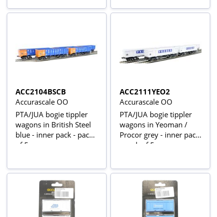
ACC2104BSCB
ACC2111YEO2
Accurascale OO
Accurascale OO
PTA/JUA bogie tippler
PTA/JUA bogie tippler
wagons in British Steel
wagons in Yeoman /
blue - inner pack - pack
Procor grey - inner pack
of 5
- pack of 5