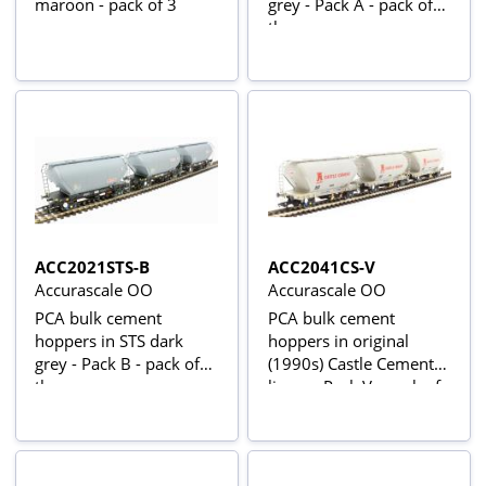
maroon - pack of 3
grey - Pack A - pack of
three
ACC2021STS-B
ACC2041CS-V
Accurascale OO
Accurascale OO
PCA bulk cement
PCA bulk cement
hoppers in STS dark
hoppers in original
grey - Pack B - pack of
(1990s) Castle Cement
three
livery - Pack V - pack of
three