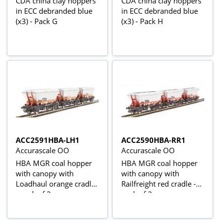
CDA china clay hoppers
CDA china clay hoppers
in ECC debranded blue
in ECC debranded blue
(x3) - Pack G
(x3) - Pack H
ACC2591HBA-LH1
ACC2590HBA-RR1
Accurascale OO
Accurascale OO
HBA MGR coal hopper
HBA MGR coal hopper
with canopy with
with canopy with
Loadhaul orange cradle
Railfreight red cradle -
- pack of 3
pack of 3