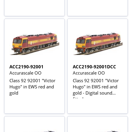
ACC2190-92001
ACC2190-92001DCC
Accurascale OO
Accurascale OO
Class 92 92001 "Victor
Class 92 92001 "Victor
Hugo" in EWS red and
Hugo" in EWS red and
gold
gold - Digital sound
fitted