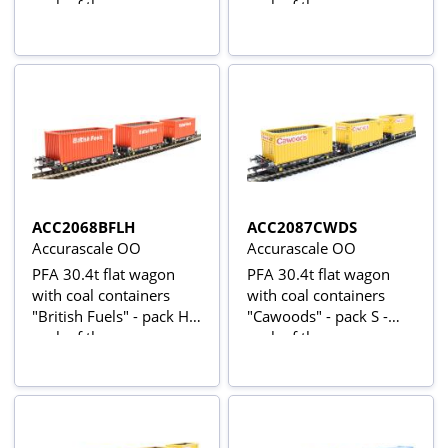
pack of three
pack of three
ACC2068BFLH
ACC2087CWDS
Accurascale OO
Accurascale OO
PFA 30.4t flat wagon
PFA 30.4t flat wagon
with coal containers
with coal containers
"British Fuels" - pack H -
"Cawoods" - pack S -
pack of three
pack of three