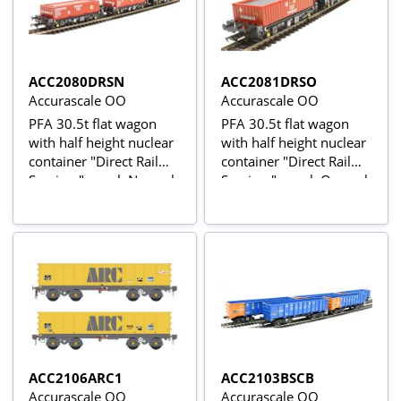
ACC2080DRSN
ACC2081DRSO
Accurascale OO
Accurascale OO
PFA 30.5t flat wagon
PFA 30.5t flat wagon
with half height nuclear
with half height nuclear
container "Direct Rail
container "Direct Rail
Services" - pack N - pack
Services" - pack O - pack
of three
of three
ACC2106ARC1
ACC2103BSCB
Accurascale OO
Accurascale OO