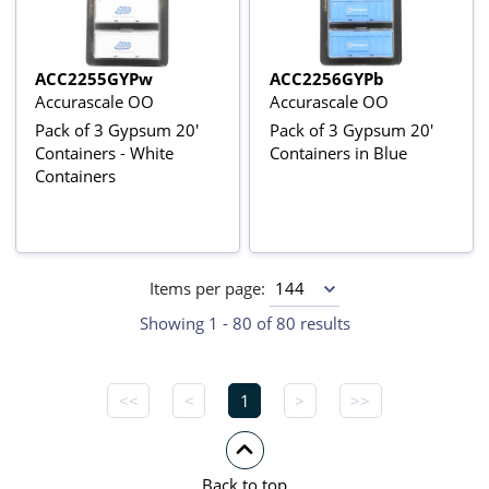
ACC2255GYPw
ACC2256GYPb
Accurascale OO
Accurascale OO
Pack of 3 Gypsum 20'
Pack of 3 Gypsum 20'
Containers - White
Containers in Blue
Containers
Items per page:
Showing 1 - 80 of 80 results
<<
<
1
>
>>
Back to top