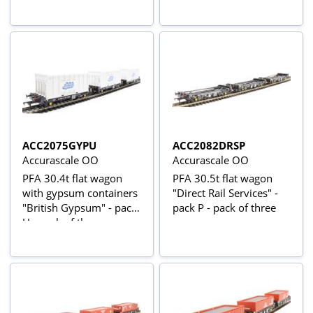
ACC2075GYPU
ACC2082DRSP
Accurascale OO
Accurascale OO
PFA 30.4t flat wagon
PFA 30.5t flat wagon
with gypsum containers
"Direct Rail Services" -
"British Gypsum" - pack
pack P - pack of three
U - pack of three