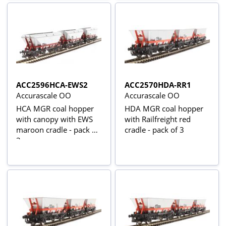
ACC2596HCA-EWS2
ACC2570HDA-RR1
Accurascale OO
Accurascale OO
HCA MGR coal hopper
HDA MGR coal hopper
with canopy with EWS
with Railfreight red
maroon cradle - pack of
cradle - pack of 3
3