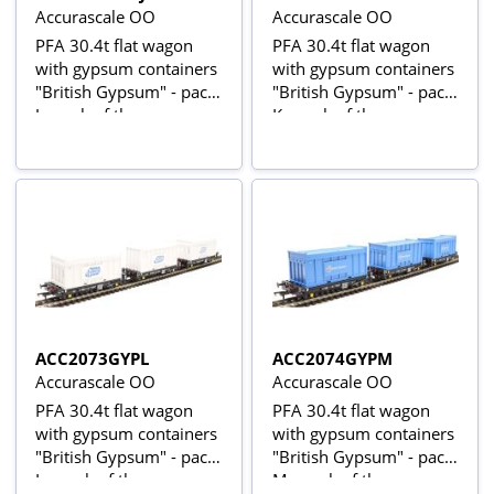
Accurascale OO
Accurascale OO
PFA 30.4t flat wagon
PFA 30.4t flat wagon
with gypsum containers
with gypsum containers
"British Gypsum" - pack
"British Gypsum" - pack
J - pack of three
K - pack of three
ACC2073GYPL
ACC2074GYPM
Accurascale OO
Accurascale OO
PFA 30.4t flat wagon
PFA 30.4t flat wagon
with gypsum containers
with gypsum containers
"British Gypsum" - pack
"British Gypsum" - pack
L - pack of three
M - pack of three