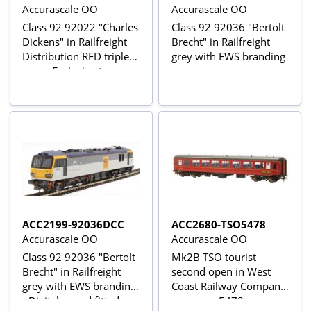
Accurascale OO
Accurascale OO
Class 92 92022 "Charles
Class 92 92036 "Bertolt
Dickens" in Railfreight
Brecht" in Railfreight
Distribution RFD triple
grey with EWS branding
grey - Exclusive to
Accurascale
ACC2199-92036DCC
ACC2680-TSO5478
Accurascale OO
Accurascale OO
Class 92 92036 "Bertolt
Mk2B TSO tourist
Brecht" in Railfreight
second open in West
grey with EWS branding
Coast Railway Company
- Digital sound fitted
maroon - 5478