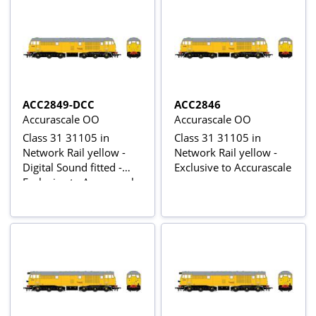
ACC2849-DCC
ACC2846
Accurascale OO
Accurascale OO
Class 31 31105 in
Class 31 31105 in
Network Rail yellow -
Network Rail yellow -
Digital Sound fitted -
Exclusive to Accurascale
Exclusive to Accurascale