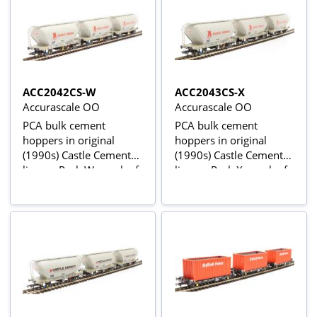
ACC2042CS-W
ACC2043CS-X
Accurascale OO
Accurascale OO
PCA bulk cement
PCA bulk cement
hoppers in original
hoppers in original
(1990s) Castle Cement
(1990s) Castle Cement
livery - Pack W - pack of
livery - Pack X - pack of
three
three