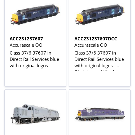
ACC231237607
ACC231237607DCC
Accurascale OO
Accurascale OO
Class 37/6 37607 in
Class 37/6 37607 in
Direct Rail Services blue
Direct Rail Services blue
with original logos
with original logos -
Digital sound fitted