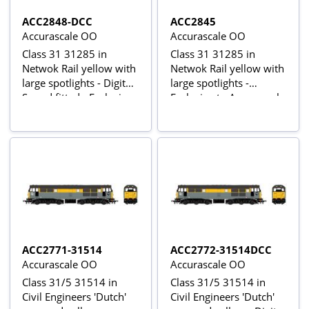
ACC2848-DCC
ACC2845
Accurascale OO
Accurascale OO
Class 31 31285 in
Class 31 31285 in
Netwok Rail yellow with
Netwok Rail yellow with
large spotlights - Digital
large spotlights -
Sound fitted - Exclusive
Exclusive to Accurascale
to Accurascale
ACC2771-31514
ACC2772-31514DCC
Accurascale OO
Accurascale OO
Class 31/5 31514 in
Class 31/5 31514 in
Civil Engineers 'Dutch'
Civil Engineers 'Dutch'