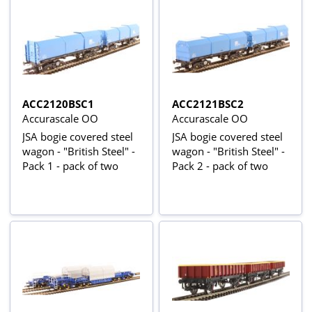
ACC2120BSC1
ACC2121BSC2
Accurascale OO
Accurascale OO
JSA bogie covered steel
JSA bogie covered steel
wagon - "British Steel" -
wagon - "British Steel" -
Pack 1 - pack of two
Pack 2 - pack of two