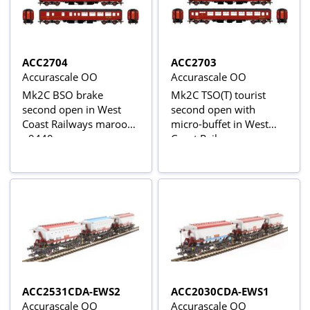
ACC2704
ACC2703
Accurascale OO
Accurascale OO
Mk2C BSO brake
Mk2C TSO(T) tourist
second open in West
second open with
Coast Railways maroon
micro-buffet in West
- 9440
Coast Railways maroon
- 6528
ACC2531CDA-EWS2
ACC2030CDA-EWS1
Accurascale OO
Accurascale OO