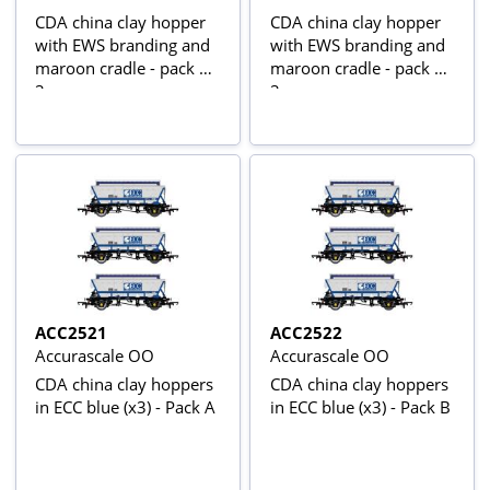
CDA china clay hopper
CDA china clay hopper
with EWS branding and
with EWS branding and
maroon cradle - pack of
maroon cradle - pack of
3
3
ACC2521
ACC2522
Accurascale OO
Accurascale OO
CDA china clay hoppers
CDA china clay hoppers
in ECC blue (x3) - Pack A
in ECC blue (x3) - Pack B