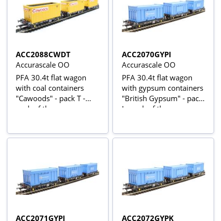
ACC2088CWDT
ACC2070GYPI
Accurascale OO
Accurascale OO
PFA 30.4t flat wagon
PFA 30.4t flat wagon
with coal containers
with gypsum containers
"Cawoods" - pack T -
"British Gypsum" - pack
pack of three
I - pack of three
ACC2071GYPJ
ACC2072GYPK