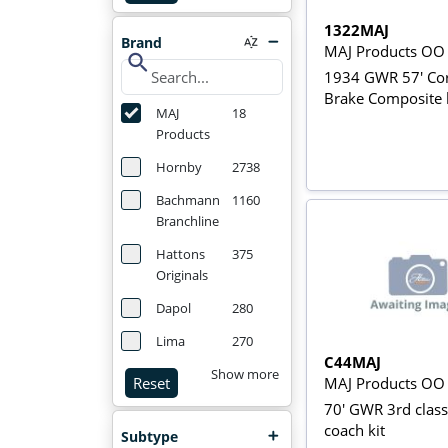
1322MAJ
Brand
MAJ Products OO
search
1934 GWR 57' Cor
Brake Composite 
MAJ
18
Products
Hornby
2738
Bachmann
1160
Branchline
Hattons
375
Originals
Dapol
280
Lima
270
C44MAJ
Show more
MAJ Products OO
Reset
70' GWR 3rd class
coach kit
Subtype