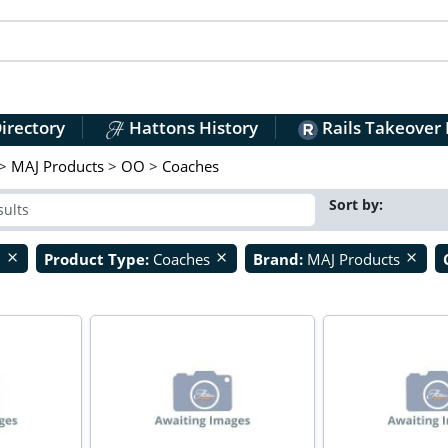
irectory
Hattons History
Rails Takeover
>
MAJ Products
>
OO
>
Coaches
Sort by:
O
Product Type:
Coaches
Brand:
MAJ Products
close
close
close