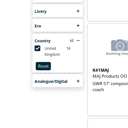
Livery
Era
Country
United
18
Kingdom
Reset
K41MAJ
MAJ Products OO
Analogue/Digital
GWR 57' composi
coach