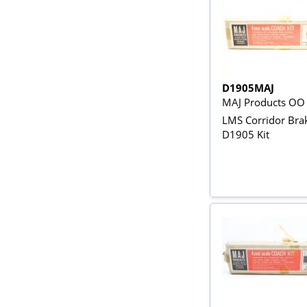
D1905MAJ
MAJ Products OO
LMS Corridor Bra
D1905 Kit