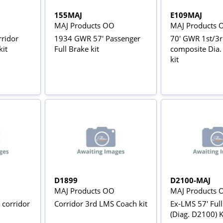
155MAJ
E109MAJ
MAJ Products OO
MAJ Products 
ridor
1934 GWR 57' Passenger
70' GWR 1st/3r
kit
Full Brake kit
composite Dia.
kit
D1899
D2100-MAJ
MAJ Products OO
MAJ Products 
 corridor
Corridor 3rd LMS Coach kit
Ex-LMS 57' Ful
(Diag. D2100) K