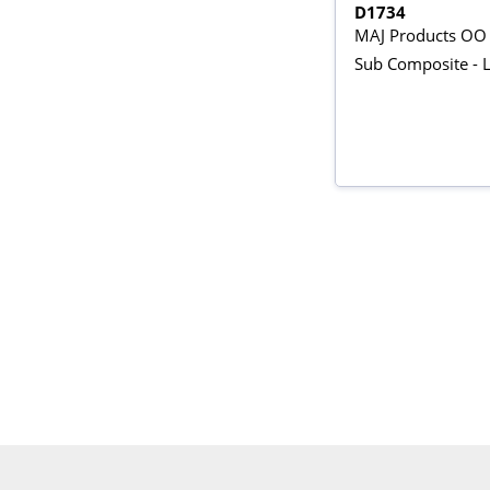
D1734
MAJ Products OO
Sub Composite - 