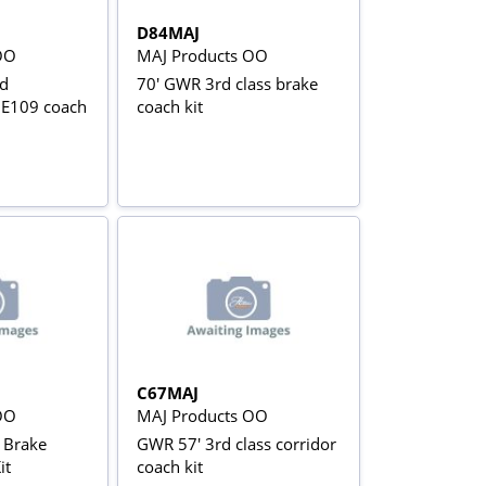
D84MAJ
OO
MAJ Products OO
d
70' GWR 3rd class brake
 E109 coach
coach kit
C67MAJ
OO
MAJ Products OO
l Brake
GWR 57' 3rd class corridor
it
coach kit