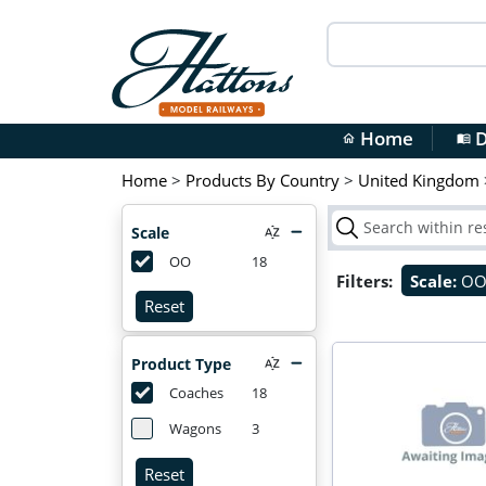
Home
D
home
menu_book
Home
>
Products By Country
>
United Kingdom
Scale
OO
18
Filters:
Scale:
O
Reset
Product Type
Coaches
18
Wagons
3
Reset