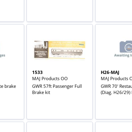
1533
H26-MAJ
MAJ Products OO
MAJ Products 
te brake
GWR 57ft Passenger Full
GWR 70' Restau
Brake kit
(Diag. H26/29) 