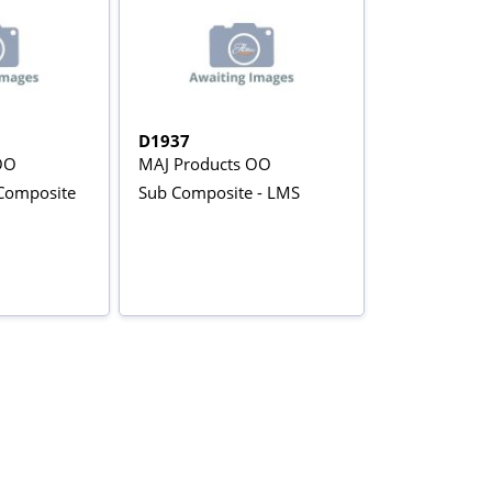
D1937
OO
MAJ Products OO
 Composite
Sub Composite - LMS