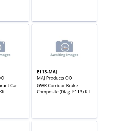
E113-MAJ
OO
MAJ Products OO
rant Car
GWR Corridor Brake
Kit
Composite (Diag. E113) Kit