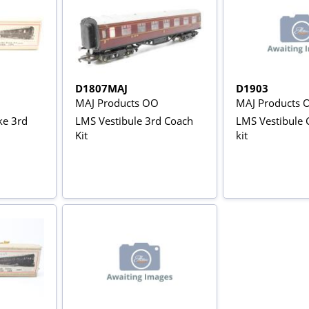
D1807MAJ
D1903
MAJ Products OO
MAJ Products 
ke 3rd
LMS Vestibule 3rd Coach
LMS Vestibule
Kit
kit