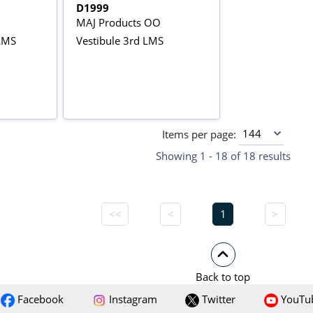
D1999
MAJ Products OO
LMS
Vestibule 3rd LMS
Items per page:
Showing 1 - 18 of 18 results
<<
<
1
>
Back to top
Facebook
Instagram
Twitter
YouTu