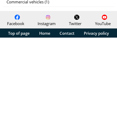
Commercial vehicles (1)
Facebook
Instagram
Twitter
YouTube
Top of page
Home
Contact
Privacy policy