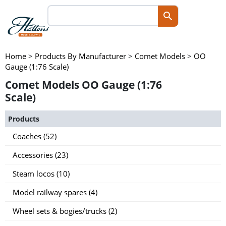
Home
>
Products By Manufacturer
>
Comet Models
>
OO
Gauge (1:76 Scale)
Comet Models OO Gauge (1:76
Scale)
Products
Coaches (52)
Accessories (23)
Steam locos (10)
Model railway spares (4)
Wheel sets & bogies/trucks (2)