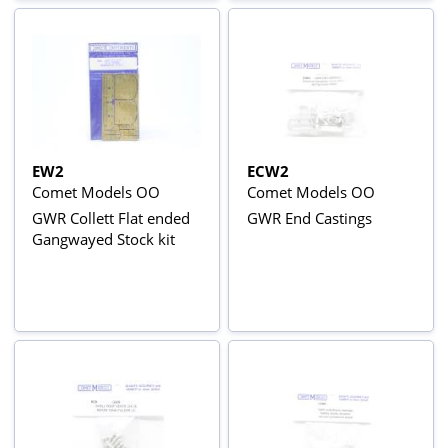
EW2
ECW2
Comet Models OO
Comet Models OO
GWR Collett Flat ended
GWR End Castings
Gangwayed Stock kit