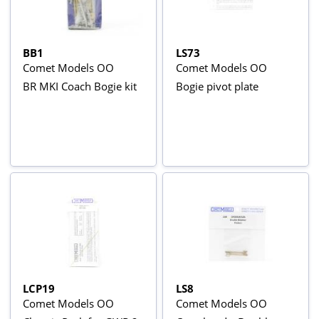
BB1
LS73
Comet Models OO
Comet Models OO
BR MKI Coach Bogie kit
Bogie pivot plate
LCP19
LS8
Comet Models OO
Comet Models OO