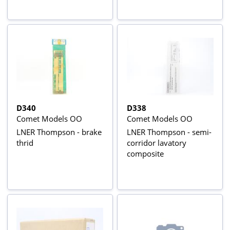
D340
D338
Comet Models OO
Comet Models OO
LNER Thompson - brake
LNER Thompson - semi-
thrid
corridor lavatory
composite