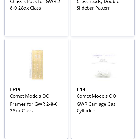
Chassis Pack for GWR 2-
Crossheads, Double
8-0 28xx Class
Slidebar Pattern
LF19
C19
Comet Models OO
Comet Models OO
Frames for GWR 2-8-0
GWR Carriage Gas
28xx Class
Cylinders