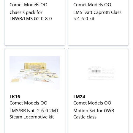
Comet Models OO
Comet Models OO
Chassis pack for
LMS Ivatt Caprotti Class
LNWR/LMS G2 0-8-0
5 4-6-0 kit
LK16
LM24
Comet Models OO
Comet Models OO
LMS/BR Ivatt 2-6-0 2MT
Motion Set for GWR
Steam Locomotive kit
Castle class