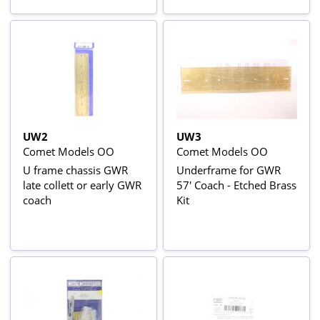
UW2
UW3
Comet Models OO
Comet Models OO
U frame chassis GWR
Underframe for GWR
late collett or early GWR
57' Coach - Etched Brass
coach
Kit