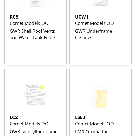
RC5
UCW1
Comet Models OO
Comet Models OO
GWR Shell Roof Vents
GWR Underframe
and Water Tank Fillers
Castings
LC2
LS63
Comet Models OO
Comet Models OO
GWR two cylinder type
LMS Coronation