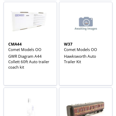
CMA44
W37
Comet Models OO
Comet Models OO
GWR Diagram A44
Hawksworth Auto
Collett 60ft Auto trailer
Trailer Kit
coach kit