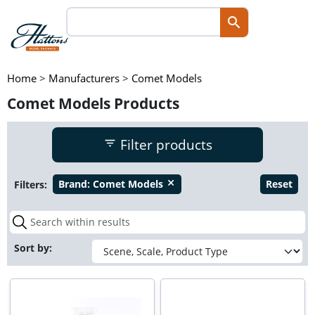
Home
>
Manufacturers
>
Comet Models
Comet Models Products
Filter products
Filters:
Brand:
Comet Models
Reset
close
Sort by: