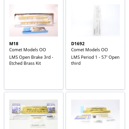
M18
D1692
Comet Models OO
Comet Models OO
LMS Open Brake 3rd -
LMS Period 1 - 57' Open
Etched Brass Kit
third