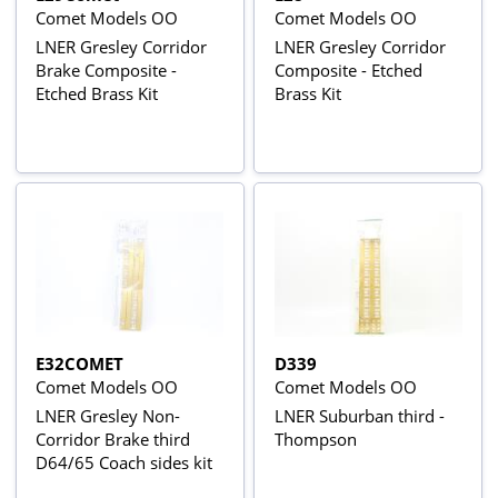
Comet Models OO
Comet Models OO
LNER Gresley Corridor
LNER Gresley Corridor
Brake Composite -
Composite - Etched
Etched Brass Kit
Brass Kit
E32COMET
D339
Comet Models OO
Comet Models OO
LNER Gresley Non-
LNER Suburban third -
Corridor Brake third
Thompson
D64/65 Coach sides kit