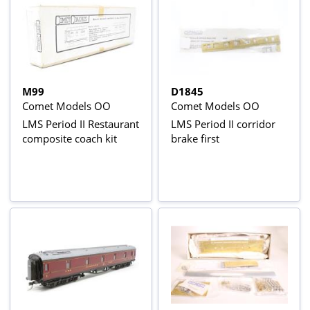
M99
D1845
Comet Models OO
Comet Models OO
LMS Period II Restaurant
LMS Period II corridor
composite coach kit
brake first