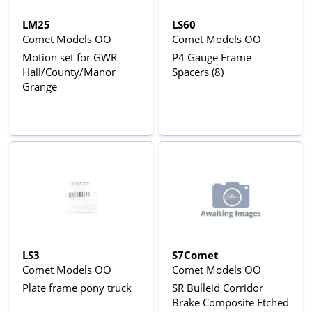
LM25
LS60
Comet Models OO
Comet Models OO
Motion set for GWR
P4 Gauge Frame
Hall/County/Manor
Spacers (8)
Grange
LS3
S7Comet
Comet Models OO
Comet Models OO
Plate frame pony truck
SR Bulleid Corridor
Brake Composite Etched