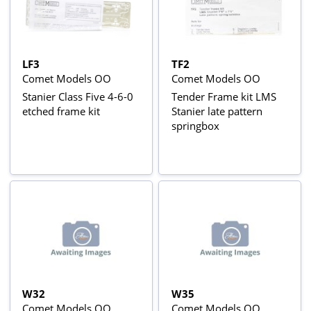
LF3
TF2
Comet Models OO
Comet Models OO
Stanier Class Five 4-6-0
Tender Frame kit LMS
etched frame kit
Stanier late pattern
springbox
W32
W35
Comet Models OO
Comet Models OO