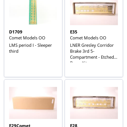
D1709
E35
Comet Models OO
Comet Models OO
LMS period I - Sleeper
LNER Gresley Corridor
third
Brake 3rd 5-
Compartment - Etched
Brass Kit
E29Comet
E28