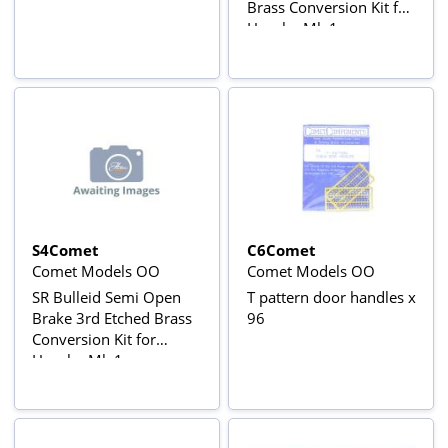
Brass Conversion Kit for
Hornby Mk.1
S4Comet
C6Comet
Comet Models OO
Comet Models OO
SR Bulleid Semi Open
T pattern door handles x
Brake 3rd Etched Brass
96
Conversion Kit for
Hornby Mk.1