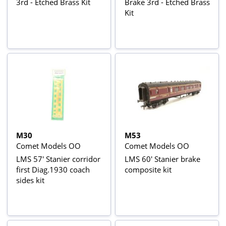
3rd - Etched Brass Kit
Brake 3rd - Etched Brass
Kit
M30
M53
Comet Models OO
Comet Models OO
LMS 57' Stanier corridor
LMS 60' Stanier brake
first Diag.1930 coach
composite kit
sides kit