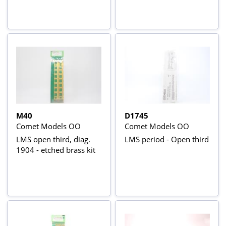
M40
D1745
Comet Models OO
Comet Models OO
LMS open third, diag.
LMS period - Open third
1904 - etched brass kit