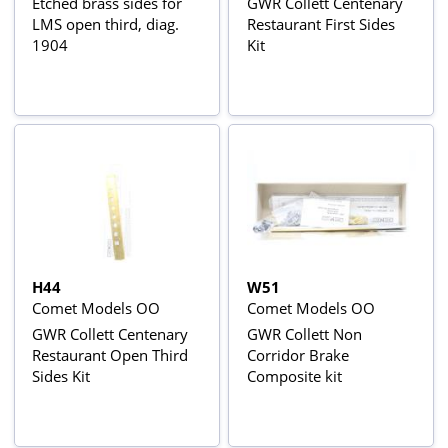
Etched brass sides for
GWR Collett Centenary
LMS open third, diag.
Restaurant First Sides
1904
Kit
H44
W51
Comet Models OO
Comet Models OO
GWR Collett Centenary
GWR Collett Non
Restaurant Open Third
Corridor Brake
Sides Kit
Composite kit