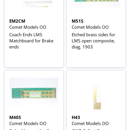
EM2CM
M51S
Comet Models OO
Comet Models OO
Coach Ends LMS
Etched brass sides for
Matchboard for Brake
LMS open composite,
ends
diag. 1903
M40S
H43
Comet Models OO
Comet Models OO