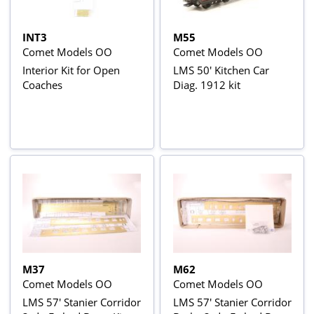
INT3
M55
Comet Models OO
Comet Models OO
Interior Kit for Open
LMS 50' Kitchen Car
Coaches
Diag. 1912 kit
M37
M62
Comet Models OO
Comet Models OO
LMS 57' Stanier Corridor
LMS 57' Stanier Corridor