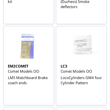
kit
(Duchess) Smoke
deflectors
EM2COMET
LC3
Comet Models OO
Comet Models OO
LMS Matchboard Brake
LocoCylinders GW4 four
coach ends
Cylinder Pattern