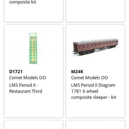
composite kit
D1721
M24K
Comet Models OO
Comet Models OO
LMS Period II -
LMS Period II Diagram
Restaurant Third
1781 6 wheel
composite sleeper - kit