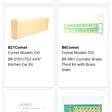
B21Comet
B6Comet
Comet Models OO
Comet Models OO
BR D701/702 64'6''
BR Mk1 Corridor Brake
Kitchen Car Kit
Third Kit with Brass
Sides