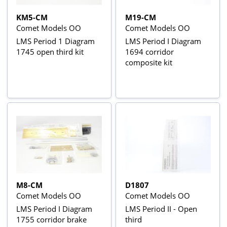
KM5-CM
M19-CM
Comet Models OO
Comet Models OO
LMS Period 1 Diagram
LMS Period I Diagram
1745 open third kit
1694 corridor
composite kit
M8-CM
D1807
Comet Models OO
Comet Models OO
LMS Period I Diagram
LMS Period II - Open
1755 corridor brake
third