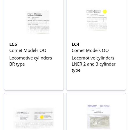
LC5
LC4
Comet Models OO
Comet Models OO
Locomotive cylinders
Locomotive cylinders
BR type
LNER 2 and 3 cylinder
type