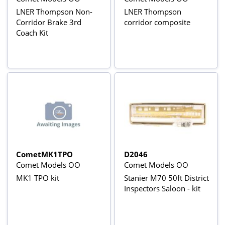
LNER Thompson Non-
LNER Thompson
Corridor Brake 3rd
corridor composite
Coach Kit
CometMK1TPO
D2046
Comet Models OO
Comet Models OO
MK1 TPO kit
Stanier M70 50ft District
Inspectors Saloon - kit