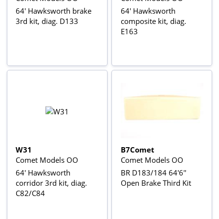
64' Hawksworth brake
64' Hawksworth
3rd kit, diag. D133
composite kit, diag.
E163
W31
B7Comet
Comet Models OO
Comet Models OO
64' Hawksworth
BR D183/184 64'6''
corridor 3rd kit, diag.
Open Brake Third Kit
C82/C84