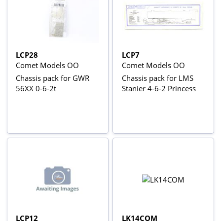
LCP28
LCP7
Comet Models OO
Comet Models OO
Chassis pack for GWR
Chassis pack for LMS
56XX 0-6-2t
Stanier 4-6-2 Princess
LCP12
LK14COM