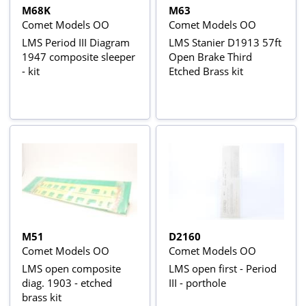
M68K
M63
Comet Models OO
Comet Models OO
LMS Period III Diagram
LMS Stanier D1913 57ft
1947 composite sleeper
Open Brake Third
- kit
Etched Brass kit
M51
D2160
Comet Models OO
Comet Models OO
LMS open composite
LMS open first - Period
diag. 1903 - etched
III - porthole
brass kit