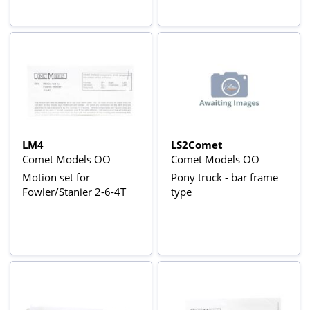
LM4
LS2Comet
Comet Models OO
Comet Models OO
Motion set for
Pony truck - bar frame
Fowler/Stanier 2-6-4T
type