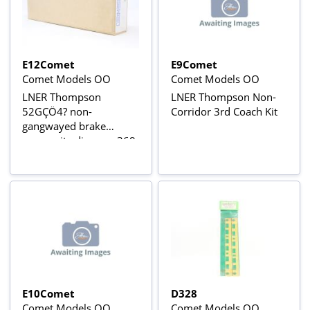
E12Comet
E9Comet
Comet Models OO
Comet Models OO
LNER Thompson
LNER Thompson Non-
52GÇÖ4? non-
Corridor 3rd Coach Kit
gangwayed brake
composite diagram 360
kit
E10Comet
D328
Comet Models OO
Comet Models OO