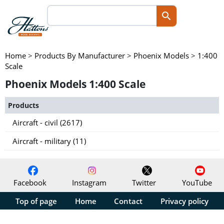
Home
>
Products By Manufacturer
>
Phoenix Models
>
1:400
Scale
Phoenix Models 1:400 Scale
Products
Aircraft - civil (2617)
Aircraft - military (11)
Facebook
Instagram
Twitter
YouTube
Top of page
Home
Contact
Privacy policy