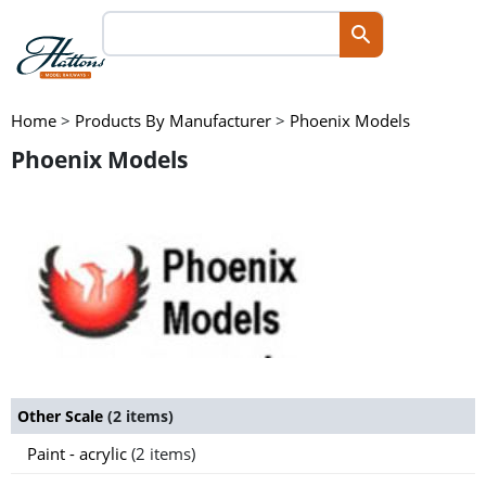
Home
>
Products By Manufacturer
>
Phoenix Models
Phoenix Models
Other Scale
(2 items)
Paint - acrylic
(2 items)