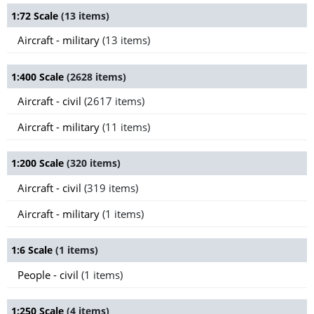
1:72 Scale
(13 items)
Aircraft - military
(13 items)
1:400 Scale
(2628 items)
Aircraft - civil
(2617 items)
Aircraft - military
(11 items)
1:200 Scale
(320 items)
Aircraft - civil
(319 items)
Aircraft - military
(1 items)
1:6 Scale
(1 items)
People - civil
(1 items)
1:250 Scale
(4 items)