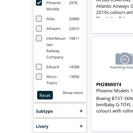
Phoenix
2978
Atlantic Airways
Models
2010s colours wit
Thank You Titles 
Atlas
32800
rolling gears with
Athearn
22615
InterMoun
19811
tain
Railway
Company
Eduard
14588
Micro-
13906
Trains
PH2BMI074
Phoenix Models 
Show more
Reset
Boeing B737-36N
bmiBaby G-TOYL 
colours with rolli
Subtype
Livery