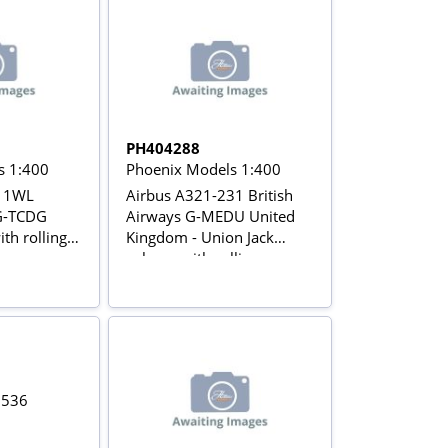
PH404288
s 1:400
Phoenix Models 1:400
211WL
Airbus A321-231 British
G-TCDG
Airways G-MEDU United
th rolling
Kingdom - Union Jack
colours with rolling gears