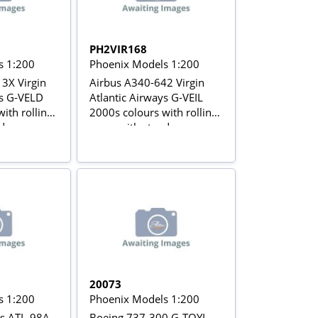
PH2VIR168
s 1:200
Phoenix Models 1:200
3X Virgin
Airbus A340-642 Virgin
ys G-VELD
Atlantic Airways G-VEIL
ith rolling
2000s colours with rolling
d
gears with stand
20073
s 1:200
Phoenix Models 1:200
rs ATL-98A
Boeing 737-300 G-TOYL