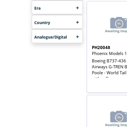
Era
Country
Analogue/Digital
PH20048
Phoenix Models 
Boeing B737-436 
Airways G-TREN B
Poole - World Tail
with rolling gears