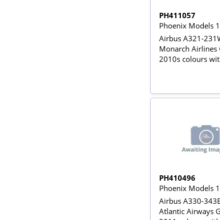
PH411057
Phoenix Models 
Airbus A321-231
Monarch Airline
2010s colours wit
gears
PH410496
Phoenix Models 
Airbus A330-343E
Atlantic Airways 