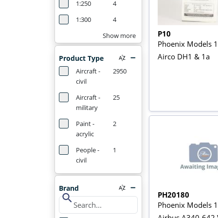
1:250
4
1:300
4
P10
Show more
Phoenix Models 1
Airco DH1 & 1a
Product Type
Aircraft -
2950
civil
Aircraft -
25
military
Paint -
2
acrylic
People -
1
civil
Brand
PH20180
search
Phoenix Models 
Airbus A340-642 