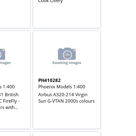
Cook Livery
PH410282
s 1:400
Phoenix Models 1:400
1 British
Airbus A320-214 Virgin
 FireFly -
Sun G-VTAN 2000s colours
rs with