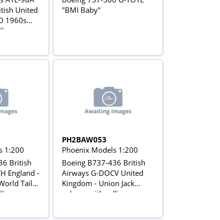
tish United
"BMI Baby"
D 1960s
lling gears
PH2BAW053
s 1:200
Phoenix Models 1:200
6 British
Boeing B737-436 British
H England -
Airways G-DOCV United
World Tail
Kingdom - Union Jack
lling gears
colours with rolling gears