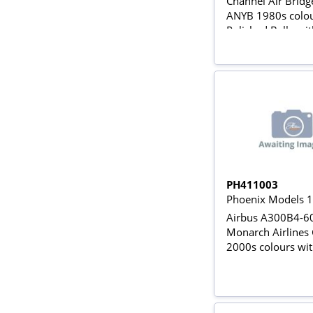
Channel Air Bridg
ANYB 1980s colou
Polished Belly wit
gears
PH411003
Phoenix Models 
Airbus A300B4-6
Monarch Airlines
2000s colours wit
gears