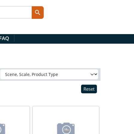
 FAQ
Reset