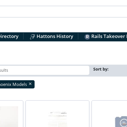
irectory
Hattons History
Rails Takeover
Sort by:
hoenix Models
close