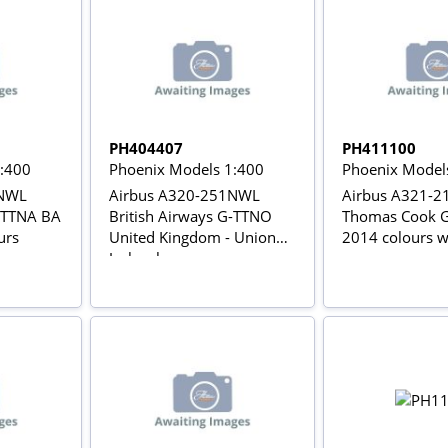
PH404407
PH411100
1:400
Phoenix Models 1:400
Phoenix Model
1NWL
Airbus A320-251NWL
Airbus A321-
G-TTNA BA
British Airways G-TTNO
Thomas Cook 
urs
United Kingdom - Union
2014 colours wi
Jack colours
gears