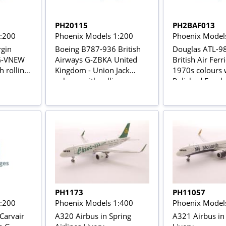
PH20115
PH2BAF013
1:200
Phoenix Models 1:200
Phoenix Model
rgin
Boeing B787-936 British
Douglas ATL-98
 G-VNEW
Airways G-ZBKA United
British Air Fer
h rolling
Kingdom - Union Jack
1970s colours 
colours with rolling gears
Polished Fusel
with stand
PH1173
PH11057
1:200
Phoenix Models 1:400
Phoenix Model
Carvair
A320 Airbus in Spring
A321 Airbus i