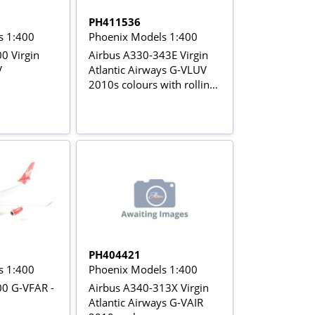
PH411536
s 1:400
Phoenix Models 1:400
0 Virgin
Airbus A330-343E Virgin
V
Atlantic Airways G-VLUV
2010s colours with rolling
gears
PH404421
s 1:400
Phoenix Models 1:400
00 G-VFAR -
Airbus A340-313X Virgin
Atlantic Airways G-VAIR