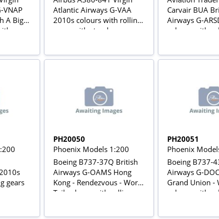
 G-VNAP
Atlantic Airways G-VAA
Carvair BUA Bri
h A Big
2010s colours with rolling
Airways G-ARS
with
gears with stand
colours with ro
 stand
PH20050
PH20051
1:200
Phoenix Models 1:200
Phoenix Model
Boeing B737-37Q British
Boeing B737-43
2010s
Airways G-OAMS Hong
Airways G-DOC
ng gears
Kong - Rendezvous - World
Grand Union - 
Tail colours with rolling
colours with ro
gears