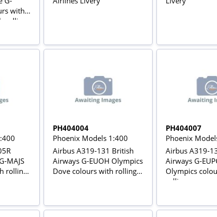
e G-
Airlines Livery
Livery
rs with
h rolling
PH404004
PH404007
1:400
Phoenix Models 1:400
Phoenix Model
05R
Airbus A319-131 British
Airbus A319-13
 G-MAJS
Airways G-EUOH Olympics
Airways G-EUPC
h rolling
Dove colours with rolling
Olympics colou
gears
rolling gears