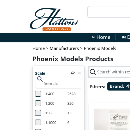
Home
D
home
menu_book
Home
>
Manufacturers
>
Phoenix Models
Phoenix Models Products
Scale
search
Filters:
Brand:
P
1:400
2628
1:200
320
1:72
13
1:1000
6