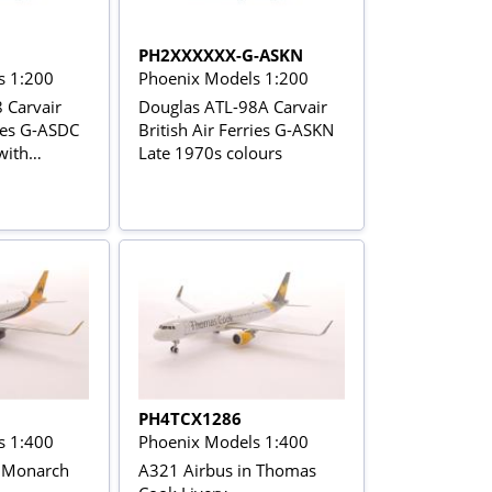
PH2XXXXXX-G-ASKN
s 1:200
Phoenix Models 1:200
 Carvair
Douglas ATL-98A Carvair
ries G-ASDC
British Air Ferries G-ASKN
with
Late 1970s colours
age
PH4TCX1286
s 1:400
Phoenix Models 1:400
n Monarch
A321 Airbus in Thomas