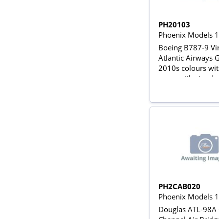
PH20103
Phoenix Models 
Boeing B787-9 Vi
Atlantic Airways
2010s colours wit
gears with stand
PH2CAB020
Phoenix Models 
Douglas ATL-98A 