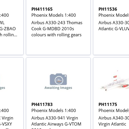
PH411165
PH11536
1:400
Phoenix Models 1:400
Phoenix Model
WL
Airbus A330-243 Thomas
Airbus A330-30
s G-ZBAO
Cook G-MDBD 2010s
Atlantic G-VLU
h rolling
colours with rolling gears
PH411783
PH11175
1:400
Phoenix Models 1:400
Phoenix Model
 Virgin
Airbus A330-941 Virgin
Airbus A340-3
G-VSXY
Atlantic Airways G-VTOM
Virgin Atlantic