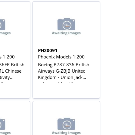
PH20091
s 1:200
Phoenix Models 1:200
6ER British
Boeing B787-836 British
L Chinese
Airways G-ZBJB United
tivity
Kingdom - Union Jack
lling gears
colours with rolling gears