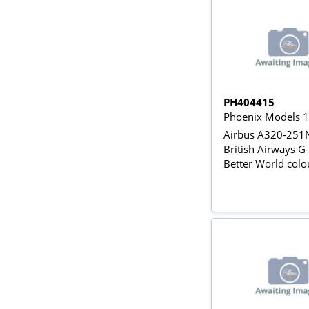
PH404415
Phoenix Models 
Airbus A320-25
British Airways 
Better World colo