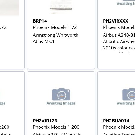
BRP14
PH2VIRXXX
:72
Phoenix Models 1:72
Phoenix Model
Armstrong Whitworth
Airbus A340-31
Atlas Mk.1
Atlantic Airwa
2010s colours w
gears with stan
PH2VIR126
PH2BUA014
1:200
Phoenix Models 1:200
Phoenix Model
Virgin
Airbus A380-841 Virgin
Aviation Trade