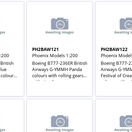
PH2BAW121
PH2BAW122
1:200
Phoenix Models 1:200
Phoenix Model
British
Boeing B777-236ER British
Boeing B777-23
lue
Airways G-YMMH Panda
Airways G-YMM
 colours
colours with rolling gears
Festival of Crea
with stand
colours with ro
with stand