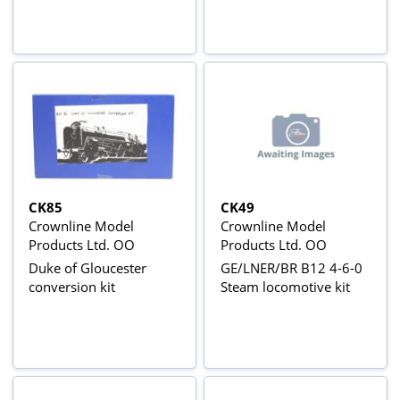
CK85
CK49
Crownline Model
Crownline Model
Products Ltd. OO
Products Ltd. OO
Duke of Gloucester
GE/LNER/BR B12 4-6-0
conversion kit
Steam locomotive kit