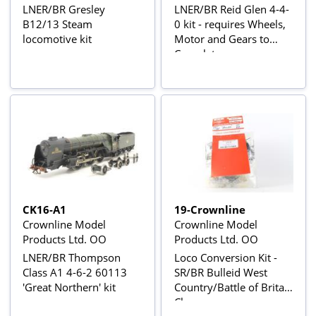
LNER/BR Gresley
LNER/BR Reid Glen 4-4-
B12/13 Steam
0 kit - requires Wheels,
locomotive kit
Motor and Gears to
Complete
CK16-A1
19-Crownline
Crownline Model
Crownline Model
Products Ltd. OO
Products Ltd. OO
LNER/BR Thompson
Loco Conversion Kit -
Class A1 4-6-2 60113
SR/BR Bulleid West
'Great Northern' kit
Country/Battle of Britain
Class