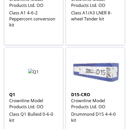
Products Ltd. OO
Products Ltd. OO
Class A1 4-6-2
Class A1/A3 LNER 8-
Peppercorn conversion
wheel Tender kit
kit
Q1
D15-CRO
Crownline Model
Crownline Model
Products Ltd. OO
Products Ltd. OO
Class Q1 Bulleid 0-6-0
Drummond D15 4-4-0
kit
kit