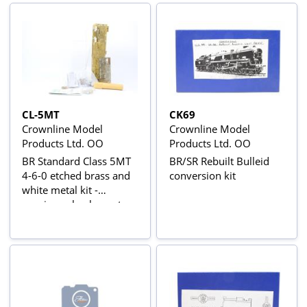
CL-5MT
CK69
Crownline Model
Crownline Model
Products Ltd. OO
Products Ltd. OO
BR Standard Class 5MT
BR/SR Rebuilt Bulleid
4-6-0 etched brass and
conversion kit
white metal kit -
requires wheels, motor
and tender