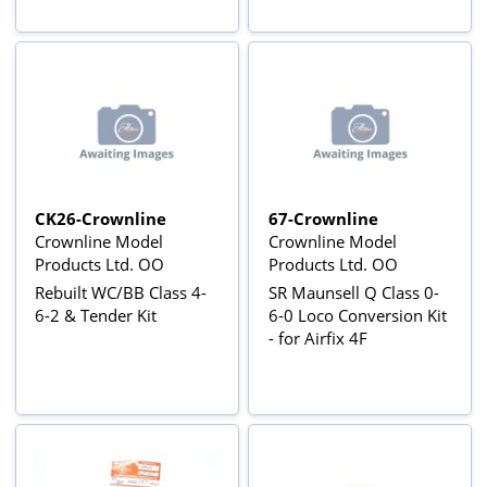
CK26-Crownline
67-Crownline
Crownline Model
Crownline Model
Products Ltd. OO
Products Ltd. OO
Rebuilt WC/BB Class 4-
SR Maunsell Q Class 0-
6-2 & Tender Kit
6-0 Loco Conversion Kit
- for Airfix 4F