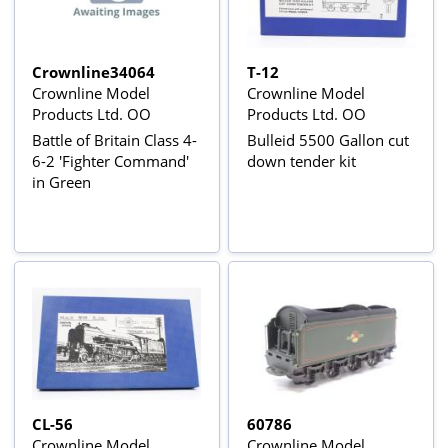
Crownline34064
T-12
Crownline Model
Crownline Model
Products Ltd. OO
Products Ltd. OO
Battle of Britain Class 4-
Bulleid 5500 Gallon cut
6-2 'Fighter Command'
down tender kit
in Green
CL-56
60786
Crownline Model
Crownline Model