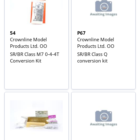
54
P67
Crownline Model
Crownline Model
Products Ltd. OO
Products Ltd. OO
SR/BR Class M7 0-4-4T
SR/BR Class Q
Conversion Kit
conversion kit