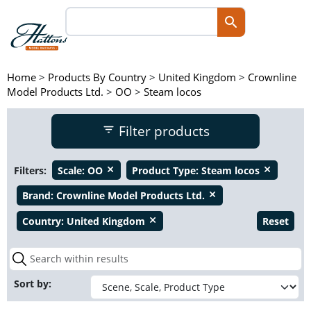
Home
>
Products By Country
>
United Kingdom
>
Crownline
Model Products Ltd.
>
OO
>
Steam locos
Filter products
Filters:
Scale:
OO
Product Type:
Steam locos
close
close
Brand:
Crownline Model Products Ltd.
close
Country:
United Kingdom
Reset
close
Sort by: