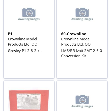
P1
60-Crownline
Crownline Model
Crownline Model
Products Ltd. OO
Products Ltd. OO
Gresley P1 2-8-2 kit
LMS/BR Ivatt 2MT 2-6-0
Conversion Kit