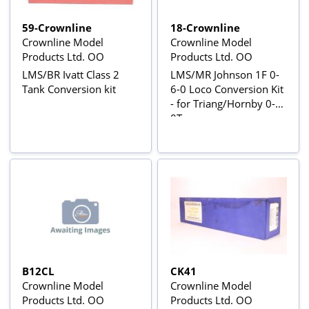
59-Crownline
18-Crownline
Crownline Model
Crownline Model
Products Ltd. OO
Products Ltd. OO
LMS/BR Ivatt Class 2
LMS/MR Johnson 1F 0-
Tank Conversion kit
6-0 Loco Conversion Kit
- for Triang/Hornby 0-6-
0T
B12CL
CK41
Crownline Model
Crownline Model
Products Ltd. OO
Products Ltd. OO