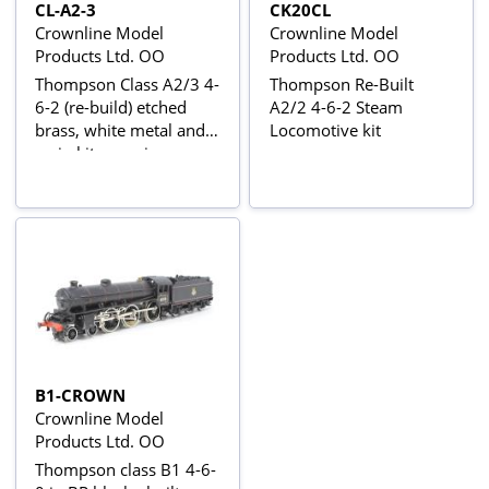
CL-A2-3
CK20CL
Crownline Model
Crownline Model
Products Ltd. OO
Products Ltd. OO
Thompson Class A2/3 4-
Thompson Re-Built
6-2 (re-build) etched
A2/2 4-6-2 Steam
brass, white metal and
Locomotive kit
resin kit - requires
Wheels & Motor
B1-CROWN
Crownline Model
Products Ltd. OO
Thompson class B1 4-6-