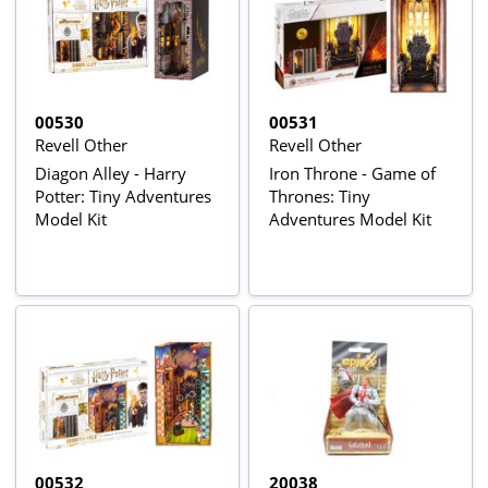
00530
00531
Revell Other
Revell Other
Diagon Alley - Harry
Iron Throne - Game of
Potter: Tiny Adventures
Thrones: Tiny
Model Kit
Adventures Model Kit
00532
20038