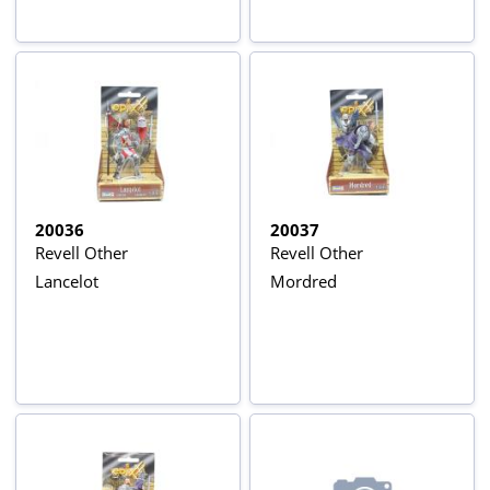
20036
20037
Revell Other
Revell Other
Lancelot
Mordred