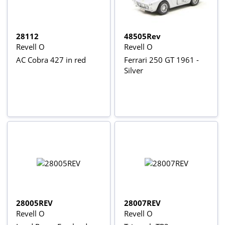
28112
48505Rev
Revell O
Revell O
AC Cobra 427 in red
Ferrari 250 GT 1961 -
Silver
28005REV
28007REV
Revell O
Revell O