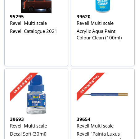
95295
39620
Revell Multi scale
Revell Multi scale
Revell Catalogue 2021
Acrylic Aqua Paint
Colour Clean (100ml)
39693
39654
Revell Multi scale
Revell Multi scale
Decal Soft (30ml)
Revell "Painta Luxus