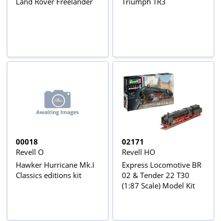
Land Rover Freelander
Triumph TR3
00018
02171
Revell O
Revell HO
Hawker Hurricane Mk.I
Express Locomotive BR
Classics editions kit
02 & Tender 22 T30
(1:87 Scale) Model Kit