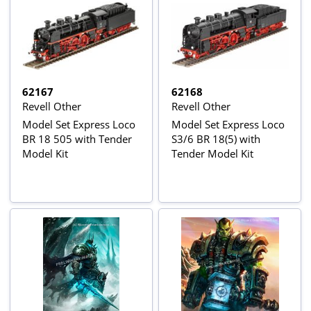
62167
62168
Revell Other
Revell Other
Model Set Express Loco
Model Set Express Loco
BR 18 505 with Tender
S3/6 BR 18(5) with
Model Kit
Tender Model Kit