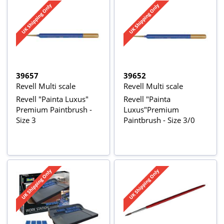
39657
39652
Revell Multi scale
Revell Multi scale
Revell "Painta Luxus"
Revell "Painta
Premium Paintbrush -
Luxus"Premium
Size 3
Paintbrush - Size 3/0