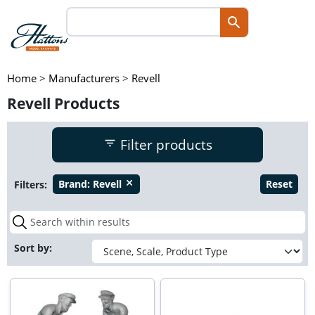
Home
>
Manufacturers
>
Revell
Revell Products
Filter products
Filters:
Brand:
Revell
Reset
close
Sort by: