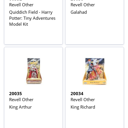
Revell Other
Revell Other
Quiddich Field - Harry
Galahad
Potter: Tiny Adventures
Model Kit
20035
20034
Revell Other
Revell Other
King Arthur
King Richard