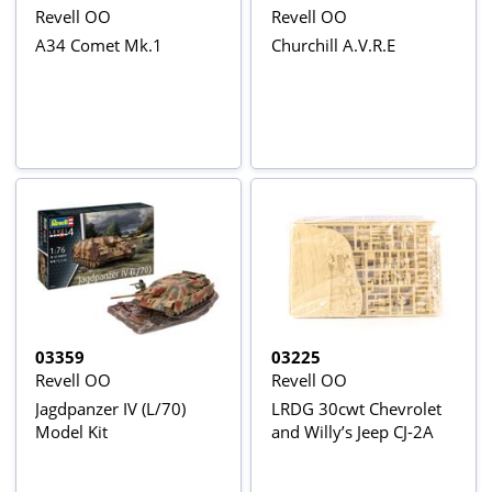
Revell OO
Revell OO
A34 Comet Mk.1
Churchill A.V.R.E
03359
03225
Revell OO
Revell OO
Jagdpanzer IV (L/70)
LRDG 30cwt Chevrolet
Model Kit
and Willy’s Jeep CJ-2A