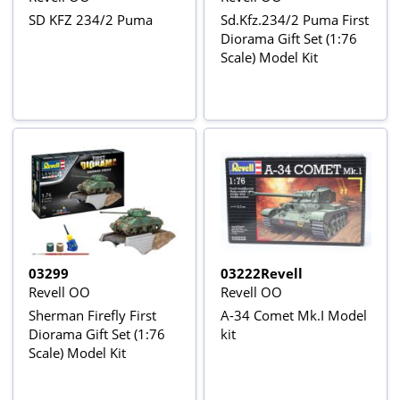
SD KFZ 234/2 Puma
Sd.Kfz.234/2 Puma First
Diorama Gift Set (1:76
Scale) Model Kit
03299
03222Revell
Revell OO
Revell OO
Sherman Firefly First
A-34 Comet Mk.I Model
Diorama Gift Set (1:76
kit
Scale) Model Kit