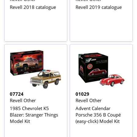
Revell 2018 catalogue
Revell 2019 catalogue
07724
01029
Revell Other
Revell Other
1985 Chevrolet K5
Advent Calendar
Blazer: Stranger Things
Porsche 356 B Coupé
Model Kit
(easy-click) Model Kit