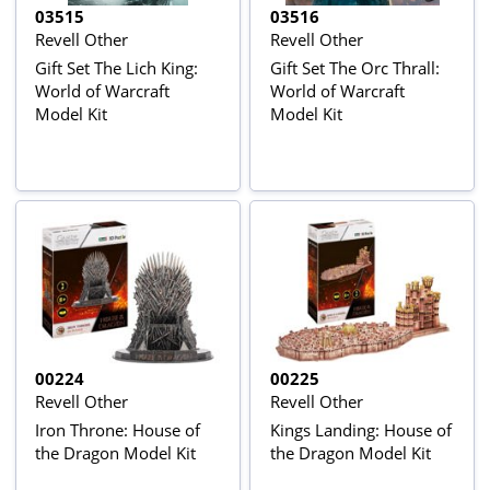
03515
03516
Revell Other
Revell Other
Gift Set The Lich King:
Gift Set The Orc Thrall:
World of Warcraft
World of Warcraft
Model Kit
Model Kit
00224
00225
Revell Other
Revell Other
Iron Throne: House of
Kings Landing: House of
the Dragon Model Kit
the Dragon Model Kit