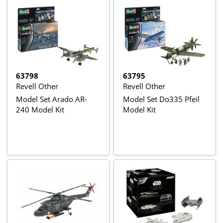
63798
63795
Revell Other
Revell Other
Model Set Arado AR-
Model Set Do335 Pfeil
240 Model Kit
Model Kit