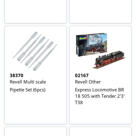
38370
02167
Revell Multi scale
Revell Other
Pipette Set (6pcs)
Express Locomotive BR
18 505 with Tender 2'3'
T38