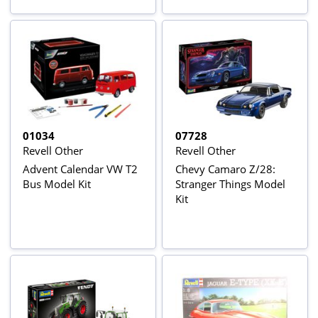
01034
07728
Revell Other
Revell Other
Advent Calendar VW T2
Chevy Camaro Z/28:
Bus Model Kit
Stranger Things Model
Kit