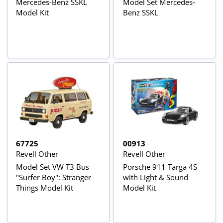
Mercedes-Benz SSKL
Model Set Mercedes-
Model Kit
Benz SSKL
67725
00913
Revell Other
Revell Other
Model Set VW T3 Bus
Porsche 911 Targa 4S
"Surfer Boy": Stranger
with Light & Sound
Things Model Kit
Model Kit