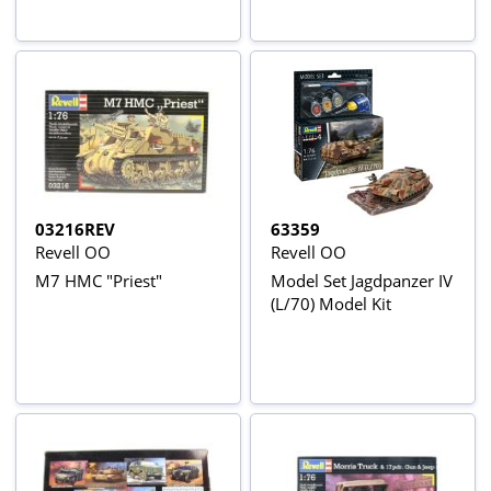
03216REV
63359
Revell OO
Revell OO
M7 HMC "Priest"
Model Set Jagdpanzer IV
(L/70) Model Kit