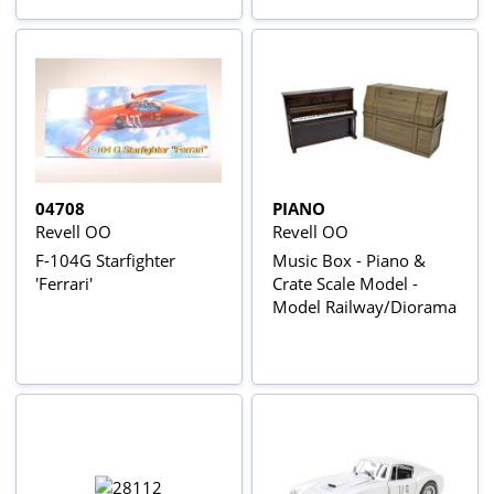
04708
PIANO
Revell OO
Revell OO
F-104G Starfighter
Music Box - Piano &
'Ferrari'
Crate Scale Model -
Model Railway/Diorama