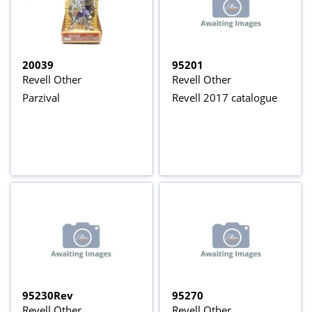
20039
95201
Revell Other
Revell Other
Parzival
Revell 2017 catalogue
95230Rev
95270
Revell Other
Revell Other