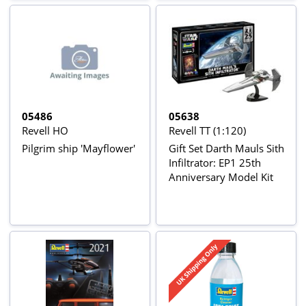
05486
05638
Revell HO
Revell TT (1:120)
Pilgrim ship 'Mayflower'
Gift Set Darth Mauls Sith
Infiltrator: EP1 25th
Anniversary Model Kit