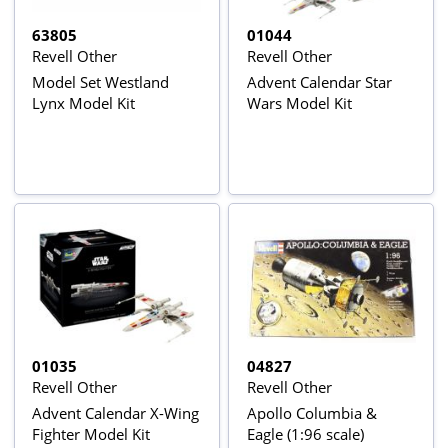
63805
01044
Revell Other
Revell Other
Model Set Westland
Advent Calendar Star
Lynx Model Kit
Wars Model Kit
01035
04827
Revell Other
Revell Other
Advent Calendar X-Wing
Apollo Columbia &
Fighter Model Kit
Eagle (1:96 scale)