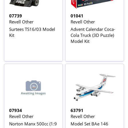
07739
01041
Revell Other
Revell Other
Surtees TS16/03 Model
Advent Calendar Coca-
Kit
Cola Truck (3D Puzzle)
Model Kit
07934
63791
Revell Other
Revell Other
Norton Manx 500cc (1:9
Model Set BAe 146