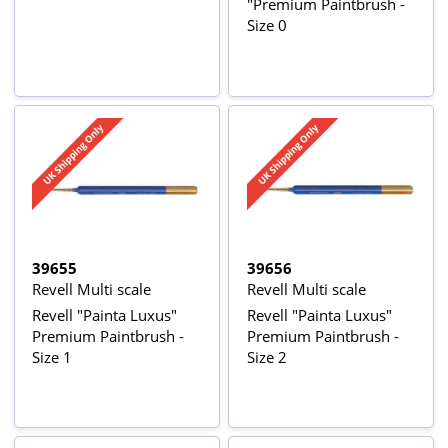
"Premium Paintbrush -
Size 0
39655
39656
Revell Multi scale
Revell Multi scale
Revell "Painta Luxus"
Revell "Painta Luxus"
Premium Paintbrush -
Premium Paintbrush -
Size 1
Size 2