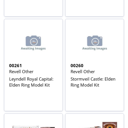
00261
00260
Revell Other
Revell Other
Leyndell Royal Capital:
Stormveil Castle: Elden
Elden Ring Model Kit
Ring Model Kit