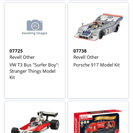
07725
07738
Revell Other
Revell Other
VW T3 Bus "Surfer Boy":
Porsche 917 Model Kit
Stranger Things Model
Kit