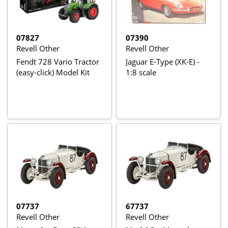
07827
07390
Revell Other
Revell Other
Fendt 728 Vario Tractor
Jaguar E-Type (XK-E) -
(easy-click) Model Kit
1:8 scale
07737
67737
Revell Other
Revell Other