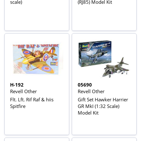
scale)
(RJ85) Model Kit
H-192
05690
Revell Other
Revell Other
Flt. Lft. Rif Raf & hiis
Gift Set Hawker Harrier
Spitfire
GR MkI (1:32 Scale)
Model Kit