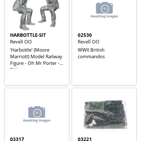
HARBOTTLE-SIT
02530
Revell OO
Revell OO
'Harbottle' (Moore
WWII British
Marriott) Model Railway
commandos
Figure - Oh Mr Porter -
Sitting
03317
03221