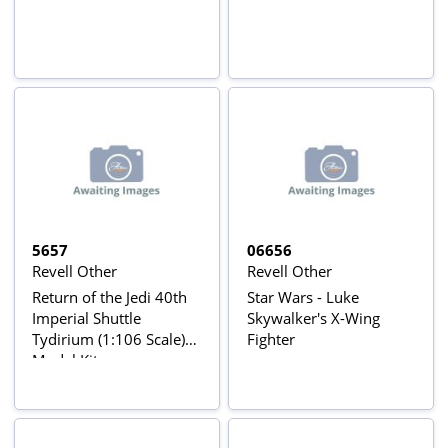
5657
06656
Revell Other
Revell Other
Return of the Jedi 40th
Star Wars - Luke
Imperial Shuttle
Skywalker's X-Wing
Tydirium (1:106 Scale)
Fighter
Model Kit