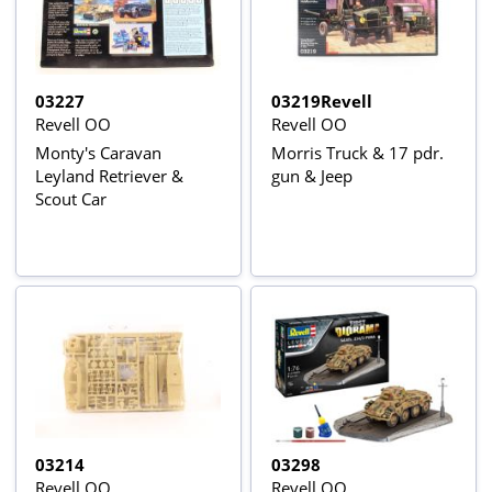
03227
03219Revell
Revell OO
Revell OO
Monty's Caravan
Morris Truck & 17 pdr.
Leyland Retriever &
gun & Jeep
Scout Car
03214
03298
Revell OO
Revell OO