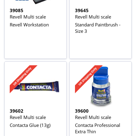
39085
39645
Revell Multi scale
Revell Multi scale
Revell Workstation
Standard Paintbrush -
Size 3
39602
39600
Revell Multi scale
Revell Multi scale
Contacta Glue (13g)
Contacta Professional
Extra Thin