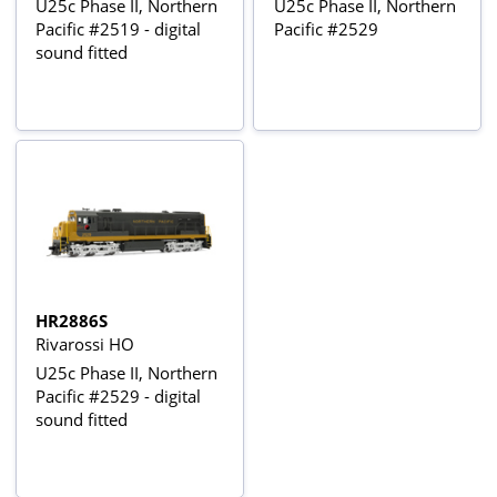
U25c Phase II, Northern
U25c Phase II, Northern
Pacific #2519 - digital
Pacific #2529
sound fitted
HR2886S
Rivarossi HO
U25c Phase II, Northern
Pacific #2529 - digital
sound fitted