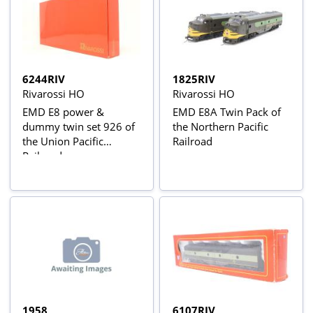
6244RIV
1825RIV
Rivarossi HO
Rivarossi HO
EMD E8 power &
EMD E8A Twin Pack of
dummy twin set 926 of
the Northern Pacific
the Union Pacific
Railroad
Railroad
1958
6107RIV