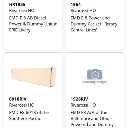
HR1935
1964
Rivarossi HO
Rivarossi HO
EMD E-8 AB Diesel
EMD E-8 Power and
Power & Dummy Unit in
Dummy Car set - 'Jersey
ERIE Livery
Central Lines'
6018RIV
1928RIV
Rivarossi HO
Rivarossi HO
EMD E8 6018 of the
EMD E8 A/A of the
Southern Pacific
Baltimore and Ohio -
Powered and Dummy