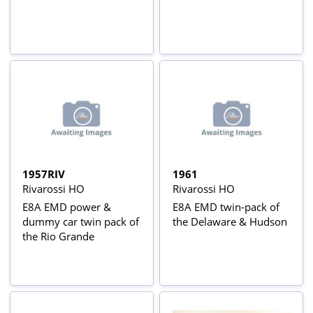
1957RIV
1961
Rivarossi HO
Rivarossi HO
E8A EMD power &
E8A EMD twin-pack of
dummy car twin pack of
the Delaware & Hudson
the Rio Grande