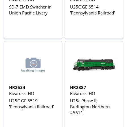
SD-7 EMD Switcher in
U25C GE 6514
Union Pacific Livery
'Pennsylvania Railroad'
HR2534
HR2887
Rivarossi HO
Rivarossi HO
U25C GE 6519
U25c Phase II,
'Pennsylvania Railroad'
Burlington Northern
#5611