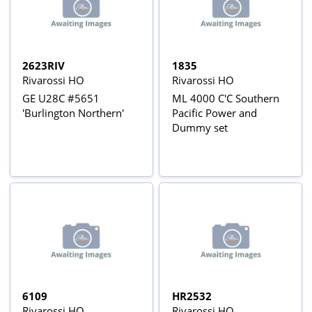
2623RIV
1835
Rivarossi HO
Rivarossi HO
GE U28C #5651
ML 4000 C'C Southern
'Burlington Northern'
Pacific Power and
Dummy set
6109
HR2532
Rivarossi HO
Rivarossi HO