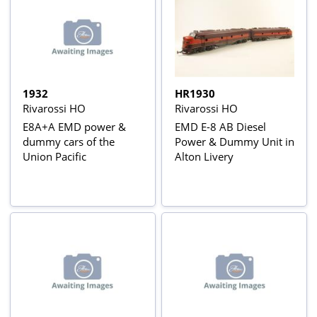
1932
HR1930
Rivarossi HO
Rivarossi HO
E8A+A EMD power &
EMD E-8 AB Diesel
dummy cars of the
Power & Dummy Unit in
Union Pacific
Alton Livery