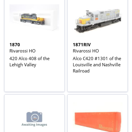
1870
1871RIV
Rivarossi HO
Rivarossi HO
420 Alco 408 of the
Alco C420 #1301 of the
Lehigh Valley
Louisville and Nashville
Railroad