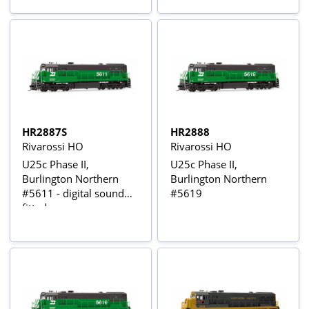
HR2887S
HR2888
Rivarossi HO
Rivarossi HO
U25c Phase II,
U25c Phase II,
Burlington Northern
Burlington Northern
#5611 - digital sound
#5619
fitted