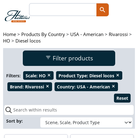
Home
>
Products By Country
>
USA - American
>
Rivarossi
>
HO
>
Diesel locos
Filter products
Filters:
Scale:
HO
Product Type:
Diesel locos
close
close
Brand:
Rivarossi
Country:
USA - American
close
close
Reset
Sort by: