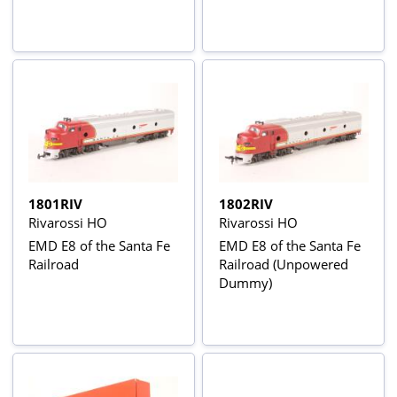
1801RIV
1802RIV
Rivarossi HO
Rivarossi HO
EMD E8 of the Santa Fe
EMD E8 of the Santa Fe
Railroad
Railroad (Unpowered
Dummy)