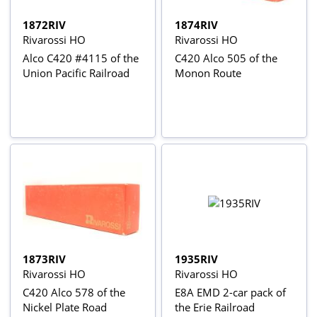
1872RIV
1874RIV
Rivarossi HO
Rivarossi HO
Alco C420 #4115 of the
C420 Alco 505 of the
Union Pacific Railroad
Monon Route
1873RIV
1935RIV
Rivarossi HO
Rivarossi HO
C420 Alco 578 of the
E8A EMD 2-car pack of
Nickel Plate Road
the Erie Railroad