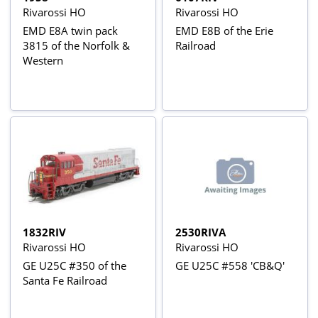
Rivarossi HO
Rivarossi HO
EMD E8A twin pack
EMD E8B of the Erie
3815 of the Norfolk &
Railroad
Western
1832RIV
2530RIVA
Rivarossi HO
Rivarossi HO
GE U25C #350 of the
GE U25C #558 'CB&Q'
Santa Fe Railroad