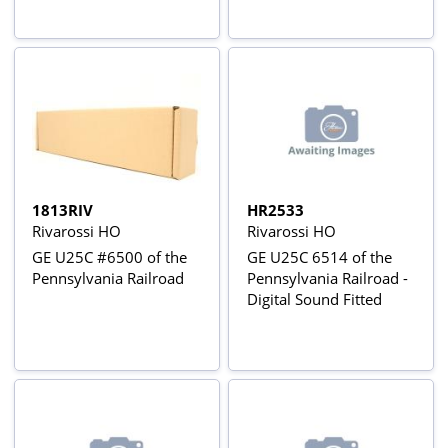
1813RIV
HR2533
Rivarossi HO
Rivarossi HO
GE U25C #6500 of the
GE U25C 6514 of the
Pennsylvania Railroad
Pennsylvania Railroad -
Digital Sound Fitted