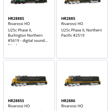
HR2888S
HR2885
Rivarossi HO
Rivarossi HO
U25c Phase II,
U25c Phase II, Northern
Burlington Northern
Pacific #2519
#5619 - digital sound
fitted
HR2885S
HR2886
Rivarossi HO
Rivarossi HO