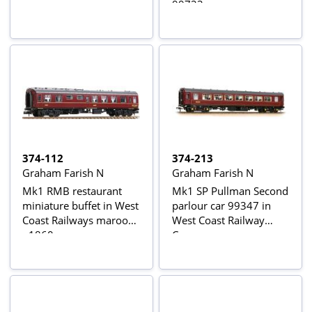
99723
374-112
374-213
Graham Farish N
Graham Farish N
Mk1 RMB restaurant
Mk1 SP Pullman Second
miniature buffet in West
parlour car 99347 in
Coast Railways maroon
West Coast Railway
- 1860
Company maroon