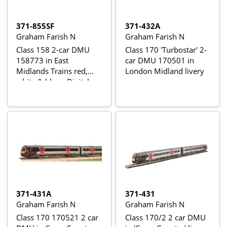
371-855SF
371-432A
Graham Farish N
Graham Farish N
Class 158 2-car DMU
Class 170 'Turbostar' 2-
158773 in East
car DMU 170501 in
Midlands Trains red,
London Midland livery
white & blue - Digital
Sound Fitted
371-431A
371-431
Graham Farish N
Graham Farish N
Class 170 170521 2 car
Class 170/2 2 car DMU