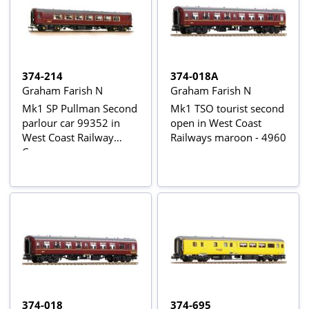
374-214
374-018A
Graham Farish N
Graham Farish N
Mk1 SP Pullman Second
Mk1 TSO tourist second
parlour car 99352 in
open in West Coast
West Coast Railway
Railways maroon - 4960
Company maroon
374-018
374-695