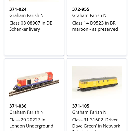
371-024
372-955
Graham Farish N
Graham Farish N
Class 08 08907 in DB
Class 14 D9523 in BR
Schenker livery
maroon - as preserved
371-036
371-105
Graham Farish N
Graham Farish N
Class 20 20227 in
Class 31 31602 'Driver
London Underground
Dave Green' in Network