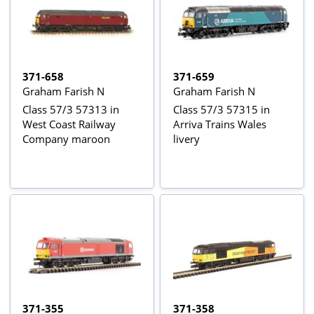
371-658
371-659
Graham Farish N
Graham Farish N
Class 57/3 57313 in
Class 57/3 57315 in
West Coast Railway
Arriva Trains Wales
Company maroon
livery
371-355
371-358