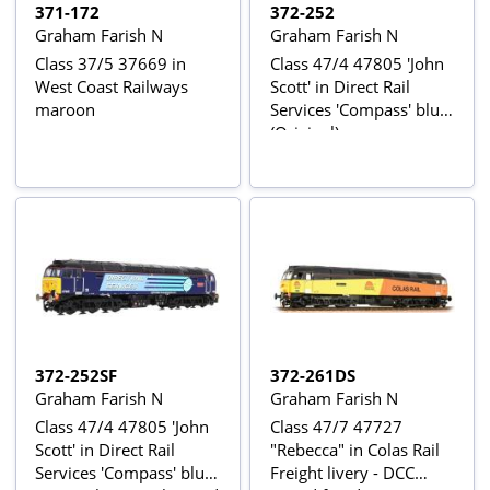
371-172
372-252
Graham Farish N
Graham Farish N
Class 37/5 37669 in
Class 47/4 47805 'John
West Coast Railways
Scott' in Direct Rail
maroon
Services 'Compass' blue
(Original)
372-252SF
372-261DS
Graham Farish N
Graham Farish N
Class 47/4 47805 'John
Class 47/7 47727
Scott' in Direct Rail
"Rebecca" in Colas Rail
Services 'Compass' blue
Freight livery - DCC