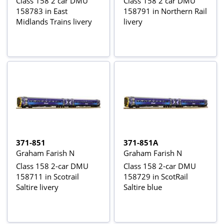
Class 158 2 car DMU
Class 158 2 car DMU
158783 in East
158791 in Northern Rail
Midlands Trains livery
livery
371-851
371-851A
Graham Farish N
Graham Farish N
Class 158 2-car DMU
Class 158 2-car DMU
158711 in Scotrail
158729 in ScotRail
Saltire livery
Saltire blue