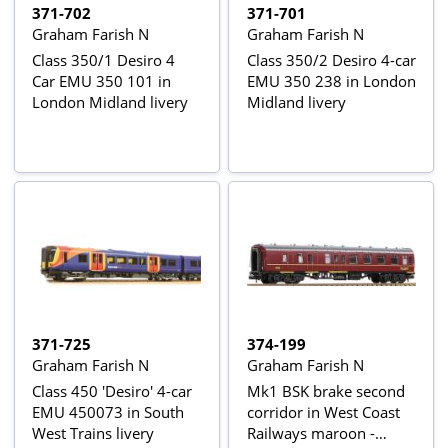
371-702
371-701
Graham Farish N
Graham Farish N
Class 350/1 Desiro 4
Class 350/2 Desiro 4-car
Car EMU 350 101 in
EMU 350 238 in London
London Midland livery
Midland livery
371-725
374-199
Graham Farish N
Graham Farish N
Class 450 'Desiro' 4-car
Mk1 BSK brake second
EMU 450073 in South
corridor in West Coast
West Trains livery
Railways maroon -