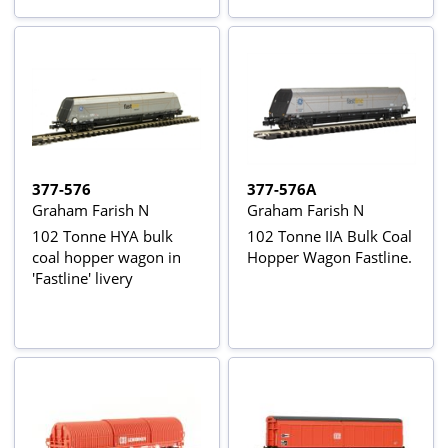
377-576
377-576A
Graham Farish N
Graham Farish N
102 Tonne HYA bulk
102 Tonne IIA Bulk Coal
coal hopper wagon in
Hopper Wagon Fastline.
'Fastline' livery