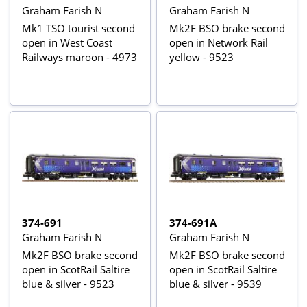
Graham Farish N
Graham Farish N
Mk1 TSO tourist second
Mk2F BSO brake second
open in West Coast
open in Network Rail
Railways maroon - 4973
yellow - 9523
374-691
374-691A
Graham Farish N
Graham Farish N
Mk2F BSO brake second
Mk2F BSO brake second
open in ScotRail Saltire
open in ScotRail Saltire
blue & silver - 9523
blue & silver - 9539