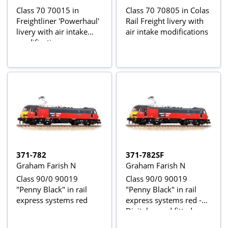
Class 70 70015 in
Class 70 70805 in Colas
Freightliner 'Powerhaul'
Rail Freight livery with
livery with air intake
air intake modifications
modifications
371-782
371-782SF
Graham Farish N
Graham Farish N
Class 90/0 90019
Class 90/0 90019
"Penny Black" in rail
"Penny Black" in rail
express systems red
express systems red -
Digital sound fitted