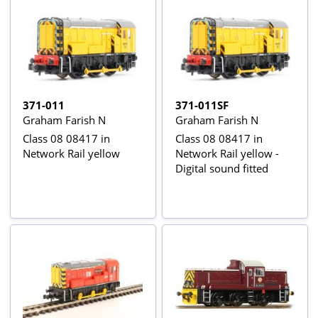
371-011
371-011SF
Graham Farish N
Graham Farish N
Class 08 08417 in
Class 08 08417 in
Network Rail yellow
Network Rail yellow -
Digital sound fitted