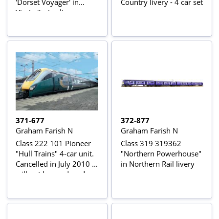
'Dorset Voyager' in
Country livery - 4 car set
Virgin Trains livery
371-677
372-877
Graham Farish N
Graham Farish N
Class 222 101 Pioneer
Class 319 319362
"Hull Trains" 4-car unit.
"Northern Powerhouse"
Cancelled in July 2010 -
in Northern Rail livery
will not be produced