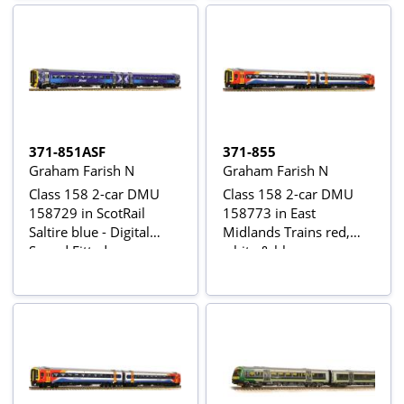
371-851ASF
371-855
Graham Farish N
Graham Farish N
Class 158 2-car DMU
Class 158 2-car DMU
158729 in ScotRail
158773 in East
Saltire blue - Digital
Midlands Trains red,
Sound Fitted
white & blue