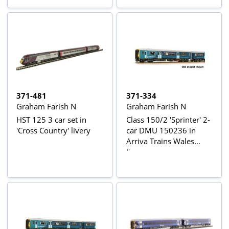
371-481
371-334
Graham Farish N
Graham Farish N
HST 125 3 car set in
Class 150/2 'Sprinter' 2-
'Cross Country' livery
car DMU 150236 in
Arriva Trains Wales
livery