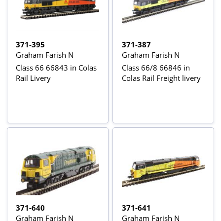
371-395
371-387
Graham Farish N
Graham Farish N
Class 66 66843 in Colas
Class 66/8 66846 in
Rail Livery
Colas Rail Freight livery
371-640
371-641
Graham Farish N
Graham Farish N