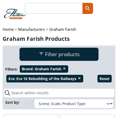
Home
>
Manufacturers
>
Graham Farish
Graham Farish Products
Filter products
Filters:
Brand:
Graham Farish
close
Era:
Era 10 Rebuilding of the Railways
Reset
close
Sort by: