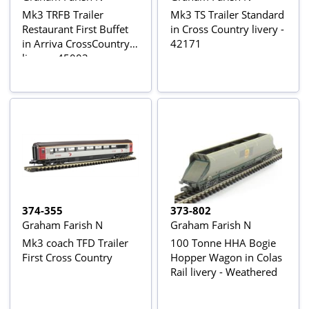
Mk3 TRFB Trailer
Mk3 TS Trailer Standard
Restaurant First Buffet
in Cross Country livery -
in Arriva CrossCountry
42171
livery - 45003
374-355
373-802
Graham Farish N
Graham Farish N
Mk3 coach TFD Trailer
100 Tonne HHA Bogie
First Cross Country
Hopper Wagon in Colas
Rail livery - Weathered