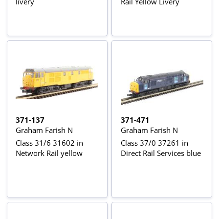
livery
Rail Yellow Livery
371-137
371-471
Graham Farish N
Graham Farish N
Class 31/6 31602 in
Class 37/0 37261 in
Network Rail yellow
Direct Rail Services blue