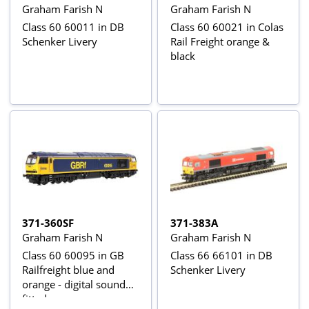
Graham Farish N
Graham Farish N
Class 60 60011 in DB
Class 60 60021 in Colas
Schenker Livery
Rail Freight orange &
black
371-360SF
371-383A
Graham Farish N
Graham Farish N
Class 60 60095 in GB
Class 66 66101 in DB
Railfreight blue and
Schenker Livery
orange - digital sound
fitted