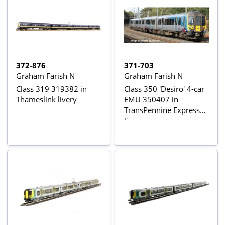
372-876
371-703
Graham Farish N
Graham Farish N
Class 319 319382 in
Class 350 'Desiro' 4-car
Thameslink livery
EMU 350407 in
TransPennine Express
livery