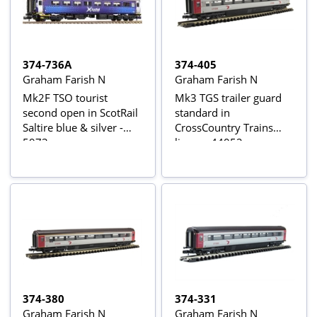
374-736A
374-405
Graham Farish N
Graham Farish N
Mk2F TSO tourist
Mk3 TGS trailer guard
second open in ScotRail
standard in
Saltire blue & silver -
CrossCountry Trains
5973
livery - 44052
374-380
374-331
Graham Farish N
Graham Farish N