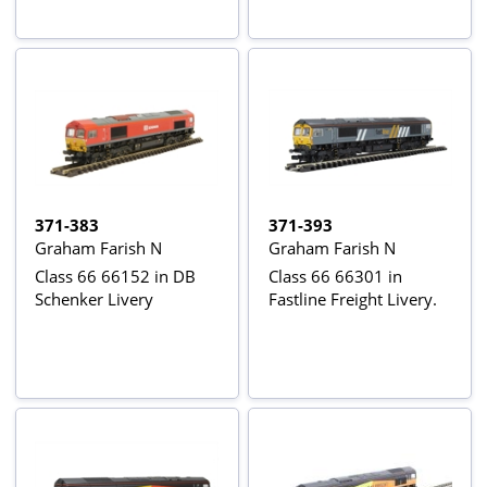
371-383
371-393
Graham Farish N
Graham Farish N
Class 66 66152 in DB
Class 66 66301 in
Schenker Livery
Fastline Freight Livery.