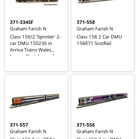
371-334SF
371-558
Graham Farish N
Graham Farish N
Class 150/2 'Sprinter' 2-
Class 158 2 Car DMU
car DMU 150236 in
158871 ScotRail
Arriva Trains Wales
livery - Digital sound
fitted
371-557
371-556
Graham Farish N
Graham Farish N