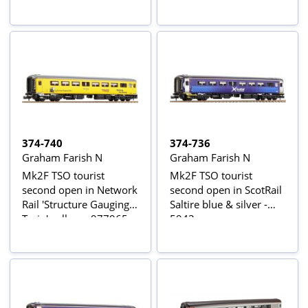
374-740
374-736
Graham Farish N
Graham Farish N
Mk2F TSO tourist
Mk2F TSO tourist
second open in Network
second open in ScotRail
Rail 'Structure Gauging
Saltire blue & silver -
Train' yellow - 977965
5943