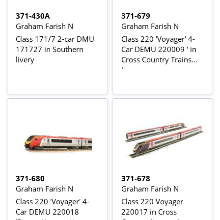
371-430A
371-679
Graham Farish N
Graham Farish N
Class 171/7 2-car DMU
Class 220 'Voyager' 4-
171727 in Southern
Car DEMU 220009 ' in
livery
Cross Country Trains
livery
371-680
371-678
Graham Farish N
Graham Farish N
Class 220 'Voyager' 4-
Class 220 Voyager
Car DEMU 220018
220017 in Cross