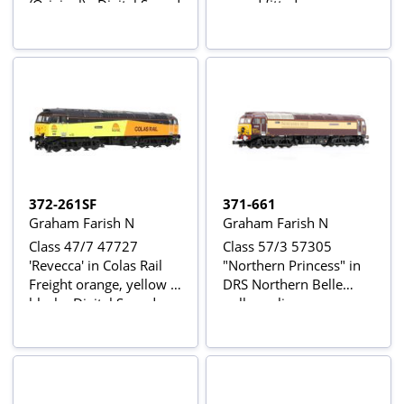
(Original) - Digital Sound
sound fitted
Fitted
372-261SF
371-661
Graham Farish N
Graham Farish N
Class 47/7 47727
Class 57/3 57305
'Revecca' in Colas Rail
"Northern Princess" in
Freight orange, yellow &
DRS Northern Belle
black - Digital Sound
pullman livery
Fitted