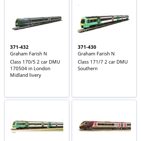
371-432
371-430
Graham Farish N
Graham Farish N
Class 170/5 2 car DMU
Class 171/7 2 car DMU
170504 in London
Southern
Midland livery