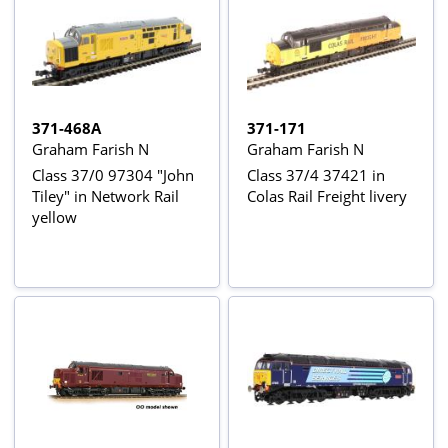
371-468A
371-171
Graham Farish N
Graham Farish N
Class 37/0 97304 "John
Class 37/4 37421 in
Tiley" in Network Rail
Colas Rail Freight livery
yellow