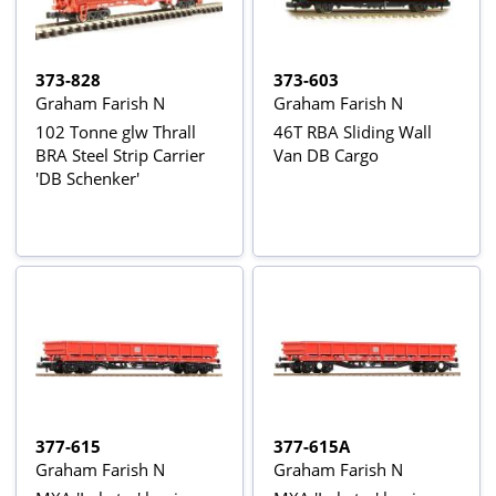
373-828
373-603
Graham Farish N
Graham Farish N
102 Tonne glw Thrall
46T RBA Sliding Wall
BRA Steel Strip Carrier
Van DB Cargo
'DB Schenker'
377-615
377-615A
Graham Farish N
Graham Farish N