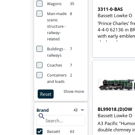
Wagons
35
3311-0-BAS
Man-made
8
Bassett Lowke O
scenic
'Prince Charles' f
structure -
4-4-0 62136 in B
railway-
with early emblem
related
clockwork
Buildings -
7
railways
Coaches
7
Containers
2
and loads
Show more
Reset
BL99018.(D)OW
Brand
search
Bassett Lowke O
A3 Pacific "Humor
double chimney i
Bassett
63