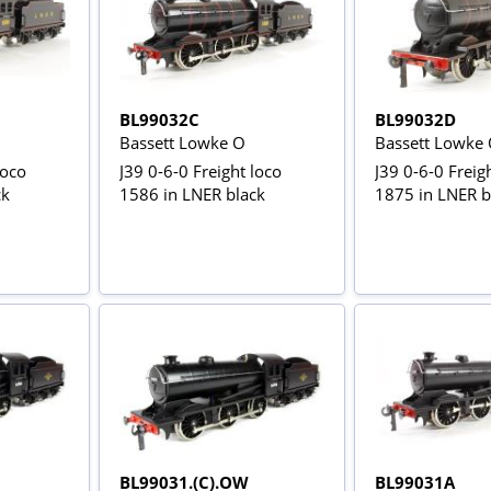
BL99032C
BL99032D
Bassett Lowke O
Bassett Lowke
loco
J39 0-6-0 Freight loco
J39 0-6-0 Freig
ck
1586 in LNER black
1875 in LNER b
BL99031.(C).OW
BL99031A