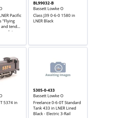
BL99032-B
 O
Bassett Lowke O
LNER Pacific
Class J39 0-6-0 1580 in
 "Flying
LNER Black
 and tender
me plates
5305-0-433
 O
Bassett Lowke O
0T 5374 in
Freelance 0-6-0T Standard
Tank 433 in LNER Lined
Black - Electric 3-Rail