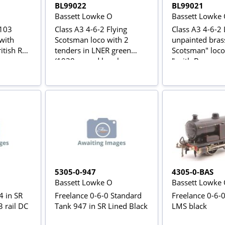
BL99022
BL99021
Bassett Lowke O
Bassett Lowke
0103
Class A3 4-6-2 Flying
Class A3 4-6-2 
 with
Scotsman loco with 2
unpainted brass
itish Rail
tenders in LNER green
Scotsman" loco
(1928 record breaker
" with Brass na
livery)
5305-0-947
4305-0-BAS
Bassett Lowke O
Bassett Lowke
4 in SR
Freelance 0-6-0 Standard
Freelance 0-6-
3 rail DC
Tank 947 in SR Lined Black
LMS black