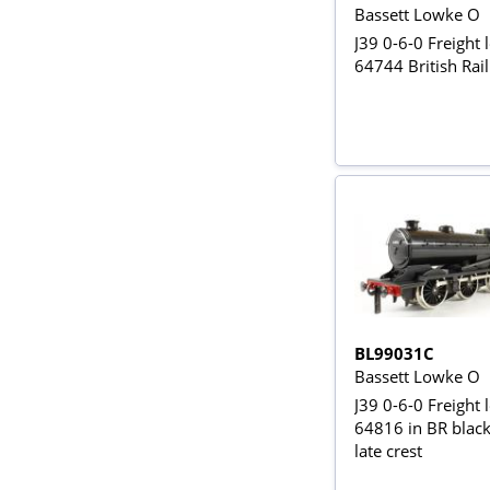
Bassett Lowke O
J39 0-6-0 Freight 
64744 British Rail
BL99031C
Bassett Lowke O
J39 0-6-0 Freight 
64816 in BR black
late crest