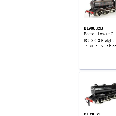
BL99032B
Bassett Lowke O
J39 0-6-0 Freight 
1580 in LNER bla
BL99031