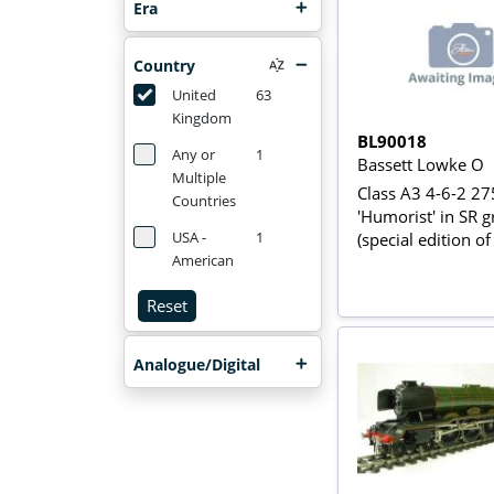
Era
Country
United
63
Kingdom
BL90018
Any or
1
Bassett Lowke O
Multiple
Class A3 4-6-2 2
Countries
'Humorist' in SR 
USA -
1
(special edition of
American
Reset
Analogue/Digital