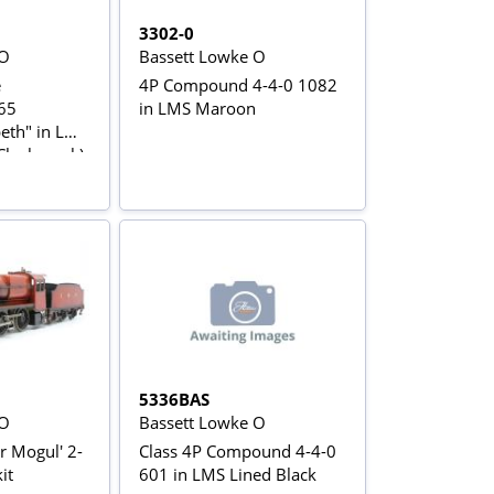
3302-0
 O
Bassett Lowke O
e
4P Compound 4-4-0 1082
65
in LMS Maroon
beth" in LMS
Clock work)
5336BAS
 O
Bassett Lowke O
er Mogul' 2-
Class 4P Compound 4-4-0
it
601 in LMS Lined Black