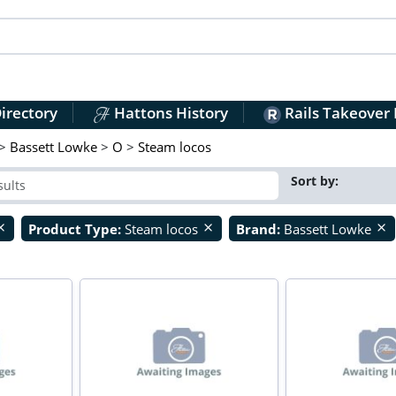
irectory
Hattons History
Rails Takeover
>
Bassett Lowke
>
O
>
Steam locos
Sort by:
Product Type:
Steam locos
Brand:
Bassett Lowke
ose
close
close