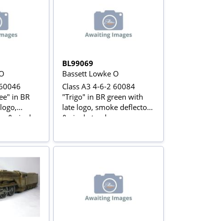
BL99069
 O
Bassett Lowke O
 60046
Class A3 4-6-2 60084
ee" in BR
"Trigo" in BR green with
 logo,
late logo, smoke deflectors
s & single
& single tender