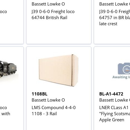
Bassett Lowke O
Bassett Lowke
loco
J39 0-6-0 Freight loco
J39 0-6-0 Freig
64744 British Rail
64757 in BR bl
late crest
1108BL
BL-A1-4472
Bassett Lowke O
Bassett Lowke
loco
LMS Compound 4-4-0
LNER CLass A1
 with
1108 - 3 Rail
"Flying Scotsm
Apple Green