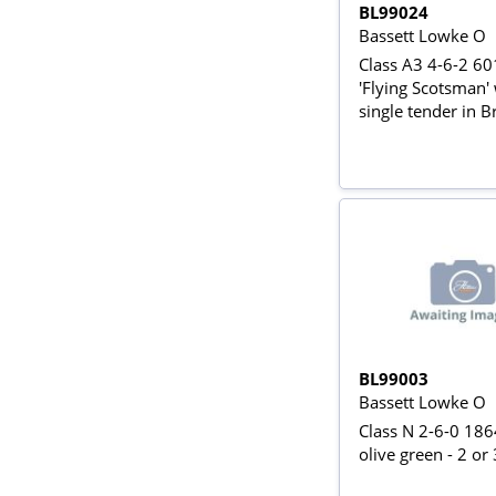
BL99024
Bassett Lowke O
Class A3 4-6-2 6
'Flying Scotsman'
single tender in Br
green
BL99003
Bassett Lowke O
Class N 2-6-0 186
olive green - 2 or 