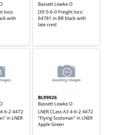
 O
Bassett Lowke O
ht loco
J39 0-6-0 Freight loco
ack with
64781 in BR black with
late crest
BL99026
 O
Bassett Lowke O
 4-6-2 4472
LNER CLass A3 4-6-2 4472
an" in LNER
"Flying Scotsman" in LNER
Apple Green