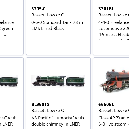
5305-0
3301BL
Bassett Lowke O
Bassett Lowke
reelance
0-6-0 Standard Tank 78 in
4-4-0 Freelanc
R green
LMS Lined Black
Locomotive 22
 -
"Princess Eliza
Crimson Lake (
BL99018
6660BL
Bassett Lowke O
Bassett Lowke
ist" with
A3 Pacific "Humorist" with
Class 4P 'Stani
n LNER
double chimney in LNER
6-0 live steam k