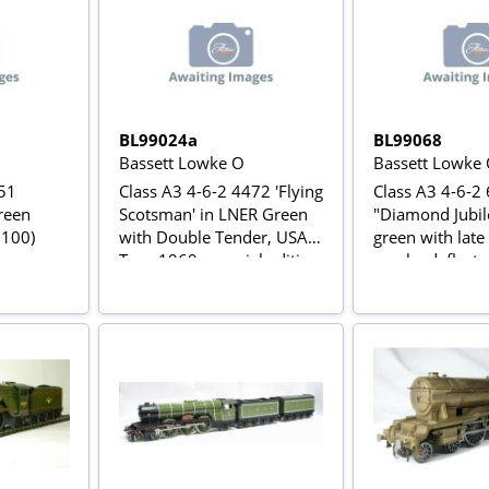
BL99024a
BL99068
Bassett Lowke O
Bassett Lowke
751
Class A3 4-6-2 4472 'Flying
Class A3 4-6-2
green
Scotsman' in LNER Green
"Diamond Jubil
 100)
with Double Tender, USA
green with late
Tour 1969 - special edition
smoke deflector
of 100 for Modelzone
tender