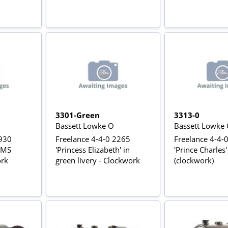
3301-Green
3313-0
Bassett Lowke O
Bassett Lowke
1930
Freelance 4-4-0 2265
Freelance 4-4-
 LMS
'Princess Elizabeth' in
'Prince Charles
ork
green livery - Clockwork
(clockwork)