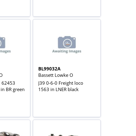
BL99032A
 O
Bassett Lowke O
0 62453
J39 0-6-0 Freight loco
' in BR green
1563 in LNER black