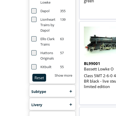
green
Lowke
Dapol
355
Lionheart
139
Trains by
Dapol
Ellis Clark
63
Trains
Hattons
57
Originals
BL99001
Kitbuilt
55
Bassett Lowke O
Class 5MT 2-6-0 
Show more
Reset
BR black - live st
limited edition
Subtype
Livery