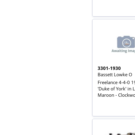
3301-1930
Bassett Lowke O
Freelance 4-4-0 
'Duke of York' in
Maroon - Clockw