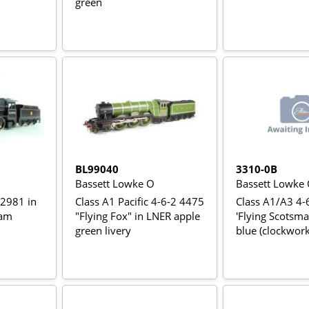
green
BL99040
3310-0B
Bassett Lowke O
Bassett Lowke
42981 in
Class A1 Pacific 4-6-2 4475
Class A1/A3 4-
eam
"Flying Fox" in LNER apple
'Flying Scotsma
green livery
blue (clockwork