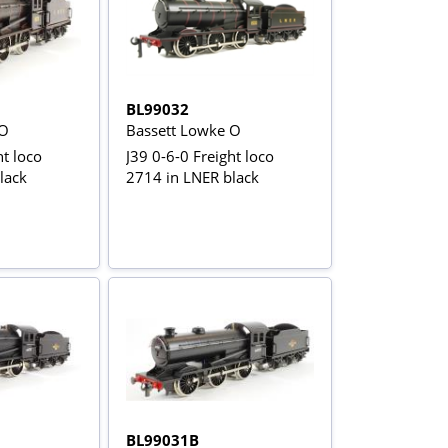
BL99032
 O
Bassett Lowke O
ht loco
J39 0-6-0 Freight loco
lack
2714 in LNER black
BL99031B