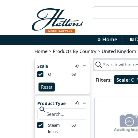
Home
D
home
menu_book
Home
>
Products By Country
>
United Kingdom
Scale
O
63
Filters:
Scale:
O
cl
Reset
Product Type
search
Steam
63
locos