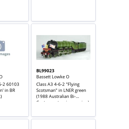
BL99023
 O
Bassett Lowke O
6-2 60103
Class A3 4-6-2 "Flying
n' in BR
Scotsman" in LNER green
)
(1988 Australian Bi-
Centenary touring version)