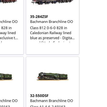
35-284ZSF
chline OO
Bachmann Branchline OO
 828 in
Class 812 0-6-0 828 in
lway lined
Caledonian Railway lined
Exclusive to
blue as preserved - Digital
ld
sound fitted - Exclusive to
Rails of Sheffield
32-550DSF
chline OO
Bachmann Branchline OO
 60163
Class A1 4-6-2 60163