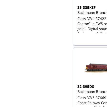
35-335KSF
Bachmann Branch
Class 37/4 37422 
Canton" in EWS r
gold - Digital soun
Bachmann Collect
Exclusive
32-395DS
Bachmann Branch
Class 37/5 37669
Coast Railway C