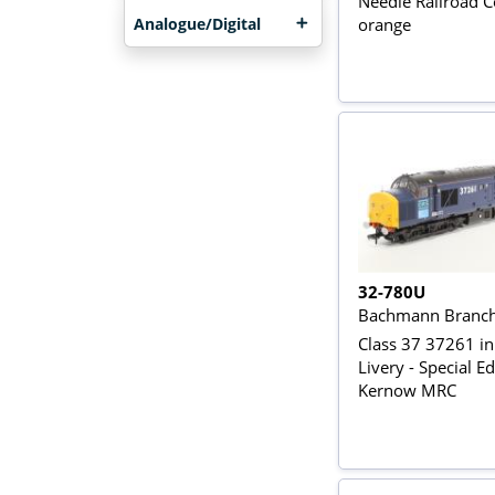
Needle Railroad
Analogue/Digital
orange
32-780U
Bachmann Branch
Class 37 37261 i
Livery - Special Ed
Kernow MRC