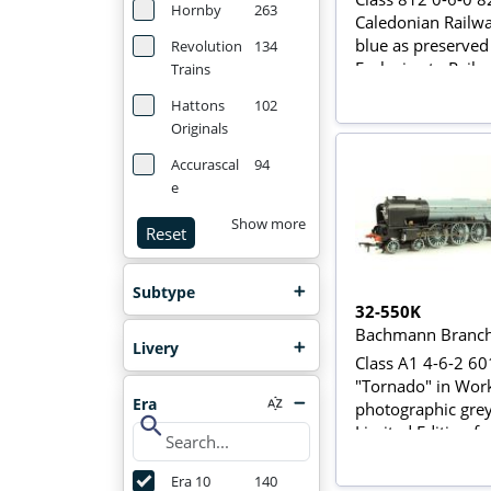
Hornby
263
Caledonian Railwa
blue as preserved
Revolution
134
Exclusive to Rails 
Trains
Sheffield
Hattons
102
Originals
Accurascal
94
e
Show more
Reset
Subtype
32-550K
Bachmann Branch
Livery
Class A1 4-6-2 6
"Tornado" in Wor
Era
photographic grey
search
Limited Edition fo
Bachmann Collect
Era 10
140