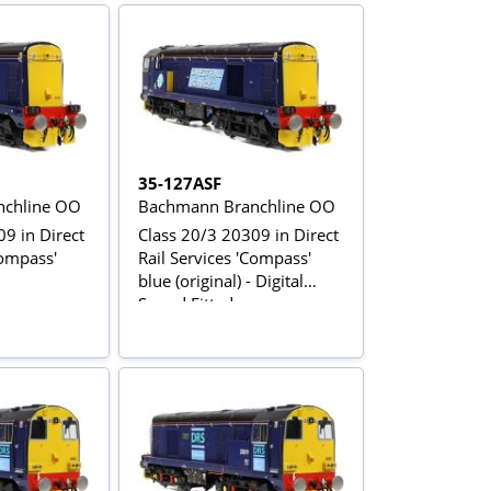
35-127ASF
chline OO
Bachmann Branchline OO
9 in Direct
Class 20/3 20309 in Direct
Compass'
Rail Services 'Compass'
blue (original) - Digital
Sound Fitted