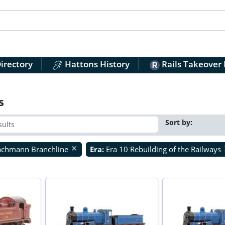
irectory
Hattons History
Rails Takeover
s
Sort by:
achmann Branchline
Era:
Era 10 Rebuilding of the Railways
close
c