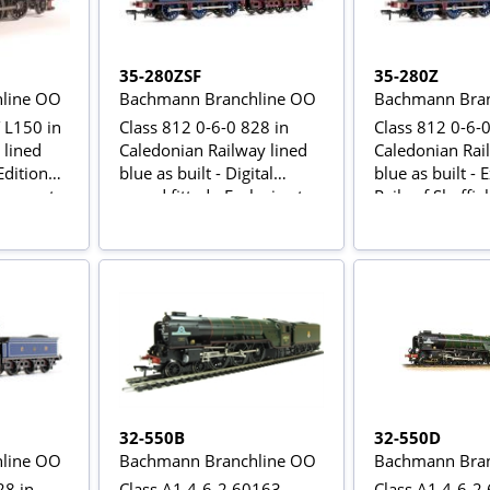
35-280ZSF
35-280Z
line OO
Bachmann Branchline OO
Bachmann Bran
 L150 in
Class 812 0-6-0 828 in
Class 812 0-6-0
 lined
Caledonian Railway lined
Caledonian Rai
Edition
blue as built - Digital
blue as built - 
ansport
sound fitted - Exclusive to
Rails of Sheffie
Rails of Sheffield
32-550B
32-550D
line OO
Bachmann Branchline OO
Bachmann Bran
28 in
Class A1 4-6-2 60163
Class A1 4-6-2