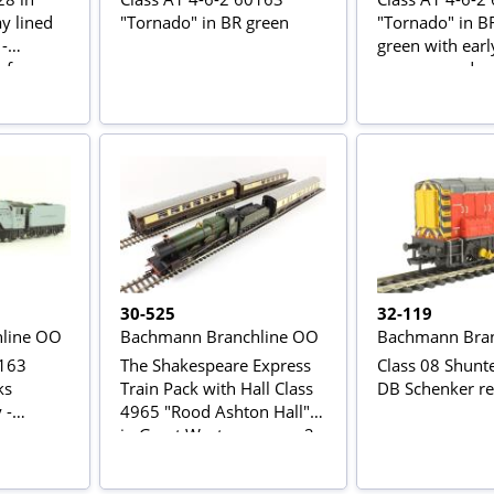
y lined
"Tornado" in BR green
"Tornado" in BR
 -
green with ear
of
as preserved
30-525
32-119
line OO
Bachmann Branchline OO
Bachmann Bran
0163
The Shakespeare Express
Class 08 Shunt
ks
Train Pack with Hall Class
DB Schenker r
 -
4965 "Rood Ashton Hall"
r
in Great Western green, 2
ors Club
x Pullman cars in umber &
cream, BR Mk1 BSK coach