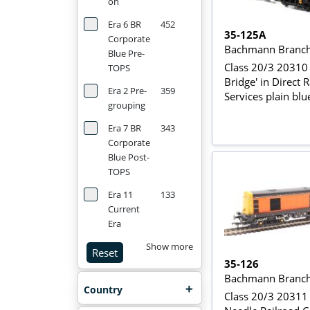
on
Era 6 BR
452
35-125A
Corporate
Bachmann Branch
Blue Pre-
Class 20/3 20310 
TOPS
Bridge' in Direct R
Era 2 Pre-
359
Services plain blu
grouping
Era 7 BR
343
Corporate
Blue Post-
TOPS
Era 11
133
Current
Era
Show more
Reset
35-126
Bachmann Branch
Country
Class 20/3 20311 