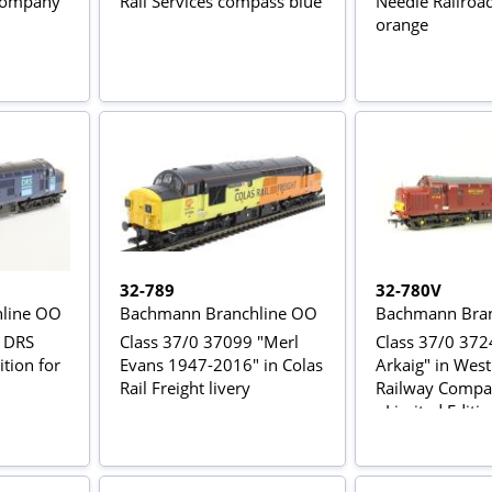
 Company
Rail Services compass blue
Needle Railro
orange
32-789
32-780V
line OO
Bachmann Branchline OO
Bachmann Bran
n DRS
Class 37/0 37099 "Merl
Class 37/0 372
ition for
Evans 1947-2016" in Colas
Arkaig" in West
Rail Freight livery
Railway Comp
- Limited Editi
Rail magazine