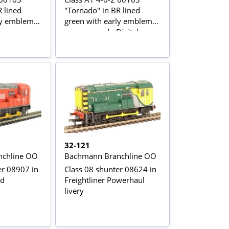
 lined
"Tornado" in BR lined
ly emblem -
green with early emblem -
as preserved - Digital
sound fitted
32-121
chline OO
Bachmann Branchline OO
er 08907 in
Class 08 shunter 08624 in
ed
Freightliner Powerhaul
livery