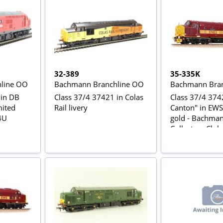
32-389
35-335K
line OO
Bachmann Branchline OO
Bachmann Bran
 in DB
Class 37/4 37421 in Colas
Class 37/4 3742
mited
Rail livery
Canton" in EWS
s4U
gold - Bachma
Collectors Club