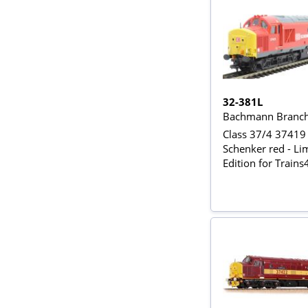
32-381L
Bachmann Branch
Class 37/4 37419
Schenker red - Li
Edition for Train