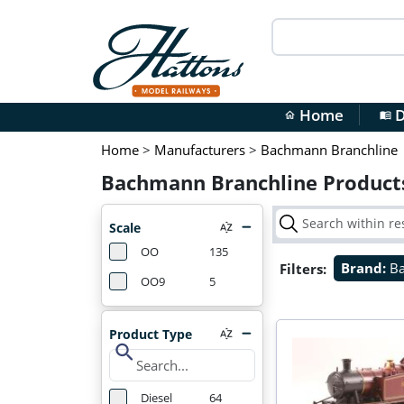
Home
D
home
menu_book
Home
>
Manufacturers
>
Bachmann Branchline
Bachmann Branchline Product
Scale
OO
135
Filters:
Brand:
B
OO9
5
Product Type
search
Diesel
64