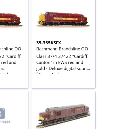
35-335KSFX
chline OO
Bachmann Branchline OO
2 "Cardiff
Class 37/4 37422 "Cardiff
 red and
Canton" in EWS red and
nn
gold - Deluxe digital sound
 Exclusive
fitted - Bachmann
Collectors Club Exclusive