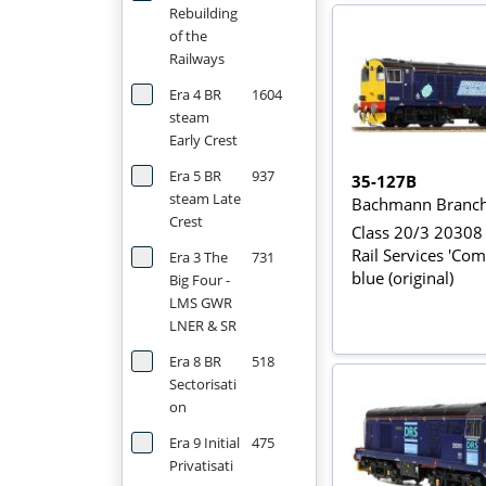
Rebuilding
of the
Railways
Era 4 BR
1604
steam
Early Crest
Era 5 BR
937
35-127B
steam Late
Bachmann Branch
Crest
Class 20/3 20308 
Rail Services 'Com
Era 3 The
731
blue (original)
Big Four -
LMS GWR
LNER & SR
Era 8 BR
518
Sectorisati
on
Era 9 Initial
475
Privatisati