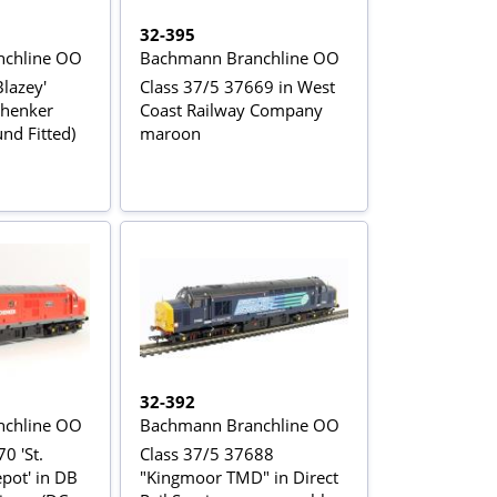
32-395
chline OO
Bachmann Branchline OO
Blazey'
Class 37/5 37669 in West
chenker
Coast Railway Company
nd Fitted)
maroon
32-392
chline OO
Bachmann Branchline OO
0 'St.
Class 37/5 37688
pot' in DB
"Kingmoor TMD" in Direct