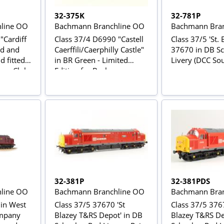
32-375K
32-781P
line OO
Bachmann Branchline OO
Bachmann Bran
"Cardiff
Class 37/4 D6990 "Castell
Class 37/5 'St. 
ed and
Caerffili/Caerphilly Castle"
37670 in DB S
d fitted -
in BR Green - Limited
Livery (DCC Sou
ors Club
Edition for Bachmann
Collector's Club
32-381P
32-381PDS
line OO
Bachmann Branchline OO
Bachmann Bran
 in West
Class 37/5 37670 'St
Class 37/5 3767
ompany
Blazey T&RS Depot' in DB
Blazey T&RS De