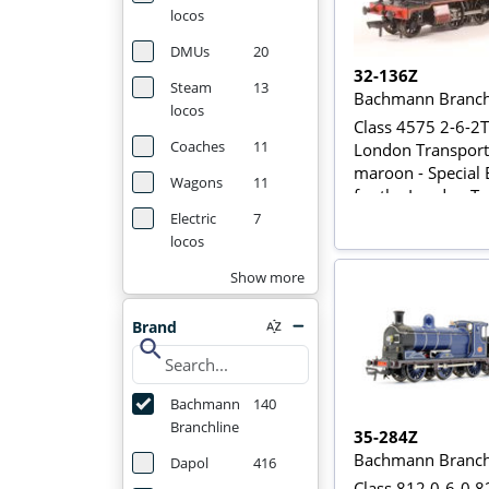
locos
DMUs
20
32-136Z
Steam
13
Bachmann Branch
locos
Class 4575 2-6-2T
Coaches
11
London Transport
maroon - Special 
Wagons
11
for the London Tr
Museum
Electric
7
locos
Show more
Brand
search
Bachmann
140
Branchline
35-284Z
Bachmann Branch
Dapol
416
Class 812 0-6-0 8