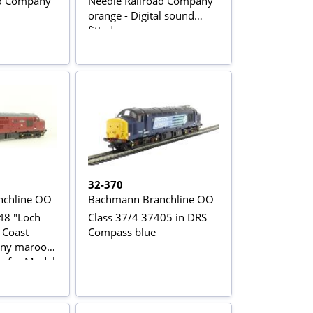
ad Company
Needle Railroad Company
orange - Digital sound
fitted
32-370
chline OO
Bachmann Branchline OO
48 "Loch
Class 37/4 37405 in DRS
 Coast
Compass blue
any maroon
on for Model