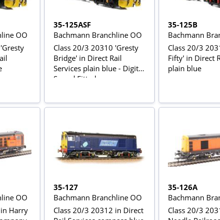
35-125ASF
35-125B
line OO
Bachmann Branchline OO
Bachmann Bran
'Gresty
Class 20/3 20310 'Gresty
Class 20/3 203
ail
Bridge' in Direct Rail
Fifty' in Direct 
e
Services plain blue - Digital
plain blue
Sound Fitted
35-127
35-126A
line OO
Bachmann Branchline OO
Bachmann Bran
in Harry
Class 20/3 20312 in Direct
Class 20/3 203