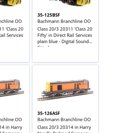
35-125BSF
chline OO
Bachmann Branchline OO
11 'Class 20
Class 20/3 20311 'Class 20
Rail Services
Fifty' in Direct Rail Services
plain blue - Digital Sound
Fitted
35-126ASF
chline OO
Bachmann Branchline OO
14 in Harry
Class 20/3 20314 in Harry