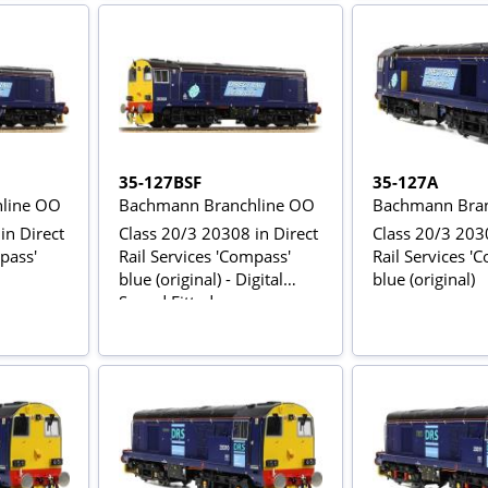
in chocolate & cream &
Stratford-Upon-Avon
Open-top bus
35-127BSF
35-127A
line OO
Bachmann Branchline OO
Bachmann Bran
in Direct
Class 20/3 20308 in Direct
Class 20/3 2030
pass'
Rail Services 'Compass'
Rail Services '
blue (original) - Digital
blue (original)
Sound Fitted