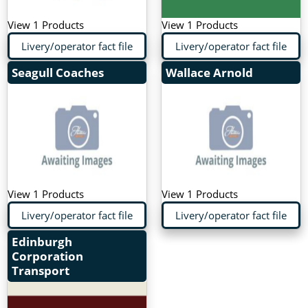
View 1 Products
View 1 Products
Livery/operator fact file
Livery/operator fact file
Seagull Coaches
Wallace Arnold
View 1 Products
View 1 Products
Livery/operator fact file
Livery/operator fact file
Edinburgh
Corporation
Transport