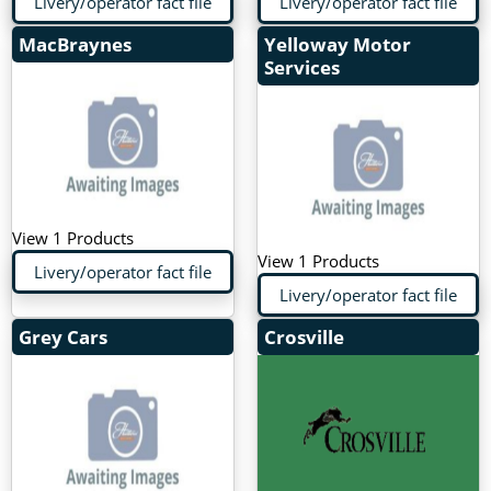
Livery/operator fact file
Livery/operator fact file
MacBraynes
Yelloway Motor
Services
View 1 Products
View 1 Products
Livery/operator fact file
Livery/operator fact file
Grey Cars
Crosville