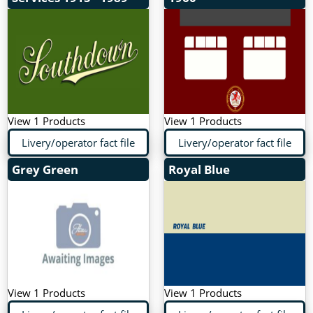
View 1 Products
View 1 Products
Livery/operator fact file
Livery/operator fact file
Grey Green
Royal Blue
View 1 Products
View 1 Products