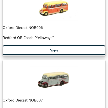
Oxford Diecast NOB006
Bedford OB Coach "Yelloways"
View
Oxford Diecast NOB007