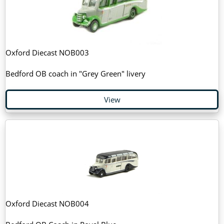
Oxford Diecast NOB003
Bedford OB coach in "Grey Green" livery
View
Oxford Diecast NOB004