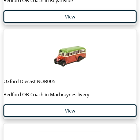
Bedford OB Coach in Royal Blue
View
Oxford Diecast NOB005
Bedford OB Coach in Macbraynes livery
View