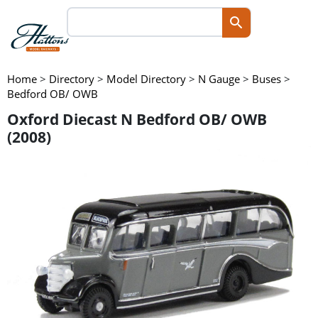
Home
>
Directory
>
Model Directory
>
N Gauge
>
Buses
>
Bedford OB/ OWB
Oxford Diecast N Bedford OB/ OWB
(2008)