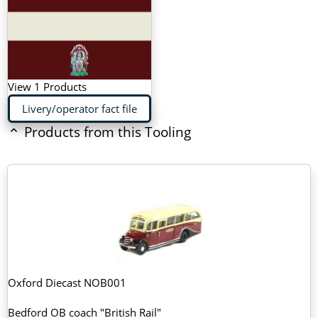
View 1 Products
Livery/operator fact file
Products from this Tooling
Oxford Diecast NOB001
Bedford OB coach "British Rail"