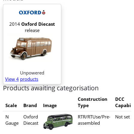
2014
Oxford Diecast
release
Unpowered
View 4
products
Products awaiting categorisation
Construction
DCC
Scale
Brand
Image
Type
Capabili
N
Oxford
RTR/RTUse/Pre-
Not set
Gauge
Diecast
assembled