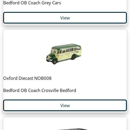
Bedford OB Coach Grey Cars
View
Oxford Diecast NOB008
Bedford OB Coach Crosville Bedford
View