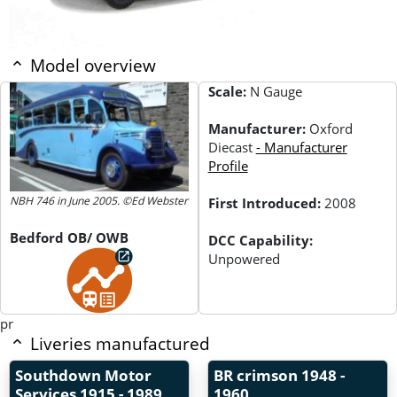
Model overview
Scale:
N Gauge
Manufacturer:
Oxford
Diecast
- Manufacturer
Profile
NBH 746 in June 2005. ©Ed Webster
First Introduced:
2008
Bedford OB/ OWB
DCC Capability:
Unpowered
pr
Liveries manufactured
Southdown Motor
BR crimson
1948 -
Services
1915 - 1989
1960