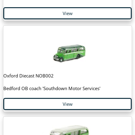
View
Oxford Diecast NOB002
Bedford OB coach 'Southdown Motor Services'
View