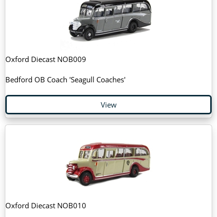
Oxford Diecast NOB009
Bedford OB Coach 'Seagull Coaches'
View
Oxford Diecast NOB010