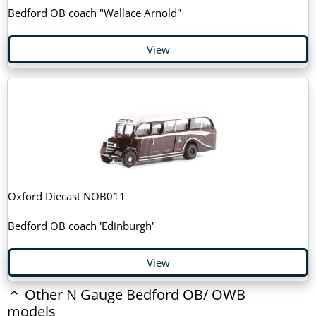
Bedford OB coach "Wallace Arnold"
View
Oxford Diecast NOB011
Bedford OB coach 'Edinburgh'
View
Other N Gauge Bedford OB/ OWB
models