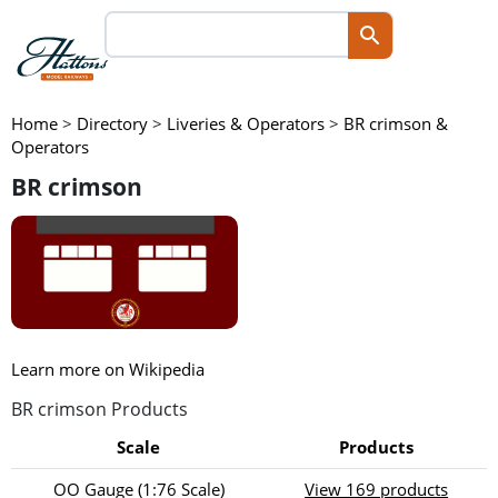
Home
>
Directory
>
Liveries & Operators
>
BR crimson &
Operators
BR crimson
Learn more on Wikipedia
BR crimson Products
Scale
Products
OO Gauge (1:76 Scale)
View 169 products