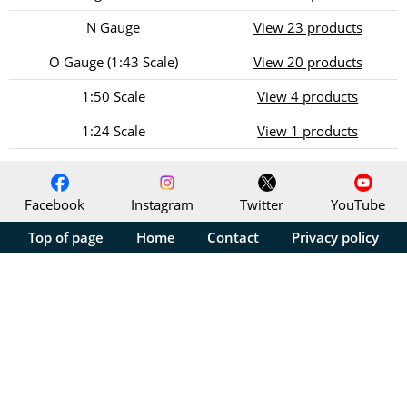
N Gauge
View 23 products
O Gauge (1:43 Scale)
View 20 products
1:50 Scale
View 4 products
1:24 Scale
View 1 products
Facebook
Instagram
Twitter
YouTube
Top of page
Home
Contact
Privacy policy