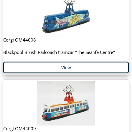
Corgi OM44008
Blackpool Brush Railcoach tramcar "The Sealife Centre"
View
Corgi OM44009