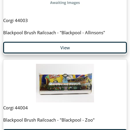
Corgi 44003
Blackpool Brush Railcoach - "Blackpool - Allinsons"
View
Corgi 44004
Blackpool Brush Railcoach - "Blackpool - Zoo"