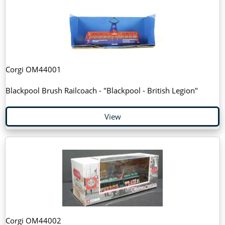
Corgi OM44001
Blackpool Brush Railcoach - "Blackpool - British Legion"
View
Corgi OM44002