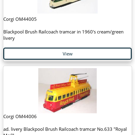
Corgi OM44005
Blackpool Brush Railcoach tramcar in 1960's cream/green
livery
View
Corgi OM44006
ad. livery Blackpool Brush Railcoach tramcar No.633 "Royal