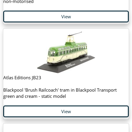
non-motorised
View
Atlas Editions JB23
Blackpool 'Brush Railcoach' tram in Blackpool Transport
green and cream - static model
View