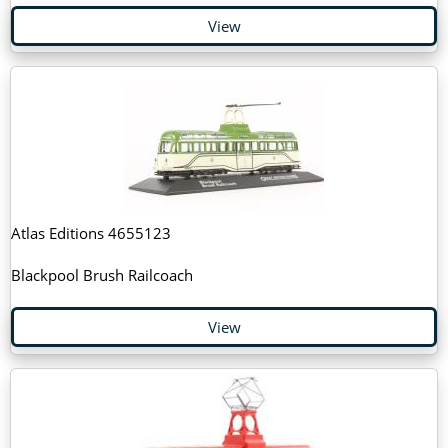
View
Atlas Editions 4655123
Blackpool Brush Railcoach
View