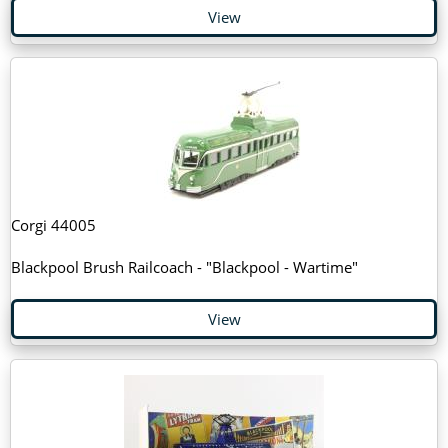
View
Corgi 44005
Blackpool Brush Railcoach - "Blackpool - Wartime"
View