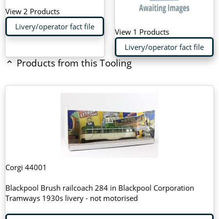
View 2 Products
Livery/operator fact file
View 1 Products
Livery/operator fact file
Products from this Tooling
Corgi 44001
Blackpool Brush railcoach 284 in Blackpool Corporation
Tramways 1930s livery - not motorised