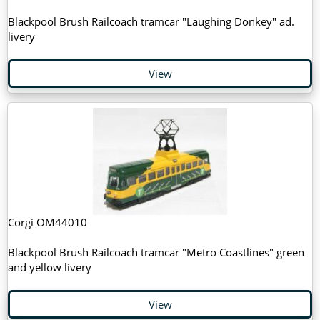
Blackpool Brush Railcoach tramcar "Laughing Donkey" ad.
livery
View
Corgi OM44010
Blackpool Brush Railcoach tramcar "Metro Coastlines" green
and yellow livery
View