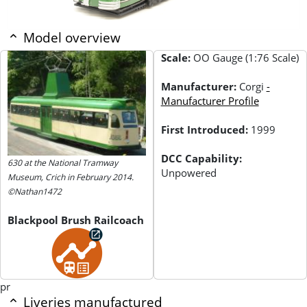
Model overview
Scale:
OO Gauge (1:76 Scale)
Manufacturer:
Corgi
-
Manufacturer Profile
First Introduced:
1999
DCC Capability:
630 at the National Tramway
Unpowered
Museum, Crich in February 2014.
©Nathan1472
Blackpool Brush Railcoach
pr
Liveries manufactured