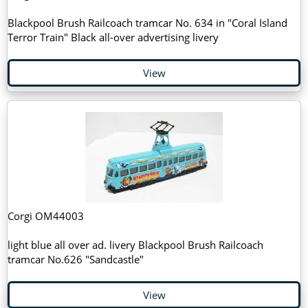
Blackpool Brush Railcoach tramcar No. 634 in "Coral Island
Terror Train" Black all-over advertising livery
View
Corgi OM44003
light blue all over ad. livery Blackpool Brush Railcoach
tramcar No.626 "Sandcastle"
View