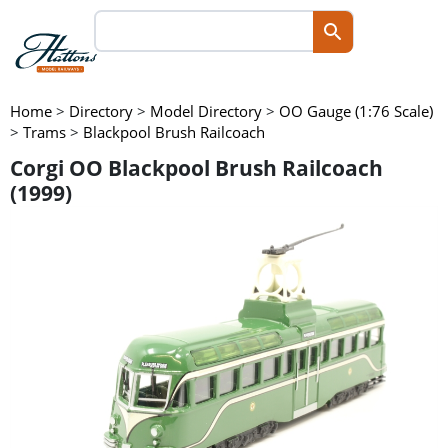
Home
>
Directory
>
Model Directory
>
OO Gauge (1:76 Scale)
>
Trams
>
Blackpool Brush Railcoach
Corgi OO Blackpool Brush Railcoach
(1999)