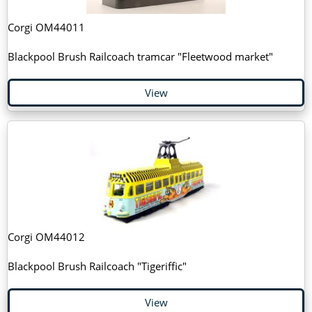
Corgi OM44011
Blackpool Brush Railcoach tramcar "Fleetwood market"
View
Corgi OM44012
Blackpool Brush Railcoach "Tigeriffic"
View