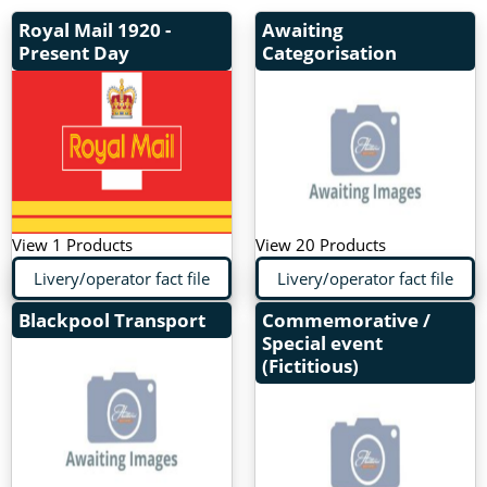
Royal Mail
1920 -
Awaiting
Present Day
Categorisation
View 1 Products
View 20 Products
Livery/operator fact file
Livery/operator fact file
Blackpool Transport
Commemorative /
Special event
(Fictitious)