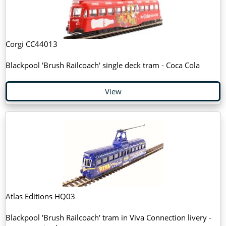
Corgi CC44013
Blackpool 'Brush Railcoach' single deck tram - Coca Cola
View
Atlas Editions HQ03
Blackpool 'Brush Railcoach' tram in Viva Connection livery -