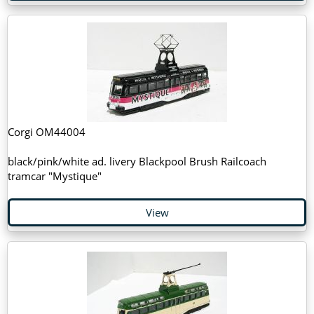
Corgi OM44004
black/pink/white ad. livery Blackpool Brush Railcoach
tramcar "Mystique"
View