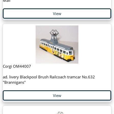
Mail"
View
Corgi OM44007
ad. livery Blackpool Brush Railcoach tramcar No.632
"Brannigans"
View