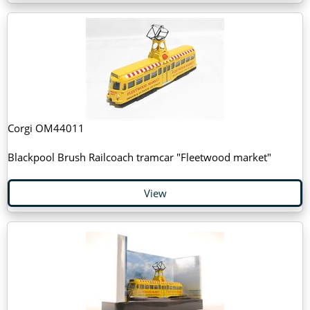
Corgi OM44011
Blackpool Brush Railcoach tramcar "Fleetwood market"
View