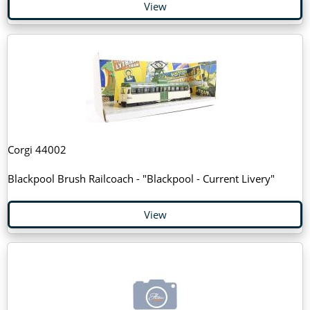
View
Corgi 44002
Blackpool Brush Railcoach - "Blackpool - Current Livery"
View