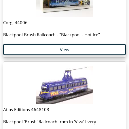
Corgi 44006
Blackpool Brush Railcoach - "Blackpool - Hot Ice"
View
Atlas Editions 4648103
Blackpool 'Brush' Railcoach tram in 'Viva' livery