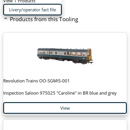
View 1 Products
Livery/operator fact file
Products from this Tooling
Revolution Trains OO-SGMIS-001
Inspection Saloon 975025 "Caroline" in BR blue and grey
View