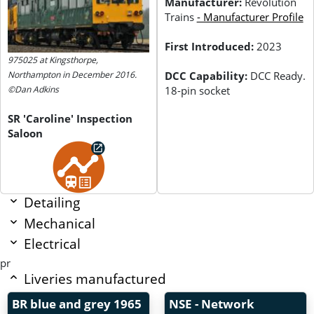
Manufacturer:
Revolution
Trains
- Manufacturer Profile
First Introduced:
2023
975025 at Kingsthorpe,
DCC Capability:
DCC Ready.
Northampton in December 2016.
18-pin socket
©Dan Adkins
SR 'Caroline' Inspection
Saloon
Detailing
Mechanical
Electrical
pr
Liveries manufactured
BR blue and grey
1965
NSE - Network