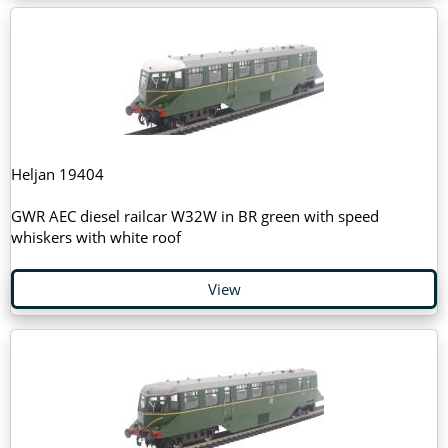
Heljan 19404
GWR AEC diesel railcar W32W in BR green with speed
whiskers with white roof
View