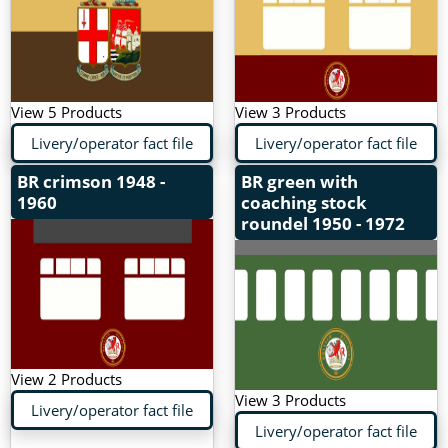
View 5 Products
View 3 Products
Livery/operator fact file
Livery/operator fact file
BR crimson
1948 -
BR green with
1960
coaching stock
roundel
1950 - 1972
View 2 Products
View 3 Products
Livery/operator fact file
Livery/operator fact file