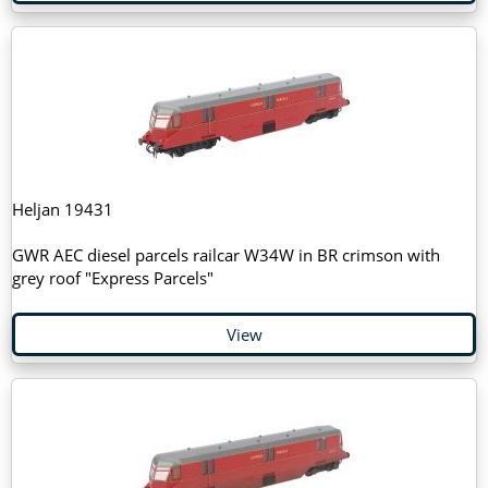
Heljan 19431
GWR AEC diesel parcels railcar W34W in BR crimson with
grey roof "Express Parcels"
View