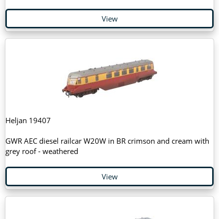
View
Heljan 19407
GWR AEC diesel railcar W20W in BR crimson and cream with
grey roof - weathered
View