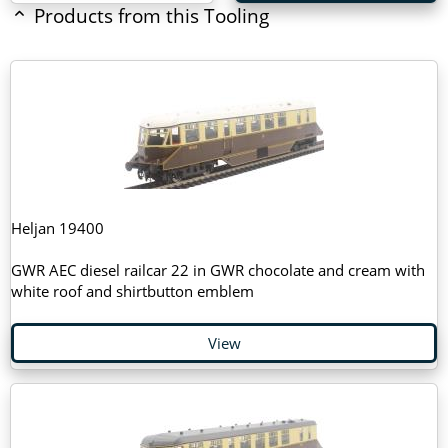
Products from this Tooling
Heljan 19400
GWR AEC diesel railcar 22 in GWR chocolate and cream with
white roof and shirtbutton emblem
View