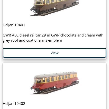
Heljan 19401
GWR AEC diesel railcar 29 in GWR chocolate and cream with
grey roof and coat of arms emblem
View
Heljan 19402