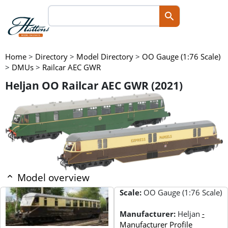
Home
>
Directory
>
Model Directory
>
OO Gauge (1:76 Scale)
>
DMUs
>
Railcar AEC GWR
Heljan OO Railcar AEC GWR (2021)
Model overview
Scale:
OO Gauge (1:76 Scale)
Manufacturer:
Heljan
-
Manufacturer Profile