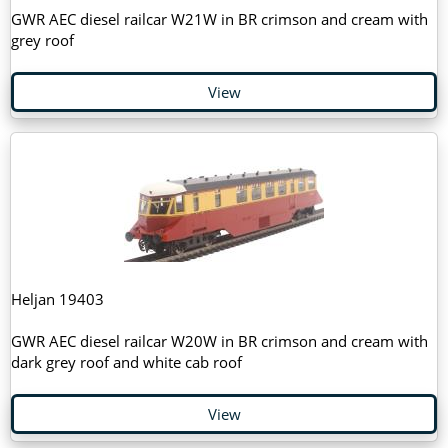
GWR AEC diesel railcar W21W in BR crimson and cream with
grey roof
View
Heljan 19403
GWR AEC diesel railcar W20W in BR crimson and cream with
dark grey roof and white cab roof
View