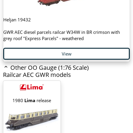
Heljan 19432
GWR AEC diesel parcels railcar W34W in BR crimson with
grey roof "Express Parcels" - weathered
View
Other OO Gauge (1:76 Scale)
Railcar AEC GWR models
1980
Lima
release