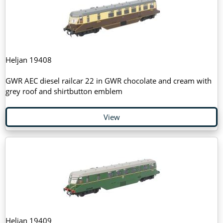
Heljan 19408
GWR AEC diesel railcar 22 in GWR chocolate and cream with
grey roof and shirtbutton emblem
View
Heljan 19409