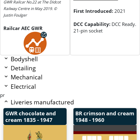
GWR Railcar No.22 at The Didcot
Railway Centre in May 2019. ©
First Introduced:
2021
Justin Foulger
DCC Capability:
DCC Ready.
Railcar AEC GWR
21-pin socket
Bodyshell
Detailing
Mechanical
Electrical
pr
Liveries manufactured
GWR chocolate and
BR crimson and cream
cream
1835 - 1947
1948 - 1960