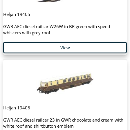
Heljan 19405
GWR AEC diesel railcar W26W in BR green with speed
whiskers with grey roof
View
Heljan 19406
GWR AEC diesel railcar 23 in GWR chocolate and cream with
white roof and shirtbutton emblem