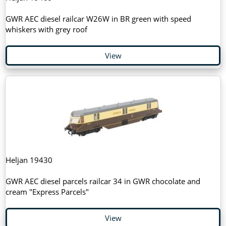
GWR AEC diesel railcar W26W in BR green with speed
whiskers with grey roof
View
Heljan 19430
GWR AEC diesel parcels railcar 34 in GWR chocolate and
cream "Express Parcels"
View