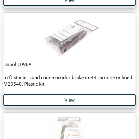
Dapol C096A
57ft Stanier coach non-corridor brake in BR carmine unlined
M20540. Plastic kit
View