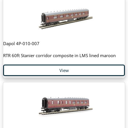
Dapol 4P-010-007
RTR 60ft Stanier corridor composite in LMS lined maroon
View