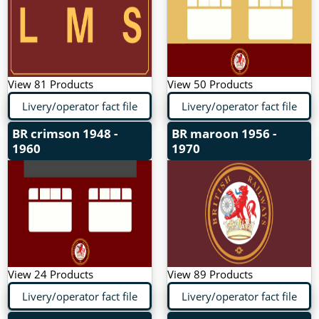
View 81 Products
View 50 Products
Livery/operator fact file
Livery/operator fact file
BR crimson
1948 -
BR maroon
1956 -
1960
1970
View 24 Products
View 89 Products
Livery/operator fact file
Livery/operator fact file