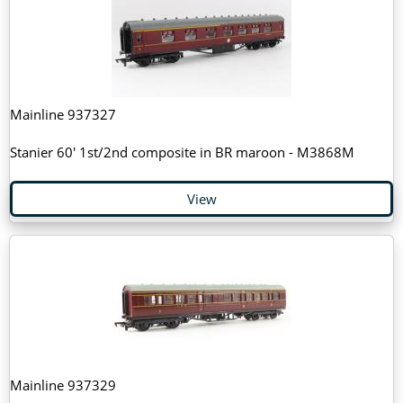
Mainline 937327
Stanier 60' 1st/2nd composite in BR maroon - M3868M
View
Mainline 937329