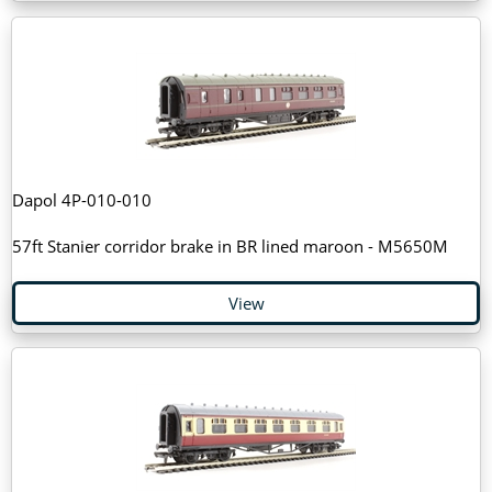
Dapol 4P-010-010
57ft Stanier corridor brake in BR lined maroon - M5650M
View