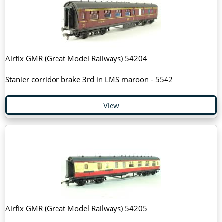
Airfix GMR (Great Model Railways) 54204
Stanier corridor brake 3rd in LMS maroon - 5542
View
Airfix GMR (Great Model Railways) 54205