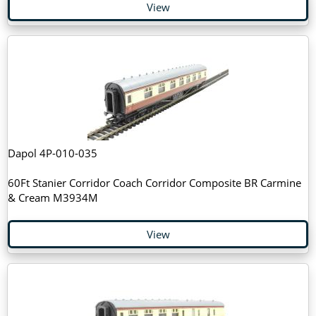
View
Dapol 4P-010-035
60Ft Stanier Corridor Coach Corridor Composite BR Carmine
& Cream M3934M
View