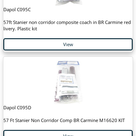
Dapol C095C
57ft Stanier non corridor composite coach in BR Carmine red
livery. Plastic kit
View
Dapol C095D
57 Ft Stanier Non Corridor Comp BR Carmine M16620 KIT
View