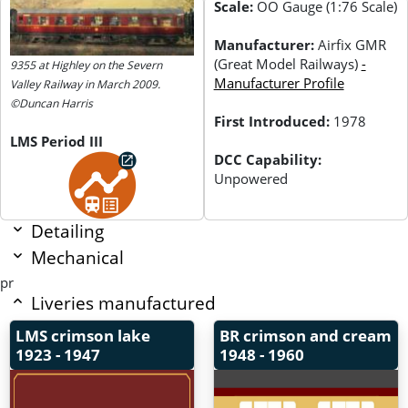
Scale:
OO Gauge (1:76 Scale)
Manufacturer:
Airfix GMR
(Great Model Railways)
-
9355 at Highley on the Severn
Manufacturer Profile
Valley Railway in March 2009.
©Duncan Harris
First Introduced:
1978
LMS Period III
DCC Capability:
Unpowered
Detailing
Mechanical
pr
Liveries manufactured
LMS crimson lake
BR crimson and cream
1923 - 1947
1948 - 1960