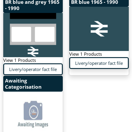
BR blue and grey
1965
BR blue
1965 - 1990
- 1990
View 1 Products
View 1 Products
Livery/operator fact file
Livery/operator fact file
Awaiting
Categorisation