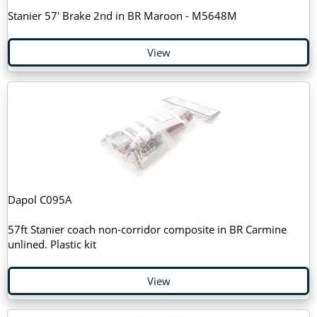
Stanier 57' Brake 2nd in BR Maroon - M5648M
View
Dapol C095A
57ft Stanier coach non-corridor composite in BR Carmine
unlined. Plastic kit
View