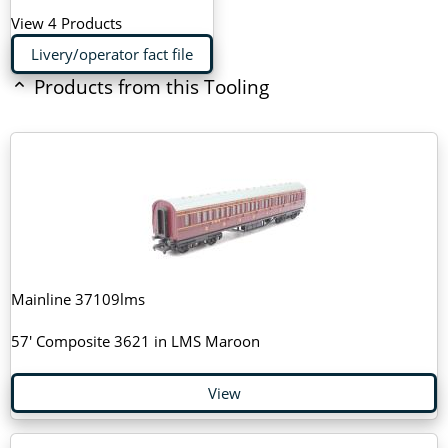
View 4 Products
Livery/operator fact file
Products from this Tooling
Mainline 37109lms
57' Composite 3621 in LMS Maroon
View