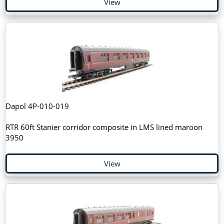
View
Dapol 4P-010-019
RTR 60ft Stanier corridor composite in LMS lined maroon
3950
View