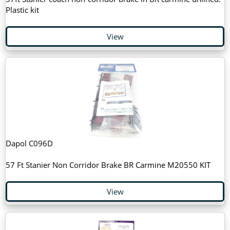
Plastic kit
View
Dapol C096D
57 Ft Stanier Non Corridor Brake BR Carmine M20550 KIT
View