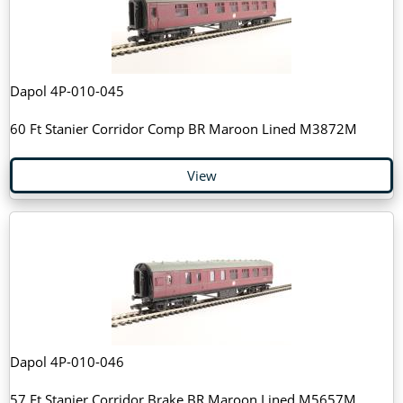
Dapol 4P-010-045
60 Ft Stanier Corridor Comp BR Maroon Lined M3872M
View
Dapol 4P-010-046
57 Ft Stanier Corridor Brake BR Maroon Lined M5657M