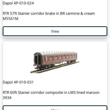
Dapol 4P-010-024
RTR 57ft Stanier corridor brake in BR carmine & cream
M5561M
View
Dapol 4P-010-031
RTR 60ft Stanier corridor composite in LMS lined maroon
3934