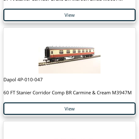
View
Dapol 4P-010-047
60 FT Stanier Corridor Comp BR Carmine & Cream M3947M
View