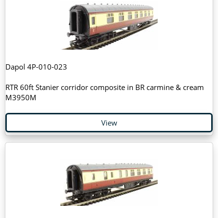
Dapol 4P-010-023
RTR 60ft Stanier corridor composite in BR carmine & cream
M3950M
View