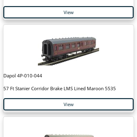
View
Dapol 4P-010-044
57 Ft Stanier Corridor Brake LMS Lined Maroon 5535
View