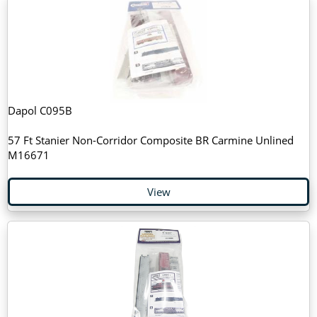
Dapol C095B
57 Ft Stanier Non-Corridor Composite BR Carmine Unlined
M16671
View