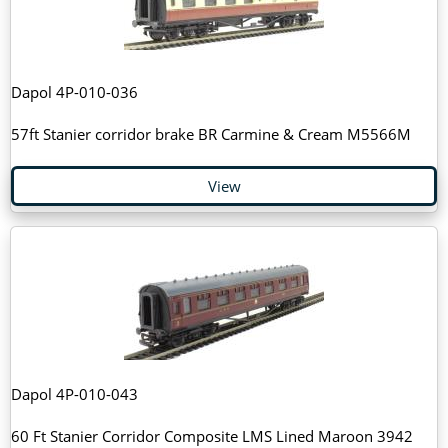
Dapol 4P-010-036
57ft Stanier corridor brake BR Carmine & Cream M5566M
View
Dapol 4P-010-043
60 Ft Stanier Corridor Composite LMS Lined Maroon 3942