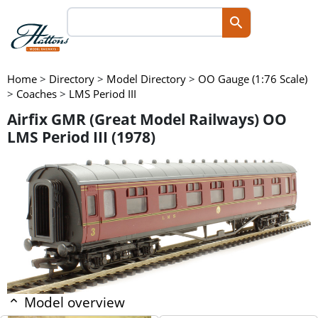
Home
>
Directory
>
Model Directory
>
OO Gauge (1:76 Scale)
>
Coaches
>
LMS Period III
Airfix GMR (Great Model Railways) OO
LMS Period III (1978)
Model overview