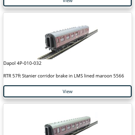
View
Dapol 4P-010-032
RTR 57ft Stanier corridor brake in LMS lined maroon 5566
View