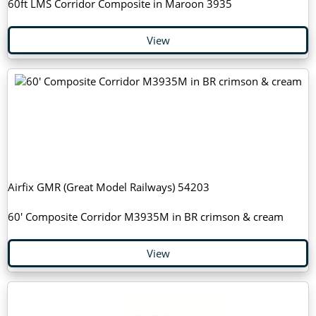
60ft LMS Corridor Composite in Maroon 3935
View
Airfix GMR (Great Model Railways) 54203
60' Composite Corridor M3935M in BR crimson & cream
View