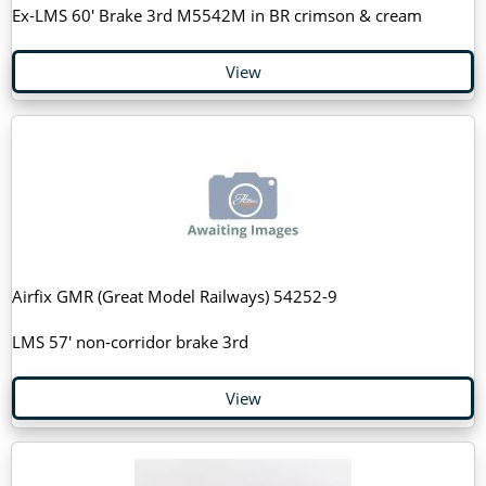
Ex-LMS 60' Brake 3rd M5542M in BR crimson & cream
View
Airfix GMR (Great Model Railways) 54252-9
LMS 57' non-corridor brake 3rd
View