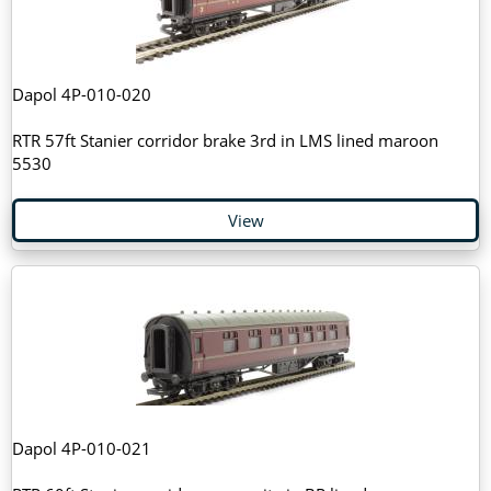
Dapol 4P-010-020
RTR 57ft Stanier corridor brake 3rd in LMS lined maroon
5530
View
Dapol 4P-010-021