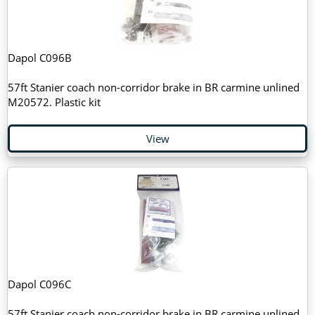
Dapol C096B
57ft Stanier coach non-corridor brake in BR carmine unlined
M20572. Plastic kit
View
Dapol C096C
57ft Stanier coach non-corridor brake in BR carmine unlined.