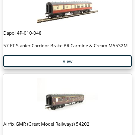
Dapol 4P-010-048
57 FT Stanier Corridor Brake BR Carmine & Cream M5532M
View
Airfix GMR (Great Model Railways) 54202