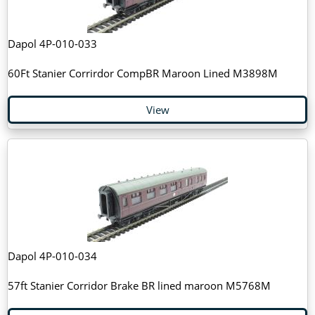
Dapol 4P-010-033
60Ft Stanier Corrirdor CompBR Maroon Lined M3898M
View
Dapol 4P-010-034
57ft Stanier Corridor Brake BR lined maroon M5768M