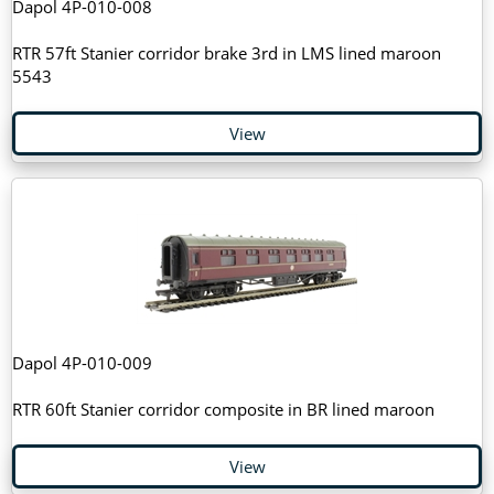
Dapol 4P-010-008
RTR 57ft Stanier corridor brake 3rd in LMS lined maroon
5543
View
Dapol 4P-010-009
RTR 60ft Stanier corridor composite in BR lined maroon
View