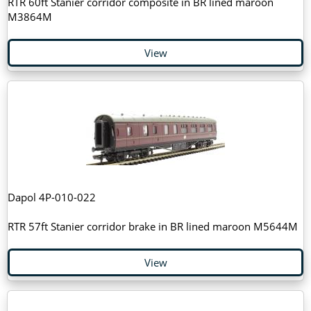
RTR 60ft Stanier corridor composite in BR lined maroon
M3864M
View
Dapol 4P-010-022
RTR 57ft Stanier corridor brake in BR lined maroon M5644M
View