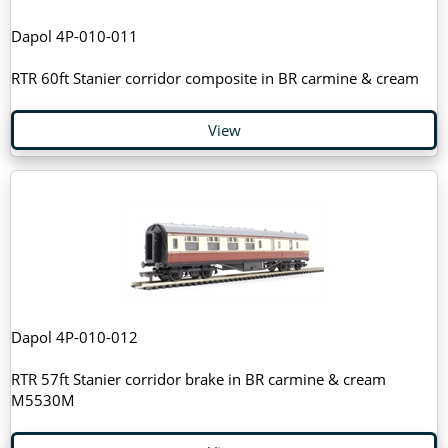
Dapol 4P-010-011
RTR 60ft Stanier corridor composite in BR carmine & cream
View
Dapol 4P-010-012
RTR 57ft Stanier corridor brake in BR carmine & cream
M5530M