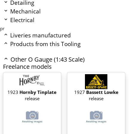
Detailing
Mechanical
Electrical
pr
Liveries manufactured
Products from this Tooling
Other O Gauge (1:43 Scale)
Freelance models
1923
Hornby Tinplate
1927
Bassett Lowke
release
release