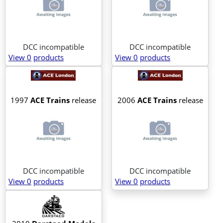
DCC incompatible
DCC incompatible
View 0
products
View 0
products
1997
ACE Trains
release
2006
ACE Trains
release
DCC incompatible
DCC incompatible
View 0
products
View 0
products