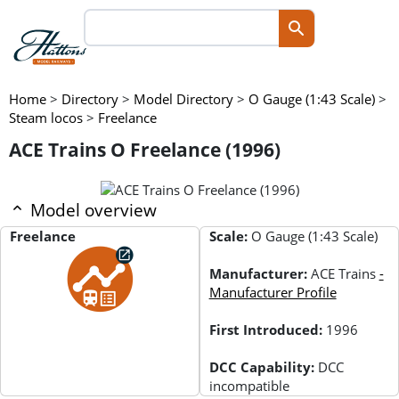
Home
>
Directory
>
Model Directory
>
O Gauge (1:43 Scale)
>
Steam locos
>
Freelance
ACE Trains O Freelance (1996)
Model overview
Freelance
Scale:
O Gauge (1:43 Scale)
Manufacturer:
ACE Trains
-
Manufacturer Profile
First Introduced:
1996
DCC Capability:
DCC
incompatible