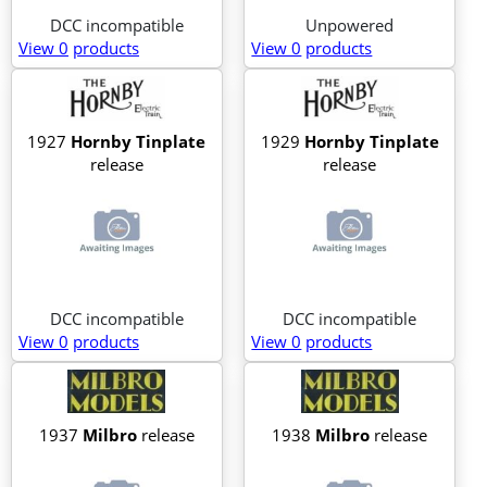
DCC incompatible
Unpowered
View 0
products
View 0
products
1927
Hornby Tinplate
1929
Hornby Tinplate
release
release
DCC incompatible
DCC incompatible
View 0
products
View 0
products
1937
Milbro
release
1938
Milbro
release