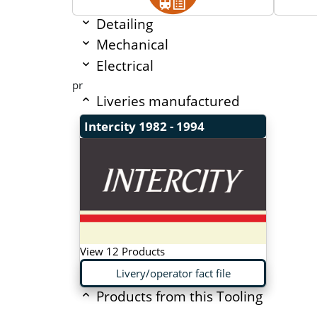
Detailing
Mechanical
Electrical
pr
Liveries manufactured
Intercity
1982 - 1994
View 12 Products
Livery/operator fact file
Products from this Tooling