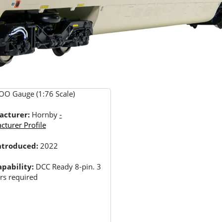
OO Gauge (1:76 Scale)
acturer:
Hornby
-
turer Profile
Introduced:
2022
pability:
DCC Ready 8-pin. 3
rs required