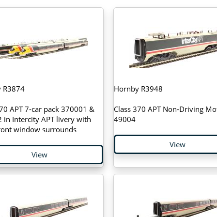
y R3874
Hornby R3948
370 APT 7-car pack 370001 &
Class 370 APT Non-Driving Mo
in Intercity APT livery with
49004
front window surrounds
View
View