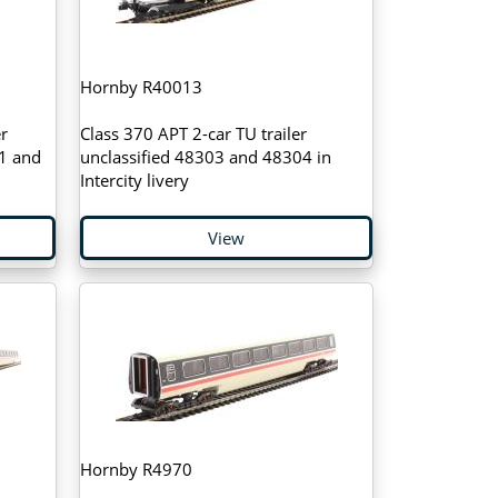
Hornby R40013
r
Class 370 APT 2-car TU trailer
1 and
unclassified 48303 and 48304 in
Intercity livery
View
Hornby R4970