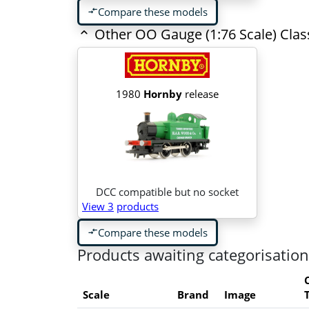
Compare these models
compare_arrows
Other OO Gauge (1:76 Scale) Cla
1980
Hornby
release
DCC compatible but no socket
View 3
products
Compare these models
compare_arrows
Products awaiting categorisation
Scale
Brand
Image