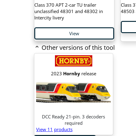
Class 370 APT 2-car TU trailer
Class 3
unclassified 48301 and 48302 in
48503 a
Intercity livery
View
Other versions of this tool
2023
Hornby
release
DCC Ready 21-pin. 3 decoders
required
View 11
products