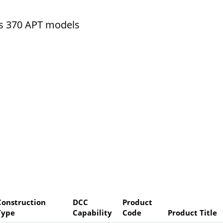
ss 370 APT models
Construction
DCC
Product
Type
Capability
Code
Product Title