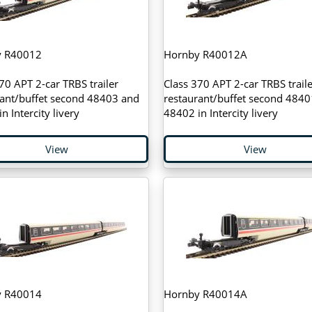
y R40012
Hornby R40012A
70 APT 2-car TRBS trailer
Class 370 APT 2-car TRBS traile
rant/buffet second 48403 and
restaurant/buffet second 4840
n Intercity livery
48402 in Intercity livery
View
View
y R40014
Hornby R40014A