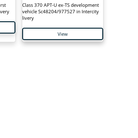
rst
Class 370 APT-U ex-TS development
ivery
vehicle Sc48204/977527 in Intercity
livery
View