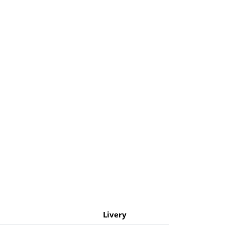
Livery