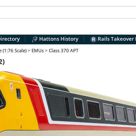
irectory
Hattons History
Rails Takeover
(1:76 Scale)
>
EMUs
>
Class 370 APT
2)