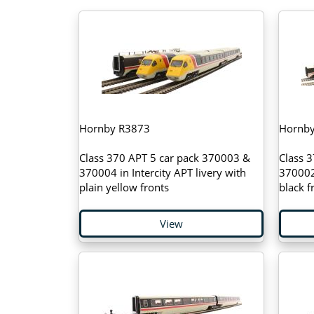
Hornby R3873
Hornb
Class 370 APT 5 car pack 370003 &
Class 
370004 in Intercity APT livery with
370002 
plain yellow fronts
black 
View