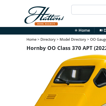
Home
D
home
menu_book
Home
>
Directory
>
Model Directory
>
OO Gauge 
Hornby OO Class 370 APT (202