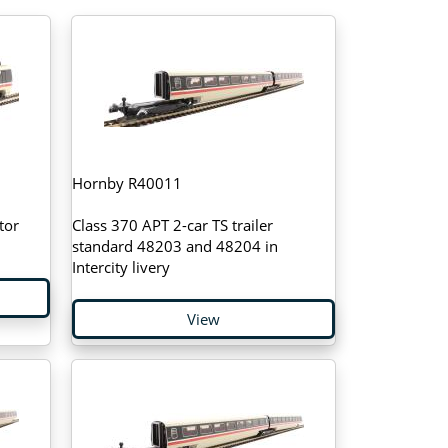
Hornby R40011
tor
Class 370 APT 2-car TS trailer
standard 48203 and 48204 in
Intercity livery
View