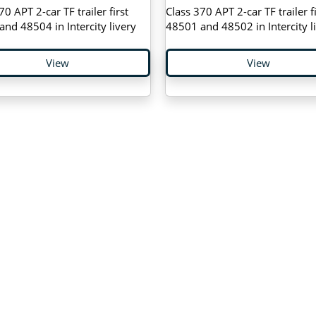
70 APT 2-car TF trailer first
Class 370 APT 2-car TF trailer fi
nd 48504 in Intercity livery
48501 and 48502 in Intercity l
View
View