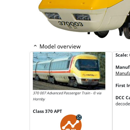
Model overview
Scale:
Manuf
Manufac
First 
370 007 Advanced Passenger Train - © via
DCC Ca
Hornby
decode
Class 370 APT