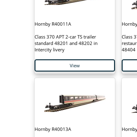
Hornby R40011A
Hornb
Class 370 APT 2-car TS trailer
Class 3
standard 48201 and 48202 in
restau
Intercity livery
48404 i
View
Hornby R40013A
Hornb