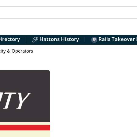
irectory
Hattons History
Rails Takeover
city & Operators