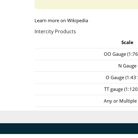
Learn more on Wikipedia
Intercity Products
Scale
OO Gauge (1:76 
N Gauge
O Gauge (1:43 
TT gauge (1:120 
Any or Multiple