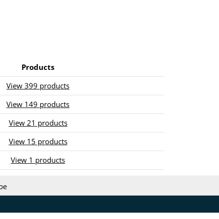
Products
View 399 products
View 149 products
View 21 products
View 15 products
View 1 products
be