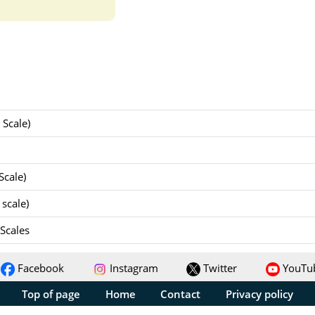
Scale)
Scale)
scale)
 Scales
Facebook
Instagram
Twitter
YouTu
Top of page
Home
Contact
Privacy policy