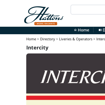
Home
D
home
menu_book
Home
>
Directory
>
Liveries & Operators
>
Inter
Intercity