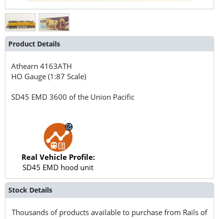
Product Details
Athearn
4163ATH
HO Gauge (1:87 Scale)
SD45 EMD 3600 of the Union Pacific
Real Vehicle Profile:
SD45 EMD hood unit
Stock Details
Thousands of products available to purchase from Rails of