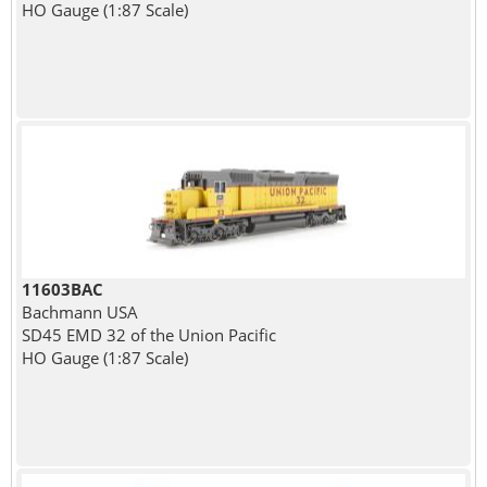
HO Gauge (1:87 Scale)
11603BAC
Bachmann USA
SD45 EMD 32 of the Union Pacific
HO Gauge (1:87 Scale)