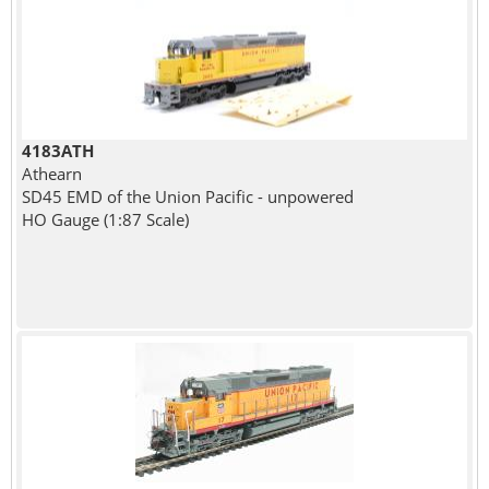
4183ATH
Athearn
SD45 EMD of the Union Pacific - unpowered
HO Gauge (1:87 Scale)