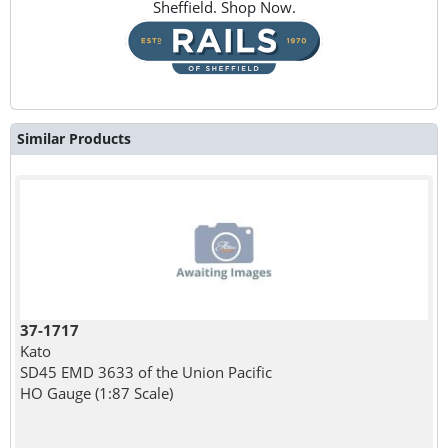
Sheffield. Shop Now.
Similar Products
37-1717
Kato
SD45 EMD 3633 of the Union Pacific
HO Gauge (1:87 Scale)