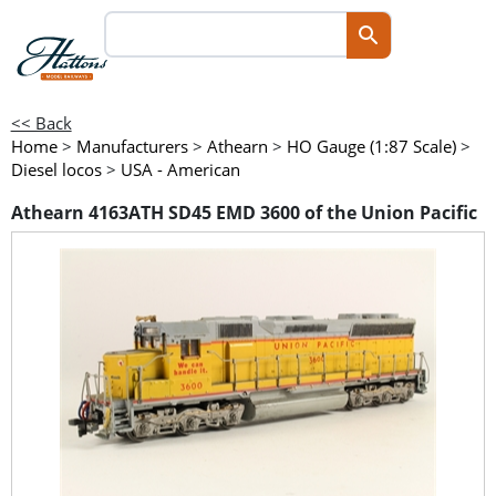
<< Back
Home
>
Manufacturers
>
Athearn
>
HO Gauge (1:87 Scale)
>
Diesel locos
>
USA - American
Athearn 4163ATH SD45 EMD 3600 of the Union Pacific