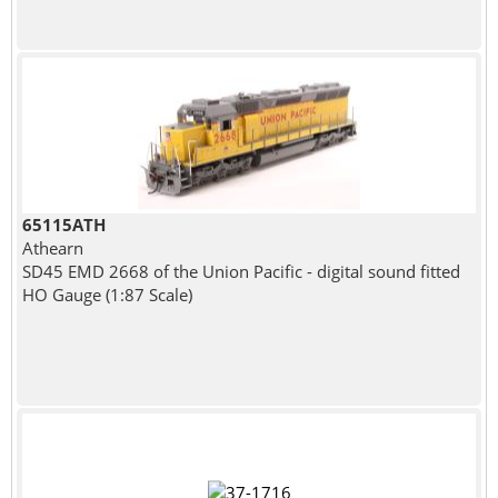
65115ATH
Athearn
SD45 EMD 2668 of the Union Pacific - digital sound fitted
HO Gauge (1:87 Scale)