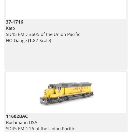
37-1716
Kato
SD45 EMD 3605 of the Union Pacific
HO Gauge (1:87 Scale)
11602BAC
Bachmann USA
SD45 EMD 16 of the Union Pacific