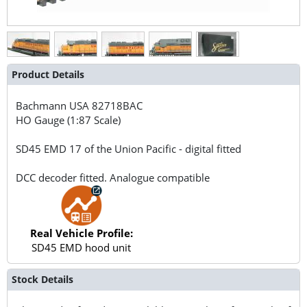
Product Details
Bachmann USA
82718BAC
HO Gauge (1:87 Scale)
SD45 EMD 17 of the Union Pacific - digital fitted
DCC decoder fitted. Analogue compatible
Real Vehicle Profile:
SD45 EMD hood unit
Stock Details