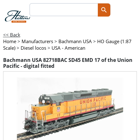
<< Back
Home
>
Manufacturers
>
Bachmann USA
>
HO Gauge (1:87
Scale)
>
Diesel locos
>
USA - American
Bachmann USA 82718BAC SD45 EMD 17 of the Union
Pacific - digital fitted