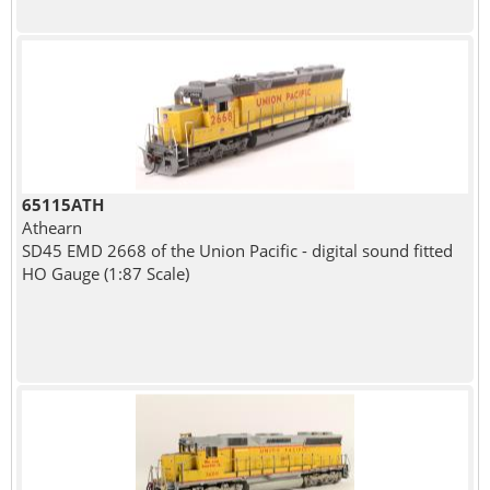
65115ATH
Athearn
SD45 EMD 2668 of the Union Pacific - digital sound fitted
HO Gauge (1:87 Scale)