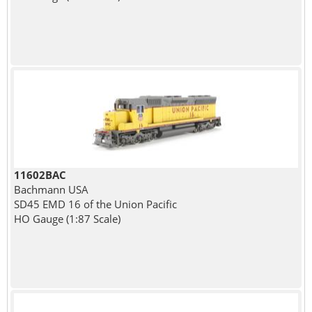
11602BAC
Bachmann USA
SD45 EMD 16 of the Union Pacific
HO Gauge (1:87 Scale)