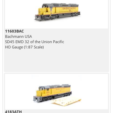
11603BAC
Bachmann USA
SD45 EMD 32 of the Union Pacific
HO Gauge (1:87 Scale)
4183ATH