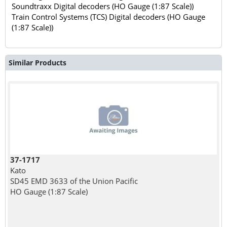
Soundtraxx Digital decoders (HO Gauge (1:87 Scale))
Train Control Systems (TCS) Digital decoders (HO Gauge
(1:87 Scale))
Similar Products
37-1717
Kato
SD45 EMD 3633 of the Union Pacific
HO Gauge (1:87 Scale)