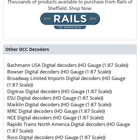
Thousands of products available to purchase from Rails of
Sheffield. Shop Now.
Other DCC Decoders
Bachmann USA Digital decoders (HO Gauge (1:87 Scale))
Bowser Digital decoders (HO Gauge (1:87 Scale))
Broadway Limited Imports Digital decoders (HO Gauge
(1:87 Scale))
Digitrax Digital decoders (HO Gauge (1:87 Scale))
ESU Digital decoders (HO Gauge (1:87 Scale))
Marklin Digital decoders (HO Gauge (1:87 Scale))
MRC Digital decoders (HO Gauge (1:87 Scale))
NCE Digital decoders (HO Gauge (1:87 Scale))
Rapido Trains North America Digital decoders (HO Gauge
(1:87 Scale))
Roco Digital decoders (HO Gauge (1:87 Scale))