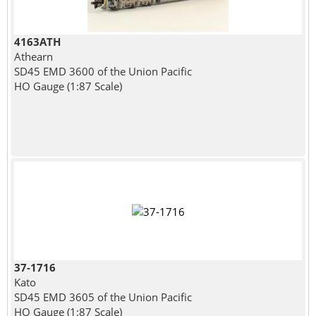
4163ATH
Athearn
SD45 EMD 3600 of the Union Pacific
HO Gauge (1:87 Scale)
37-1716
Kato
SD45 EMD 3605 of the Union Pacific
HO Gauge (1:87 Scale)