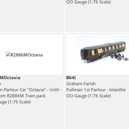
OO Gauge (1:76 Scale)
MOctavia
B64I
y
Graham Farish
 Parlour Car "Octavia" - Unlit -
Pullman 1st Parlour - Iolanthe
from R2886M Train pack
OO Gauge (1:76 Scale)
ge (1:76 Scale)