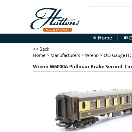
Home
D
home
menu_book
<< Back
Home
>
Manufacturers
>
Wrenn
>
OO Gauge (1:7
Wrenn W6000A Pullman Brake Second 'Car