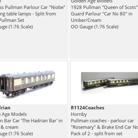
y
Golden Age Models
ass Pullman Parlour Car "Niobe"
1928 Pullman "Queen of Scots"
ng table lamps - Split from
Guard Parlour "Car No 80" in
Pullman Set
Umber/Cream
ge (1:76 Scale)
OO Gauge (1:76 Scale)
rian
R1124Coaches
 Age Models
Hornby
n Bar Car 'The Hadrian Bar' in
Pullman coaches - parlour car
 & cream
"Rosemary" & Brake End Car No
ge (1:76 Scale)
Pack of 2 - split from set