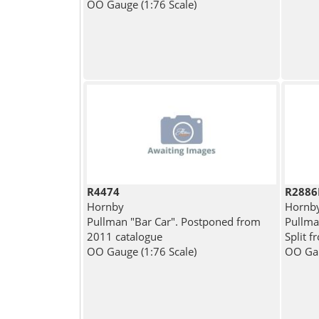
OO Gauge (1:76 Scale)
R4474
R2886
Hornby
Hornb
Pullman "Bar Car". Postponed from
Pullman
2011 catalogue
Split 
OO Gauge (1:76 Scale)
OO Gau