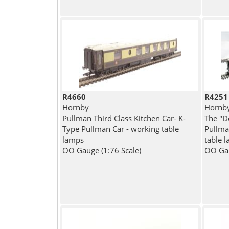
R4660
R4251
Hornby
Hornb
Pullman Third Class Kitchen Car- K-
The "D
Type Pullman Car - working table
Pullma
lamps
table l
OO Gauge (1:76 Scale)
OO Gau