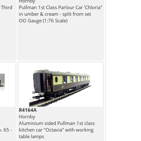
Hornby
 Third
Pullman 1st Class Parlour Car 'Chloria"
in umber & cream - split from set
OO Gauge (1:76 Scale)
R4164A
Hornby
Aluminium sided Pullman 1st class
. 65 -
kitchen car "Octavia" with working
table lamps