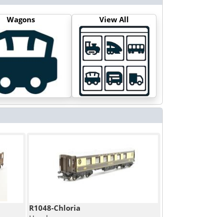
Wagons
View All
R1048-Chloria