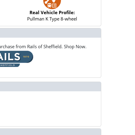
Real Vehicle Profile:
Pullman K Type 8-wheel
rchase from Rails of Sheffield. Shop Now.