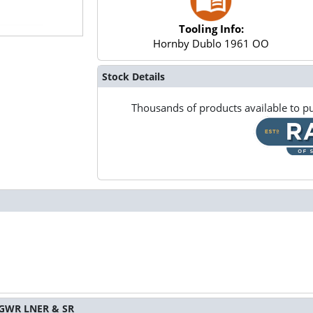
Tooling Info:
Hornby Dublo 1961 OO
Stock Details
Thousands of products available to pu
S GWR LNER & SR