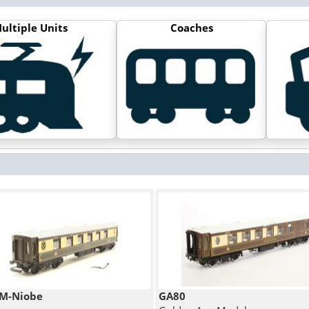
ultiple Units
Coaches
M-Niobe
GA80