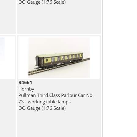
OO Gauge (1:76 Scale)
R4661
Hornby
Pullman Third Class Parlour Car No.
73 - working table lamps
OO Gauge (1:76 Scale)