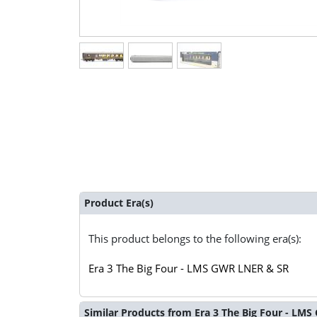
Product Era(s)
This product belongs to the following era(s):
Era 3 The Big Four - LMS GWR LNER & SR
Similar Products from Era 3 The Big Four - LM