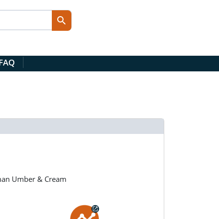
 FAQ
llman Umber & Cream