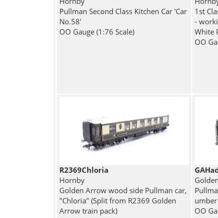
Hornby
Hornb
Pullman Second Class Kitchen Car 'Car
1st Cl
No.58'
- worki
OO Gauge (1:76 Scale)
White 
OO Gau
R2369Chloria
GAHad
Hornby
Golden
Golden Arrow wood side Pullman car,
Pullma
"Chloria" (Split from R2369 Golden
umber
Arrow train pack)
OO Gau