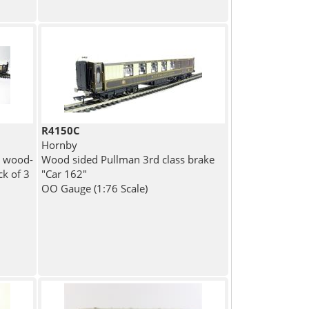
R4150C
Hornby
k wood-
Wood sided Pullman 3rd class brake
ck of 3
"Car 162"
OO Gauge (1:76 Scale)