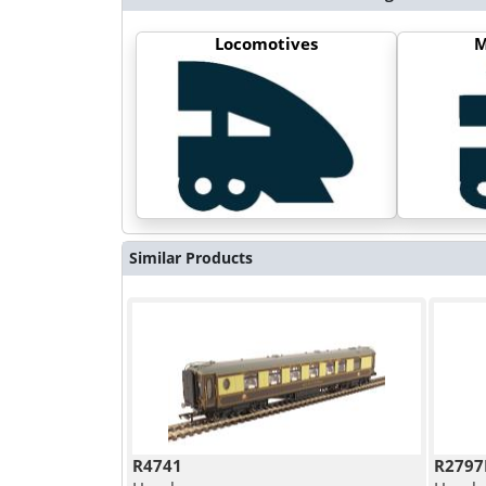
Locomotives
M
Similar Products
R4741
R2797