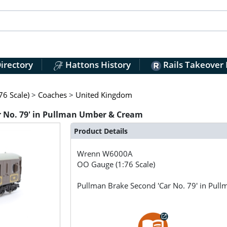
irectory
Hattons History
Rails Takeover
6 Scale)
>
Coaches
>
United Kingdom
 No. 79' in Pullman Umber & Cream
Product Details
Wrenn
W6000A
OO Gauge (1:76 Scale)
Pullman Brake Second 'Car No. 79' in Pu