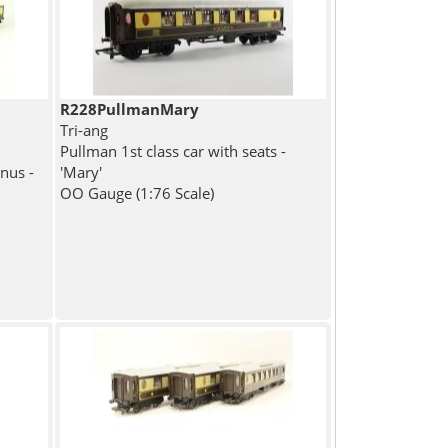
R228PullmanMary
Tri-ang
Pullman 1st class car with seats -
nus -
'Mary'
OO Gauge (1:76 Scale)