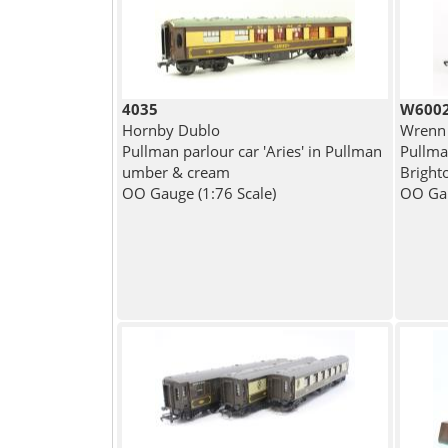
4035
W600
Hornby Dublo
Wrenn
Pullman parlour car 'Aries' in Pullman
Pullman
umber & cream
Bright
OO Gauge (1:76 Scale)
OO Gau