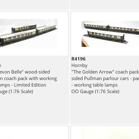
R4196
y
Hornby
evon Belle" wood-sided
"The Golden Arrow" coach pac
n coach pack with working
sided Pullman parlour cars - pa
amps - Limited Edition
- working table lamps
ge (1:76 Scale)
OO Gauge (1:76 Scale)