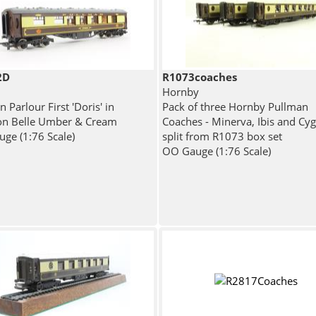
2D
R1073coaches
Hornby
 Parlour First 'Doris' in
Pack of three Hornby Pullman
on Belle Umber & Cream
Coaches - Minerva, Ibis and Cyg
ge (1:76 Scale)
split from R1073 box set
OO Gauge (1:76 Scale)