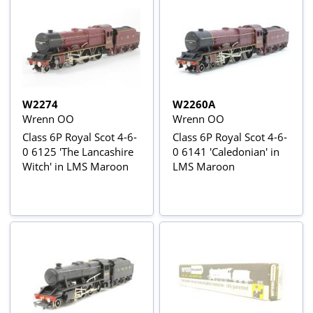
W2274
W2260A
Wrenn OO
Wrenn OO
Class 6P Royal Scot 4-6-
Class 6P Royal Scot 4-6-
0 6125 'The Lancashire
0 6141 'Caledonian' in
Witch' in LMS Maroon
LMS Maroon