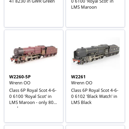
4T 8230 in GWR Green
0 6100 'Royal Scot' in
LMS Maroon
W2260-5P
W2261
Wrenn OO
Wrenn OO
Class 6P Royal Scot 4-6-
Class 6P Royal Scot 4-6-
0 6100 'Royal Scot' in
0 6102 'Black Watch' in
LMS Maroon - only 80
LMS Black
made