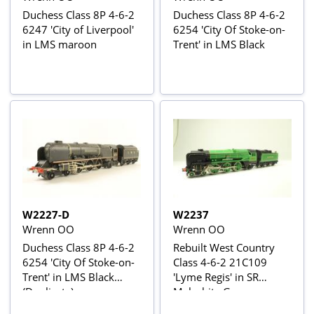
Duchess Class 8P 4-6-2
Duchess Class 8P 4-6-2
6247 'City of Liverpool'
6254 'City Of Stoke-on-
in LMS maroon
Trent' in LMS Black
W2227-D
W2237
Wrenn OO
Wrenn OO
Duchess Class 8P 4-6-2
Rebuilt West Country
6254 'City Of Stoke-on-
Class 4-6-2 21C109
Trent' in LMS Black
'Lyme Regis' in SR
(Duplicate)
Malachite Green