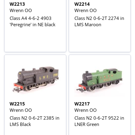
W2213
W2214
Wrenn OO
Wrenn OO
Class A4 4-6-2 4903
Class N2 0-6-2T 2274 in
'Peregrine' in NE black
LMS Maroon
W2215
W2217
Wrenn OO
Wrenn OO
Class N2 0-6-2T 2385 in
Class N2 0-6-2T 9522 in
LMS Black
LNER Green