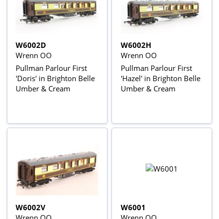
W6002D
W6002H
Wrenn OO
Wrenn OO
Pullman Parlour First
Pullman Parlour First
'Doris' in Brighton Belle
'Hazel' in Brighton Belle
Umber & Cream
Umber & Cream
W6002V
W6001
Wrenn OO
Wrenn OO