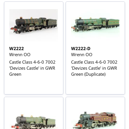
W2222
W2222-D
Wrenn OO
Wrenn OO
Castle Class 4-6-0 7002
Castle Class 4-6-0 7002
'Devizes Castle' in GWR
'Devizes Castle' in GWR
Green
Green (Duplicate)