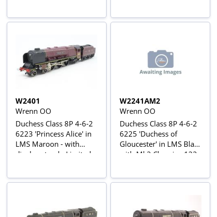
W2401
W2241AM2
Wrenn OO
Wrenn OO
Duchess Class 8P 4-6-2
Duchess Class 8P 4-6-2
6223 'Princess Alice' in
6225 'Duchess of
LMS Maroon - with
Gloucester' in LMS Black
display stand - Limited
with Mk2 Chassis - 122
Edition of 345
manufactured