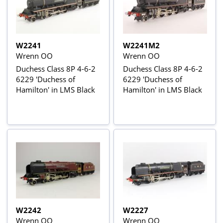
W2241
W2241M2
Wrenn OO
Wrenn OO
Duchess Class 8P 4-6-2
Duchess Class 8P 4-6-2
6229 'Duchess of
6229 'Duchess of
Hamilton' in LMS Black
Hamilton' in LMS Black
W2242
W2227
Wrenn OO
Wrenn OO