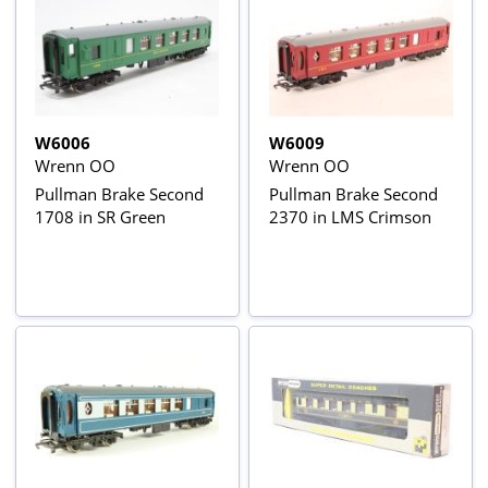
W6006
W6009
Wrenn OO
Wrenn OO
Pullman Brake Second
Pullman Brake Second
1708 in SR Green
2370 in LMS Crimson