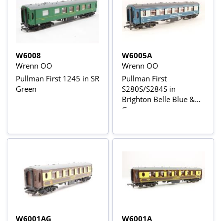
W6008
W6005A
Wrenn OO
Wrenn OO
Pullman First 1245 in SR
Pullman First
Green
S280S/S284S in
Brighton Belle Blue &
Grey
W6001AG
W6001A