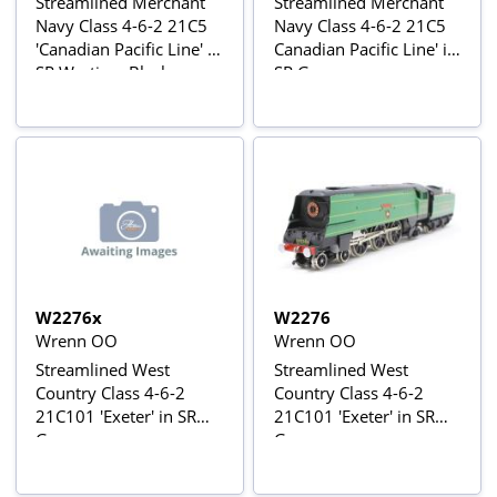
Streamlined Merchant
Streamlined Merchant
Navy Class 4-6-2 21C5
Navy Class 4-6-2 21C5
'Canadian Pacific Line' in
Canadian Pacific Line' in
SR Wartime Black
SR Green
W2276x
W2276
Wrenn OO
Wrenn OO
Streamlined West
Streamlined West
Country Class 4-6-2
Country Class 4-6-2
21C101 'Exeter' in SR
21C101 'Exeter' in SR
Green
Green