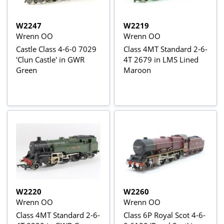
W2247
W2219
Wrenn OO
Wrenn OO
Castle Class 4-6-0 7029
Class 4MT Standard 2-6-
'Clun Castle' in GWR
4T 2679 in LMS Lined
Green
Maroon
W2220
W2260
Wrenn OO
Wrenn OO
Class 4MT Standard 2-6-
Class 6P Royal Scot 4-6-