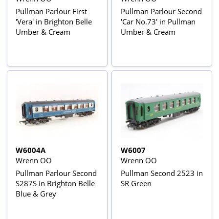
Pullman Parlour First
Pullman Parlour Second
'Vera' in Brighton Belle
'Car No.73' in Pullman
Umber & Cream
Umber & Cream
W6004A
W6007
Wrenn OO
Wrenn OO
Pullman Parlour Second
Pullman Second 2523 in
S287S in Brighton Belle
SR Green
Blue & Grey