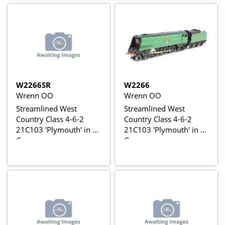
W2266SR
W2266
Wrenn OO
Wrenn OO
Streamlined West
Streamlined West
Country Class 4-6-2
Country Class 4-6-2
21C103 'Plymouth' in SR
21C103 'Plymouth' in SR
Green
Green