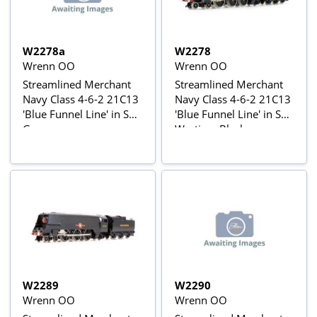
W2278a
W2278
Wrenn OO
Wrenn OO
Streamlined Merchant
Streamlined Merchant
Navy Class 4-6-2 21C13
Navy Class 4-6-2 21C13
'Blue Funnel Line' in SR
'Blue Funnel Line' in SR
Green
Wartime Black
W2289
W2290
Wrenn OO
Wrenn OO