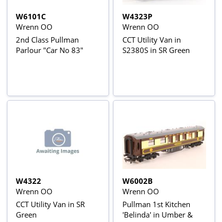
W6101C
W4323P
Wrenn OO
Wrenn OO
2nd Class Pullman
CCT Utility Van in
Parlour "Car No 83"
S2380S in SR Green
W4322
W6002B
Wrenn OO
Wrenn OO
CCT Utility Van in SR
Pullman 1st Kitchen
Green
'Belinda' in Umber &