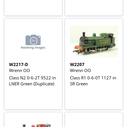
W2217-D
W2207
Wrenn OO
Wrenn OO
Class N2 0-6-2T 9522 in
Class R1 0-6-0T 1127 in
LNER Green (Duplicate)
SR Green