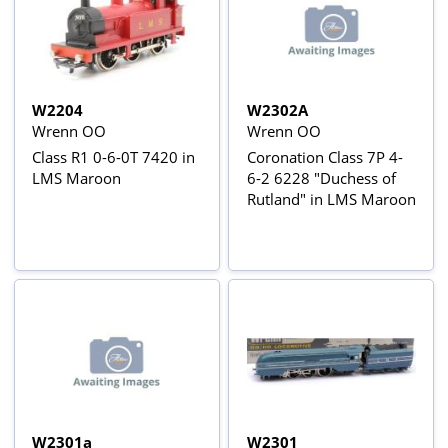
W2204
W2302A
Wrenn OO
Wrenn OO
Class R1 0-6-0T 7420 in
Coronation Class 7P 4-
LMS Maroon
6-2 6228 "Duchess of
Rutland" in LMS Maroon
W2301a
W2301