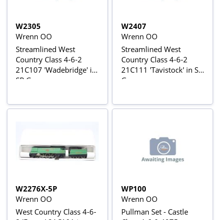
W2305
W2407
Wrenn OO
Wrenn OO
Streamlined West
Streamlined West
Country Class 4-6-2
Country Class 4-6-2
21C107 'Wadebridge' in
21C111 'Tavistock' in SR
SR Green
Green
W2276X-5P
WP100
Wrenn OO
Wrenn OO
West Country Class 4-6-
Pullman Set - Castle