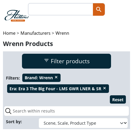
Home
>
Manufacturers
>
Wrenn
Wrenn Products
Filter products
Filters:
Brand:
Wrenn
close
Era:
Era 3 The Big Four - LMS GWR LNER & SR
close
Reset
Sort by: