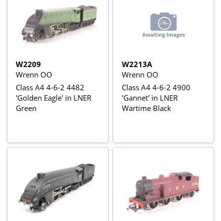
W2209
W2213A
Wrenn OO
Wrenn OO
Class A4 4-6-2 4482
Class A4 4-6-2 4900
'Golden Eagle' in LNER
'Gannet' in LNER
Green
Wartime Black