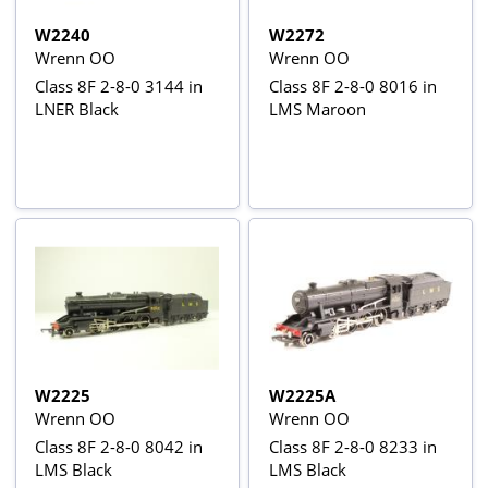
W2240
W2272
Wrenn OO
Wrenn OO
Class 8F 2-8-0 3144 in
Class 8F 2-8-0 8016 in
LNER Black
LMS Maroon
W2225
W2225A
Wrenn OO
Wrenn OO
Class 8F 2-8-0 8042 in
Class 8F 2-8-0 8233 in
LMS Black
LMS Black