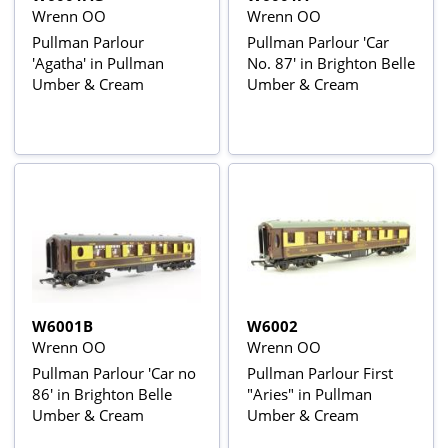
Wrenn OO
Wrenn OO
Pullman Parlour
Pullman Parlour 'Car
'Agatha' in Pullman
No. 87' in Brighton Belle
Umber & Cream
Umber & Cream
W6001B
W6002
Wrenn OO
Wrenn OO
Pullman Parlour 'Car no
Pullman Parlour First
86' in Brighton Belle
"Aries" in Pullman
Umber & Cream
Umber & Cream