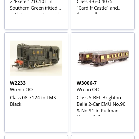
2 'Exeter' 21C101 in
Class 4-6-0 4075
Southern Green (fitted
"Cardiff Castle" and
with 5-pole motor - only
three pullman cars
185 made)
W2233
W3006-7
Wrenn OO
Wrenn OO
Class 08 7124 in LMS
Class 5-BEL Brighton
Black
Belle 2-Car EMU No.90
& No.91 in Pullman
Umber & Cream