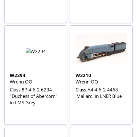
W2294
W2210
Wrenn OO
Wrenn OO
Class 8P 4-6-2 6234
Class A4 4-6-2 4468
"Duchess of Abercorn"
'Mallard' in LNER Blue
in LMS Grey