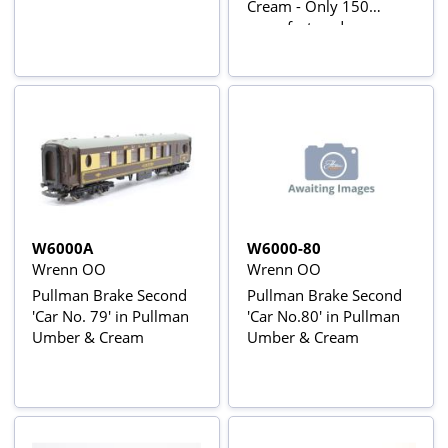
Cream - Only 150
manufactured
W6000A
W6000-80
Wrenn OO
Wrenn OO
Pullman Brake Second
Pullman Brake Second
'Car No. 79' in Pullman
'Car No.80' in Pullman
Umber & Cream
Umber & Cream