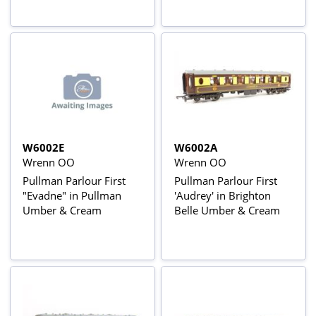
W6002E
W6002A
Wrenn OO
Wrenn OO
Pullman Parlour First
Pullman Parlour First
"Evadne" in Pullman
'Audrey' in Brighton
Umber & Cream
Belle Umber & Cream