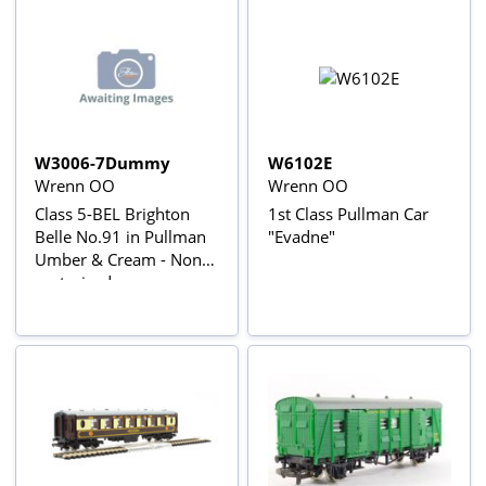
W3006-7Dummy
W6102E
Wrenn OO
Wrenn OO
Class 5-BEL Brighton
1st Class Pullman Car
Belle No.91 in Pullman
"Evadne"
Umber & Cream - Non-
motorised