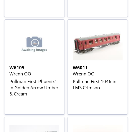
W6105
W6011
Wrenn OO
Wrenn OO
Pullman First 'Phoenix'
Pullman First 1046 in
in Golden Arrow Umber
LMS Crimson
& Cream