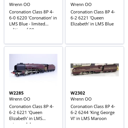
Wrenn OO
Wrenn OO
Coronation Class 8P 4-
Coronation Class 8P 4-
6-0 6220 'Coronation' in
6-2 6221 'Queen
LMS Blue - limited
Elizabeth' in LMS Blue
edition of 80
W2285
W2302
Wrenn OO
Wrenn OO
Coronation Class 8P 4-
Coronation Class 8P 4-
6-2 6221 'Queen
6-2 6244 'King George
Elizabeth' in LMS
VI' in LMS Maroon
crimson lake