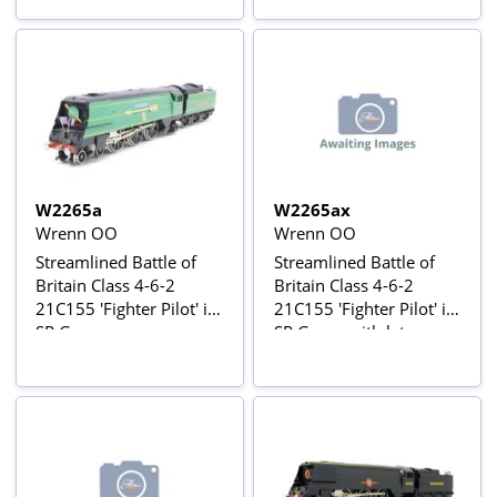
W2265a
W2265ax
Wrenn OO
Wrenn OO
Streamlined Battle of
Streamlined Battle of
Britain Class 4-6-2
Britain Class 4-6-2
21C155 'Fighter Pilot' in
21C155 'Fighter Pilot' in
SR Green
SR Green with later
lining