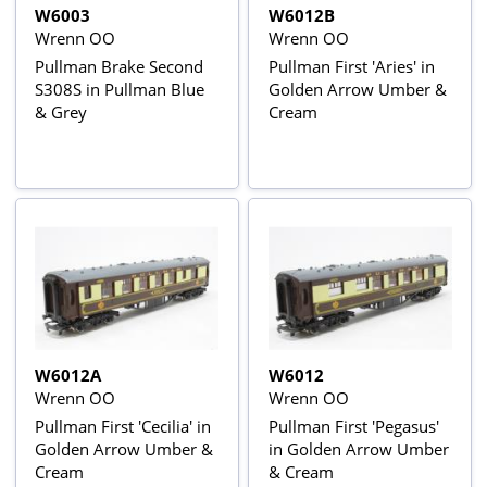
W6003
W6012B
Wrenn OO
Wrenn OO
Pullman Brake Second
Pullman First 'Aries' in
S308S in Pullman Blue
Golden Arrow Umber &
& Grey
Cream
W6012A
W6012
Wrenn OO
Wrenn OO
Pullman First 'Cecilia' in
Pullman First 'Pegasus'
Golden Arrow Umber &
in Golden Arrow Umber
Cream
& Cream